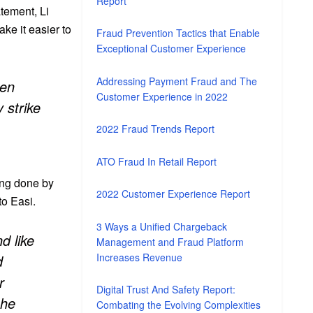
Report
atement, Li
ake it easier to
Fraud Prevention Tactics that Enable
Exceptional Customer Experience
Addressing Payment Fraud and The
een
Customer Experience in 2022
y strike
2022 Fraud Trends Report
ATO Fraud In Retail Report
ing done by
2022 Customer Experience Report
o Easi.
3 Ways a Unified Chargeback
d like
Management and Fraud Platform
Increases Revenue
d
r
Digital Trust And Safety Report:
 he
Combating the Evolving Complexities