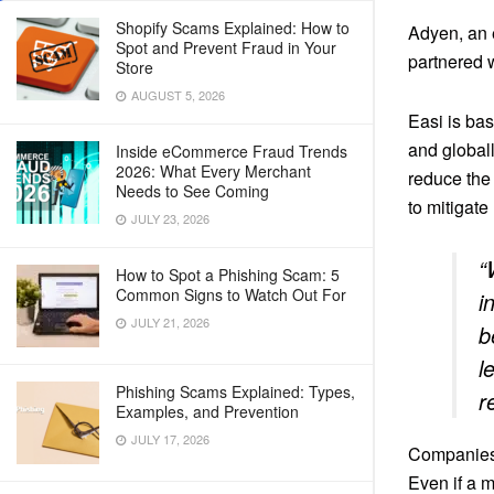
Shopify Scams Explained: How to
Adyen, an 
Spot and Prevent Fraud in Your
partnered 
Store
AUGUST 5, 2026
Easi is bas
and globall
Inside eCommerce Fraud Trends
2026: What Every Merchant
reduce the 
Needs to See Coming
to mitigate
JULY 23, 2026
“
How to Spot a Phishing Scam: 5
Common Signs to Watch Out For
i
JULY 21, 2026
b
l
Phishing Scams Explained: Types,
r
Examples, and Prevention
JULY 17, 2026
Companie
Even if a m