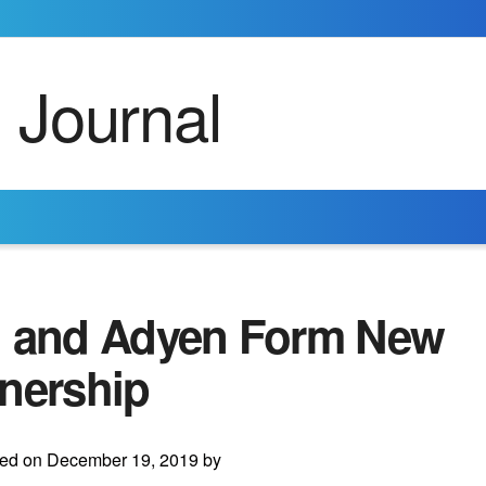
i and Adyen Form New
tnership
ted on December 19, 2019 by