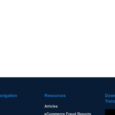
avigation
Resources
Down
Tren
Articles
eCommerce Fraud Reports