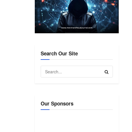
Search Our Site
Our Sponsors