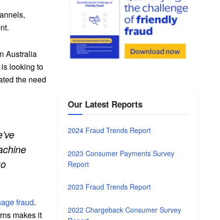
hannels,
nt.
n Australia
is looking to
tated the need
Our Latest Reports
2024 Fraud Trends Report
e’ve
achine
2023 Consumer Payments Survey
to
Report
2023 Fraud Trends Report
nage fraud
.
2022 Chargeback Consumer Survey
erns makes it