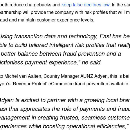
or both reduce chargebacks and
keep false declines low
. In the st
partnership will provide the company with risk profiles that will m
fraud and maintain customer experience levels.
Using transaction data and technology, Easi has b
ble to build tailored intelligent risk profiles that reall
 better balance between fraud prevention and a
rictionless payment experience,” he said.
to Michel van Aalten, Country Manager AUNZ Adyen, this is be
en’s ‘RevenueProtect’ eCommerce fraud prevention available t
Adyen is excited to partner with a growing local bran
asi that appreciates the role of payments and frau
anagement in creating trusted, seamless custome
xperiences while boosting operational efficiencies,”