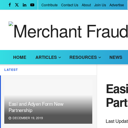
Contribute
Contact Us
About
Join Us
Advertise
HOME
ARTICLES
RESOURCES
NEWS
LATEST
Eas
Par
Easi and Adyen Form New
Partnership
DECEMBER 19, 2019
Last Upda