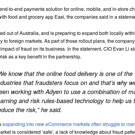
end-to-end payments solution for online, mobile, and in-store c
with food and grocery app Easi, the companies said in a stateme
ed out of Australia, and is preparing to expand both locally withi
y to foreign markets. As part of those rollout plans, the company 
impact of fraud on its business. In the statement, CIO Evan Li s
 risk as a key benefit in the partnership.
We know that the online food delivery is one of the
ndustries that fraudsters focus on and that’s why w
een working with Adyen to use a combination of m
earning and risk rules-based technology to help us 
educe the risk,” he said.
s
expanding into new eCommerce markets often struggle to ma
arket is considered ‘safe’, a lack of knowledge about fraud patt