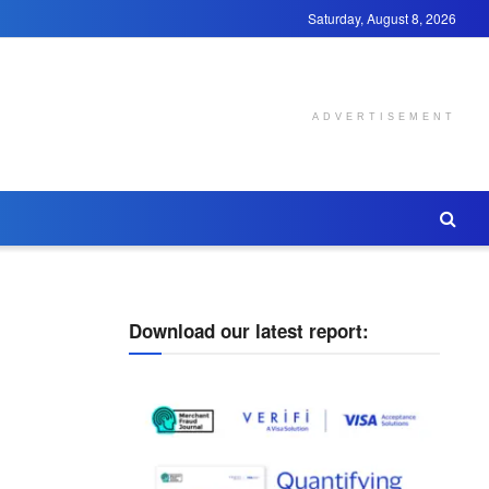
Saturday, August 8, 2026
ADVERTISEMENT
Download our latest report: