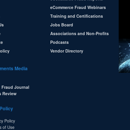
eCommerce Fraud Webinars
s
Training and Certifications
Us
Jobs Board
e
Associations and Non-Profits
te
Podcasts
olicy
Vendor Directory
ments Media
 Fraud Journal
s Review
Policy
cy Policy
s of Use