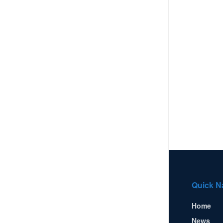
Quick N
Home
News