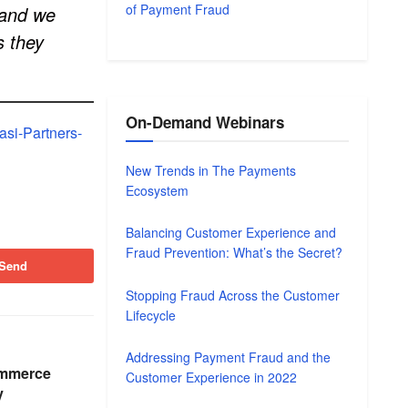
of Payment Fraud
 and we
s they
On-Demand Webinars
si-Partners-
New Trends in The Payments
Ecosystem
Balancing Customer Experience and
Fraud Prevention: What’s the Secret?
Send
Stopping Fraud Across the Customer
Lifecycle
Addressing Payment Fraud and the
ommerce
Customer Experience in 2022
y