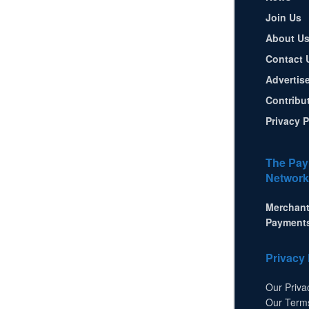
Join Us
About U
Contact 
Advertis
Contribu
Privacy P
The Pay
Network
Merchant
Payment
Privacy 
Our Priva
Our Term