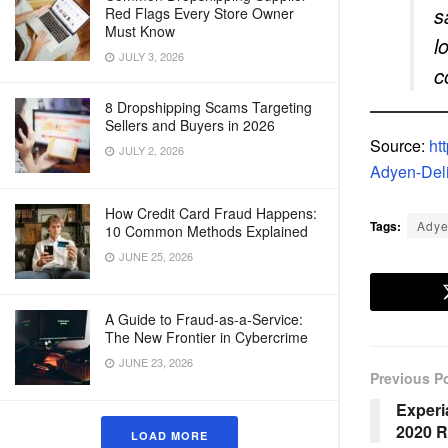
s
Red Flags Every Store Owner
Must Know
l
JULY 3, 2026
c
8 Dropshipping Scams Targeting
Sellers and Buyers in 2026
Source:
ht
JULY 2, 2026
Adyen-Del
How Credit Card Fraud Happens:
Tags:
Ady
10 Common Methods Explained
JUNE 25, 2026
A Guide to Fraud-as-a-Service:
The New Frontier in Cybercrime
JUNE 23, 2026
Previous P
Experi
2020 R
LOAD MORE