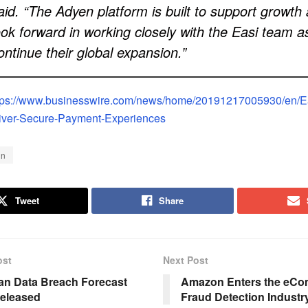
aid. “The Adyen platform is built to support growth
ook forward in working closely with the Easi team a
ontinue their global expansion.”
tps://www.businesswire.com/news/home/20191217005930/en/Ea
iver-Secure-Payment-Experiences
en
Tweet
Share
ost
Next Post
an Data Breach Forecast
Amazon Enters the eC
eleased
Fraud Detection Industr