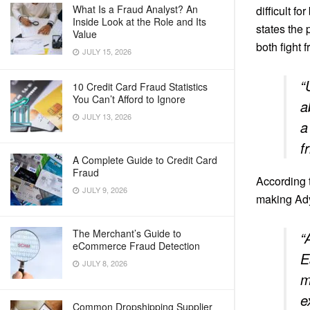
What Is a Fraud Analyst? An
difficult f
Inside Look at the Role and Its
states the 
Value
both fight 
JULY 15, 2026
“
10 Credit Card Fraud Statistics
You Can’t Afford to Ignore
a
JULY 13, 2026
a
f
A Complete Guide to Credit Card
Fraud
According 
JULY 9, 2026
making Ady
The Merchant’s Guide to
“
eCommerce Fraud Detection
E
JULY 8, 2026
m
e
Common Dropshipping Supplier