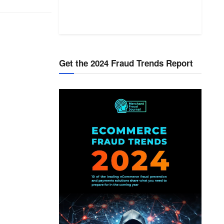
Get the 2024 Fraud Trends Report