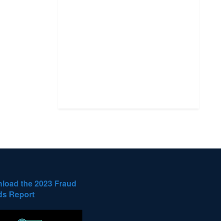
load the 2023 Fraud
ds Report