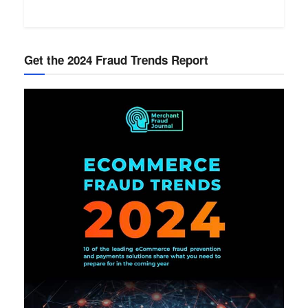
Get the 2024 Fraud Trends Report