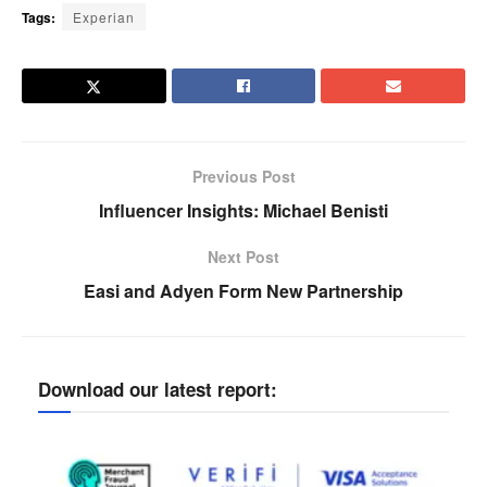
Tags:
Experian
Previous Post
Influencer Insights: Michael Benisti
Next Post
Easi and Adyen Form New Partnership
Download our latest report: