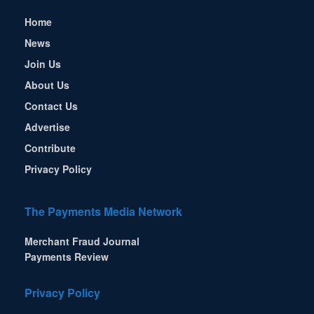
Home
News
Join Us
About Us
Contact Us
Advertise
Contribute
Privacy Policy
The Payments Media Network
Merchant Fraud Journal
Payments Review
Privacy Policy