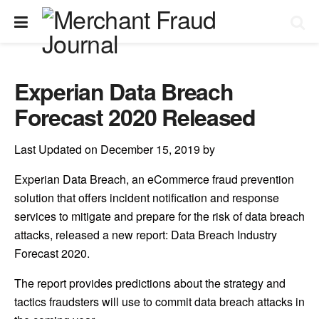
Experian Data Breach
Forecast 2020 Released
Last Updated on December 15, 2019 by
Experian Data Breach, an eCommerce fraud prevention
solution that offers incident notification and response
services to mitigate and prepare for the risk of data breach
attacks, released a new report: Data Breach Industry
Forecast 2020.
The report provides predictions about the strategy and
tactics fraudsters will use to commit data breach attacks in