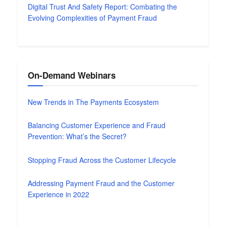
Digital Trust And Safety Report: Combating the
Evolving Complexities of Payment Fraud
On-Demand Webinars
New Trends in The Payments Ecosystem
Balancing Customer Experience and Fraud
Prevention: What’s the Secret?
Stopping Fraud Across the Customer Lifecycle
Addressing Payment Fraud and the Customer
Experience in 2022