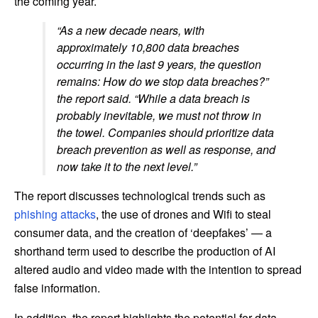
the coming year.
“As a new decade nears, with
approximately 10,800 data breaches
occurring in the last 9 years, the question
remains: How do we stop data breaches?”
the report said. “While a data breach is
probably inevitable, we must not throw in
the towel. Companies should prioritize data
breach prevention as well as response, and
now take it to the next level.”
The report discusses technological trends such as
phishing attacks
, the use of drones and Wifi to steal
consumer data, and the creation of ‘deepfakes’ — a
shorthand term used to describe the production of AI
altered audio and video made with the intention to spread
false information.
In addition, the report highlights the potential for data