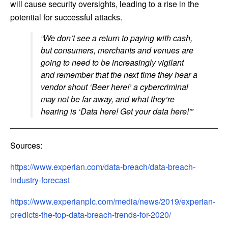
will cause security oversights, leading to a rise in the
potential for successful attacks.
“We don’t see a return to paying with cash,
but consumers, merchants and venues are
going to need to be increasingly vigilant
and remember that the next time they hear a
vendor shout ‘Beer here!’ a cybercriminal
may not be far away, and what they’re
hearing is ‘Data here! Get your data here!'”
Sources:
https://www.experian.com/data-breach/data-breach-
industry-forecast
https://www.experianplc.com/media/news/2019/experian-
predicts-the-top-data-breach-trends-for-2020/