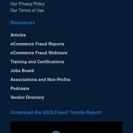
Our Privacy Policy
Our Terms of Use
Resources
Articles
eCommerce Fraud Reports
eCommerce Fraud Webinars
Training and Certifications
Jobs Board
Associations and Non-Profits
Podcasts
Vendor Directory
Download the 2023 Fraud Trends Report