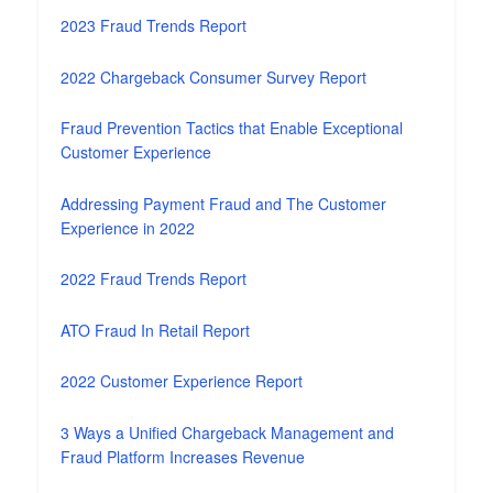
2023 Fraud Trends Report
2022 Chargeback Consumer Survey Report
Fraud Prevention Tactics that Enable Exceptional
Customer Experience
Addressing Payment Fraud and The Customer
Experience in 2022
2022 Fraud Trends Report
ATO Fraud In Retail Report
2022 Customer Experience Report
3 Ways a Unified Chargeback Management and
Fraud Platform Increases Revenue