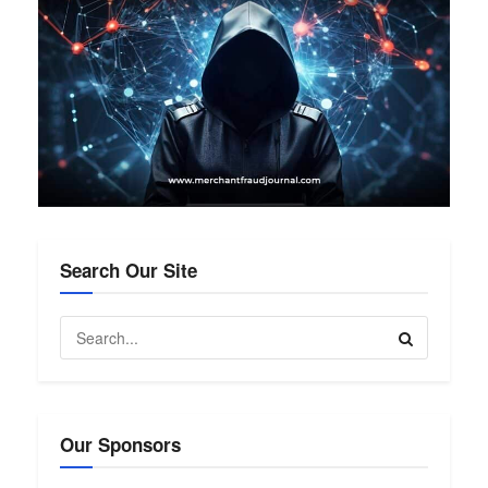
Search Our Site
Our Sponsors