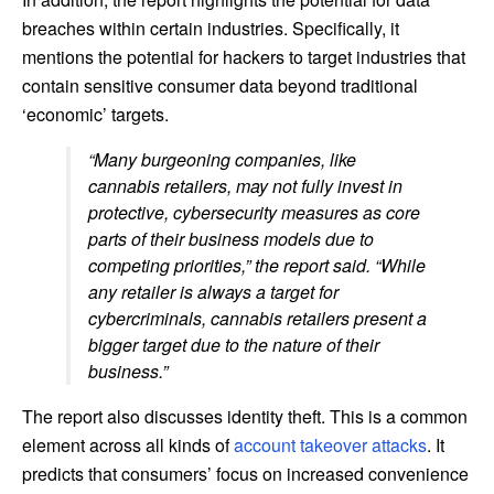
breaches within certain industries. Specifically, it
mentions the potential for hackers to target industries that
contain sensitive consumer data beyond traditional
‘economic’ targets.
“Many burgeoning companies, like
cannabis retailers, may not fully invest in
protective, cybersecurity measures as core
parts of their business models due to
competing priorities,” the report said. “While
any retailer is always a target for
cybercriminals, cannabis retailers present a
bigger target due to the nature of their
business.”
The report also discusses identity theft. This is a common
element across all kinds of
account takeover attacks
. It
predicts that consumers’ focus on increased convenience