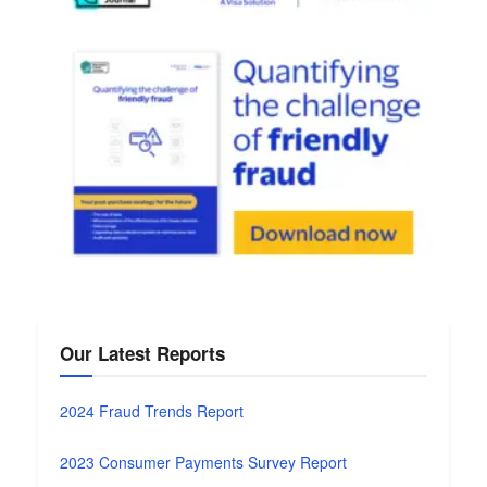
Our Latest Reports
2024 Fraud Trends Report
2023 Consumer Payments Survey Report