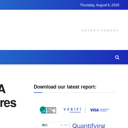
Thursday, August 6, 2026
ADVERTISEMENT
A
Download our latest report:
res