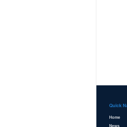
Quick N
Home
News