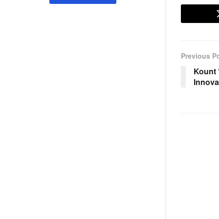
Previous P
Kount ‘
Innova