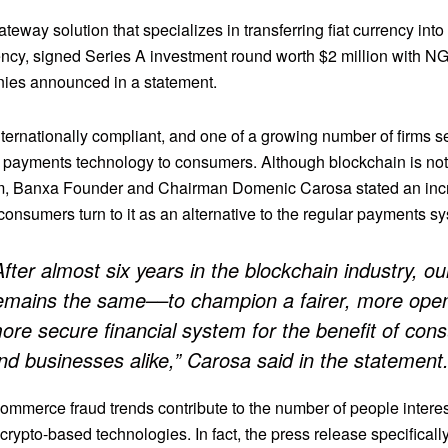
teway solution that specializes in transferring fiat currency into
ency, signed Series A investment round worth $2 million with N
ies announced in a statement.
ternationally compliant, and one of a growing number of firms s
 payments technology to consumers. Although blockchain is not
, Banxa Founder and Chairman Domenic Carosa stated an inc
onsumers turn to it as an alternative to the regular payments s
After almost six years in the blockchain industry, ou
emains the same––to champion a fairer, more ope
ore secure financial system for the benefit of co
nd businesses alike,” Carosa said in the statement
ommerce fraud trends contribute to the number of people interes
 crypto-based technologies. In fact, the press release specifically