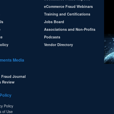
eCommerce Fraud Webinars
s
Training and Certifications
Us
Jobs Board
e
Associations and Non-Profits
te
Podcasts
olicy
Vendor Directory
ments Media
 Fraud Journal
s Review
Policy
cy Policy
s of Use