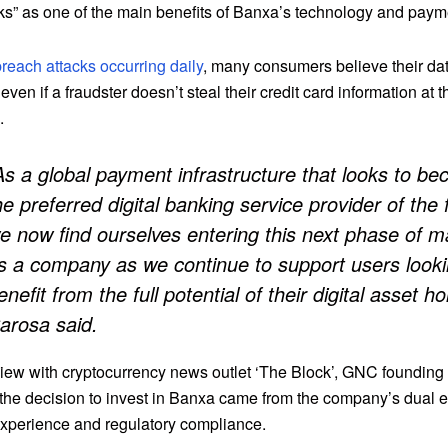
s” as one of the main benefits of Banxa’s technology and paym
reach attacks occurring daily
, many consumers believe their dat
even if a fraudster doesn’t steal their credit card information at t
.
As a global payment infrastructure that looks to b
he preferred digital banking service provider of the 
e now find ourselves entering this next phase of ma
s a company as we continue to support users looki
enefit from the full potential of their digital asset ho
arosa said.
rview with cryptocurrency news outlet ‘The Block’, GNC founding
 the decision to invest in Banxa came from the company’s dual
xperience and regulatory compliance.