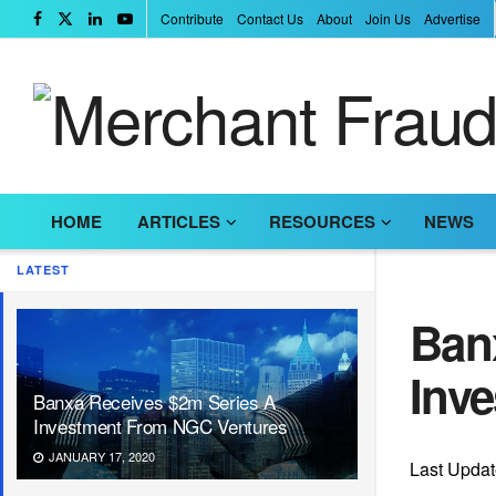
Contribute
Contact Us
About
Join Us
Advertise
HOME
ARTICLES
RESOURCES
NEWS
LATEST
Ban
Inv
Banxa Receives $2m Series A
Investment From NGC Ventures
JANUARY 17, 2020
Last Updat