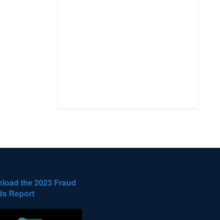
load the 2023 Fraud
ds Report