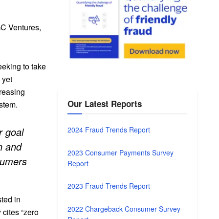
GC Ventures,
eeking to take
 yet
reasing
Our Latest Reports
ystem.
r goal
2024 Fraud Trends Report
n and
2023 Consumer Payments Survey
nsumers
Report
.
2023 Fraud Trends Report
ted in
2022 Chargeback Consumer Survey
 cites “zero