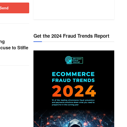
Send
Get the 2024 Fraud Trends Report
ng
use to Stifle