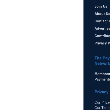
Join Us
About U
Contact 
Advertis
Contribu
Privacy P
The Pay
Network
Merchant
Payment
Privacy 
Our Priva
Our Term