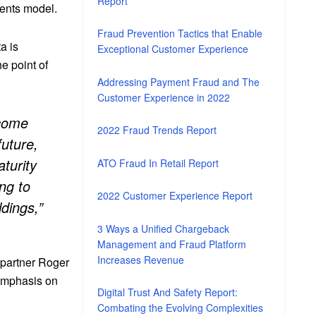
Report
ents model.
Fraud Prevention Tactics that Enable
a is
Exceptional Customer Experience
he point of
Addressing Payment Fraud and The
Customer Experience in 2022
ecome
2022 Fraud Trends Report
future,
turity
ATO Fraud In Retail Report
ng to
2022 Customer Experience Report
ldings,”
3 Ways a Unified Chargeback
Management and Fraud Platform
Increases Revenue
 partner Roger
 emphasis on
Digital Trust And Safety Report:
Combating the Evolving Complexities