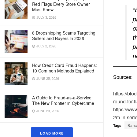
Red Flags Every Store Owner
“
Must Know
p
JULY 3, 2026
o
8 Dropshipping Scams Targeting
t
Sellers and Buyers in 2026
p
JULY 2, 2026
n
How Credit Card Fraud Happens:
10 Common Methods Explained
Sources:
JUNE 25, 2026
https://bl
A Guide to Fraud-as-a-Service:
round-for-f
The New Frontier in Cybercrime
https://ww
JUNE 23, 2026
2m-in-seri
Tags:
Ban
LOAD MORE