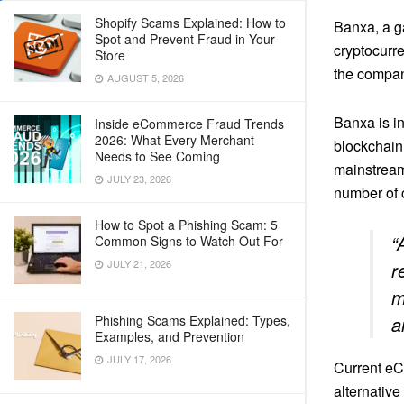
Shopify Scams Explained: How to
Banxa, a ga
Spot and Prevent Fraud in Your
cryptocurr
Store
the compan
AUGUST 5, 2026
Banxa is in
Inside eCommerce Fraud Trends
2026: What Every Merchant
blockchain
Needs to See Coming
mainstream
JULY 23, 2026
number of c
How to Spot a Phishing Scam: 5
“
Common Signs to Watch Out For
JULY 21, 2026
r
m
Phishing Scams Explained: Types,
a
Examples, and Prevention
JULY 17, 2026
Current eC
alternative