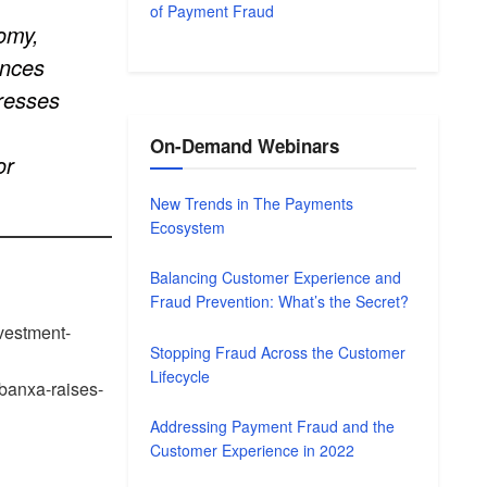
of Payment Fraud
nomy,
ences
dresses
On-Demand Webinars
or
New Trends in The Payments
Ecosystem
Balancing Customer Experience and
Fraud Prevention: What’s the Secret?
nvestment-
Stopping Fraud Across the Customer
Lifecycle
-banxa-raises-
Addressing Payment Fraud and the
Customer Experience in 2022