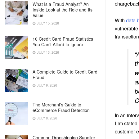
chargeback
What Is a Fraud Analyst? An
Inside Look at the Role and Its
Value
With
data b
JULY 15, 2026
vulnerable 
transaction
10 Credit Card Fraud Statistics
You Can’t Afford to Ignore
“
JULY 13, 2026
t
w
A Complete Guide to Credit Card
Fraud
a
JULY 9, 2026
b
C
The Merchant’s Guide to
eCommerce Fraud Detection
In an inte
JULY 8, 2026
Lim stated
customer e
Common Dropshipping Supplier