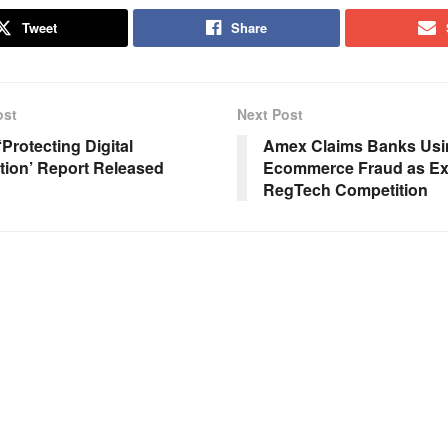
Tweet
Share
ost
Next Post
Protecting Digital
Amex Claims Banks Usi
tion’ Report Released
Ecommerce Fraud as Exc
RegTech Competition