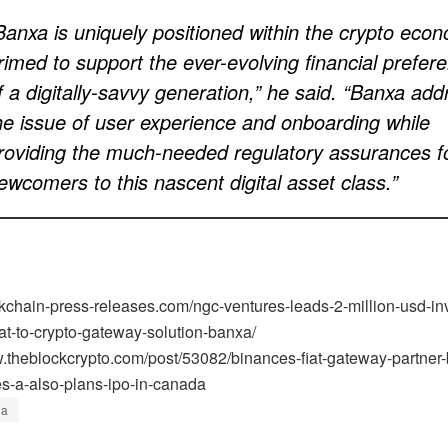
Banxa is uniquely positioned within the crypto eco
rimed to support the ever-evolving financial prefer
f a digitally-savvy generation,” he said. “Banxa ad
he issue of user experience and onboarding while
roviding the much-needed regulatory assurances f
ewcomers to this nascent digital asset class.”
ockchain-press-releases.com/ngc-ventures-leads-2-million-usd-i
iat-to-crypto-gateway-solution-banxa/
w.theblockcrypto.com/post/53082/binances-fiat-gateway-partner
es-a-also-plans-ipo-in-canada
xa