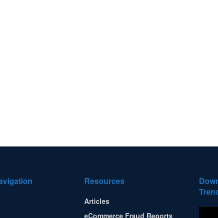
avigation
Resources
Down
Tren
Articles
eCommerce Fraud Reports