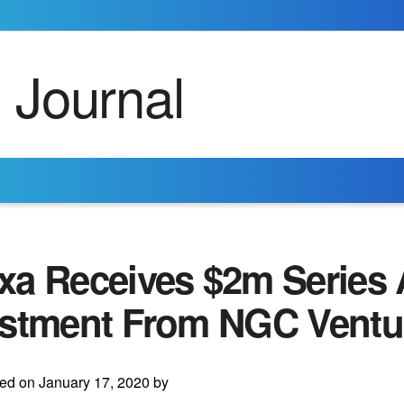
xa Receives $2m Series 
estment From NGC Ventu
ed on January 17, 2020 by