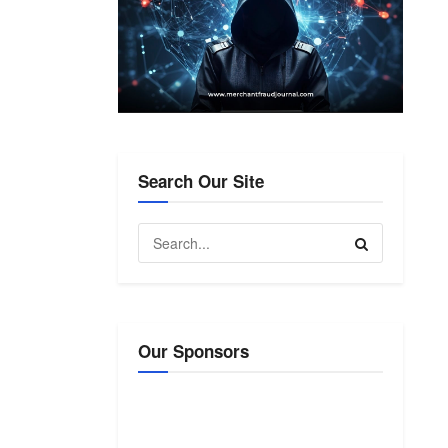
Search Our Site
Our Sponsors