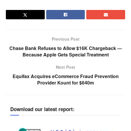
Previous Post
Chase Bank Refuses to Allow $16K Chargeback —
Because Apple Gets Special Treatment
Next Post
Equifax Acquires eCommerce Fraud Prevention
Provider Kount for $640m
Download our latest report: