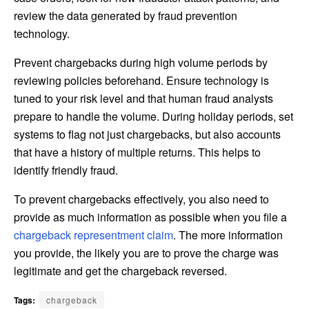
review the data generated by fraud prevention
technology.
Prevent chargebacks during high volume periods by
reviewing policies beforehand. Ensure technology is
tuned to your risk level and that human fraud analysts
prepare to handle the volume. During holiday periods, set
systems to flag not just chargebacks, but also accounts
that have a history of multiple returns. This helps to
identify friendly fraud.
To prevent chargebacks effectively, you also need to
provide as much information as possible when you file a
chargeback representment claim
. The more information
you provide, the likely you are to prove the charge was
legitimate and get the chargeback reversed.
Tags:
chargeback