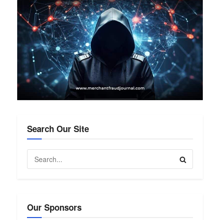
Search Our Site
Our Sponsors