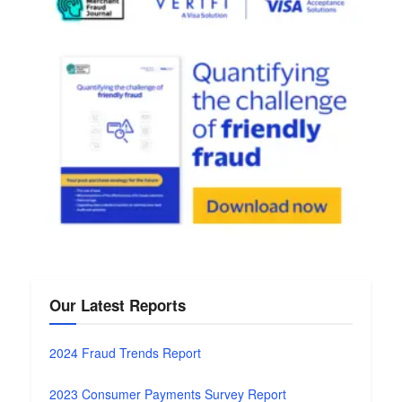
Our Latest Reports
2024 Fraud Trends Report
2023 Consumer Payments Survey Report