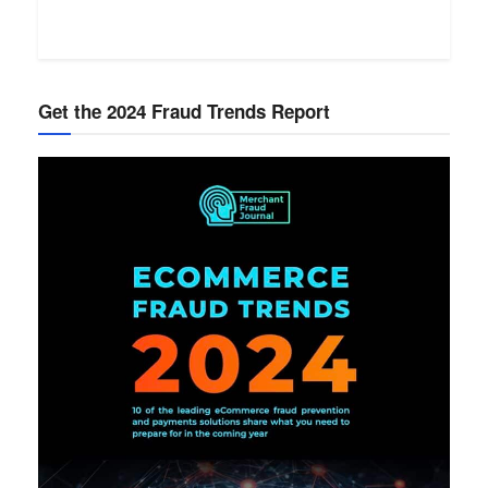
Get the 2024 Fraud Trends Report