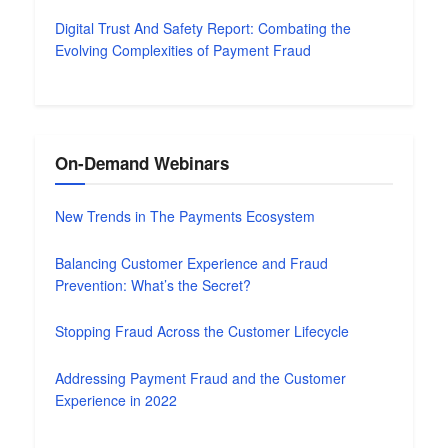
Digital Trust And Safety Report: Combating the
Evolving Complexities of Payment Fraud
On-Demand Webinars
New Trends in The Payments Ecosystem
Balancing Customer Experience and Fraud
Prevention: What’s the Secret?
Stopping Fraud Across the Customer Lifecycle
Addressing Payment Fraud and the Customer
Experience in 2022