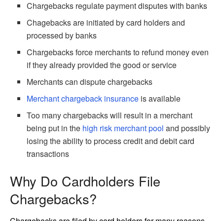
Chargebacks regulate payment disputes with banks
Chagebacks are initiated by card holders and
processed by banks
Chargebacks force merchants to refund money even
if they already provided the good or service
Merchants can dispute chargebacks
Merchant chargeback insurance
is available
Too many chargebacks will result in a merchant
being put in the
high risk merchant pool
and possibly
losing the ability to process credit and debit card
transactions
Why Do Cardholders File
Chargebacks?
Chargebacks are filed by card holders for many reasons.