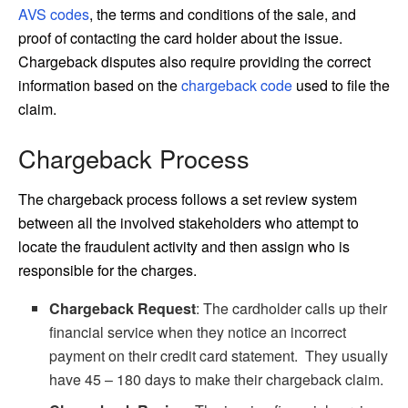
AVS codes
, the terms and conditions of the sale, and
proof of contacting the card holder about the issue.
Chargeback disputes also require providing the correct
information based on the
chargeback code
used to file the
claim.
Chargeback Process
The chargeback process follows a set review system
between all the involved stakeholders who attempt to
locate the fraudulent activity and then assign who is
responsible for the charges.
Chargeback Request
: The cardholder calls up their
financial service when they notice an incorrect
payment on their credit card statement. They usually
have 45 – 180 days to make their chargeback claim.