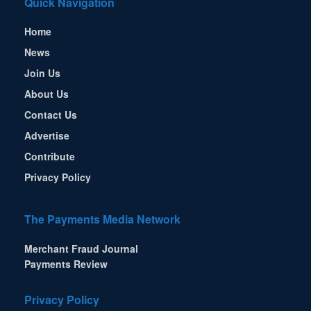
Quick Navigation
Home
News
Join Us
About Us
Contact Us
Advertise
Contribute
Privacy Policy
The Payments Media Network
Merchant Fraud Journal
Payments Review
Privacy Policy