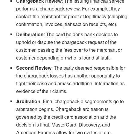
Chargeback Review
: The issuing financial service
performs a chargeback review. For example, they
contact the merchant for proof of legitimacy (shipping
confirmation, invoices, transaction receipts, etc).
Deliberation
: The card holder’s bank decides to
uphold or dispute the chargeback request of the
customer, passing the fees over to the merchant or
customer depending on who is found at fault.
Second Review
: The party deemed responsible for
the chargeback losses has another opportunity to
fight their case and amass additional information as
evidence of their claims.
Arbitration
: Final chargeback disagreements go to
arbitration begins. Chargeback arbitration is
governed by the credit card association and the
decision is final. MasterCard, Discovery, and
American Express allow for two cycles of pre-