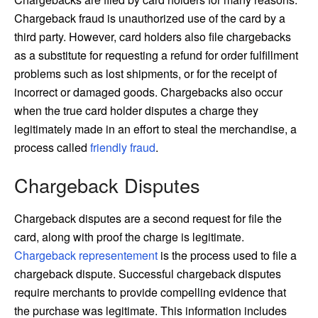
Chargeback fraud is unauthorized use of the card by a
third party. However, card holders also file chargebacks
as a substitute for requesting a refund for order fulfillment
problems such as lost shipments, or for the receipt of
incorrect or damaged goods. Chargebacks also occur
when the true card holder disputes a charge they
legitimately made in an effort to steal the merchandise, a
process called
friendly fraud
.
Chargeback Disputes
Chargeback disputes are a second request for file the
card, along with proof the charge is legitimate.
Chargeback representement
is the process used to file a
chargeback dispute. Successful chargeback disputes
require merchants to provide compelling evidence that
the purchase was legitimate. This information includes