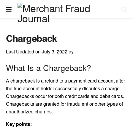
Chargeback
Last Updated on July 3, 2022 by
What Is a Chargeback?
A chargeback is a refund to a payment card account after
the true account holder successfully disputes a charge.
Chargebacks occur for both credit cards and debit cards.
Chargebacks are granted for fraudulent or other types of
unauthorized charges.
Key points: