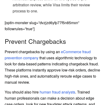
arbitration review, while Visa limits their review
process to one.
[optin-monster slug=”dvzjzd6yfp77f5n85mxn”
followrules=”true”]
Prevent Chargebacks
Prevent chargebacks by using an
eCommerce fraud
prevention company
that uses algorithmic technology to
look for data-based patterns indicating chargeback fraud.
These platforms instantly approve low-risk orders, decline
high-risk ones, and automatically reroute edge cases to
manual review.
You should also hire
human fraud analysts
. Trained
human professionals can make a decision about edge
case orders, look for new fraudster attack patterns, and