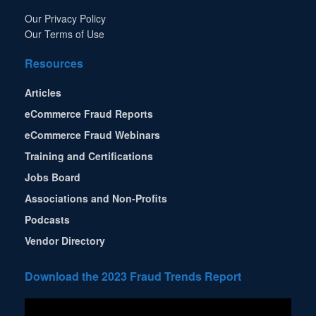
Our Privacy Policy
Our Terms of Use
Resources
Articles
eCommerce Fraud Reports
eCommerce Fraud Webinars
Training and Certifications
Jobs Board
Associations and Non-Profits
Podcasts
Vendor Directory
Download the 2023 Fraud Trends Report