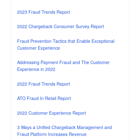
2023 Fraud Trends Report
2022 Chargeback Consumer Survey Report
Fraud Prevention Tactics that Enable Exceptional
Customer Experience
Addressing Payment Fraud and The Customer
Experience in 2022
2022 Fraud Trends Report
ATO Fraud In Retail Report
2022 Customer Experience Report
3 Ways a Unified Chargeback Management and
Fraud Platform Increases Revenue