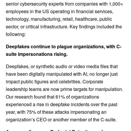
senior cybersecurity experts from companies with 1,000+
employees in the US operating in financial services,
technology, manufacturing, retail, healthcare, public
sector, or critical infrastructure. Key findings included the
following:
Deepfakes continue to plague organizations, with C-
suite impersonations rising.
Deepfakes, or synthetic audio or video media files that
have been digitally manipulated with AI, no longer just
impact public figures and celebrities. Corporate
leadership teams are now prime targets for manipulation.
Our research found that 61% of organizations
experienced a rise in deepfake incidents over the past
year, with 75% of these attacks impersonating an
organization’s CEO or another member of the C-suite.