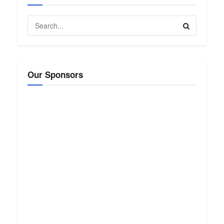
Our Sponsors