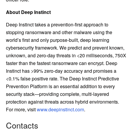
About Deep Instinct
Deep Instinct takes a prevention-first approach to
stopping ransomware and other malware using the
world’s first and only purpose-built, deep learning
cybersecurity framework. We predict and prevent known,
unknown, and zero-day threats in <20 milliseconds, 750X
faster than the fastest ransomware can encrypt. Deep
Instinct has >99% zero-day accuracy and promises a
<0.1% false positive rate. The Deep Instinct Predictive
Prevention Platform is an essential addition to every
security stack—providing complete, multi-layered
protection against threats across hybrid environments.
For more, visit
www.deepinstinct.com
.
Contacts