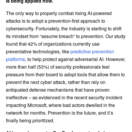
is being applied now.
The only way to properly combat rising AI-powered
attacks is to adopt a prevention-first approach to
cybersecurity. Fortunately, the industry is starting to shift
its mindset from “assume breach” to prevention. Our study
found that 42% of organizations currently use
preventative technologies, like
predictive prevention
platforms
, to help protect against adversarial AI. However,
more than half (53%) of security professionals feel
pressure from their board to adopt tools that allow them to
prevent the next cyber attack, rather than rely on
antiquated defense mechanisms that have proven
ineffective – as evidenced in the recent security incident
impacting Microsoft, where bad actors dwelled in the
network for months. Prevention is the future, and it’s
finally being prioritized.