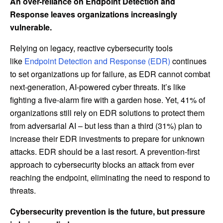
An over-reliance on Endpoint Detection and
Response leaves organizations increasingly
vulnerable.
Relying on legacy, reactive cybersecurity tools
like
Endpoint Detection and Response (EDR)
continues
to set organizations up for failure, as EDR cannot combat
next-generation, AI-powered cyber threats. It’s like
fighting a five-alarm fire with a garden hose. Yet, 41% of
organizations still rely on EDR solutions to protect them
from adversarial AI – but less than a third (31%) plan to
increase their EDR investments to prepare for unknown
attacks. EDR should be a last resort. A prevention-first
approach to cybersecurity blocks an attack from ever
reaching the endpoint, eliminating the need to respond to
threats.
Cybersecurity prevention is the future, but pressure