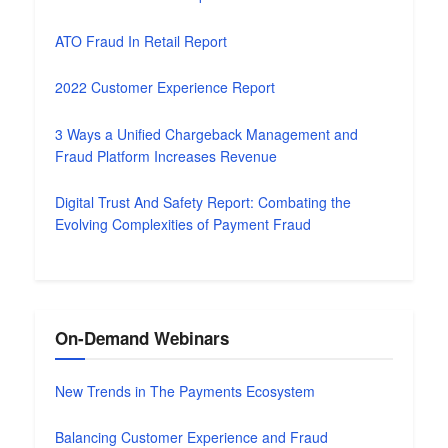
ATO Fraud In Retail Report
2022 Customer Experience Report
3 Ways a Unified Chargeback Management and
Fraud Platform Increases Revenue
Digital Trust And Safety Report: Combating the
Evolving Complexities of Payment Fraud
On-Demand Webinars
New Trends in The Payments Ecosystem
Balancing Customer Experience and Fraud