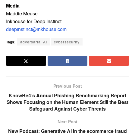
Media
Maddie Meuse
Inkhouse for Deep Instinct
deepinstinct@inkhouse.com
Tags:
adversarial AI
cybersecurity
Previous Post
KnowBe4’s Annual Phishing Benchmarking Report
Shows Focusing on the Human Element Still the Best
Safeguard Against Cyber Threats
Next Post
New Podcast: Generative AI in the ecommerce fraud