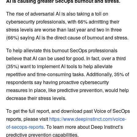
AI is causing greater SecOps burnout and stress.
The rise of adversarial AI is also taking a toll on
cybersecurity professionals, with 66% admitting their
stress levels are worse than last year and two in three
(66%) saying AI is the direct cause of burnout and stress.
To help alleviate this burnout SecOps professionals
believe that AI can be used for good. In fact, over a third
(35%) want to implement AI tools to help alleviate
repetitive and time-consuming tasks. Additionally, 35% of
respondents say having proactive cybersecurity
measures in place, like predictive prevention, would help
decrease their stress levels.
To get the full report, and download past Voice of SecOps
reports, please visit
https://www.deepinstinct.com/voice-
of-secops-reports
. To learn more about Deep Instinct’s
predictive prevention capabilities,