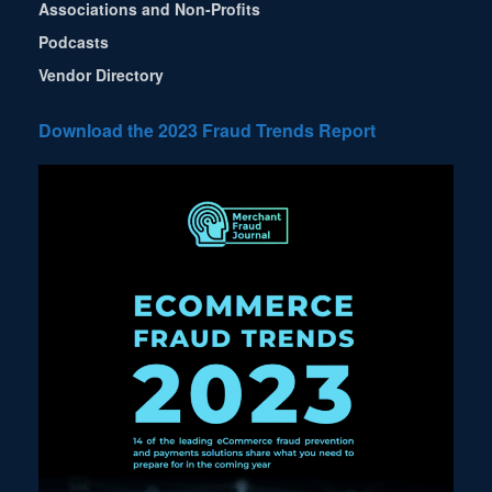
Associations and Non-Profits
Podcasts
Vendor Directory
Download the 2023 Fraud Trends Report