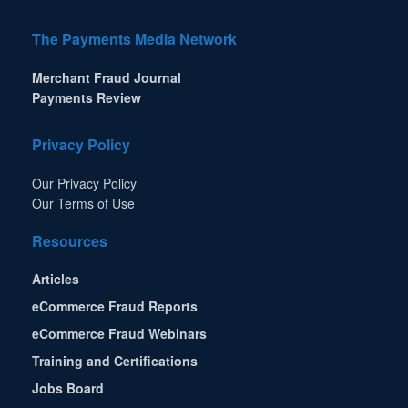
The Payments Media Network
Merchant Fraud Journal
Payments Review
Privacy Policy
Our Privacy Policy
Our Terms of Use
Resources
Articles
eCommerce Fraud Reports
eCommerce Fraud Webinars
Training and Certifications
Jobs Board