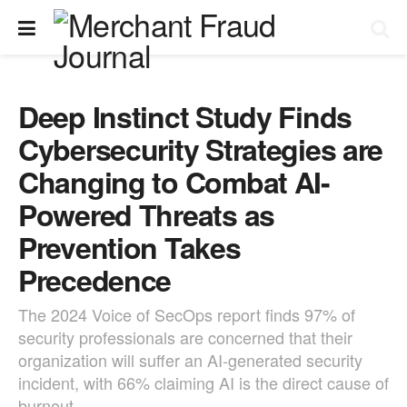
Deep Instinct Study Finds
Cybersecurity Strategies are
Changing to Combat AI-
Powered Threats as
Prevention Takes
Precedence
The 2024 Voice of SecOps report finds 97% of
security professionals are concerned that their
organization will suffer an AI-generated security
incident, with 66% claiming AI is the direct cause of
burnout