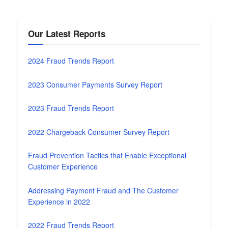
Our Latest Reports
2024 Fraud Trends Report
2023 Consumer Payments Survey Report
2023 Fraud Trends Report
2022 Chargeback Consumer Survey Report
Fraud Prevention Tactics that Enable Exceptional
Customer Experience
Addressing Payment Fraud and The Customer
Experience in 2022
2022 Fraud Trends Report