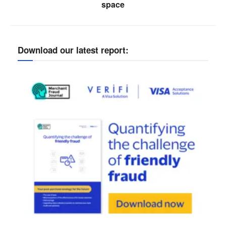
space
Download our latest report: