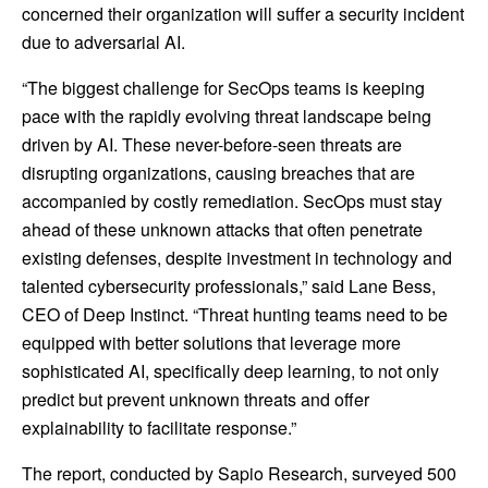
concerned their organization will suffer a security incident
due to adversarial AI.
“The biggest challenge for SecOps teams is keeping
pace with the rapidly evolving threat landscape being
driven by AI. These never-before-seen threats are
disrupting organizations, causing breaches that are
accompanied by costly remediation. SecOps must stay
ahead of these unknown attacks that often penetrate
existing defenses, despite investment in technology and
talented cybersecurity professionals,” said Lane Bess,
CEO of Deep Instinct. “Threat hunting teams need to be
equipped with better solutions that leverage more
sophisticated AI, specifically deep learning, to not only
predict but prevent unknown threats and offer
explainability to facilitate response.”
The report, conducted by Sapio Research, surveyed 500