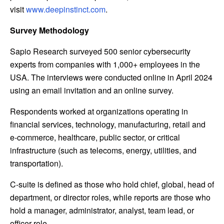
visit
www.deepinstinct.com
.
Survey Methodology
Sapio Research surveyed 500 senior cybersecurity
experts from companies with 1,000+ employees in the
USA. The interviews were conducted online in April 2024
using an email invitation and an online survey.
Respondents worked at organizations operating in
financial services, technology, manufacturing, retail and
e-commerce, healthcare, public sector, or critical
infrastructure (such as telecoms, energy, utilities, and
transportation).
C-suite is defined as those who hold chief, global, head of
department, or director roles, while reports are those who
hold a manager, administrator, analyst, team lead, or
officer role.