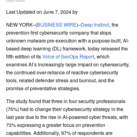
Last Updated on June 7, 2024 by
NEW YORK–(
BUSINESS WIRE
)–
Deep Instinct
, the
prevention-first cybersecurity company that stops
unknown malware pre-execution with a purpose-built, AI-
based deep learning (DL) framework, today released the
fifth edition of its
Voice of SecOps Report
, which
examines AI’s increasingly large impact on cybersecurity,
the continued over-reliance of reactive cybersecurity
tools, related defender stress and burnout, and the
promise of preventative strategies.
The study found that three in four security professionals
(75%) had to change their cybersecurity strategy in the
last year due to the rise in AI-powered cyber threats, with
73% expressing a greater focus on prevention
capabilities. Additionally, 97% of respondents are