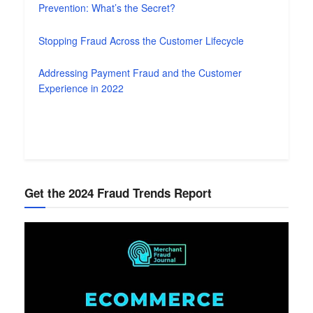
Prevention: What’s the Secret?
Stopping Fraud Across the Customer Lifecycle
Addressing Payment Fraud and the Customer
Experience in 2022
Get the 2024 Fraud Trends Report