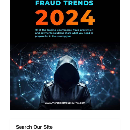
Search Our Site