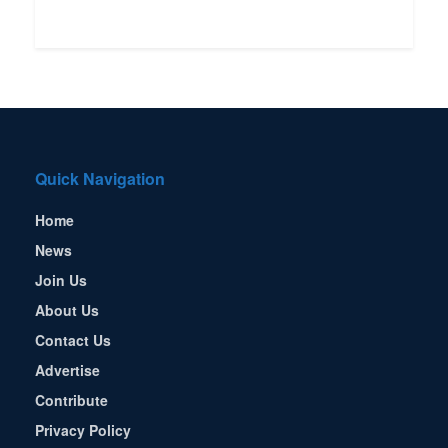
Quick Navigation
Home
News
Join Us
About Us
Contact Us
Advertise
Contribute
Privacy Policy