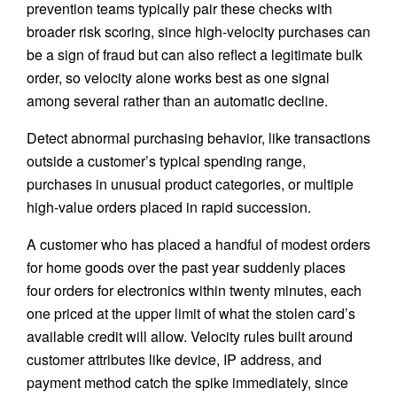
prevention teams typically pair these checks with
broader risk scoring, since high-velocity purchases can
be a sign of fraud but can also reflect a legitimate bulk
order, so velocity alone works best as one signal
among several rather than an automatic decline.
Detect abnormal purchasing behavior, like transactions
outside a customer’s typical spending range,
purchases in unusual product categories, or multiple
high-value orders placed in rapid succession.
A customer who has placed a handful of modest orders
for home goods over the past year suddenly places
four orders for electronics within twenty minutes, each
one priced at the upper limit of what the stolen card’s
available credit will allow. Velocity rules built around
customer attributes like device, IP address, and
payment method catch the spike immediately, since