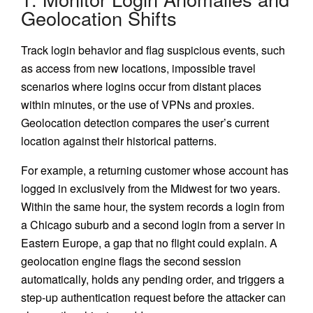
Geolocation Shifts
Track login behavior and flag suspicious events, such
as access from new locations, impossible travel
scenarios where logins occur from distant places
within minutes, or the use of VPNs and proxies.
Geolocation detection compares the user’s current
location against their historical patterns.
For example, a returning customer whose account has
logged in exclusively from the Midwest for two years.
Within the same hour, the system records a login from
a Chicago suburb and a second login from a server in
Eastern Europe, a gap that no flight could explain. A
geolocation engine flags the second session
automatically, holds any pending order, and triggers a
step-up authentication request before the attacker can