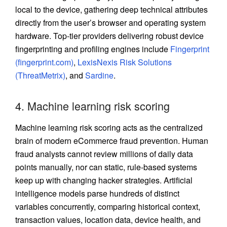
local to the device, gathering deep technical attributes
directly from the user’s browser and operating system
hardware. Top-tier providers delivering robust device
fingerprinting and profiling engines include
Fingerprint
(fingerprint.com)
,
LexisNexis Risk Solutions
(ThreatMetrix)
, and
Sardine
.
4. Machine learning risk scoring
Machine learning risk scoring acts as the centralized
brain of modern
eCommerce fraud
prevention. Human
fraud analysts cannot review millions of daily data
points manually, nor can static, rule-based systems
keep up with changing hacker strategies. Artificial
intelligence models parse hundreds of distinct
variables concurrently, comparing historical context,
transaction values, location data, device health, and