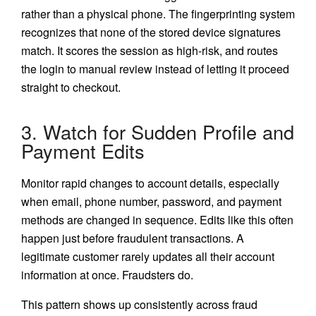
rather than a physical phone. The fingerprinting system
recognizes that none of the stored device signatures
match. It scores the session as high-risk, and routes
the login to manual review instead of letting it proceed
straight to checkout.
3. Watch for Sudden Profile and
Payment Edits
Monitor rapid changes to account details, especially
when email, phone number, password, and payment
methods are changed in sequence. Edits like this often
happen just before fraudulent transactions. A
legitimate customer rarely updates all their account
information at once. Fraudsters do.
This pattern shows up consistently across fraud