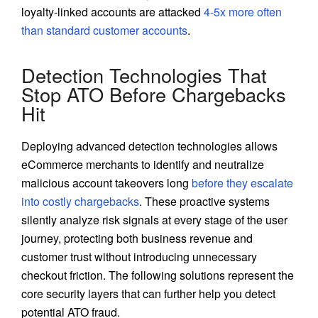
loyalty-linked accounts are attacked
4-5x more often
than standard customer accounts
.
Detection Technologies That
Stop ATO Before Chargebacks
Hit
Deploying advanced detection technologies allows
eCommerce merchants to identify and neutralize
malicious account takeovers long
before they escalate
into costly chargebacks
. These proactive systems
silently analyze risk signals at every stage of the user
journey, protecting both business revenue and
customer trust without introducing unnecessary
checkout friction. The following solutions represent the
core security layers that can further help you detect
potential ATO fraud.