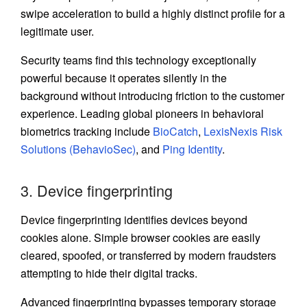
swipe acceleration to build a highly distinct profile for a
legitimate user.
Security teams find this technology exceptionally
powerful because it operates silently in the
background without introducing friction to the customer
experience. Leading global pioneers in behavioral
biometrics tracking include
BioCatch
,
LexisNexis Risk
Solutions (BehavioSec)
, and
Ping Identity
.
3. Device fingerprinting
Device fingerprinting identifies devices beyond
cookies alone. Simple browser cookies are easily
cleared, spoofed, or transferred by modern fraudsters
attempting to hide their digital tracks.
Advanced fingerprinting bypasses temporary storage