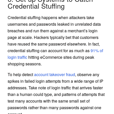
Credential Stuffing
Credential stuffing happens when attackers take
usernames and passwords leaked in unrelated data
breaches and run them against a merchant’s login
page at scale. Hackers typically bet that customers
have reused the same password elsewhere. In fact,
credential stuffing can account for as much as
91% of
login traffic
hitting eCommerce sites during peak
shopping seasons.
To help detect
account takeover fraud
, observe any
spikes in failed login attempts from a wide range of IP
addresses. Take note of login traffic that arrives faster
than a human could type, and patterns of attempts that
test many accounts with the same small set of
passwords rather than many passwords against one