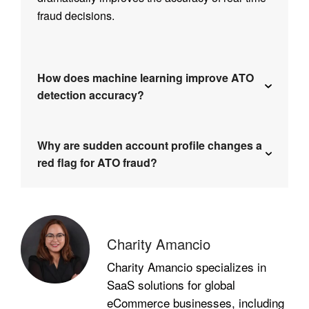
fraud decisions.
How does machine learning improve ATO
detection accuracy?
Why are sudden account profile changes a
red flag for ATO fraud?
Charity Amancio
Charity Amancio specializes in
SaaS solutions for global
eCommerce businesses, including