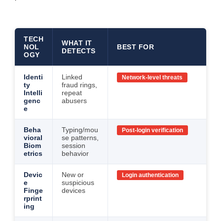
TECH
WHAT IT
NOL
BEST FOR
DETECTS
OGY
Identi
Linked
Network-level threats
ty
fraud rings,
Intelli
repeat
genc
abusers
e
Beha
Typing/mou
Post-login verification
vioral
se patterns,
Biom
session
etrics
behavior
Devic
New or
Login authentication
e
suspicious
Finge
devices
rprint
ing