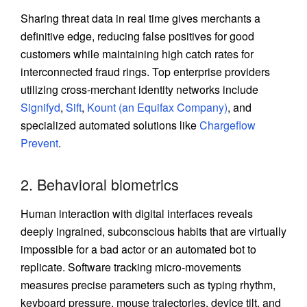
Sharing threat data in real time gives merchants a
definitive edge, reducing false positives for good
customers while maintaining high catch rates for
interconnected fraud rings. Top enterprise providers
utilizing cross-merchant identity networks include
Signifyd
,
Sift
,
Kount (an Equifax Company)
, and
specialized automated solutions like
Chargeflow
Prevent
.
2. Behavioral biometrics
Human interaction with digital interfaces reveals
deeply ingrained, subconscious habits that are virtually
impossible for a bad actor or an automated bot to
replicate. Software tracking micro-movements
measures precise parameters such as typing rhythm,
keyboard pressure, mouse trajectories, device tilt, and