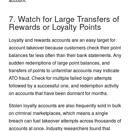
account.
7. Watch for Large Transfers of
Rewards or Loyalty Points
Loyalty and rewards accounts are an easy target for
account takeover because customers check their point
balances far less often than their bank statements. Any
sudden redemptions of large point balances, and
transfers of points to unfamiliar accounts may indicate
ATO fraud. Check for multiple failed login attempts
followed by a successful one, and redemption activity
on accounts that have been dormant for months.
Stolen loyalty accounts are also frequently sold in bulk
on criminal marketplaces, which means a single
breach can fuel takeover attempts across thousands of
accounts at once. Industry researchers found that