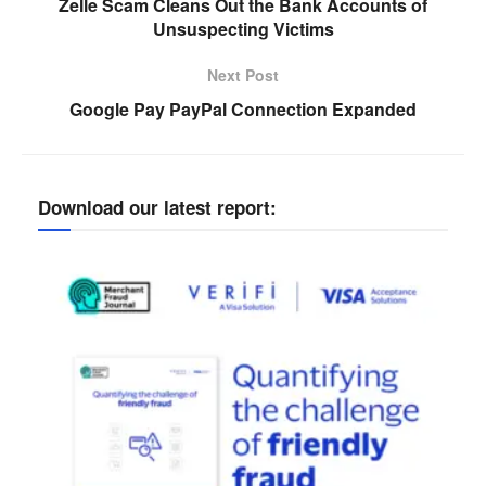
Zelle Scam Cleans Out the Bank Accounts of
Unsuspecting Victims
Next Post
Google Pay PayPal Connection Expanded
Download our latest report: