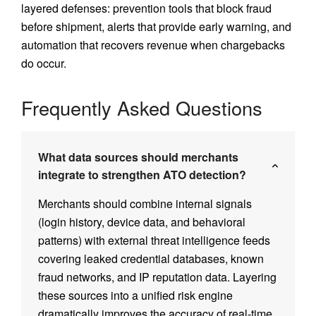
layered defenses: prevention tools that block fraud
before shipment, alerts that provide early warning, and
automation that recovers revenue when chargebacks
do occur.
Frequently Asked Questions
What data sources should merchants
integrate to strengthen ATO detection?
Merchants should combine internal signals
(login history, device data, and behavioral
patterns) with external threat intelligence feeds
covering leaked credential databases, known
fraud networks, and IP reputation data. Layering
these sources into a unified risk engine
dramatically improves the accuracy of real-time