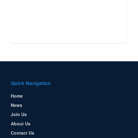
Quick Navigation
Home
News
Join Us
About Us
Contact Us