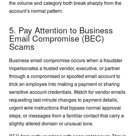
the volume and category both break sharply from the
account’s normal pattern.
5. Pay Attention to Business
Email Compromise (BEC)
Scams
Business email compromise occurs when a fraudster
impersonates a trusted vendor, executive, or partner
through a compromised or spoofed email account to
trick an employee into making a payment or sharing
sensitive account credentials. Watch for vendor emails
requesting last-minute changes to payment details,
urgent wire instructions that bypass normal approval
steps, or messages from a familiar contact that carry a
slightly altered domain or unusual tone.