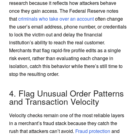
research because it reflects how attackers behave
once they gain access. The Federal Reserve notes
that
criminals who take over an account
often change
the user’s email address, phone number, or credentials
to lock the victim out and delay the financial
institution’s ability to reach the real customer.
Merchants that flag rapid-fire profile edits as a single
risk event, rather than evaluating each change in
isolation, catch this behavior while there’s still time to
stop the resulting order.
4. Flag Unusual Order Patterns
and Transaction Velocity
Velocity checks remain one of the most reliable layers
in a merchant’s fraud stack because they catch the
rush that attackers can’t avoid.
Fraud protection
and