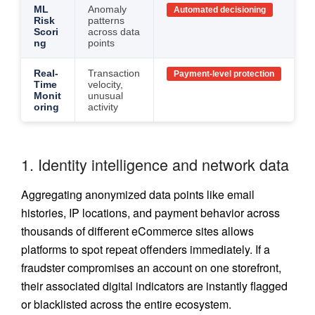
ML
Anomaly
Automated decisioning
Risk
patterns
Scori
across data
ng
points
Real-
Transaction
Payment-level protection
Time
velocity,
Monit
unusual
oring
activity
1. Identity intelligence and network data
Aggregating anonymized data points like email
histories, IP locations, and payment behavior across
thousands of different eCommerce sites allows
platforms to spot repeat offenders immediately. If a
fraudster compromises an account on one storefront,
their associated digital indicators are instantly flagged
or blacklisted across the entire ecosystem.