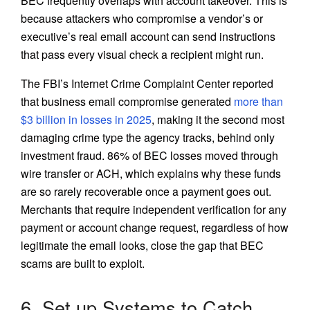
BEC frequently overlaps with account takeover. This is
because attackers who compromise a vendor’s or
executive’s real email account can send instructions
that pass every visual check a recipient might run.
The FBI’s Internet Crime Complaint Center reported
that business email compromise generated
more than
$3 billion in losses in 2025
, making it the second most
damaging crime type the agency tracks, behind only
investment fraud. 86% of BEC losses moved through
wire transfer or ACH, which explains why these funds
are so rarely recoverable once a payment goes out.
Merchants that require independent verification for any
payment or account change request, regardless of how
legitimate the email looks, close the gap that BEC
scams are built to exploit.
6. Set up Systems to Catch