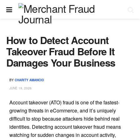
How to Detect Account
Takeover Fraud Before It
Damages Your Business
BY
CHARITY AMANCIO
JUNE 19, 2026
Account takeover (ATO) fraud is one of the fastest-
growing threats in eCommerce, and it’s uniquely
difficult to stop because attackers hide behind real
identities. Detecting account takeover fraud means
watching for sudden changes in account activity,