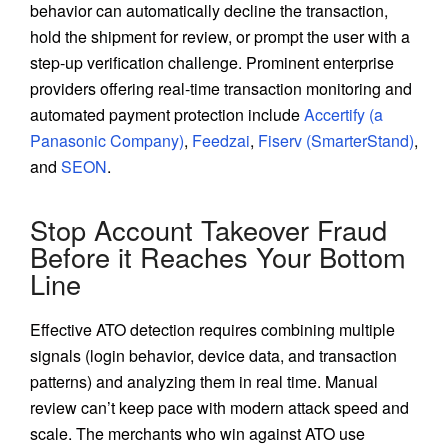
behavior can automatically decline the transaction,
hold the shipment for review, or prompt the user with a
step-up verification challenge. Prominent enterprise
providers offering real-time transaction monitoring and
automated payment protection include
Accertify (a
Panasonic Company)
,
Feedzai
,
Fiserv (SmarterStand)
,
and
SEON
.
Stop Account Takeover Fraud
Before it Reaches Your Bottom
Line
Effective ATO detection requires combining multiple
signals (login behavior, device data, and transaction
patterns) and analyzing them in real time. Manual
review can’t keep pace with modern attack speed and
scale. The merchants who win against ATO use