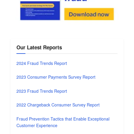
Our Latest Reports
2024 Fraud Trends Report
2023 Consumer Payments Survey Report
2023 Fraud Trends Report
2022 Chargeback Consumer Survey Report
Fraud Prevention Tactics that Enable Exceptional
Customer Experience