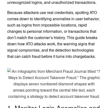
unrecognized logins, and unauthorized transactions.
Because attackers use real credentials, spotting ATO
comes down to identifying anomalies in user behavior,
such as logins from impossible locations, rapid
changes to personal information, or transactions that
don’t match the customer’s history. This guide breaks
down how ATO attacks work, the warning signs that
signal compromise, and the detection technologies
that can catch fraud before it turns into chargebacks.
1. Monitor Login Anomalies and