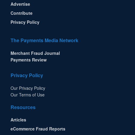
Advertise
Contribute
Privacy Policy
The Payments Media Network
Merchant Fraud Journal
Payments Review
Privacy Policy
Our Privacy Policy
Our Terms of Use
Resources
Articles
eCommerce Fraud Reports