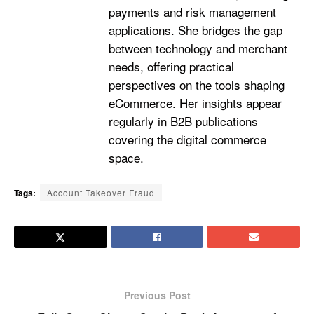
payments and risk management
applications. She bridges the gap
between technology and merchant
needs, offering practical
perspectives on the tools shaping
eCommerce. Her insights appear
regularly in B2B publications
covering the digital commerce
space.
Tags:
Account Takeover Fraud
Previous Post