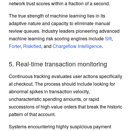
network trust scores within a fraction of a second.
The true strength of machine learning lies in its
adaptive nature and capacity to eliminate manual
review queues. Industry leaders pioneering advanced
machine learning risk scoring engines include
Sift
,
Forter
,
Riskified
, and
Chargeflow Intelligence
.
5. Real-time transaction monitoring
Continuous tracking evaluates user actions specifically
at checkout. The process should include looking for
abnormal spikes in transaction velocity,
uncharacteristic spending amounts, or rapid
successions of high-value orders that break the historic
pattern of that account.
Systems encountering highly suspicious payment