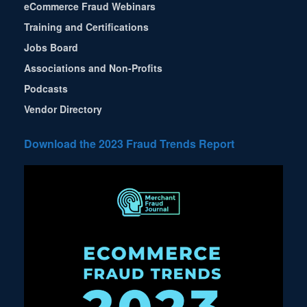
eCommerce Fraud Webinars
Training and Certifications
Jobs Board
Associations and Non-Profits
Podcasts
Vendor Directory
Download the 2023 Fraud Trends Report