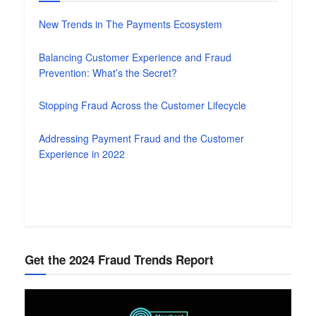
New Trends in The Payments Ecosystem
Balancing Customer Experience and Fraud
Prevention: What’s the Secret?
Stopping Fraud Across the Customer Lifecycle
Addressing Payment Fraud and the Customer
Experience in 2022
Get the 2024 Fraud Trends Report