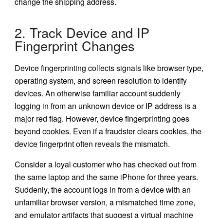
change the shipping address.
2. Track Device and IP
Fingerprint Changes
Device fingerprinting collects signals like browser type,
operating system, and screen resolution to identify
devices. An otherwise familiar account suddenly
logging in from an unknown device or IP address is a
major red flag. However, device fingerprinting goes
beyond cookies. Even if a fraudster clears cookies, the
device fingerprint often reveals the mismatch.
Consider a loyal customer who has checked out from
the same laptop and the same iPhone for three years.
Suddenly, the account logs in from a device with an
unfamiliar browser version, a mismatched time zone,
and emulator artifacts that suggest a virtual machine