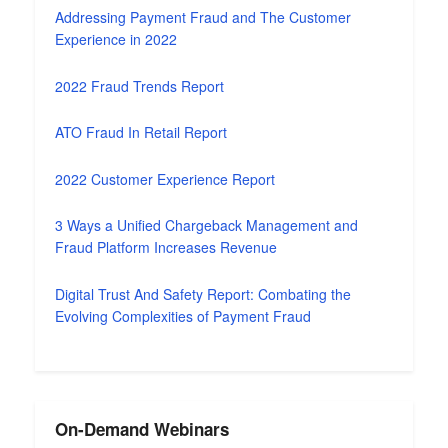
Addressing Payment Fraud and The Customer
Experience in 2022
2022 Fraud Trends Report
ATO Fraud In Retail Report
2022 Customer Experience Report
3 Ways a Unified Chargeback Management and
Fraud Platform Increases Revenue
Digital Trust And Safety Report: Combating the
Evolving Complexities of Payment Fraud
On-Demand Webinars