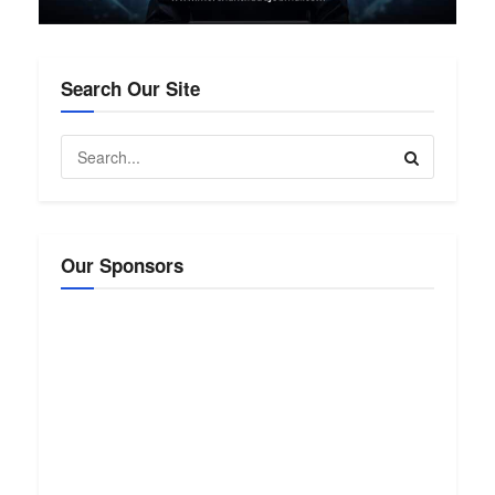
Search Our Site
Our Sponsors