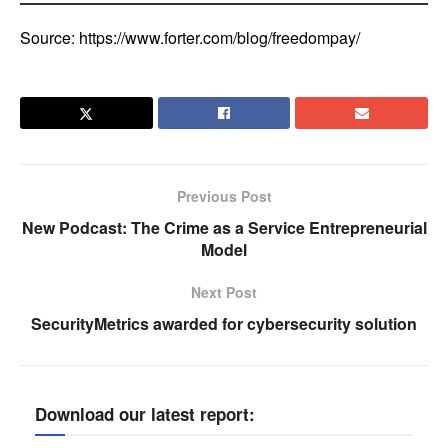
Source: https://www.forter.com/blog/freedompay/
Previous Post
New Podcast: The Crime as a Service Entrepreneurial
Model
Next Post
SecurityMetrics awarded for cybersecurity solution
Download our latest report: