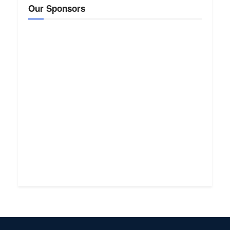
Our Sponsors