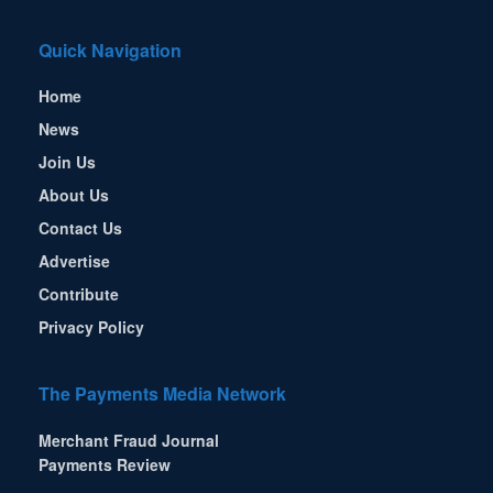
Quick Navigation
Home
News
Join Us
About Us
Contact Us
Advertise
Contribute
Privacy Policy
The Payments Media Network
Merchant Fraud Journal
Payments Review