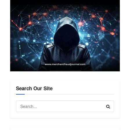
Search Our Site