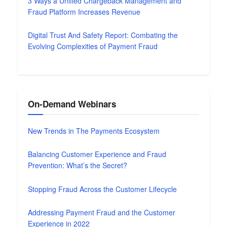
3 Ways a Unified Chargeback Management and
Fraud Platform Increases Revenue
Digital Trust And Safety Report: Combating the
Evolving Complexities of Payment Fraud
On-Demand Webinars
New Trends in The Payments Ecosystem
Balancing Customer Experience and Fraud
Prevention: What’s the Secret?
Stopping Fraud Across the Customer Lifecycle
Addressing Payment Fraud and the Customer
Experience in 2022