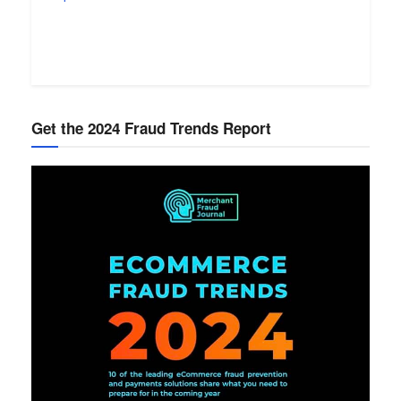
Get the 2024 Fraud Trends Report