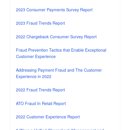
2023 Consumer Payments Survey Report
2023 Fraud Trends Report
2022 Chargeback Consumer Survey Report
Fraud Prevention Tactics that Enable Exceptional
Customer Experience
Addressing Payment Fraud and The Customer
Experience in 2022
2022 Fraud Trends Report
ATO Fraud In Retail Report
2022 Customer Experience Report