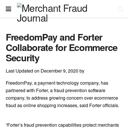
FreedomPay and Forter
Collaborate for Ecommerce
Security
Last Updated on December 9, 2020 by
FreedomPay, a payment technology company, has
partnered with Forter, a fraud prevention software
company, to address growing concern over ecommerce
fraud as online shopping increases, said Forter officials.
“Forter’s fraud prevention capabilities protect merchants