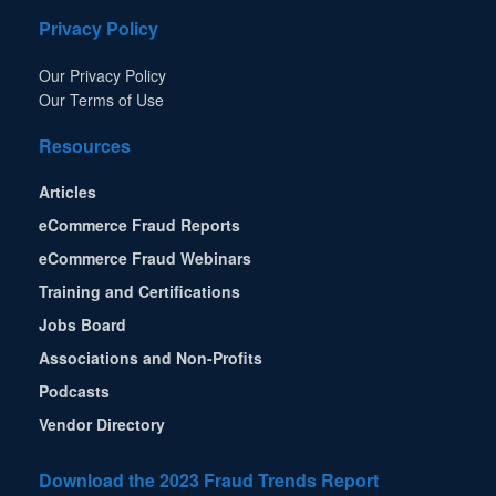
Privacy Policy
Our Privacy Policy
Our Terms of Use
Resources
Articles
eCommerce Fraud Reports
eCommerce Fraud Webinars
Training and Certifications
Jobs Board
Associations and Non-Profits
Podcasts
Vendor Directory
Download the 2023 Fraud Trends Report