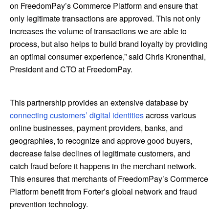
on FreedomPay’s Commerce Platform and ensure that
only legitimate transactions are approved. This not only
increases the volume of transactions we are able to
process, but also helps to build brand loyalty by providing
an optimal consumer experience,” said Chris Kronenthal,
President and CTO at FreedomPay.
This partnership provides an extensive database by
connecting customers’ digital identities
across various
online businesses, payment providers, banks, and
geographies, to recognize and approve good buyers,
decrease false declines of legitimate customers, and
catch fraud before it happens in the merchant network.
This ensures that merchants of FreedomPay’s Commerce
Platform benefit from Forter’s global network and fraud
prevention technology.