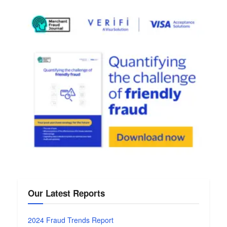
Our Latest Reports
2024 Fraud Trends Report