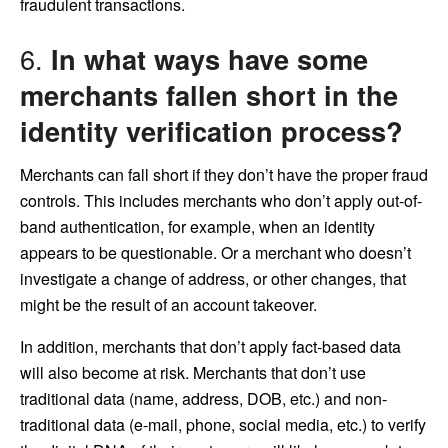
fraudulent transactions.
6.
In what ways have some
merchants fallen short in the
identity verification process?
Merchants can fall short if they don’t have the proper fraud
controls. This includes merchants who don’t apply out-of-
band authentication, for example, when an identity
appears to be questionable. Or a merchant who doesn’t
investigate a change of address, or other changes, that
might be the result of an account takeover.
In addition, merchants that don’t apply fact-based data
will also become at risk. Merchants that don’t use
traditional data (name, address, DOB, etc.) and non-
traditional data (e-mail, phone, social media, etc.) to verify