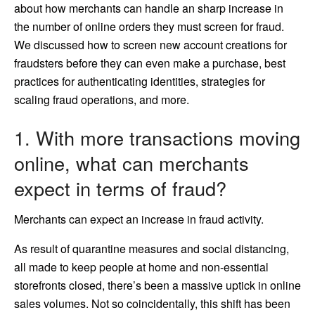
about how merchants can handle an sharp increase in
the number of online orders they must screen for fraud.
We discussed how to screen new account creations for
fraudsters before they can even make a purchase, best
practices for authenticating identities, strategies for
scaling fraud operations, and more.
1. With more transactions moving
online, what can merchants
expect in terms of fraud?
Merchants can expect an increase in fraud activity.
As result of quarantine measures and social distancing,
all made to keep people at home and non-essential
storefronts closed, there’s been a massive uptick in online
sales volumes. Not so coincidentally, this shift has been