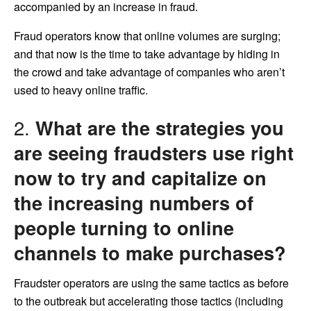
accompanied by an increase in fraud.
Fraud operators know that online volumes are surging;
and that now is the time to take advantage by hiding in
the crowd and take advantage of companies who aren’t
used to heavy online traffic.
2.
What are the strategies you
are seeing fraudsters use right
now to try and capitalize on
the increasing numbers of
people turning to online
channels to make purchases?
Fraudster operators are using the same tactics as before
to the outbreak but accelerating those tactics (including