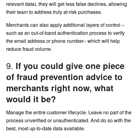
relevant data), they will get less false declines, allowing
their team to address truly at-risk purchases.
Merchants can also apply additional layers of control –
such as an out-of-band authentication process to verify
the email address or phone number– which will help
reduce fraud volume.
9.
If you could give one piece
of fraud prevention advice to
merchants right now, what
would it be?
Manage the entire customer lifecycle. Leave no part of the
process unverified or unauthenticated. And do so with the
best, most up-to-date data available.