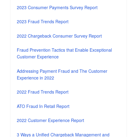
2023 Consumer Payments Survey Report
2023 Fraud Trends Report
2022 Chargeback Consumer Survey Report
Fraud Prevention Tactics that Enable Exceptional
Customer Experience
Addressing Payment Fraud and The Customer
Experience in 2022
2022 Fraud Trends Report
ATO Fraud In Retail Report
2022 Customer Experience Report
3 Ways a Unified Chargeback Management and