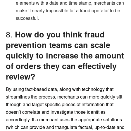
elements with a date and time stamp, merchants can
make it nearly impossible for a fraud operator to be
successful.
8.
How do you think fraud
prevention teams can scale
quickly to increase the amount
of orders they can effectively
review?
By using fact-based data, along with technology that
streamlines the process, merchants can more quickly sift
through and target specific pieces of information that
doesn’t correlate and investigate those identities
accordingly. If a merchant uses the appropriate solutions
(which can provide and triangulate factual, up-to-date and