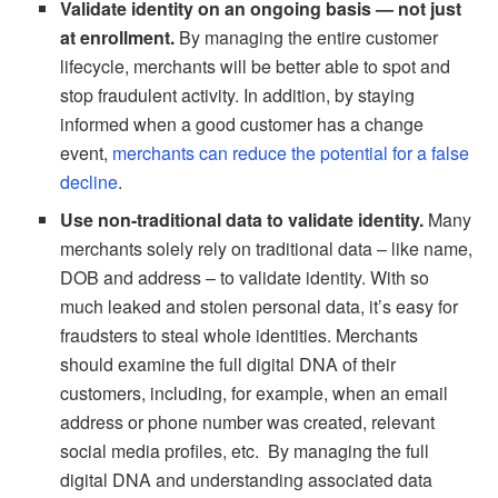
Validate identity on an ongoing basis — not just
at enrollment.
By managing the entire customer
lifecycle, merchants will be better able to spot and
stop fraudulent activity. In addition, by staying
informed when a good customer has a change
event,
merchants can reduce the potential for a false
decline
.
Use non-traditional data to validate identity.
Many
merchants solely rely on traditional data – like name,
DOB and address – to validate identity. With so
much leaked and stolen personal data, it’s easy for
fraudsters to steal whole identities. Merchants
should examine the full digital DNA of their
customers, including, for example, when an email
address or phone number was created, relevant
social media profiles, etc. By managing the full
digital DNA and understanding associated data