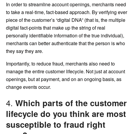
In order to streamline account openings, merchants need
to take a real-time, fact-based approach. By verifying ever
piece of the customer’s “digital DNA” (that is, the multiple
digital fact-points that make up the string of real
personally identifiable information of the true individual),
merchants can better authenticate that the person is who
they say they are.
Importantly, to reduce fraud, merchants also need to
manage the entire customer lifecycle. Not just at account
openings, but at payment, and on an ongoing basis, as
change events occur.
4.
Which parts of the customer
lifecycle do you think are most
susceptible to fraud right