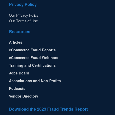
Privacy Policy
Our Privacy Policy
Our Terms of Use
Resources
Articles
eCommerce Fraud Reports
eCommerce Fraud Webinars
Training and Certifications
Jobs Board
Associations and Non-Profits
Podcasts
Vendor Directory
Download the 2023 Fraud Trends Report