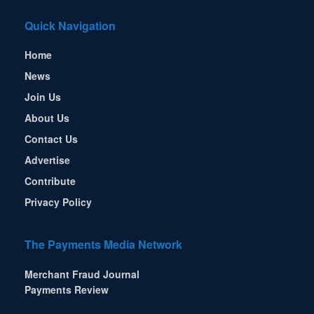
Quick Navigation
Home
News
Join Us
About Us
Contact Us
Advertise
Contribute
Privacy Policy
The Payments Media Network
Merchant Fraud Journal
Payments Review