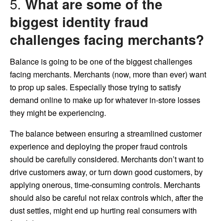
5.
What are some of the
biggest identity fraud
challenges facing merchants?
Balance is going to be one of the biggest challenges
facing merchants. Merchants (now, more than ever) want
to prop up sales. Especially those trying to satisfy
demand online to make up for whatever in-store losses
they might be experiencing.
The balance between ensuring a streamlined customer
experience and deploying the proper fraud controls
should be carefully considered. Merchants don’t want to
drive customers away, or turn down good customers, by
applying onerous, time-consuming controls. Merchants
should also be careful not relax controls which, after the
dust settles, might end up hurting real consumers with