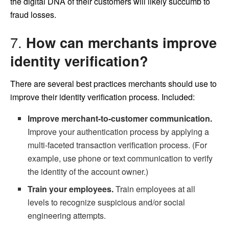
the digital DNA of their customers will likely succumb to
fraud losses.
7.
How can merchants improve
identity verification?
There are several best practices merchants should use to
improve their identity verification process. Included:
Improve merchant-to-customer communication.
Improve your authentication process by applying a
multi-faceted transaction verification process. (For
example, use phone or text communication to verify
the identity of the account owner.)
Train your employees.
Train employees at all
levels to recognize suspicious and/or social
engineering attempts.