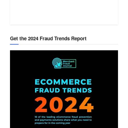
Get the 2024 Fraud Trends Report