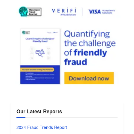
Our Latest Reports
2024 Fraud Trends Report