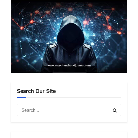
Search Our Site