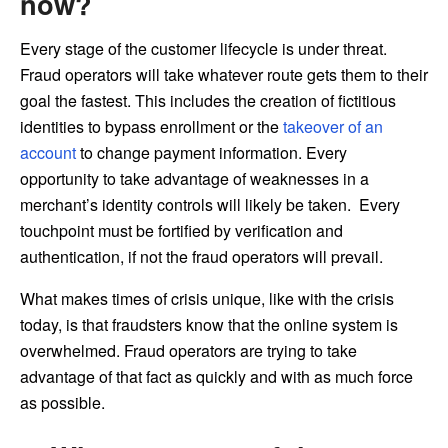
now?
Every stage of the customer lifecycle is under threat.
Fraud operators will take whatever route gets them to their
goal the fastest. This includes the creation of fictitious
identities to bypass enrollment or the
takeover of an
account
to change payment information. Every
opportunity to take advantage of weaknesses in a
merchant’s identity controls will likely be taken. Every
touchpoint must be fortified by verification and
authentication, if not the fraud operators will prevail.
What makes times of crisis unique, like with the crisis
today, is that fraudsters know that the online system is
overwhelmed. Fraud operators are trying to take
advantage of that fact as quickly and with as much force
as possible.