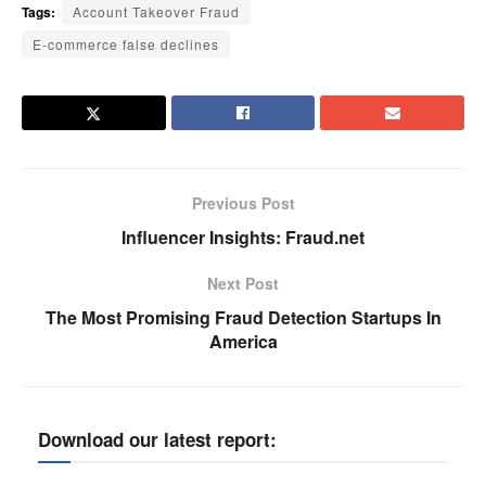
Tags:
Account Takeover Fraud
E-commerce false declines
Previous Post
Influencer Insights: Fraud.net
Next Post
The Most Promising Fraud Detection Startups In
America
Download our latest report: