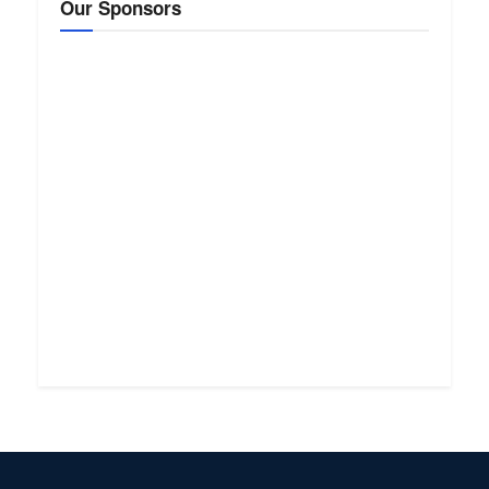
Our Sponsors