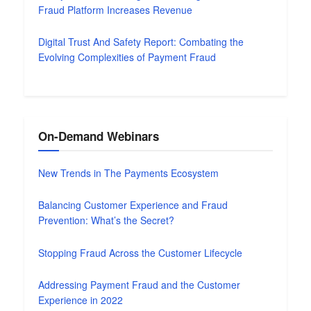
Fraud Platform Increases Revenue
Digital Trust And Safety Report: Combating the
Evolving Complexities of Payment Fraud
On-Demand Webinars
New Trends in The Payments Ecosystem
Balancing Customer Experience and Fraud
Prevention: What’s the Secret?
Stopping Fraud Across the Customer Lifecycle
Addressing Payment Fraud and the Customer
Experience in 2022