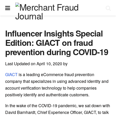
Influencer Insights Special
Edition: GIACT on fraud
prevention during COVID-19
Last Updated on April 10, 2020 by
GIACT
is a leading eCommerce fraud prevention
company that specializes in using advanced identity and
account verification technology to help companies
positively identify and authenticate customers.
In the wake of the COVID-19 pandemic, we sat down with
David Barnhardt, Chief Experience Officer, GIACT, to talk