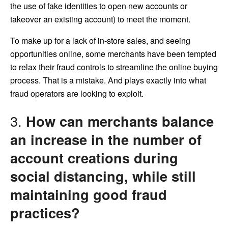
the use of fake identities to open new accounts or
takeover an existing account) to meet the moment.
To make up for a lack of in-store sales, and seeing
opportunities online, some merchants have been tempted
to relax their fraud controls to streamline the online buying
process. That is a mistake. And plays exactly into what
fraud operators are looking to exploit.
3.
How can merchants balance
an increase in the number of
account creations during
social distancing, while still
maintaining good fraud
practices?