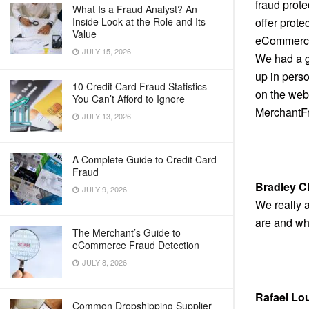
fraud prot
What Is a Fraud Analyst? An
Inside Look at the Role and Its
offer prote
Value
eCommerce 
JULY 15, 2026
We had a g
up in perso
10 Credit Card Fraud Statistics
on the web.
You Can’t Afford to Ignore
MerchantFr
JULY 13, 2026
A Complete Guide to Credit Card
Fraud
Bradley C
JULY 9, 2026
We really a
are and who
The Merchant’s Guide to
eCommerce Fraud Detection
JULY 8, 2026
Rafael Lo
Common Dropshipping Supplier