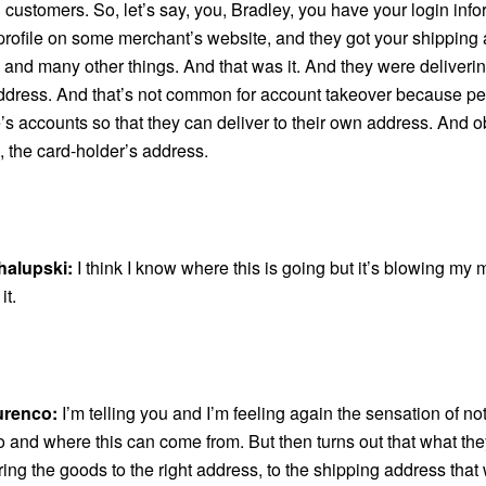
customers. So, let’s say, you, Bradley, you have your login info
profile on some merchant’s website, and they got your shipping 
, and many other things. And that was it. And they were delivering
ddress. And that’s not common for account takeover because p
’s accounts so that they can deliver to their own address. And o
, the card-holder’s address.
halupski:
I think I know where this is going but it’s blowing my 
it.
urenco:
I’m telling you and I’m feeling again the sensation of n
o and where this can come from. But then turns out that what th
ing the goods to the right address, to the shipping address tha