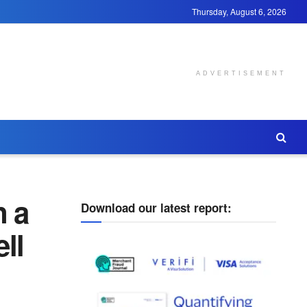
Thursday, August 6, 2026
ADVERTISEMENT
 a
Download our latest report:
ll