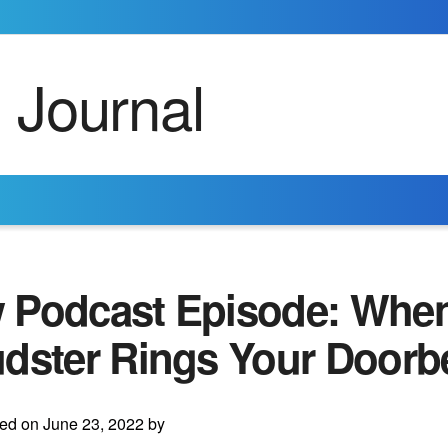
 Podcast Episode: When
dster Rings Your Doorbe
ed on June 23, 2022 by