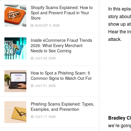
Shopify Scams Explained: How to
In this epi
Spot and Prevent Fraud in Your
story about
Store
show up at 
AUGUST 5, 2026
Hear the in
attack.
Inside eCommerce Fraud Trends
2026: What Every Merchant
Needs to See Coming
JULY 23, 2026
How to Spot a Phishing Scam: 5
Common Signs to Watch Out For
JULY 21, 2026
Phishing Scams Explained: Types,
Examples, and Prevention
JULY 17, 2026
Bradley C
we’re goin