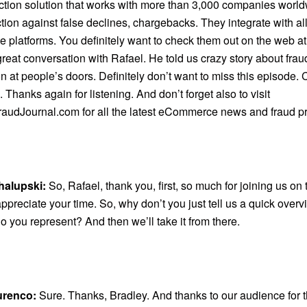
ection solution that works with more than 3,000 companies worl
ction against false declines, chargebacks. They integrate with al
platforms. You definitely want to check them out on the web a
reat conversation with Rafael. He told us crazy story about fra
n at people’s doors. Definitely don’t want to miss this episode.
 Thanks again for listening. And don’t forget also to visit
audJournal.com for all the latest eCommerce news and fraud pr
halupski:
So, Rafael, thank you, first, so much for joining us on
ppreciate your time. So, why don’t you just tell us a quick over
 you represent? And then we’ll take it from there.
urenco:
Sure. Thanks, Bradley. And thanks to our audience for t