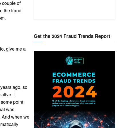
e couple of
e the fraud
om.
Get the 2024 Fraud Trends Report
rio, give me a
x years ago, so
eative. I
t some point
hat was
rs. And when we
omatically