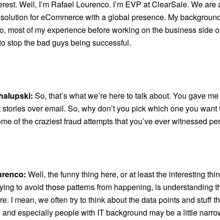
erest. Well, I’m Rafael Lourenco. I’m EVP at ClearSale. We are 
 solution for eCommerce with a global presence. My background
o, most of my experience before working on the business side 
to stop the bad guys being successful.
halupski:
So, that’s what we’re here to talk about. You gave me
t stories over email. So, why don’t you pick which one you want to
ome of the craziest fraud attempts that you’ve ever witnessed pe
urenco:
Well, the funny thing here, or at least the interesting thi
ying to avoid those patterns from happening, is understanding t
. I mean, we often try to think about the data points and stuff th
, and especially people with IT background may be a little narr