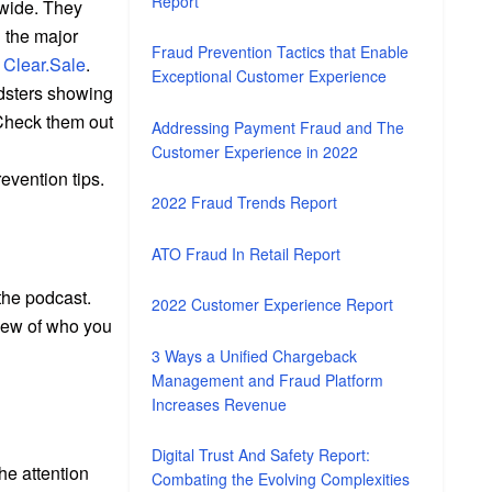
Report
dwide. They
l the major
Fraud Prevention Tactics that Enable
t
Clear.Sale
.
Exceptional Customer Experience
udsters showing
 Check them out
Addressing Payment Fraud and The
Customer Experience in 2022
evention tips.
2022 Fraud Trends Report
ATO Fraud In Retail Report
 the podcast.
2022 Customer Experience Report
view of who you
3 Ways a Unified Chargeback
Management and Fraud Platform
Increases Revenue
Digital Trust And Safety Report:
he attention
Combating the Evolving Complexities