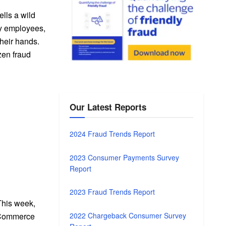
ells a wild
ery employees,
their hands.
zen fraud
Our Latest Reports
2024 Fraud Trends Report
2023 Consumer Payments Survey
Report
2023 Fraud Trends Report
This week,
2022 Chargeback Consumer Survey
 eCommerce