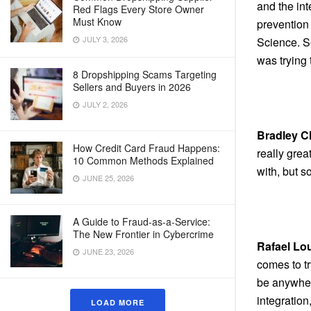
and the int
Red Flags Every Store Owner
Must Know
prevention
JULY 3, 2026
Science. S
was trying 
8 Dropshipping Scams Targeting
Sellers and Buyers in 2026
JULY 2, 2026
Bradley C
How Credit Card Fraud Happens:
really grea
10 Common Methods Explained
with, but s
JUNE 25, 2026
A Guide to Fraud-as-a-Service:
The New Frontier in Cybercrime
Rafael Lo
JUNE 23, 2026
comes to tr
be anywhere
integration
LOAD MORE