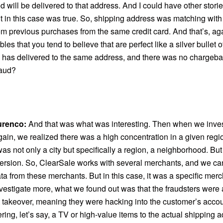
d will be delivered to that address. And I could have other stori
ut in this case was true. So, shipping address was matching with
om previous purchases from the same credit card. And that’s, aga
bles that you tend to believe that are perfect like a silver bullet 
d, has delivered to the same address, and there was no chargeb
raud?
urenco:
And that was what was interesting. Then when we investi
gain, we realized there was a high concentration in a given regi
t was not only a city but specifically a region, a neighborhood. But
ersion. So, ClearSale works with several merchants, and we ca
ata from these merchants. But in this case, it was a specific me
nvestigate more, what we found out was that the fraudsters were 
 takeover, meaning they were hacking into the customer’s acco
ring, let’s say, a TV or high-value items to the actual shipping 