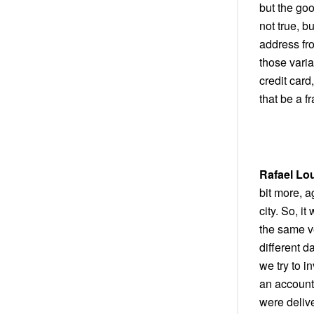
but the goo
not true, b
address fr
those varia
credit car
that be a f
Rafael Lo
bit more, a
city. So, i
the same v
different d
we try to i
an account
were delive