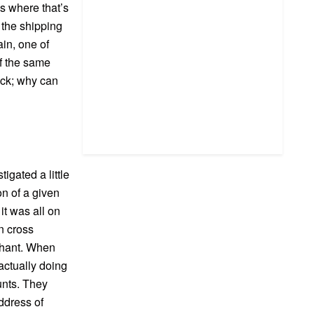
es where that’s
 the shipping
in, one of
of the same
ack; why can
gated a little
on of a given
 it was all on
n cross
rchant. When
actually doing
unts. They
address of