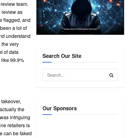
l review team.
l review as
be flagged, and
been a lot of
and understand
 the very
t of data
Search Our Site
 like 99.9%
 takeover,
Our Sponsors
ctually the
was intriguing
e retailers is
se can be faked