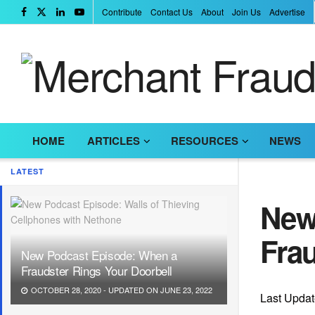
Contribute
Contact Us
About
Join Us
Advertise
HOME
ARTICLES
RESOURCES
NEWS
LATEST
New
Frau
New Podcast Episode: When a
Fraudster Rings Your Doorbell
OCTOBER 28, 2020 - UPDATED ON JUNE 23, 2022
Last Updat