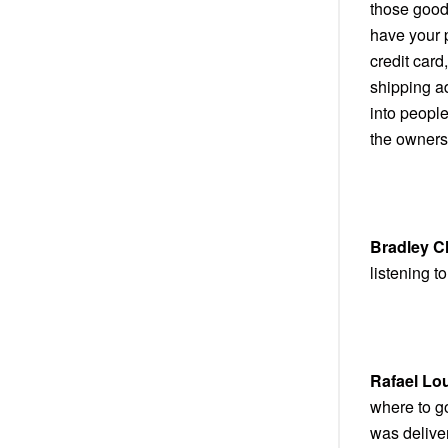
those good 
have your 
credit card
shipping a
into people
the owners
Bradley C
listening to 
Rafael Lo
where to g
was deliver