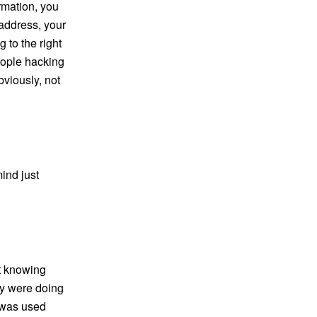
rmation, you
address, your
 to the right
eople hacking
bviously, not
mind just
ot knowing
ey were doing
t was used