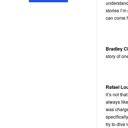
understandi
stories I’
can come fr
Bradley C
story of on
Rafael Lo
it’s not tha
always lik
was charge
specifical
try to dive