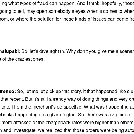
ng what types of fraud can happen. And I think, hopefully, thes
m going to tell, may open somebody’s eyes when it comes to wher
om, or where the solution for these kinds of issues can come fr
halupski:
So, let’s dive right in. Why don’t you give me a scena
e of the craziest ones.
urenco:
So, let me let pick up this story. It that happened like si
t that recent. But it’s still a trendy way of doing things and very cr
e to tell from the merchant’s perspective. What was happening a
backs happening on a given region. So, there was a zip code t
ly more attacked or the chargeback rates were higher than othe
 in and investigate, we realized that those orders were being aut