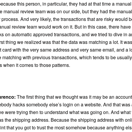
cause this person, in particular, they had at that time a manua
the manual review team was on our side, but they had the manua
ir process. And very likely, the transactions that are risky would 
nual review team would work on it. But in this case, there have 
s on automatic approved transactions, and we tried to dive in 
rst thing we realized was that the data was matching a lot. It was
t card with the very same address and very same email, and a lo
e matching with previous transactions, which tends to be usually
s when it comes to those patterns.
urenco:
The first thing that we thought was it may be an account
ody hacks somebody else’s login on a website. And that was a
we were trying then to understand what was going on. And what 
s the shipping address. Because the shipping address with onlin
oint that you got to trust the most somehow because anything el