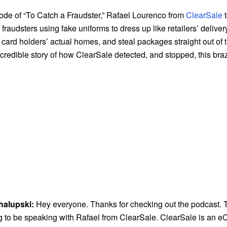
sode of “To Catch a Fraudster,” Rafael Lourenco from
ClearSale
t
 fraudsters using fake uniforms to dress up like retailers’ deliv
card holders’ actual homes, and steal packages straight out of 
credible story of how ClearSale detected, and stopped, this bra
halupski:
Hey everyone. Thanks for checking out the podcast. 
g to be speaking with Rafael from ClearSale. ClearSale is an