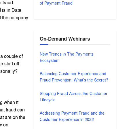
a fraud
of Payment Fraud
 is in Data
of the company
On-Demand Webinars
New Trends in The Payments
 a couple of
Ecosystem
 start off
rsonally?
Balancing Customer Experience and
Fraud Prevention: What’s the Secret?
Stopping Fraud Across the Customer
Lifecycle
ng when it
hat fraud can
Addressing Payment Fraud and the
at are on the
Customer Experience in 2022
ow on