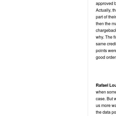
approved be
Actually, 
part of the
then the ma
chargeback
why. The fi
same credi
points wer
good order
Rafael Lo
when someb
case. But 
us more wa
the data p