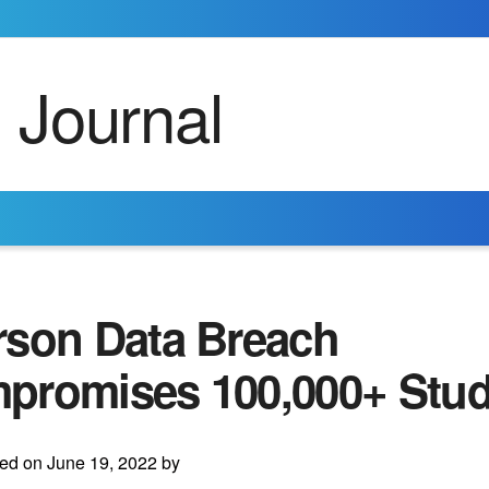
rson Data Breach
promises 100,000+ Stud
ed on June 19, 2022 by