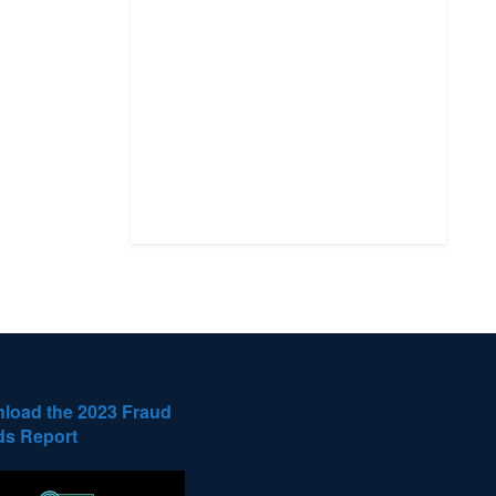
load the 2023 Fraud
ds Report