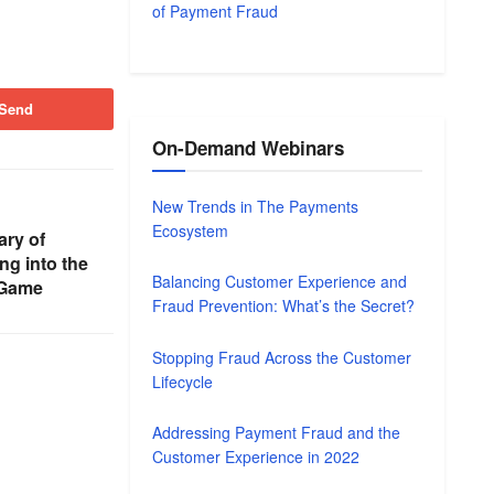
of Payment Fraud
Send
On-Demand Webinars
New Trends in The Payments
Ecosystem
ry of
ng into the
Balancing Customer Experience and
 Game
Fraud Prevention: What’s the Secret?
Stopping Fraud Across the Customer
Lifecycle
Addressing Payment Fraud and the
Customer Experience in 2022