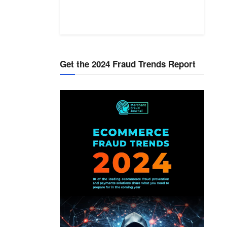
Get the 2024 Fraud Trends Report