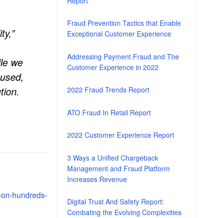
Report
Fraud Prevention Tactics that Enable
ty,”
Exceptional Customer Experience
Addressing Payment Fraud and The
ile we
Customer Experience in 2022
sused,
tion.
2022 Fraud Trends Report
ATO Fraud In Retail Report
2022 Customer Experience Report
3 Ways a Unified Chargeback
Management and Fraud Platform
Increases Revenue
-on-hundreds-
Digital Trust And Safety Report:
Combating the Evolving Complexities