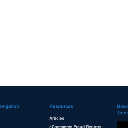
avigation
Resources
Down
Tren
Articles
eCommerce Fraud Reports