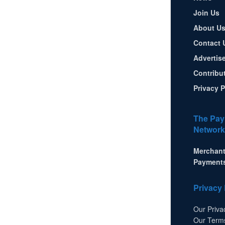
Join Us
About U
Contact 
Advertis
Contribu
Privacy P
The Pay
Network
Merchant
Payment
Privacy 
Our Priva
Our Term