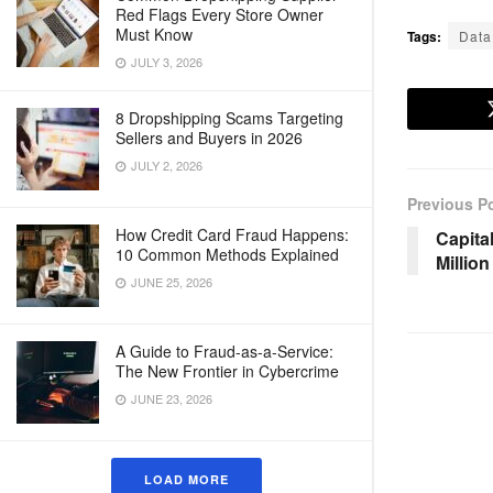
Red Flags Every Store Owner
Must Know
Tags:
Data
JULY 3, 2026
8 Dropshipping Scams Targeting
Sellers and Buyers in 2026
JULY 2, 2026
Previous P
How Credit Card Fraud Happens:
Capita
10 Common Methods Explained
Millio
JUNE 25, 2026
A Guide to Fraud-as-a-Service:
The New Frontier in Cybercrime
JUNE 23, 2026
LOAD MORE