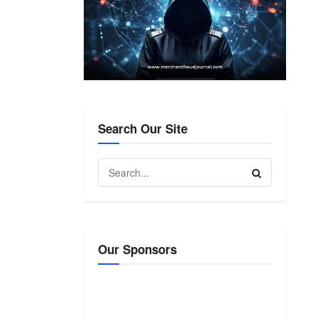
Search Our Site
Our Sponsors