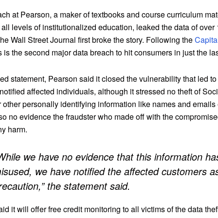
ach at Pearson, a maker of textbooks and course curriculum mate
 all levels of institutionalized education, leaked the data of ove
he Wall Street Journal first broke the story. Following the
Capita
is is the second major data breach to hit consumers in just the la
ed statement, Pearson said it closed the vulnerability that led to
t notified affected individuals, although it stressed no theft of Soc
 other personally identifying information like names and emails
lso no evidence the fraudster who made off with the compromise
ny harm.
While we have no evidence that this information h
isused, we have notified the affected customers a
recaution,” the statement said.
said it will offer free credit monitoring to all victims of the data thef