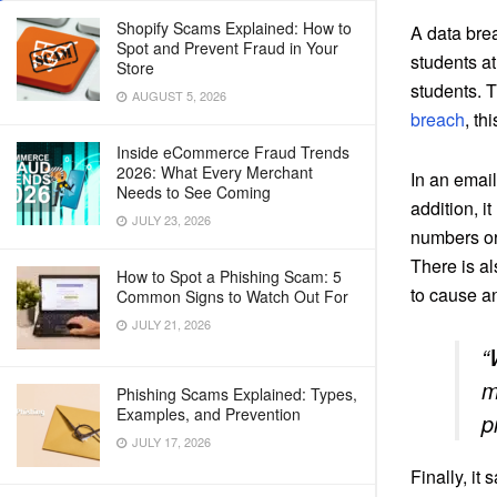
Shopify Scams Explained: How to
A data bre
Spot and Prevent Fraud in Your
students at
Store
students. T
AUGUST 5, 2026
breach
, th
Inside eCommerce Fraud Trends
2026: What Every Merchant
In an email
Needs to See Coming
addition, i
JULY 23, 2026
numbers or
There is a
How to Spot a Phishing Scam: 5
to cause a
Common Signs to Watch Out For
JULY 21, 2026
“
m
Phishing Scams Explained: Types,
Examples, and Prevention
p
JULY 17, 2026
Finally, it 