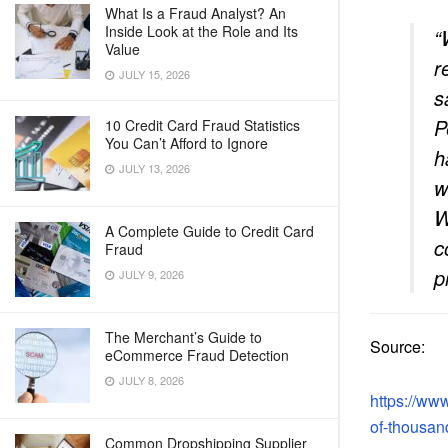
What Is a Fraud Analyst? An
Inside Look at the Role and Its
“
Value
r
JULY 15, 2026
s
P
10 Credit Card Fraud Statistics
You Can’t Afford to Ignore
h
JULY 13, 2026
w
W
A Complete Guide to Credit Card
c
Fraud
p
JULY 9, 2026
The Merchant’s Guide to
Source:
eCommerce Fraud Detection
JULY 8, 2026
https://ww
of-thousan
Common Dropshipping Supplier