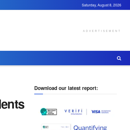
Saturday, August 8, 2026
ADVERTISEMENT
Download our latest report:
ents