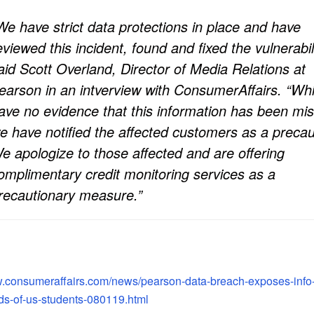
We have strict data protections in place and have
eviewed this incident, found and fixed the vulnerabili
aid Scott Overland, Director of Media Relations at
earson in an intverview with ConsumerAffairs. “Wh
ave no evidence that this information has been mi
e have notified the affected customers as a precau
e apologize to those affected and are offering
omplimentary credit monitoring services as a
recautionary measure.”
w.consumeraffairs.com/news/pearson-data-breach-exposes-info
ds-of-us-students-080119.html