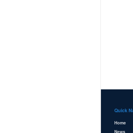
Quick N
Home
News