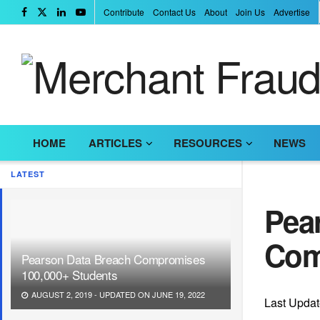
Contribute
Contact Us
About
Join Us
Advertise
HOME
ARTICLES
RESOURCES
NEWS
LATEST
Pea
Com
Pearson Data Breach Compromises
100,000+ Students
AUGUST 2, 2019 - UPDATED ON JUNE 19, 2022
Last Updat