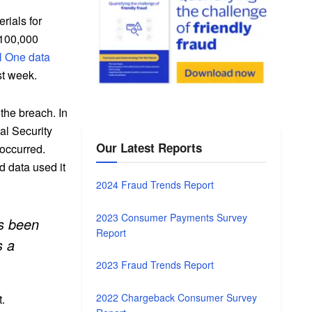
rials for
r 100,000
l One data
st week.
 the breach. In
ial Security
Our Latest Reports
 occurred.
d data used it
2024 Fraud Trends Report
2023 Consumer Payments Survey
as been
Report
s a
2023 Fraud Trends Report
2022 Chargeback Consumer Survey
t.