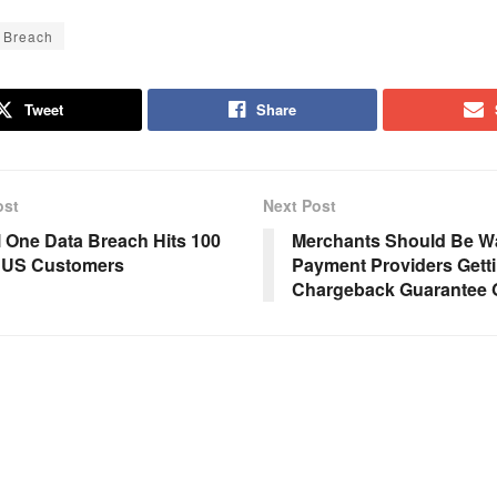
 Breach
Tweet
Share
ost
Next Post
l One Data Breach Hits 100
Merchants Should Be Wa
n US Customers
Payment Providers Getti
Chargeback Guarantee