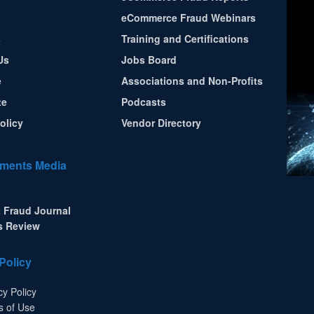
eCommerce Fraud Webinars
s
Training and Certifications
Us
Jobs Board
e
Associations and Non-Profits
te
Podcasts
olicy
Vendor Directory
ments Media
 Fraud Journal
s Review
Policy
cy Policy
s of Use