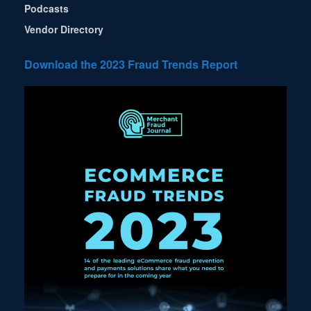
Podcasts
Vendor Directory
Download the 2023 Fraud Trends Report