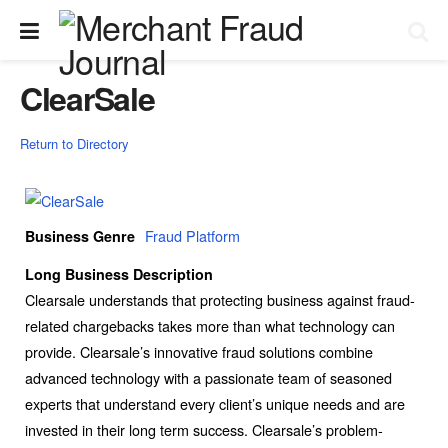
ClearSale
Return to Directory
Fraud Platform
Business Genre
Long Business Description
Clearsale understands that protecting business against fraud-
related chargebacks takes more than what technology can
provide. Clearsale’s innovative fraud solutions combine
advanced technology with a passionate team of seasoned
experts that understand every client’s unique needs and are
invested in their long term success. Clearsale’s problem-