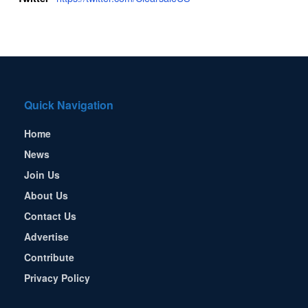
Quick Navigation
Home
News
Join Us
About Us
Contact Us
Advertise
Contribute
Privacy Policy