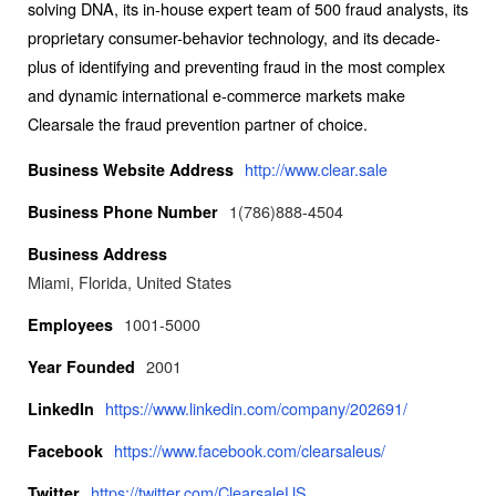
solving DNA, its in-house expert team of 500 fraud analysts, its
proprietary consumer-behavior technology, and its decade-
plus of identifying and preventing fraud in the most complex
and dynamic international e-commerce markets make
Clearsale the fraud prevention partner of choice.
http://www.clear.sale
Business Website Address
1(786)888-4504
Business Phone Number
Business Address
Miami, Florida, United States
1001-5000
Employees
2001
Year Founded
https://www.linkedin.com/company/202691/
LinkedIn
https://www.facebook.com/clearsaleus/
Facebook
https://twitter.com/ClearsaleUS
Twitter