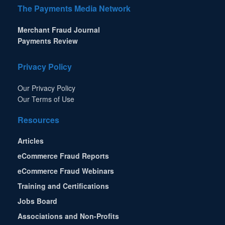
The Payments Media Network
Merchant Fraud Journal
Payments Review
Privacy Policy
Our Privacy Policy
Our Terms of Use
Resources
Articles
eCommerce Fraud Reports
eCommerce Fraud Webinars
Training and Certifications
Jobs Board
Associations and Non-Profits