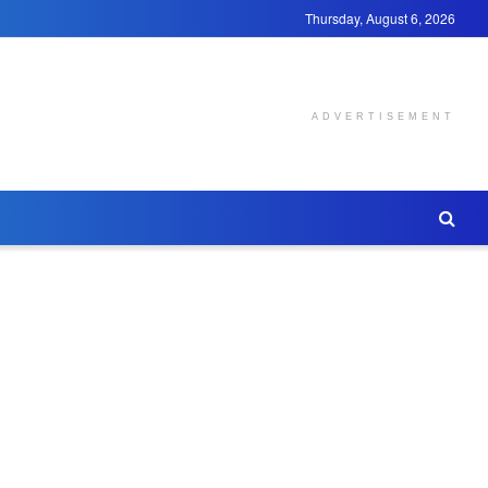
Thursday, August 6, 2026
ADVERTISEMENT