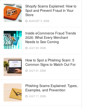
Shopify Scams Explained: How to
Spot and Prevent Fraud in Your
Store
AUGUST 5, 2026
Inside eCommerce Fraud Trends
2026: What Every Merchant
Needs to See Coming
JULY 23, 2026
How to Spot a Phishing Scam: 5
Common Signs to Watch Out For
JULY 21, 2026
Phishing Scams Explained: Types,
Examples, and Prevention
JULY 17, 2026