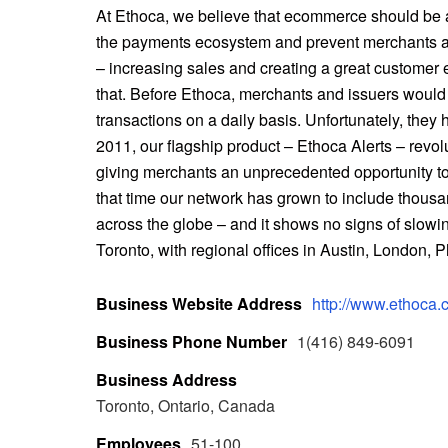
At Ethoca, we believe that ecommerce should be 
the payments ecosystem and prevent merchants an
– increasing sales and creating a great customer e
that. Before Ethoca, merchants and issuers would 
transactions on a daily basis. Unfortunately, they 
2011, our flagship product – Ethoca Alerts – revol
giving merchants an unprecedented opportunity t
that time our network has grown to include thous
across the globe – and it shows no signs of slow
Toronto, with regional offices in Austin, London,
Business Website Address
http://www.ethoca.
Business Phone Number
1(416) 849-6091
Business Address
Toronto, Ontario, Canada
Employees
51-100