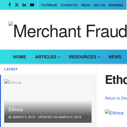
Contribute
Contact Us
About
Join Us
Advertise
HOME
ARTICLES
RESOURCES
NEWS
LATEST
Eth
Return to Dir
Ethoca
MARCH 5, 2019 - UPDATED ON MARCH 8, 2019