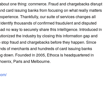
about one thing: commerce. Fraud and chargebacks disrupt
d card issuing banks from focusing on what really matters
xperience. Thankfully, our suite of services changes all
identify thousands of confirmed fraudulent and disputed
had no way to securely share this intelligence. Introduced in
utionized the industry by closing this information gap and
o stop fraud and chargebacks before they happen. Since
ands of merchants and hundreds of card issuing banks
ing down. Founded in 2005, Ethoca is headquartered in
 Phoenix, Paris and Melbourne.
com/