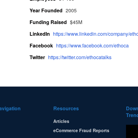
Year Founded
2005
Funding Raised
$45M
LinkedIn
https://www.linkedin.com/company/etho
Facebook
https://www.facebook.com/ethoca
Twitter
https://twitter.com/ethocatalks
avigation
Resources
Down
Tren
Articles
eCommerce Fraud Reports