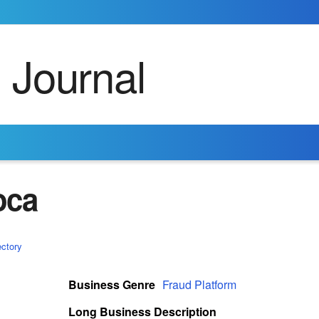
oca
ectory
Business Genre
Fraud Platform
Long Business Description