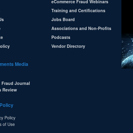
eCommerce Fraud Webinars
s
Training and Certifications
Us
Jobs Board
e
Associations and Non-Profits
te
Podcasts
olicy
Vendor Directory
ments Media
 Fraud Journal
s Review
Policy
cy Policy
s of Use