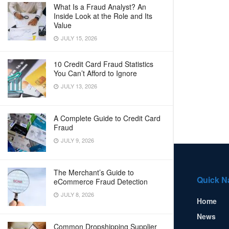
What Is a Fraud Analyst? An
Inside Look at the Role and Its
Value
JULY 15, 2026
10 Credit Card Fraud Statistics
You Can’t Afford to Ignore
JULY 13, 2026
A Complete Guide to Credit Card
Fraud
JULY 9, 2026
The Merchant’s Guide to
Quick N
eCommerce Fraud Detection
JULY 8, 2026
Home
News
Common Dropshipping Supplier