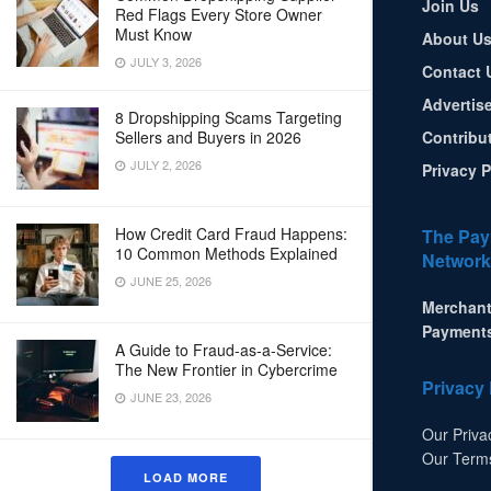
Join Us
Red Flags Every Store Owner
Must Know
About U
JULY 3, 2026
Contact 
Advertis
8 Dropshipping Scams Targeting
Sellers and Buyers in 2026
Contribu
JULY 2, 2026
Privacy P
How Credit Card Fraud Happens:
The Pay
10 Common Methods Explained
Network
JUNE 25, 2026
Merchant
Payment
A Guide to Fraud-as-a-Service:
The New Frontier in Cybercrime
Privacy 
JUNE 23, 2026
Our Priva
Our Term
LOAD MORE