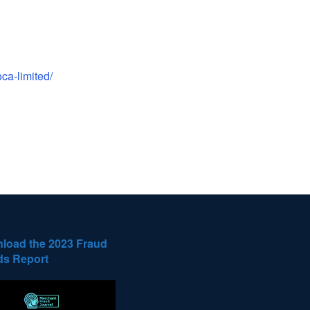
ca-limited/
load the 2023 Fraud
ds Report