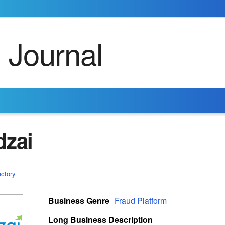
dzai
ectory
Business Genre
Fraud Platform
Long Business Description