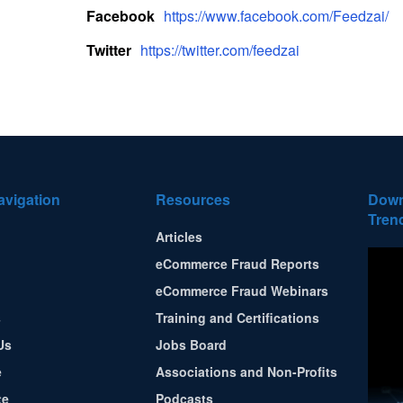
Facebook
https://www.facebook.com/Feedzai/
Twitter
https://twitter.com/feedzai
avigation
Resources
Down
Tren
Articles
eCommerce Fraud Reports
eCommerce Fraud Webinars
s
Training and Certifications
Us
Jobs Board
e
Associations and Non-Profits
te
Podcasts