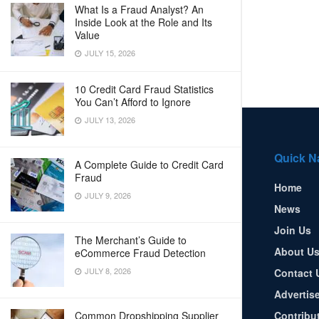
What Is a Fraud Analyst? An
Inside Look at the Role and Its
Value
JULY 15, 2026
10 Credit Card Fraud Statistics
You Can’t Afford to Ignore
JULY 13, 2026
Quick N
A Complete Guide to Credit Card
Fraud
Home
JULY 9, 2026
News
Join Us
The Merchant’s Guide to
About U
eCommerce Fraud Detection
JULY 8, 2026
Contact 
Advertis
Common Dropshipping Supplier
Contribu