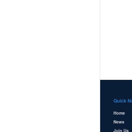
Quick N
Home
News
Join Us