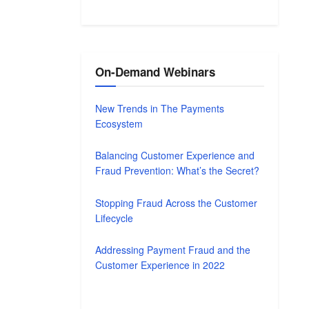
On-Demand Webinars
New Trends in The Payments
Ecosystem
Balancing Customer Experience and
Fraud Prevention: What’s the Secret?
Stopping Fraud Across the Customer
Lifecycle
Addressing Payment Fraud and the
Customer Experience in 2022