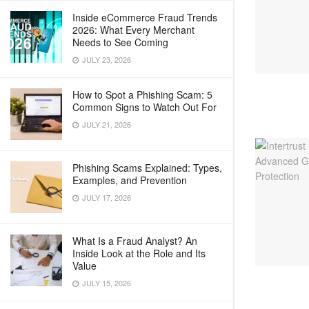
Inside eCommerce Fraud Trends
2026: What Every Merchant
Needs to See Coming
JULY 23, 2026
How to Spot a Phishing Scam: 5
Common Signs to Watch Out For
JULY 21, 2026
Phishing Scams Explained: Types,
Examples, and Prevention
JULY 17, 2026
What Is a Fraud Analyst? An
Inside Look at the Role and Its
Value
JULY 15, 2026