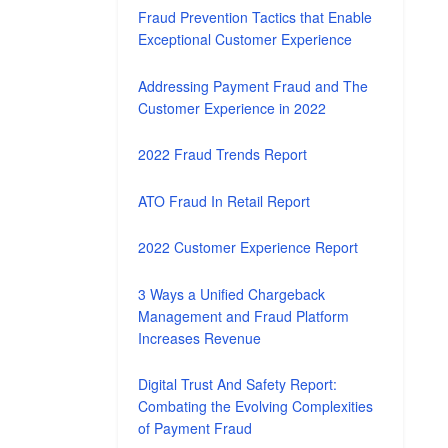
Fraud Prevention Tactics that Enable
Exceptional Customer Experience
Addressing Payment Fraud and The
Customer Experience in 2022
2022 Fraud Trends Report
ATO Fraud In Retail Report
2022 Customer Experience Report
3 Ways a Unified Chargeback
Management and Fraud Platform
Increases Revenue
Digital Trust And Safety Report:
Combating the Evolving Complexities
of Payment Fraud