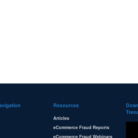
avigation
Resources
Down
Tren
Articles
eCommerce Fraud Reports
eCommerce Fraud Webinars