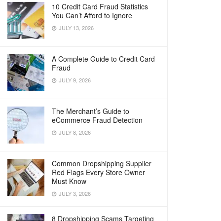
10 Credit Card Fraud Statistics
You Can’t Afford to Ignore
JULY 13, 2026
A Complete Guide to Credit Card
Fraud
JULY 9, 2026
The Merchant’s Guide to
eCommerce Fraud Detection
JULY 8, 2026
Common Dropshipping Supplier
Red Flags Every Store Owner
Must Know
JULY 3, 2026
8 Dropshipping Scams Targeting