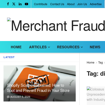
Contribute
Contact Us
About
Join Us
Advertise
HOME
ARTICLES
RESOURCES
NEWS
LATEST
Home
Tag
Tag:
d
Shopify Scams Explained: How to
Spot and Prevent Fraud in Your Store
AUGUST 5, 2026