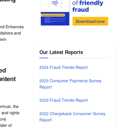
and Enhances
blishers and
stem
Our Latest Reports
2024 Fraud Trends Report
ed
ontent
2023 Consumer Payments Survey
Report
2023 Fraud Trends Report
trust, the
 and rights
2022 Chargeback Consumer Survey
ons
Report
ider of