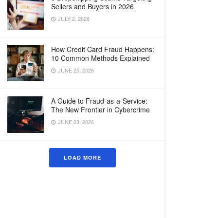
Sellers and Buyers in 2026
JULY 2, 2026
How Credit Card Fraud Happens:
10 Common Methods Explained
JUNE 25, 2026
A Guide to Fraud-as-a-Service:
The New Frontier in Cybercrime
JUNE 23, 2026
LOAD MORE