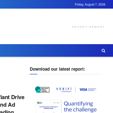
Friday, August 7, 2026
ADVERTISEMENT
Download our latest report:
ant Drive
and Ad
eading