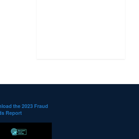
load the 2023 Fraud
ds Report