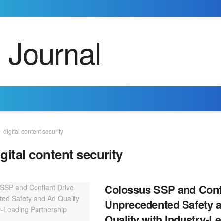
digital content security
igital content security
Colossus SSP and Confi
Unprecedented Safety 
Quality with Industry-L