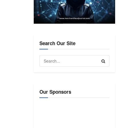
Search Our Site
Our Sponsors