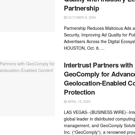
Partnership
OCTOBER 8, 2024
Partnership Reduces Malicious Ads 
Security, Improving Ad Quality for Pu
Advertisers Across the Digital Ecosy
HOUSTON, Oct. 8, ...
Intertrust Partners with
GeoComply for Advanc
Geolocation-Enabled C
Protection
APRIL 15, 2024
LAS VEGAS--(BUSINESS WIRE)--Inter
global leader in distributed computing
management, and GeoComply Soluti
Inc. (“GeoComply”), a renowned prov