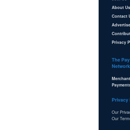
About U
Contact 
Advertis
Contribu
Privacy P
The Pay
Network
Merchant
Payment
Privacy 
Our Priva
Our Term