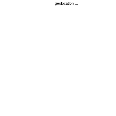
geolocation ...