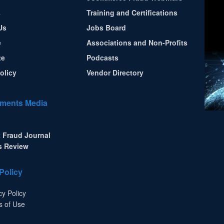
s
Training and Certifications
Us
Jobs Board
e
Associations and Non-Profits
te
Podcasts
olicy
Vendor Directory
ments Media
 Fraud Journal
s Review
Policy
cy Policy
s of Use