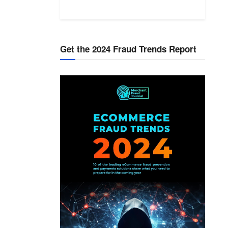
Get the 2024 Fraud Trends Report