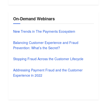
On-Demand Webinars
New Trends in The Payments Ecosystem
Balancing Customer Experience and Fraud
Prevention: What’s the Secret?
Stopping Fraud Across the Customer Lifecycle
Addressing Payment Fraud and the Customer
Experience in 2022