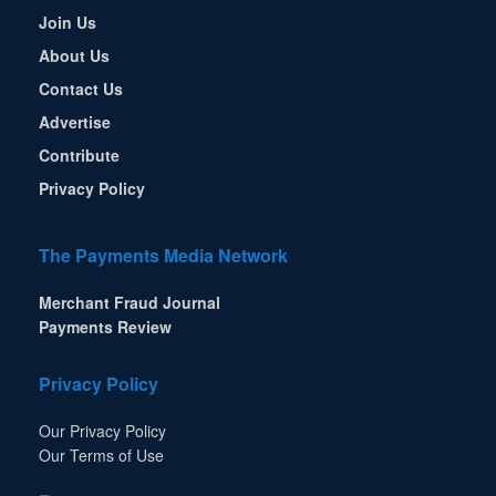
Join Us
About Us
Contact Us
Advertise
Contribute
Privacy Policy
The Payments Media Network
Merchant Fraud Journal
Payments Review
Privacy Policy
Our Privacy Policy
Our Terms of Use