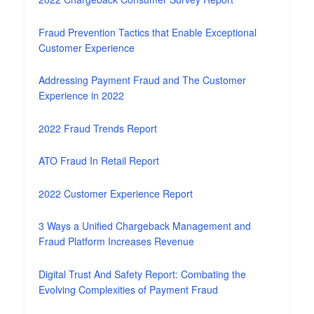
Fraud Prevention Tactics that Enable Exceptional
Customer Experience
Addressing Payment Fraud and The Customer
Experience in 2022
2022 Fraud Trends Report
ATO Fraud In Retail Report
2022 Customer Experience Report
3 Ways a Unified Chargeback Management and
Fraud Platform Increases Revenue
Digital Trust And Safety Report: Combating the
Evolving Complexities of Payment Fraud