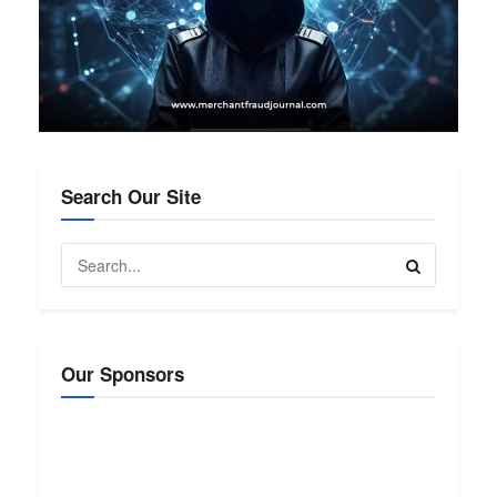
Search Our Site
Our Sponsors