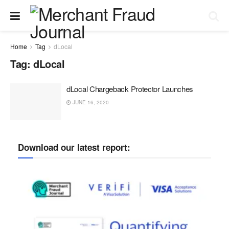
Home
Tag
dLocal
Tag:
dLocal
dLocal Chargeback Protector Launches
JUNE 16, 2020
Download our latest report: