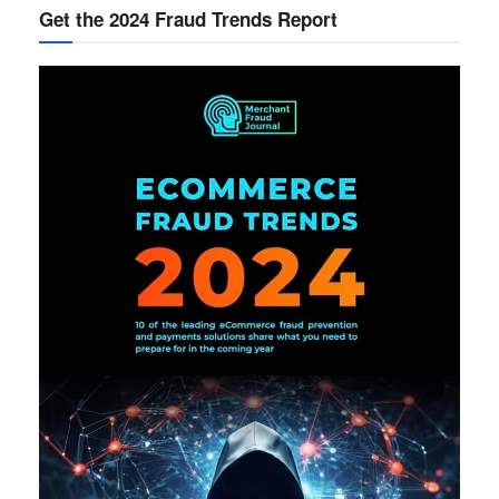
Get the 2024 Fraud Trends Report