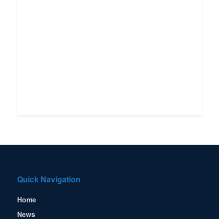
Quick Navigation
Home
News