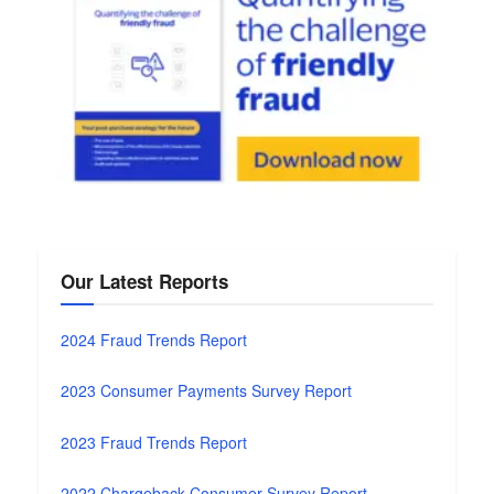
Our Latest Reports
2024 Fraud Trends Report
2023 Consumer Payments Survey Report
2023 Fraud Trends Report
2022 Chargeback Consumer Survey Report