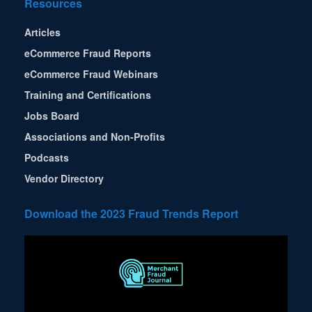
Resources
Articles
eCommerce Fraud Reports
eCommerce Fraud Webinars
Training and Certifications
Jobs Board
Associations and Non-Profits
Podcasts
Vendor Directory
Download the 2023 Fraud Trends Report