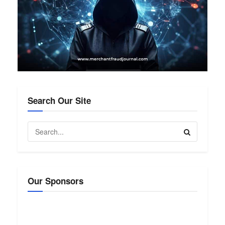
Search Our Site
Our Sponsors