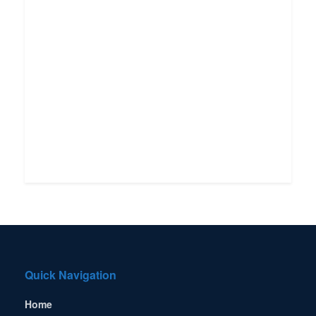
Quick Navigation
Home