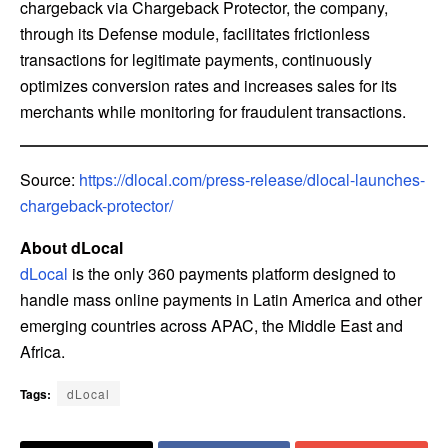
chargeback via Chargeback Protector, the company,
through its Defense module, facilitates frictionless
transactions for legitimate payments, continuously
optimizes conversion rates and increases sales for its
merchants while monitoring for fraudulent transactions.
Source:
https://dlocal.com/press-release/dlocal-launches-
chargeback-protector/
About dLocal
dLocal
is the only 360 payments platform designed to
handle mass online payments in Latin America and other
emerging countries across APAC, the Middle East and
Africa.
Tags:
dLocal