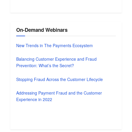
On-Demand Webinars
New Trends in The Payments Ecosystem
Balancing Customer Experience and Fraud
Prevention: What’s the Secret?
Stopping Fraud Across the Customer Lifecycle
Addressing Payment Fraud and the Customer
Experience in 2022