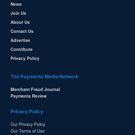
News
Join Us
About Us
Contact Us
Advertise
Contribute
Privacy Policy
The Payments Media Network
Merchant Fraud Journal
Payments Review
Privacy Policy
Our Privacy Policy
Our Terms of Use