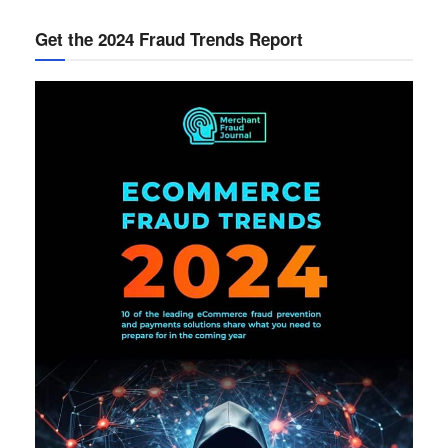
Get the 2024 Fraud Trends Report