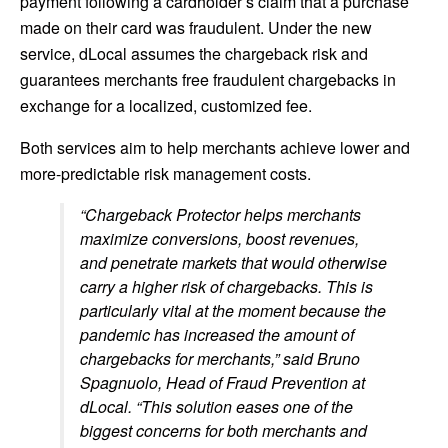
payment following a cardholder’s claim that a purchase
made on their card was fraudulent. Under the new
service, dLocal assumes the chargeback risk and
guarantees merchants free fraudulent chargebacks in
exchange for a localized, customized fee.
Both services aim to help merchants achieve lower and
more-predictable risk management costs.
“Chargeback Protector helps merchants
maximize conversions, boost revenues,
and penetrate markets that would otherwise
carry a higher risk of chargebacks. This is
particularly vital at the moment because the
pandemic has increased the amount of
chargebacks for merchants,” said Bruno
Spagnuolo, Head of Fraud Prevention at
dLocal. “This solution eases one of the
biggest concerns for both merchants and