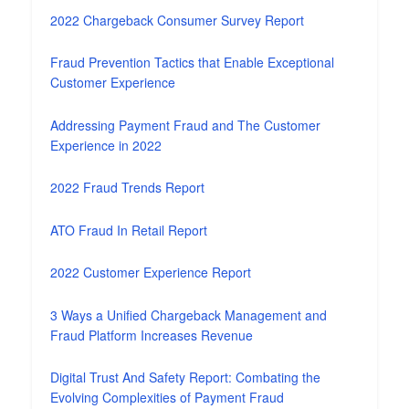
2022 Chargeback Consumer Survey Report
Fraud Prevention Tactics that Enable Exceptional
Customer Experience
Addressing Payment Fraud and The Customer
Experience in 2022
2022 Fraud Trends Report
ATO Fraud In Retail Report
2022 Customer Experience Report
3 Ways a Unified Chargeback Management and
Fraud Platform Increases Revenue
Digital Trust And Safety Report: Combating the
Evolving Complexities of Payment Fraud