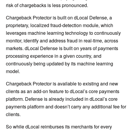
risk of chargebacks is less pronounced.
Chargeback Protector is built on dLocal Defense, a
proprietary, localized fraud-detection module, which
leverages machine learning technology to continuously
monitor, identify and address fraud in real-time, across
markets. dLocal Defense is built on years of payments
processing experience in a given country, and
continuously being updated by its machine learning
model.
Chargeback Protector is available to existing and new
clients as an add-on feature to dLocal’s core payments
platform. Defense is already included in dLocal’s core
payments platform and doesn’t carry any additional fee for
clients.
So while dLocal reimburses its merchants for every