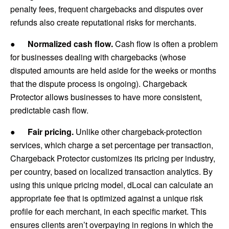
penalty fees, frequent chargebacks and disputes over
refunds also create reputational risks for merchants.
●
Normalized cash flow.
Cash flow is often a problem
for businesses dealing with chargebacks (whose
disputed amounts are held aside for the weeks or months
that the dispute process is ongoing). Chargeback
Protector allows businesses to have more consistent,
predictable cash flow.
●
Fair pricing.
Unlike other chargeback-protection
services, which charge a set percentage per transaction,
Chargeback Protector customizes its pricing per industry,
per country, based on localized transaction analytics. By
using this unique pricing model, dLocal can calculate an
appropriate fee that is optimized against a unique risk
profile for each merchant, in each specific market. This
ensures clients aren’t overpaying in regions in which the