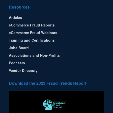
Resources
Articles
eCommerce Fraud Reports
eCommerce Fraud Webinars
Training and Certifications
Jobs Board
Associations and Non-Profits
Podcasts
Vendor Directory
Download the 2023 Fraud Trends Report