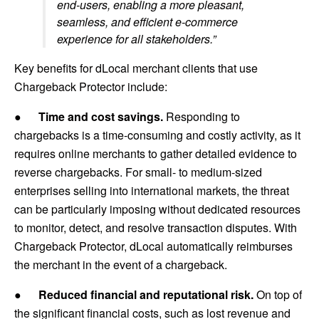
end-users, enabling a more pleasant,
seamless, and efficient e-commerce
experience for all stakeholders.”
Key benefits for dLocal merchant clients that use
Chargeback Protector include:
●
Time and cost savings.
Responding to
chargebacks is a time-consuming and costly activity, as it
requires online merchants to gather detailed evidence to
reverse chargebacks. For small- to medium-sized
enterprises selling into international markets, the threat
can be particularly imposing without dedicated resources
to monitor, detect, and resolve transaction disputes. With
Chargeback Protector, dLocal automatically reimburses
the merchant in the event of a chargeback.
●
Reduced financial and reputational risk.
On top of
the significant financial costs, such as lost revenue and