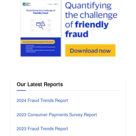
Our Latest Reports
2024 Fraud Trends Report
2023 Consumer Payments Survey Report
2023 Fraud Trends Report