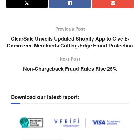
Previous Post
ClearSale Unveils Updated Shopify App to Give E-
Commerce Merchants Cutting-Edge Fraud Protection
Next Post
Non-Chargeback Fraud Rates Rise 25%
Download our latest report: