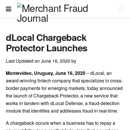
dLocal Chargeback
Protector Launches
Last Updated on June 16, 2020 by
Montevideo, Uruguay, June 16, 2020
– dLocal, an
award-winning fintech company that specializes in cross-
border payments for emerging markets, today announced
the launch of Chargeback Protector, a new service that
works in tandem with dLocal Defense, a fraud-detection
module that identifies and addresses fraud in real-time.
A chargeback occurs when a business has to repay a