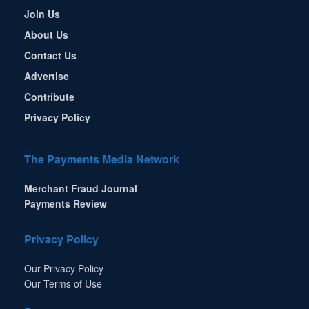
Join Us
About Us
Contact Us
Advertise
Contribute
Privacy Policy
The Payments Media Network
Merchant Fraud Journal
Payments Review
Privacy Policy
Our Privacy Policy
Our Terms of Use