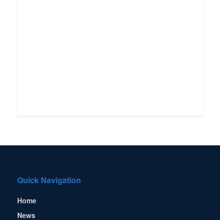
Quick Navigation
Home
News