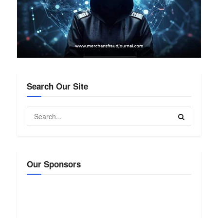
Search Our Site
Our Sponsors