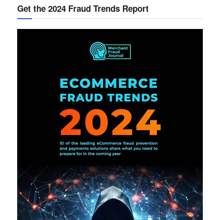
Get the 2024 Fraud Trends Report