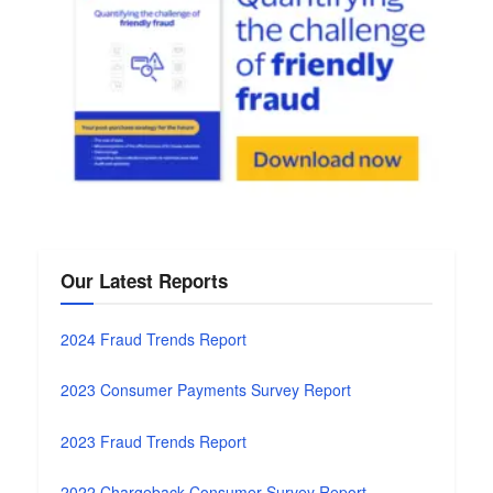
Our Latest Reports
2024 Fraud Trends Report
2023 Consumer Payments Survey Report
2023 Fraud Trends Report
2022 Chargeback Consumer Survey Report