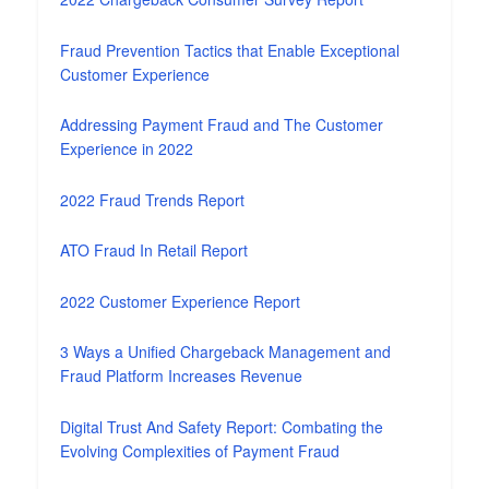
Fraud Prevention Tactics that Enable Exceptional
Customer Experience
Addressing Payment Fraud and The Customer
Experience in 2022
2022 Fraud Trends Report
ATO Fraud In Retail Report
2022 Customer Experience Report
3 Ways a Unified Chargeback Management and
Fraud Platform Increases Revenue
Digital Trust And Safety Report: Combating the
Evolving Complexities of Payment Fraud