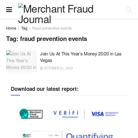
Home
Tag
fraud prevention events
Tag:
fraud prevention events
Join Us At This Year’s Money 20/20 in Las
Vegas
OCTOBER 21, 2022
Download our latest report: