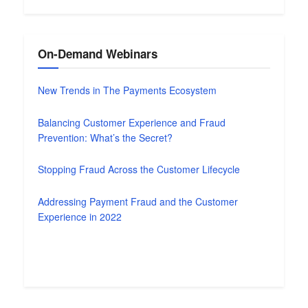
On-Demand Webinars
New Trends in The Payments Ecosystem
Balancing Customer Experience and Fraud
Prevention: What’s the Secret?
Stopping Fraud Across the Customer Lifecycle
Addressing Payment Fraud and the Customer
Experience in 2022