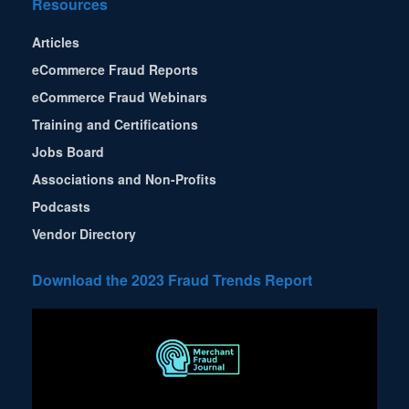
Resources
Articles
eCommerce Fraud Reports
eCommerce Fraud Webinars
Training and Certifications
Jobs Board
Associations and Non-Profits
Podcasts
Vendor Directory
Download the 2023 Fraud Trends Report