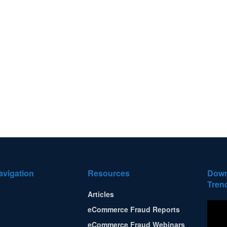
avigation
Resources
Down
Tren
Articles
eCommerce Fraud Reports
eCommerce Fraud Webinars