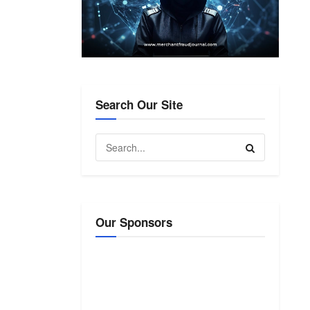
Search Our Site
Our Sponsors