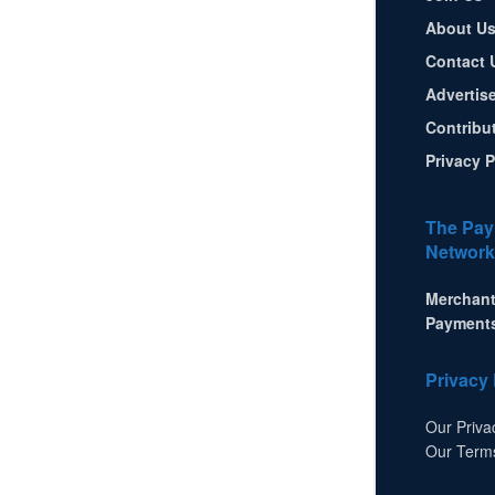
About U
Contact 
Advertis
Contribu
Privacy P
The Pay
Network
Merchant
Payment
Privacy 
Our Priva
Our Term