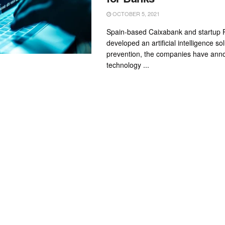
OCTOBER 5, 2021
Spain-based Caixabank and startup 
developed an artificial intelligence sol
prevention, the companies have ann
technology ...