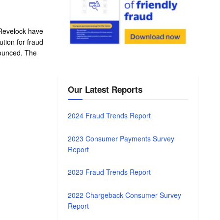
Revelock have
ution for fraud
ounced. The
Our Latest Reports
2024 Fraud Trends Report
2023 Consumer Payments Survey
Report
2023 Fraud Trends Report
2022 Chargeback Consumer Survey
Report