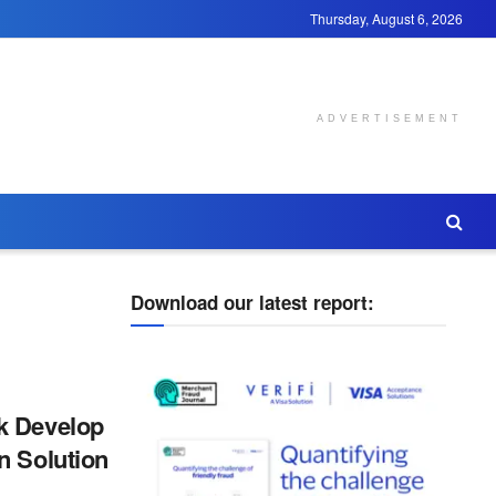
Thursday, August 6, 2026
ADVERTISEMENT
Download our latest report:
k Develop
n Solution