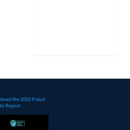
load the 2023 Fraud
ds Report