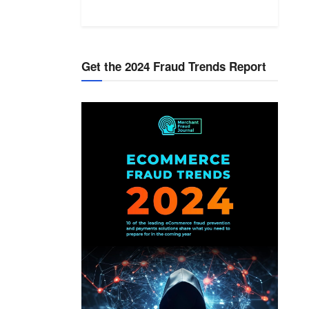
Get the 2024 Fraud Trends Report