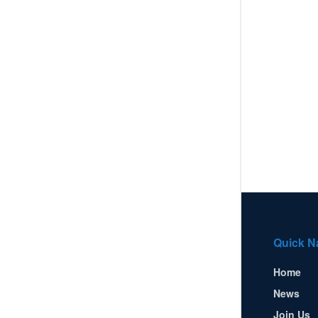
Quick N
Home
News
Join Us