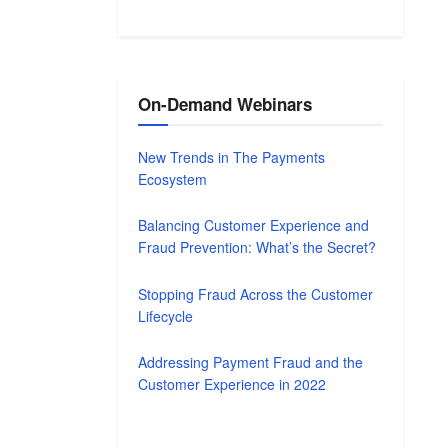
On-Demand Webinars
New Trends in The Payments
Ecosystem
Balancing Customer Experience and
Fraud Prevention: What’s the Secret?
Stopping Fraud Across the Customer
Lifecycle
Addressing Payment Fraud and the
Customer Experience in 2022