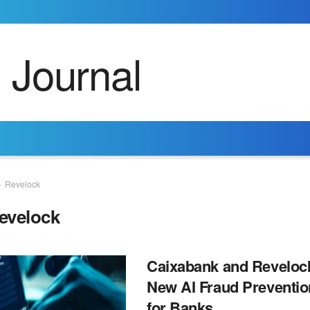
Revelock
evelock
Caixabank and Reveloc
New AI Fraud Preventio
for Banks