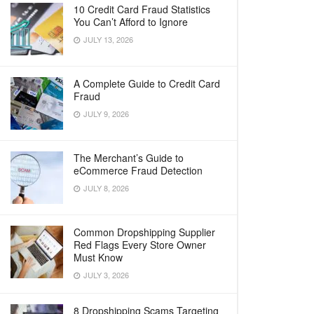
10 Credit Card Fraud Statistics
You Can’t Afford to Ignore
JULY 13, 2026
A Complete Guide to Credit Card
Fraud
JULY 9, 2026
The Merchant’s Guide to
eCommerce Fraud Detection
JULY 8, 2026
Common Dropshipping Supplier
Red Flags Every Store Owner
Must Know
JULY 3, 2026
8 Dropshipping Scams Targeting