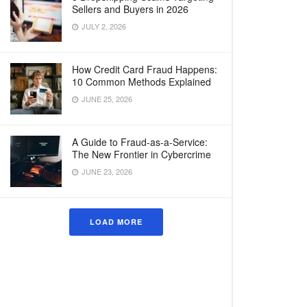
Sellers and Buyers in 2026
JULY 2, 2026
How Credit Card Fraud Happens:
10 Common Methods Explained
JUNE 25, 2026
A Guide to Fraud-as-a-Service:
The New Frontier in Cybercrime
JUNE 23, 2026
LOAD MORE