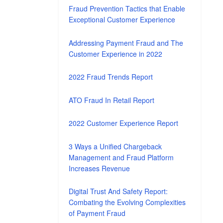
Fraud Prevention Tactics that Enable
Exceptional Customer Experience
Addressing Payment Fraud and The
Customer Experience in 2022
2022 Fraud Trends Report
ATO Fraud In Retail Report
2022 Customer Experience Report
3 Ways a Unified Chargeback
Management and Fraud Platform
Increases Revenue
Digital Trust And Safety Report:
Combating the Evolving Complexities
of Payment Fraud