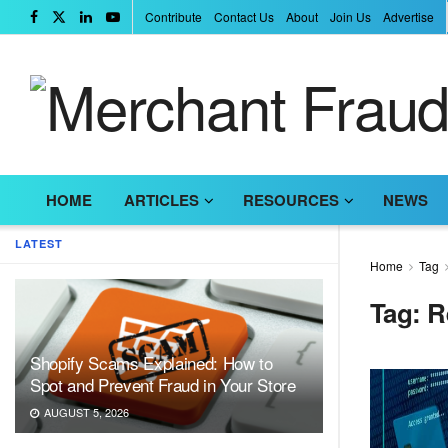
Contribute
Contact Us
About
Join Us
Advertise
HOME
ARTICLES
RESOURCES
NEWS
LATEST
Home
Tag
Tag:
R
Shopify Scams Explained: How to
Spot and Prevent Fraud in Your Store
AUGUST 5, 2026