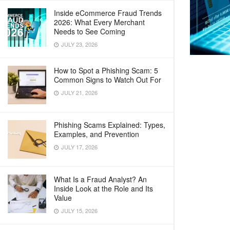
Inside eCommerce Fraud Trends
2026: What Every Merchant
Needs to See Coming
JULY 23, 2026
How to Spot a Phishing Scam: 5
Common Signs to Watch Out For
JULY 21, 2026
Phishing Scams Explained: Types,
Examples, and Prevention
JULY 17, 2026
What Is a Fraud Analyst? An
Inside Look at the Role and Its
Value
JULY 15, 2026