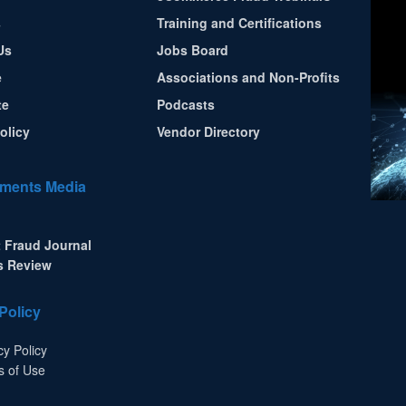
s
Training and Certifications
Us
Jobs Board
e
Associations and Non-Profits
te
Podcasts
olicy
Vendor Directory
ments Media
 Fraud Journal
s Review
Policy
cy Policy
s of Use