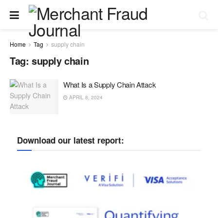
Home
Tag
supply chain
Tag:
supply chain
What Is a Supply Chain Attack
APRIL 8, 2024
Download our latest report: