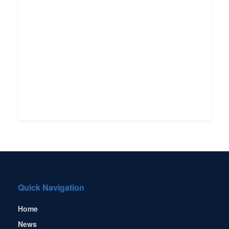
Quick Navigation
Home
News