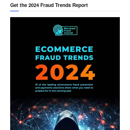
Get the 2024 Fraud Trends Report