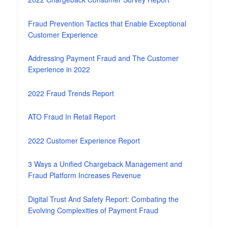
Fraud Prevention Tactics that Enable Exceptional
Customer Experience
Addressing Payment Fraud and The Customer
Experience in 2022
2022 Fraud Trends Report
ATO Fraud In Retail Report
2022 Customer Experience Report
3 Ways a Unified Chargeback Management and
Fraud Platform Increases Revenue
Digital Trust And Safety Report: Combating the
Evolving Complexities of Payment Fraud