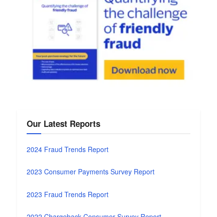
Our Latest Reports
2024 Fraud Trends Report
2023 Consumer Payments Survey Report
2023 Fraud Trends Report
2022 Chargeback Consumer Survey Report