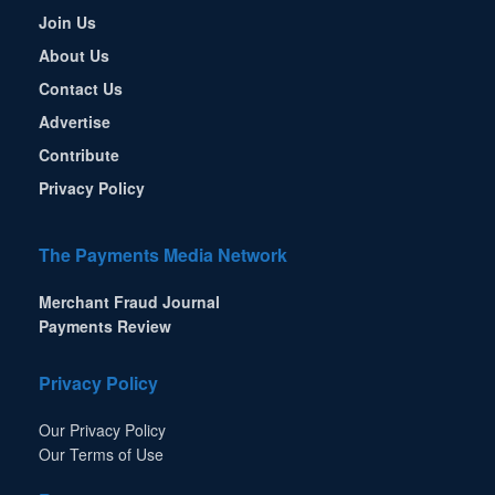
Join Us
About Us
Contact Us
Advertise
Contribute
Privacy Policy
The Payments Media Network
Merchant Fraud Journal
Payments Review
Privacy Policy
Our Privacy Policy
Our Terms of Use