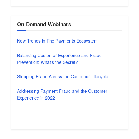
On-Demand Webinars
New Trends in The Payments Ecosystem
Balancing Customer Experience and Fraud
Prevention: What’s the Secret?
Stopping Fraud Across the Customer Lifecycle
Addressing Payment Fraud and the Customer
Experience in 2022