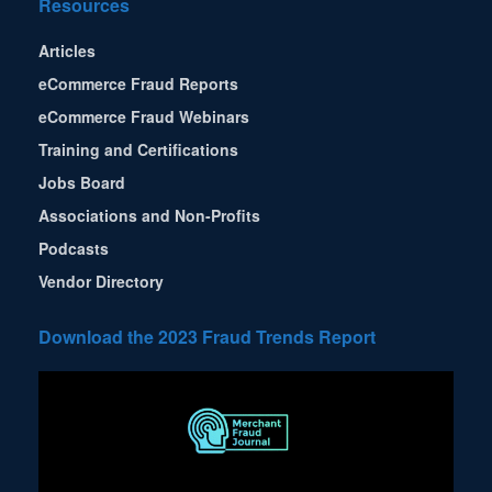
Resources
Articles
eCommerce Fraud Reports
eCommerce Fraud Webinars
Training and Certifications
Jobs Board
Associations and Non-Profits
Podcasts
Vendor Directory
Download the 2023 Fraud Trends Report