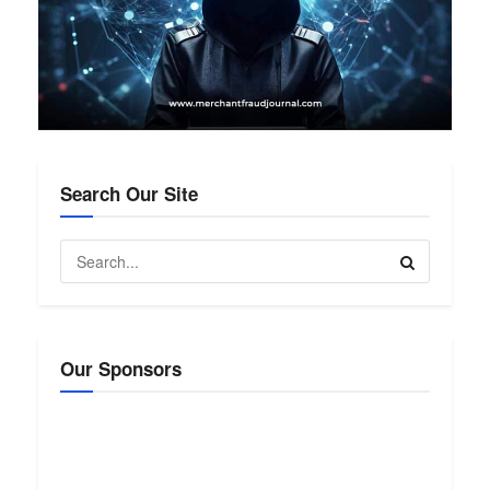
Search Our Site
Our Sponsors