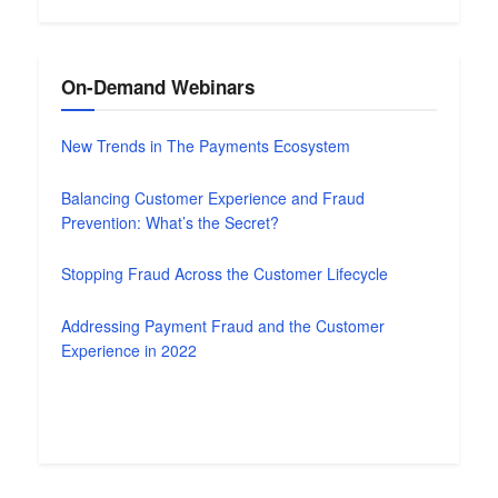
On-Demand Webinars
New Trends in The Payments Ecosystem
Balancing Customer Experience and Fraud
Prevention: What’s the Secret?
Stopping Fraud Across the Customer Lifecycle
Addressing Payment Fraud and the Customer
Experience in 2022