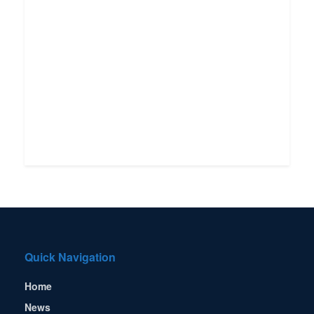
Quick Navigation
Home
News