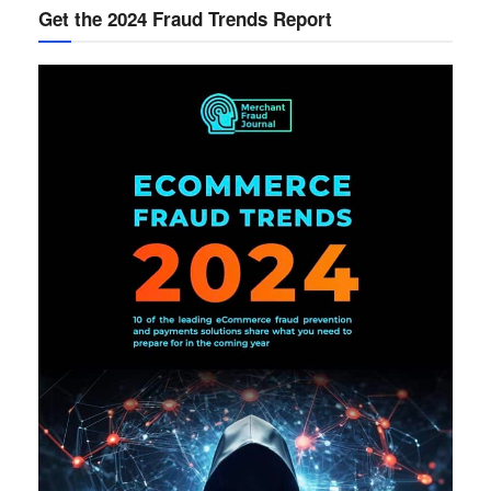
Get the 2024 Fraud Trends Report