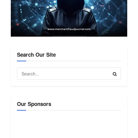
Search Our Site
Our Sponsors