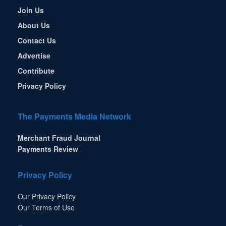
Join Us
About Us
Contact Us
Advertise
Contribute
Privacy Policy
The Payments Media Network
Merchant Fraud Journal
Payments Review
Privacy Policy
Our Privacy Policy
Our Terms of Use