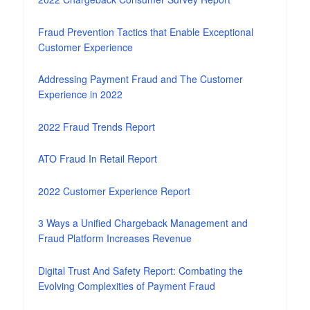
Fraud Prevention Tactics that Enable Exceptional
Customer Experience
Addressing Payment Fraud and The Customer
Experience in 2022
2022 Fraud Trends Report
ATO Fraud In Retail Report
2022 Customer Experience Report
3 Ways a Unified Chargeback Management and
Fraud Platform Increases Revenue
Digital Trust And Safety Report: Combating the
Evolving Complexities of Payment Fraud