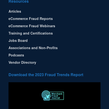
Resources
Articles
eCommerce Fraud Reports
eCommerce Fraud Webinars
Training and Certifications
Jobs Board
Associations and Non-Profits
Podcasts
Vendor Directory
Download the 2023 Fraud Trends Report