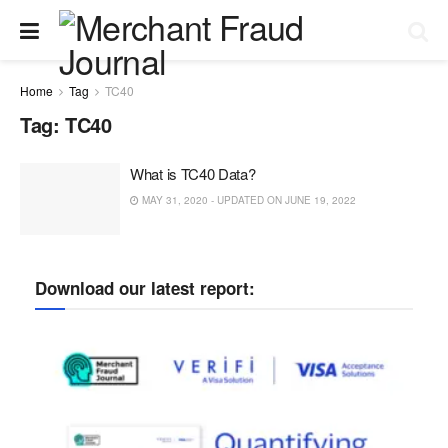
Home
Tag
TC40
Tag:
TC40
What is TC40 Data?
MAY 31, 2020 - UPDATED ON JUNE 19, 2022
Download our latest report: