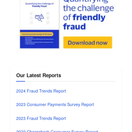
Our Latest Reports
2024 Fraud Trends Report
2023 Consumer Payments Survey Report
2023 Fraud Trends Report
2022 Chargeback Consumer Survey Report