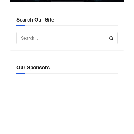
Search Our Site
Our Sponsors