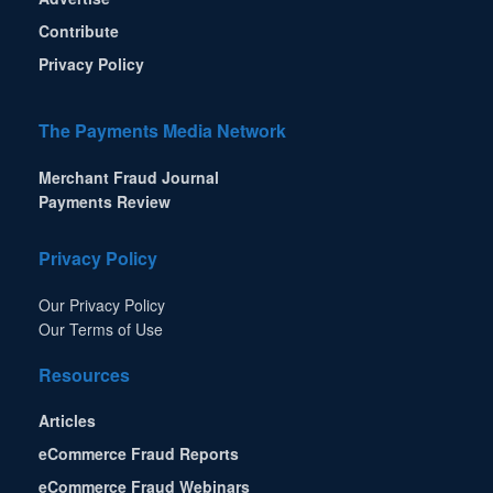
Contribute
Privacy Policy
The Payments Media Network
Merchant Fraud Journal
Payments Review
Privacy Policy
Our Privacy Policy
Our Terms of Use
Resources
Articles
eCommerce Fraud Reports
eCommerce Fraud Webinars