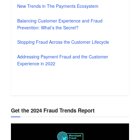
New Trends in The Payments Ecosystem
Balancing Customer Experience and Fraud
Prevention: What’s the Secret?
Stopping Fraud Across the Customer Lifecycle
Addressing Payment Fraud and the Customer
Experience in 2022
Get the 2024 Fraud Trends Report