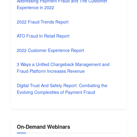
Addressing Payment Fraud and The Customer
Experience in 2022
2022 Fraud Trends Report
ATO Fraud In Retail Report
2022 Customer Experience Report
3 Ways a Unified Chargeback Management and
Fraud Platform Increases Revenue
Digital Trust And Safety Report: Combating the
Evolving Complexities of Payment Fraud
On-Demand Webinars