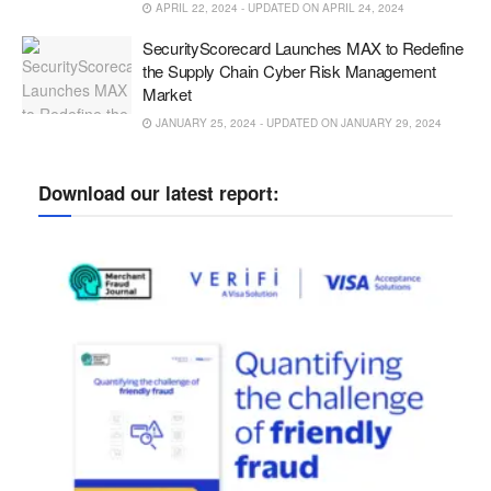
APRIL 22, 2024 - UPDATED ON APRIL 24, 2024
SecurityScorecard Launches MAX to Redefine
the Supply Chain Cyber Risk Management
Market
JANUARY 25, 2024 - UPDATED ON JANUARY 29, 2024
Download our latest report: