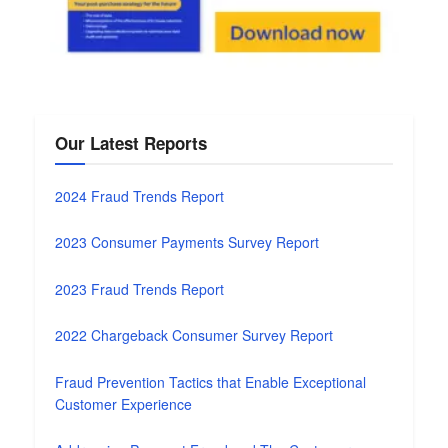
Our Latest Reports
2024 Fraud Trends Report
2023 Consumer Payments Survey Report
2023 Fraud Trends Report
2022 Chargeback Consumer Survey Report
Fraud Prevention Tactics that Enable Exceptional
Customer Experience