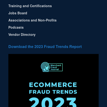
Training and Certifications
Jobs Board
Associations and Non-Profits
Podcasts
Vendor Directory
Download the 2023 Fraud Trends Report