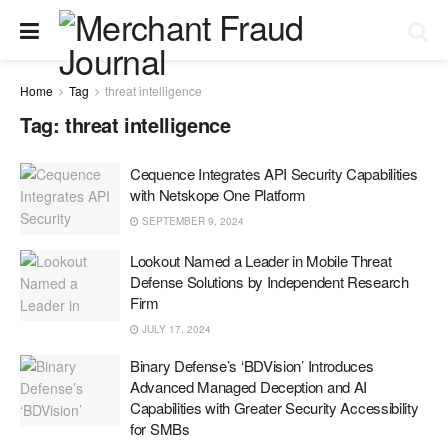
Home
Tag
threat intelligence
Tag:
threat intelligence
Cequence Integrates API Security Capabilities
with Netskope One Platform
SEPTEMBER 9, 2024
Lookout Named a Leader in Mobile Threat
Defense Solutions by Independent Research
Firm
JULY 17, 2024
Binary Defense’s ‘BDVision’ Introduces
Advanced Managed Deception and AI
Capabilities with Greater Security Accessibility
for SMBs