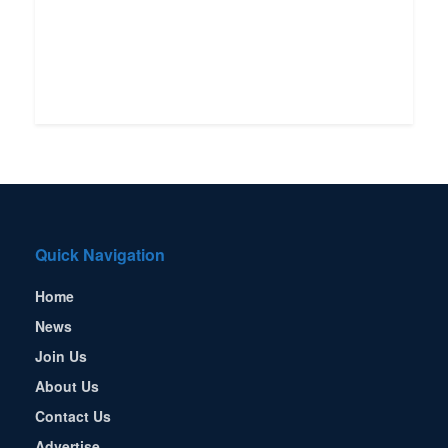
Quick Navigation
Home
News
Join Us
About Us
Contact Us
Advertise