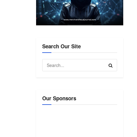
Search Our Site
Our Sponsors