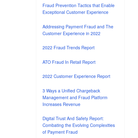
Fraud Prevention Tactics that Enable
Exceptional Customer Experience
Addressing Payment Fraud and The
Customer Experience in 2022
2022 Fraud Trends Report
ATO Fraud In Retail Report
2022 Customer Experience Report
3 Ways a Unified Chargeback
Management and Fraud Platform
Increases Revenue
Digital Trust And Safety Report:
Combating the Evolving Complexities
of Payment Fraud