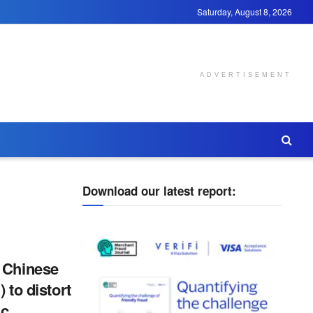
Saturday, August 8, 2026
ADVERTISEMENT
Download our latest report:
 Chinese
) to distort
ic