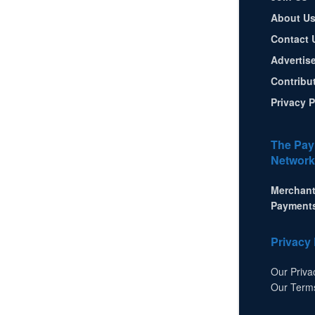
About U
Contact 
Advertis
Contribu
Privacy P
The Pay
Network
Merchant
Payment
Privacy 
Our Priva
Our Term