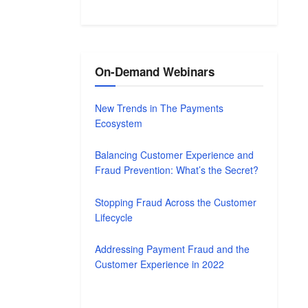
On-Demand Webinars
New Trends in The Payments
Ecosystem
Balancing Customer Experience and
Fraud Prevention: What’s the Secret?
Stopping Fraud Across the Customer
Lifecycle
Addressing Payment Fraud and the
Customer Experience in 2022