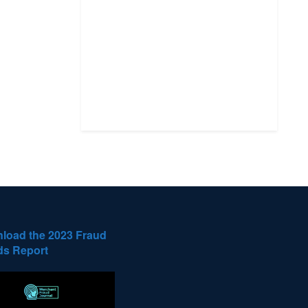
load the 2023 Fraud
ds Report