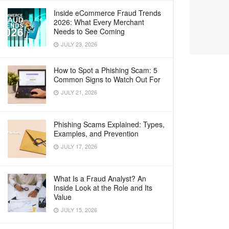
Inside eCommerce Fraud Trends
2026: What Every Merchant
Needs to See Coming
JULY 23, 2026
How to Spot a Phishing Scam: 5
Common Signs to Watch Out For
JULY 21, 2026
Phishing Scams Explained: Types,
Examples, and Prevention
JULY 17, 2026
What Is a Fraud Analyst? An
Inside Look at the Role and Its
Value
JULY 15, 2026