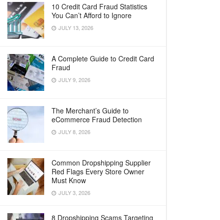
10 Credit Card Fraud Statistics
You Can’t Afford to Ignore
JULY 13, 2026
A Complete Guide to Credit Card
Fraud
JULY 9, 2026
The Merchant’s Guide to
eCommerce Fraud Detection
JULY 8, 2026
Common Dropshipping Supplier
Red Flags Every Store Owner
Must Know
JULY 3, 2026
8 Dropshipping Scams Targeting