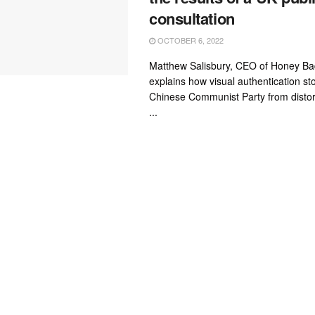
consultation
OCTOBER 6, 2022
Matthew Salisbury, CEO of Honey B
explains how visual authentication s
Chinese Communist Party from distort
...