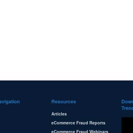
avigation
Resources
Down
Tren
Articles
eCommerce Fraud Reports
eCommerce Fraud Webinars