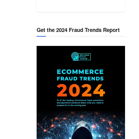
Get the 2024 Fraud Trends Report