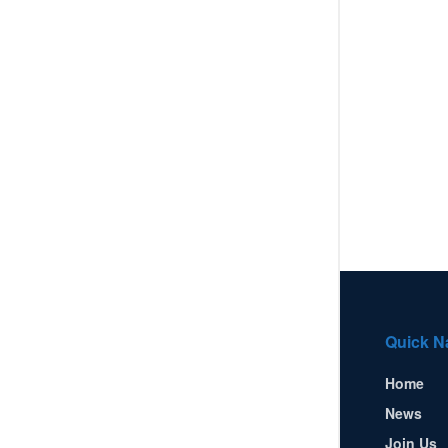
Quick N
Home
News
Join Us