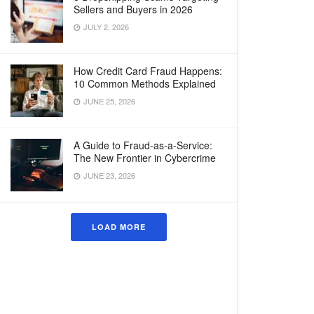
Sellers and Buyers in 2026
JULY 2, 2026
How Credit Card Fraud Happens:
10 Common Methods Explained
JUNE 25, 2026
A Guide to Fraud-as-a-Service:
The New Frontier in Cybercrime
JUNE 23, 2026
LOAD MORE