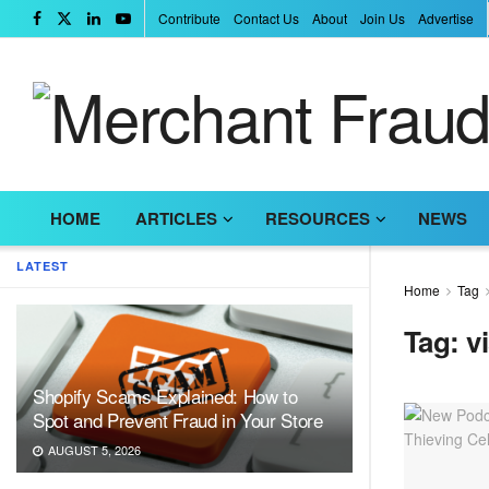
Contribute
Contact Us
About
Join Us
Advertise
HOME
ARTICLES
RESOURCES
NEWS
LATEST
Home
Tag
Tag:
v
Shopify Scams Explained: How to
Spot and Prevent Fraud in Your Store
AUGUST 5, 2026