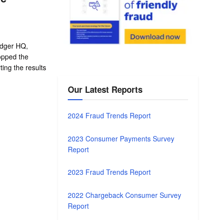
adger HQ,
topped the
ing the results
Our Latest Reports
2024 Fraud Trends Report
2023 Consumer Payments Survey
Report
2023 Fraud Trends Report
2022 Chargeback Consumer Survey
Report