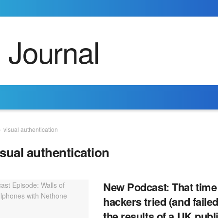
visual authentication
isual authentication
New Podcast: That time
hackers tried (and failed
the results of a UK publ