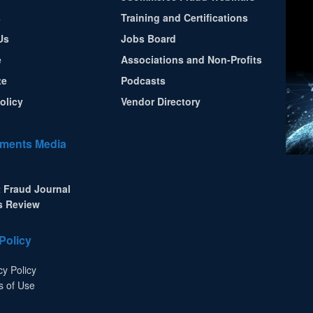
s
Training and Certifications
Us
Jobs Board
e
Associations and Non-Profits
te
Podcasts
olicy
Vendor Directory
ments Media
 Fraud Journal
s Review
Policy
cy Policy
s of Use