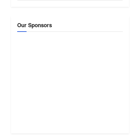
Our Sponsors