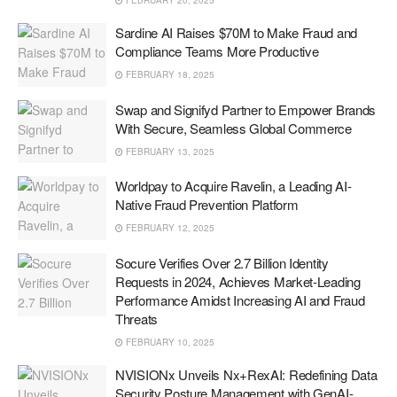
FEBRUARY 20, 2025
Sardine AI Raises $70M to Make Fraud and
Compliance Teams More Productive
FEBRUARY 18, 2025
Swap and Signifyd Partner to Empower Brands
With Secure, Seamless Global Commerce
FEBRUARY 13, 2025
Worldpay to Acquire Ravelin, a Leading AI-
Native Fraud Prevention Platform
FEBRUARY 12, 2025
Socure Verifies Over 2.7 Billion Identity
Requests in 2024, Achieves Market-Leading
Performance Amidst Increasing AI and Fraud
Threats
FEBRUARY 10, 2025
NVISIONx Unveils Nx+RexAI: Redefining Data
Security Posture Management with GenAI-