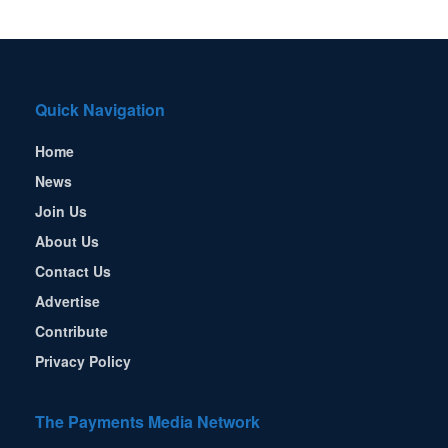
Quick Navigation
Home
News
Join Us
About Us
Contact Us
Advertise
Contribute
Privacy Policy
The Payments Media Network