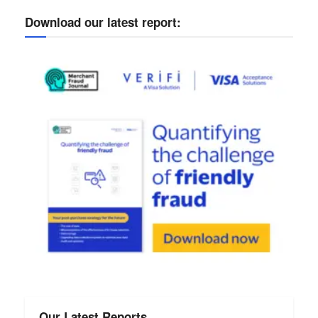
Download our latest report:
Our Latest Reports