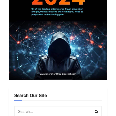
Search Our Site