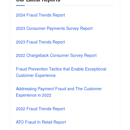
2024 Fraud Trends Report
2023 Consumer Payments Survey Report
2023 Fraud Trends Report
2022 Chargeback Consumer Survey Report
Fraud Prevention Tactics that Enable Exceptional
Customer Experience
Addressing Payment Fraud and The Customer
Experience in 2022
2022 Fraud Trends Report
ATO Fraud In Retail Report