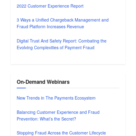
2022 Customer Experience Report
3 Ways a Unified Chargeback Management and
Fraud Platform Increases Revenue
Digital Trust And Safety Report: Combating the
Evolving Complexities of Payment Fraud
On-Demand Webinars
New Trends in The Payments Ecosystem
Balancing Customer Experience and Fraud
Prevention: What’s the Secret?
Stopping Fraud Across the Customer Lifecycle