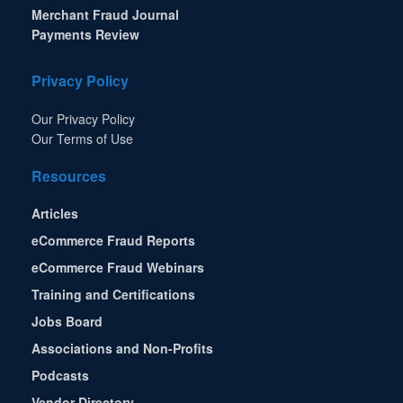
Merchant Fraud Journal
Payments Review
Privacy Policy
Our Privacy Policy
Our Terms of Use
Resources
Articles
eCommerce Fraud Reports
eCommerce Fraud Webinars
Training and Certifications
Jobs Board
Associations and Non-Profits
Podcasts
Vendor Directory