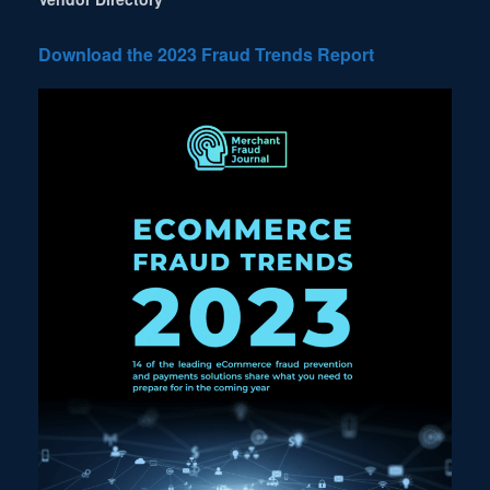
Download the 2023 Fraud Trends Report