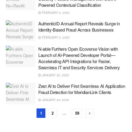
Powered Contextual Classification
FEBRUARY 5, 2025
AuthenticID Annual Report Reveals Surge in
Identity-Based Fraud Across Businesses
FEBRUARY 3, 2025
N-able Furthers Open Ecoverse Vision with
Launch of AI-Powered Developer Portal—
Accelerating API Integrations for Faster,
Seamless IT and Security Services Delivery
JANUARY 30, 2025
Zest AI to Deliver First Seamless AI Application
Fraud Detection for MeridianLink Clients
JANUARY 29, 2025
1
2
…
59