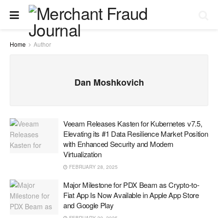
Home
Author
Dan Moshkovich
Veeam Releases Kasten for Kubernetes v7.5,
Elevating its #1 Data Resilience Market Position
with Enhanced Security and Modern
Virtualization
FEBRUARY 28, 2025
Major Milestone for PDX Beam as Crypto-to-
Fiat App Is Now Available in Apple App Store
and Google Play