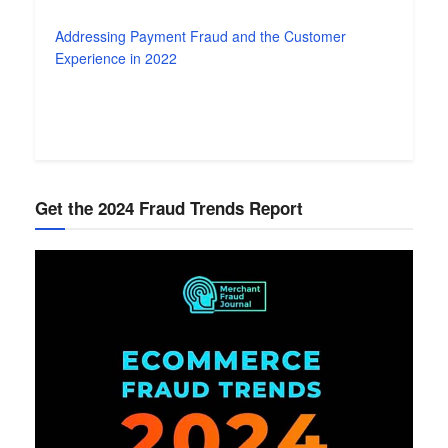
Addressing Payment Fraud and the Customer
Experience in 2022
Get the 2024 Fraud Trends Report