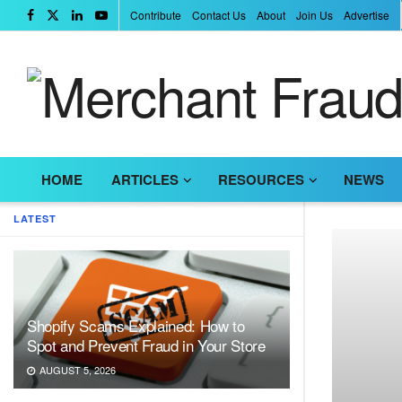
Contribute
Contact Us
About
Join Us
Advertise
HOME
ARTICLES
RESOURCES
NEWS
LATEST
Shopify Scams Explained: How to
Spot and Prevent Fraud in Your Store
AUGUST 5, 2026