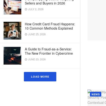
Sellers and Buyers in 2026
JULY 2, 2026
How Credit Card Fraud Happens:
10 Common Methods Explained
JUNE 25, 2026
A Guide to Fraud-as-a-Service:
The New Frontier in Cybercrime
JUNE 23, 2026
LOAD MORE
NEWS