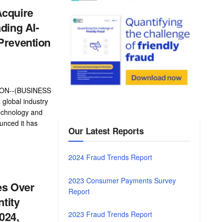
Acquire
ading AI-
Prevention
ON--(BUSINESS
global industry
echnology and
unced it has
Our Latest Reports
2024 Fraud Trends Report
2023 Consumer Payments Survey
es Over
Report
ntity
024,
2023 Fraud Trends Report