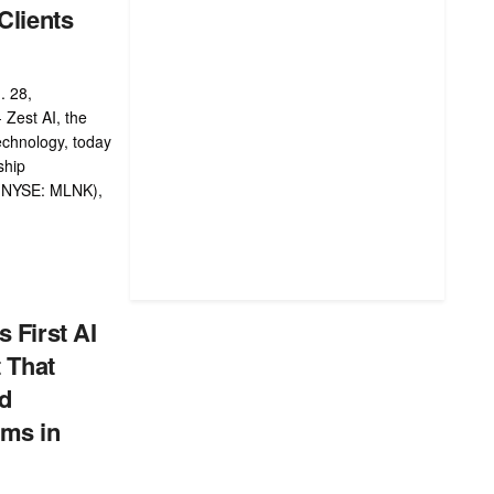
Clients
. 28,
 Zest AI, the
technology, today
ship
 (NYSE: MLNK),
 First AI
t That
nd
ms in