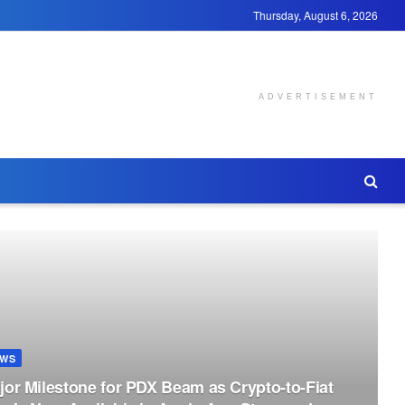
Thursday, August 6, 2026
ADVERTISEMENT
EWS
jor Milestone for PDX Beam as Crypto-to-Fiat