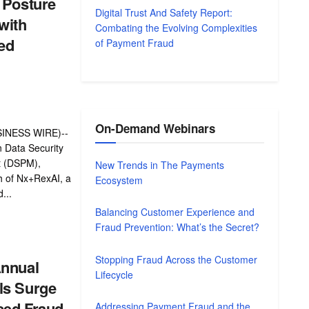
 Posture
Digital Trust And Safety Report:
with
Combating the Evolving Complexities
ed
of Payment Fraud
On-Demand Webinars
INESS WIRE)--
n Data Security
 (DSPM),
New Trends in The Payments
h of Nx+RexAI, a
Ecosystem
...
Balancing Customer Experience and
Fraud Prevention: What’s the Secret?
Stopping Fraud Across the Customer
Annual
Lifecycle
ls Surge
ased Fraud
Addressing Payment Fraud and the