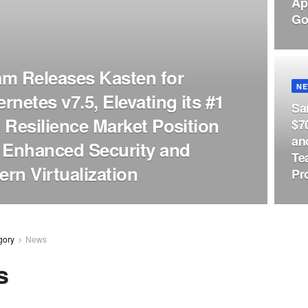
Ap
Go
m Releases Kasten for
N
rnetes v7.5, Elevating its #1
Sa
 Resilience Market Position
$7
an
 Enhanced Security and
Te
rn Virtualization
Pr
gory
News
s