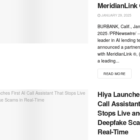
MeridianLink 
JANUARY 29, 2025
BURBANK, Calif., Jan
2025 /PRNewswire/ --
leader in AI lending 
announced a partner
with MeridianLink ®,
a leading...
READ MORE
Hiya Launches
Call Assistan
Stops Live a
Deepfake Sca
Real-Time