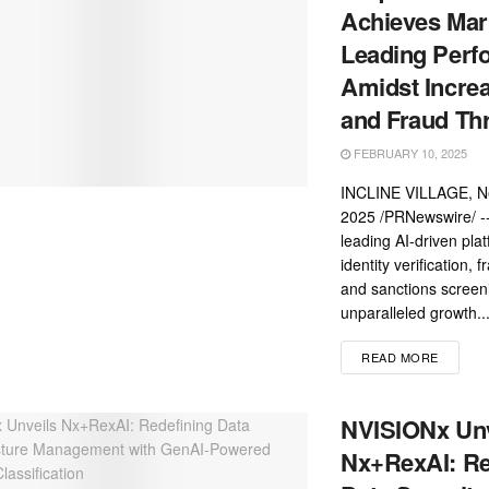
Achieves Mar
Leading Perf
Amidst Increa
and Fraud Th
FEBRUARY 10, 2025
INCLINE VILLAGE, Ne
2025 /PRNewswire/ --
leading AI-driven plat
identity verification, 
and sanctions screen
unparalleled growth..
READ MORE
NVISIONx Unv
Nx+RexAI: Re