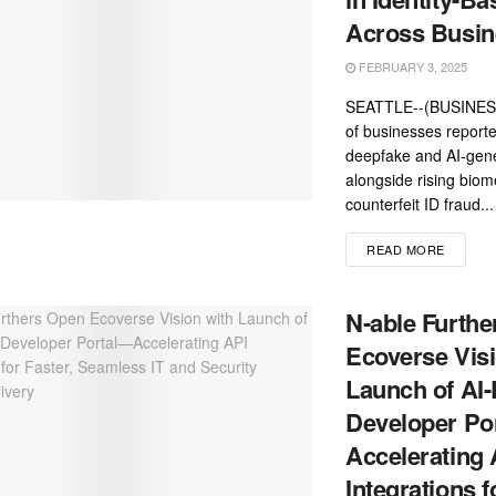
Across Busin
FEBRUARY 3, 2025
SEATTLE--(BUSINESS
of businesses reporte
deepfake and AI-gene
alongside rising biom
counterfeit ID fraud...
READ MORE
N-able Furth
Ecoverse Visi
Launch of AI
Developer Po
Accelerating 
Integrations f