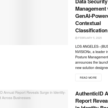
Data Security
Management 
GenAI-Power
Contextual
Classification
FEBRUARY 5, 2025
LOS ANGELES--(BUS
NVISIONx, a leader i
Posture Management
announces the launc
new solution designed
READ MORE
AuthenticID 
Report Revea
in Identity-B