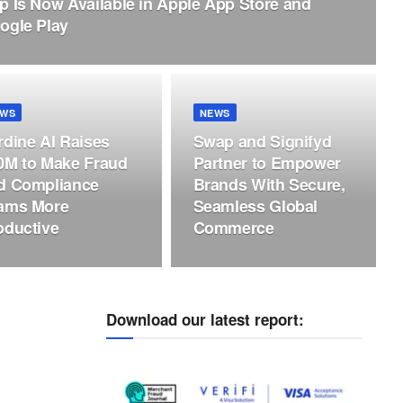
p Is Now Available in Apple App Store and
ogle Play
EWS
NEWS
rdine AI Raises
Swap and Signifyd
0M to Make Fraud
Partner to Empower
d Compliance
Brands With Secure,
ams More
Seamless Global
oductive
Commerce
Download our latest report: