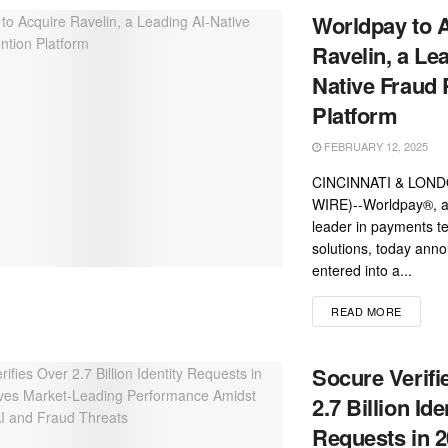
Worldpay to 
Ravelin, a Le
Native Fraud 
Platform
FEBRUARY 12, 2025
CINCINNATI & LOND
WIRE)--Worldpay®, a 
leader in payments t
solutions, today anno
entered into a...
READ MORE
Socure Verifi
2.7 Billion Ide
Requests in 2