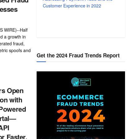
Customer Experience in 2022
esses
 WIRE)--Half
d a growth in
rated fraud,
etric spoofs and
Get the 2024 Fraud Trends Report
ers Open
on with
-Powered
rtal—
API
or Faster,