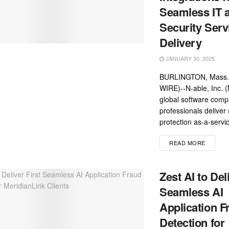
Seamless IT 
Security Serv
Delivery
JANUARY 30, 2025
BURLINGTON, Mass.
WIRE)--N-able, Inc. 
global software comp
professionals deliver 
protection as-a-servi
READ MORE
Zest AI to Del
Seamless AI
Application F
Detection for