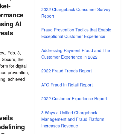
ket-
2022 Chargeback Consumer Survey
ormance
Report
sing AI
Fraud Prevention Tactics that Enable
reats
Exceptional Customer Experience
Addressing Payment Fraud and The
v., Feb. 3,
Customer Experience in 2022
 Socure, the
form for digital
2022 Fraud Trends Report
fraud prevention,
ing, achieved
ATO Fraud In Retail Report
.
2022 Customer Experience Report
3 Ways a Unified Chargeback
eils
Management and Fraud Platform
defining
Increases Revenue