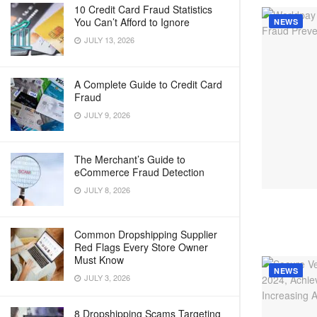
10 Credit Card Fraud Statistics
You Can’t Afford to Ignore
NEWS
JULY 13, 2026
A Complete Guide to Credit Card
Fraud
JULY 9, 2026
The Merchant’s Guide to
eCommerce Fraud Detection
JULY 8, 2026
Common Dropshipping Supplier
Red Flags Every Store Owner
Must Know
NEWS
JULY 3, 2026
8 Dropshipping Scams Targeting