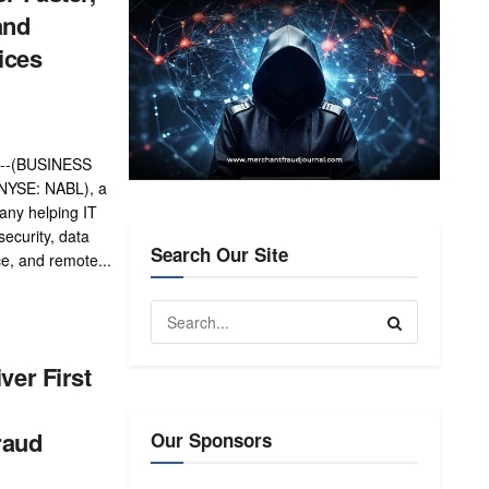
and
ices
--(BUSINESS
(NYSE: NABL), a
any helping IT
security, data
Search Our Site
ce, and remote...
iver First
raud
Our Sponsors