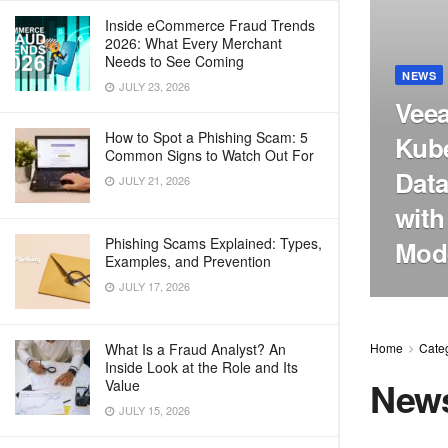
Inside eCommerce Fraud Trends
2026: What Every Merchant
Needs to See Coming
NEWS
JULY 23, 2026
Veea
How to Spot a Phishing Scam: 5
Kube
Common Signs to Watch Out For
Data
JULY 21, 2026
with
Phishing Scams Explained: Types,
Mode
Examples, and Prevention
JULY 17, 2026
What Is a Fraud Analyst? An
Home
Cate
Inside Look at the Role and Its
New
Value
JULY 15, 2026