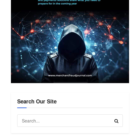
Search Our Site