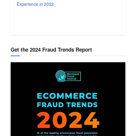
Experience in 2022
Get the 2024 Fraud Trends Report