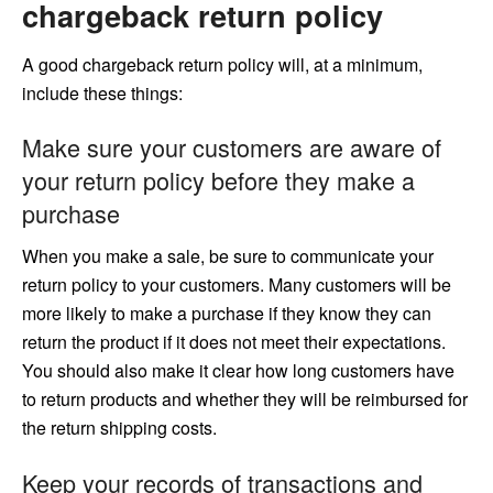
chargeback return policy
A good chargeback return policy will, at a minimum,
include these things:
Make sure your customers are aware of
your return policy before they make a
purchase
When you make a sale, be sure to communicate your
return policy to your customers. Many customers will be
more likely to make a purchase if they know they can
return the product if it does not meet their expectations.
You should also make it clear how long customers have
to return products and whether they will be reimbursed for
the return shipping costs.
Keep your records of transactions and