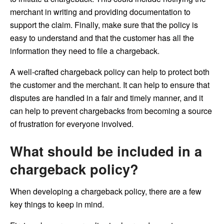
merchant in writing and providing documentation to
support the claim. Finally, make sure that the policy is
easy to understand and that the customer has all the
information they need to file a chargeback.
A well-crafted chargeback policy can help to protect both
the customer and the merchant. It can help to ensure that
disputes are handled in a fair and timely manner, and it
can help to prevent chargebacks from becoming a source
of frustration for everyone involved.
What should be included in a
chargeback policy?
When developing a chargeback policy, there are a few
key things to keep in mind.