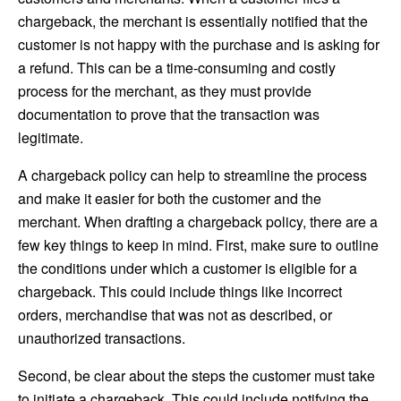
chargeback, the merchant is essentially notified that the
customer is not happy with the purchase and is asking for
a refund. This can be a time-consuming and costly
process for the merchant, as they must provide
documentation to prove that the transaction was
legitimate.
A chargeback policy can help to streamline the process
and make it easier for both the customer and the
merchant. When drafting a chargeback policy, there are a
few key things to keep in mind. First, make sure to outline
the conditions under which a customer is eligible for a
chargeback. This could include things like incorrect
orders, merchandise that was not as described, or
unauthorized transactions.
Second, be clear about the steps the customer must take
to initiate a chargeback. This could include notifying the