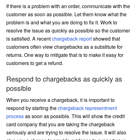
If there is a problem with an order, communicate with the
customer as soon as possible. Let them know what the
problem is and what you are doing to fix it. Work to
resolve the issue as quickly as possible so the customer
is satisfied. A recent
chargeback report
showed that
customers often view chargebacks as a substitute for
returns. One way to mitigate that is to make it easy for
customers to get a refund.
Respond to chargebacks as quickly as
possible
When you receive a chargeback, it is important to
respond by starting the
chargeback representment
process
as soon as possible. This will show the credit
card company that you are taking the chargeback
seriously and are trying to resolve the issue. It will also