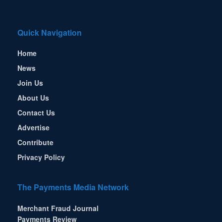
Quick Navigation
Home
News
Join Us
About Us
Contact Us
Advertise
Contribute
Privacy Policy
The Payments Media Network
Merchant Fraud Journal
Payments Review