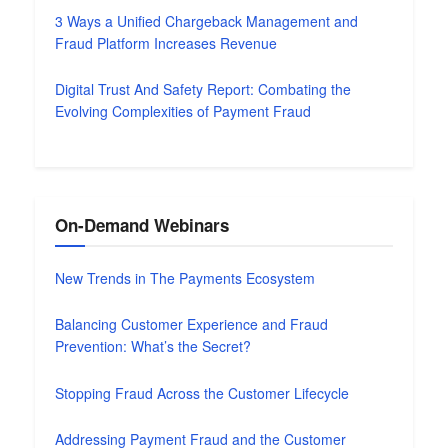
3 Ways a Unified Chargeback Management and
Fraud Platform Increases Revenue
Digital Trust And Safety Report: Combating the
Evolving Complexities of Payment Fraud
On-Demand Webinars
New Trends in The Payments Ecosystem
Balancing Customer Experience and Fraud
Prevention: What’s the Secret?
Stopping Fraud Across the Customer Lifecycle
Addressing Payment Fraud and the Customer