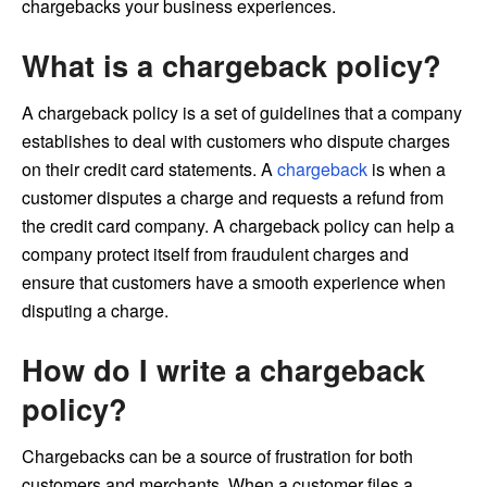
chargebacks your business experiences.
What is a chargeback policy?
A chargeback policy is a set of guidelines that a company
establishes to deal with customers who dispute charges
on their credit card statements. A
chargeback
is when a
customer disputes a charge and requests a refund from
the credit card company. A chargeback policy can help a
company protect itself from fraudulent charges and
ensure that customers have a smooth experience when
disputing a charge.
How do I write a chargeback
policy?
Chargebacks can be a source of frustration for both
customers and merchants. When a customer files a