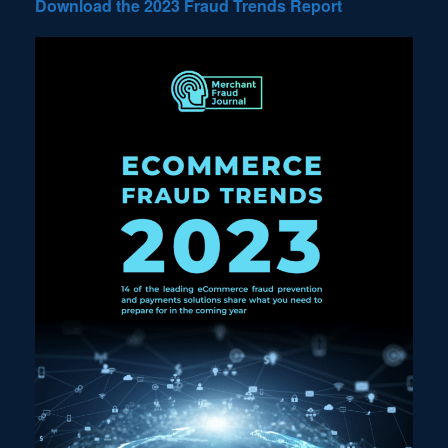
Download the 2023 Fraud Trends Report