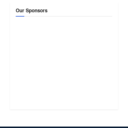
Our Sponsors