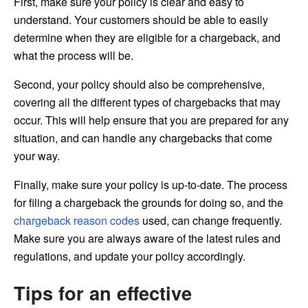
First, make sure your policy is clear and easy to
understand. Your customers should be able to easily
determine when they are eligible for a chargeback, and
what the process will be.
Second, your policy should also be comprehensive,
covering all the different types of chargebacks that may
occur. This will help ensure that you are prepared for any
situation, and can handle any chargebacks that come
your way.
Finally, make sure your policy is up-to-date. The process
for filing a chargeback the grounds for doing so, and the
chargeback reason codes
used, can change frequently.
Make sure you are always aware of the latest rules and
regulations, and update your policy accordingly.
Tips for an effective