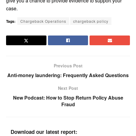
give you a chance to provide evidence to support your
case.
Tags:
Chargeback Operations
chargeback policy
Previous Post
Anti-money laundering: Frequently Asked Questions
Next Post
New Podcast: How to Stop Return Policy Abuse
Fraud
Download our latest report: