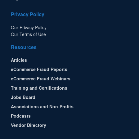
Privacy Policy
Our Privacy Policy
Our Terms of Use
Resources
Articles
eCommerce Fraud Reports
eCommerce Fraud Webinars
Training and Certifications
Jobs Board
Associations and Non-Profits
Podcasts
Vendor Directory