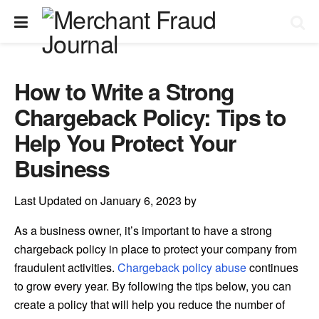
How to Write a Strong
Chargeback Policy: Tips to
Help You Protect Your
Business
Last Updated on January 6, 2023 by
As a business owner, it’s important to have a strong
chargeback policy in place to protect your company from
fraudulent activities.
Chargeback policy abuse
continues
to grow every year. By following the tips below, you can
create a policy that will help you reduce the number of