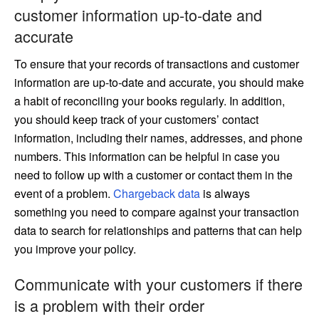
customer information up-to-date and
accurate
To ensure that your records of transactions and customer
information are up-to-date and accurate, you should make
a habit of reconciling your books regularly. In addition,
you should keep track of your customers’ contact
information, including their names, addresses, and phone
numbers. This information can be helpful in case you
need to follow up with a customer or contact them in the
event of a problem.
Chargeback data
is always
something you need to compare against your transaction
data to search for relationships and patterns that can help
you improve your policy.
Communicate with your customers if there
is a problem with their order