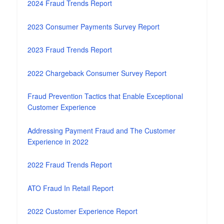
2024 Fraud Trends Report
2023 Consumer Payments Survey Report
2023 Fraud Trends Report
2022 Chargeback Consumer Survey Report
Fraud Prevention Tactics that Enable Exceptional
Customer Experience
Addressing Payment Fraud and The Customer
Experience in 2022
2022 Fraud Trends Report
ATO Fraud In Retail Report
2022 Customer Experience Report