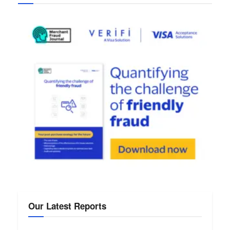
Our Latest Reports