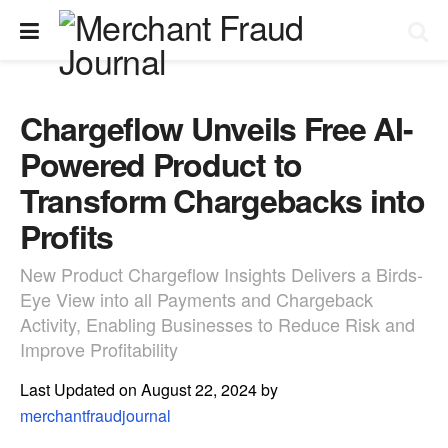
Chargeflow Unveils Free AI-
Powered Product to
Transform Chargebacks into
Profits
New Product Chargeflow Insights Delivers a Birds-
Eye View into all Payments and Chargeback
Activity, Enabling Businesses to Reduce Risk and
Improve Profitability
Last Updated on August 22, 2024 by
merchantfraudjournal