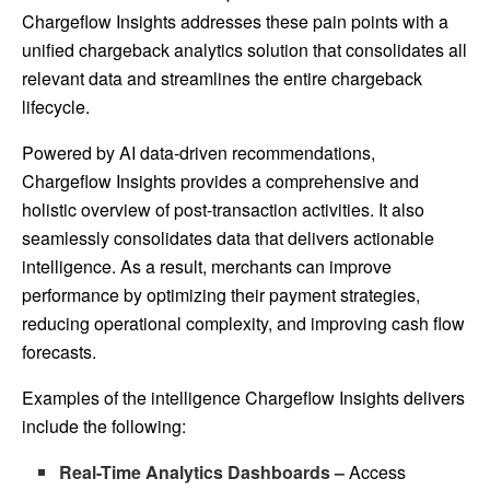
Chargeflow Insights addresses these pain points with a
unified chargeback analytics solution that consolidates all
relevant data and streamlines the entire chargeback
lifecycle.
Powered by AI data-driven recommendations,
Chargeflow Insights provides a comprehensive and
holistic overview of post-transaction activities. It also
seamlessly consolidates data that delivers actionable
intelligence. As a result, merchants can improve
performance by optimizing their payment strategies,
reducing operational complexity, and improving cash flow
forecasts.
Examples of the intelligence Chargeflow Insights delivers
include the following:
Real-Time Analytics Dashboards –
Access