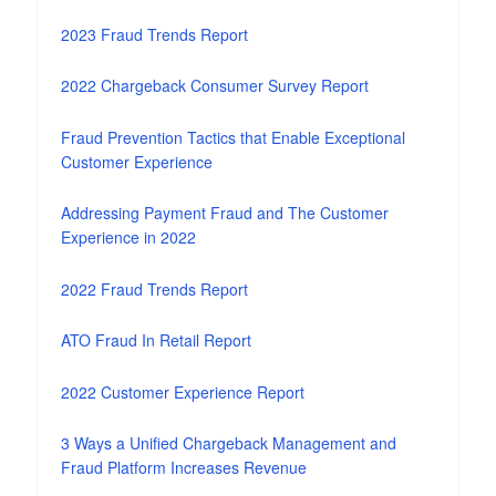
2023 Fraud Trends Report
2022 Chargeback Consumer Survey Report
Fraud Prevention Tactics that Enable Exceptional
Customer Experience
Addressing Payment Fraud and The Customer
Experience in 2022
2022 Fraud Trends Report
ATO Fraud In Retail Report
2022 Customer Experience Report
3 Ways a Unified Chargeback Management and
Fraud Platform Increases Revenue