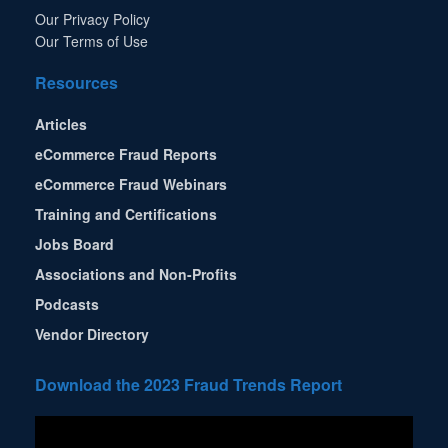
Our Privacy Policy
Our Terms of Use
Resources
Articles
eCommerce Fraud Reports
eCommerce Fraud Webinars
Training and Certifications
Jobs Board
Associations and Non-Profits
Podcasts
Vendor Directory
Download the 2023 Fraud Trends Report