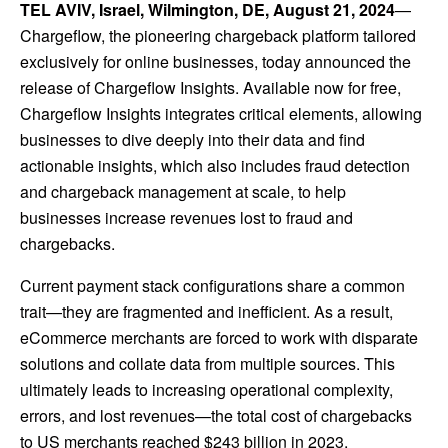
TEL AVIV, Israel, Wilmington, DE, August 21, 2024
—
Chargeflow
, the pioneering chargeback platform tailored
exclusively for online businesses, today announced the
release of Chargeflow Insights. Available now for free,
Chargeflow Insights integrates critical elements, allowing
businesses to dive deeply into their data and find
actionable insights, which also includes fraud detection
and chargeback management at scale, to help
businesses increase revenues lost to fraud and
chargebacks.
Current payment stack configurations share a common
trait—they are fragmented and inefficient. As a result,
eCommerce merchants are forced to work with disparate
solutions and collate data from multiple sources. This
ultimately leads to increasing operational complexity,
errors, and lost revenues—the total cost of chargebacks
to US merchants reached $243 billion in 2023.