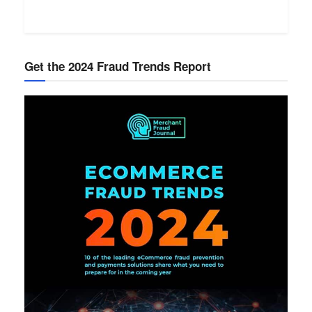
Get the 2024 Fraud Trends Report