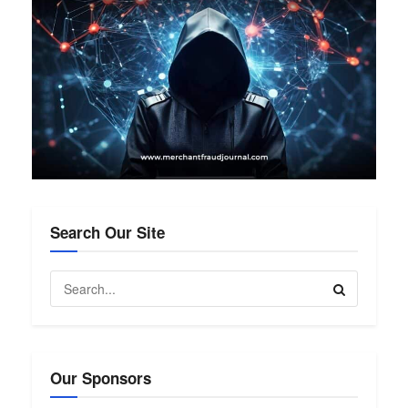
Search Our Site
Our Sponsors