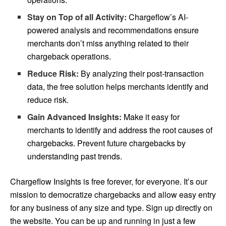
Stay on Top of all Activity:
Chargeflow’s AI-
powered analysis and recommendations ensure
merchants don’t miss anything related to their
chargeback operations.
Reduce Risk:
By analyzing their post-transaction
data, the free solution helps merchants identify and
reduce risk.
Gain Advanced Insights:
Make it easy for
merchants to identify and address the root causes of
chargebacks. Prevent future chargebacks by
understanding past trends.
Chargeflow Insights is free forever, for everyone. It’s our
mission to democratize chargebacks and allow easy entry
for any business of any size and type. Sign up directly on
the website. You can be up and running in just a few