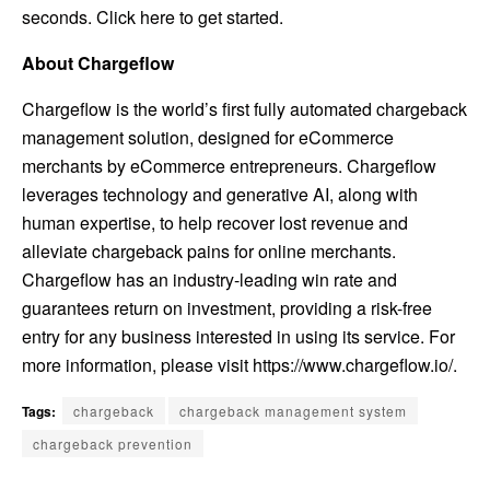
seconds.
Click here to get started
.
About Chargeflow
Chargeflow is the world’s first fully automated chargeback
management solution, designed for eCommerce
merchants by eCommerce entrepreneurs. Chargeflow
leverages technology and generative AI, along with
human expertise, to help recover lost revenue and
alleviate chargeback pains for online merchants.
Chargeflow has an industry-leading win rate and
guarantees return on investment, providing a risk-free
entry for any business interested in using its service. For
more information, please visit
https://www.chargeflow.io/
.
Tags:
chargeback
chargeback management system
chargeback prevention