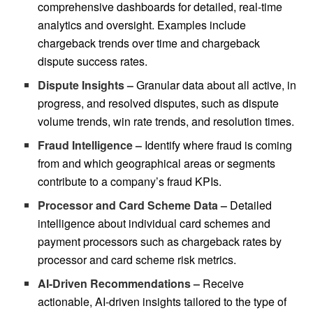
comprehensive dashboards for detailed, real-time
analytics and oversight. Examples include
chargeback trends over time and chargeback
dispute success rates.
Dispute Insights –
Granular data about all active, in
progress, and resolved disputes, such as dispute
volume trends, win rate trends, and resolution times.
Fraud Intelligence –
Identify where fraud is coming
from and which geographical areas or segments
contribute to a company’s fraud KPIs.
Processor and Card Scheme Data –
Detailed
intelligence about individual card schemes and
payment processors such as chargeback rates by
processor and card scheme risk metrics.
AI-Driven Recommendations –
Receive
actionable, AI-driven insights tailored to the type of