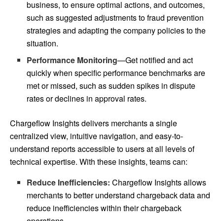
business, to ensure optimal actions, and outcomes,
such as suggested adjustments to fraud prevention
strategies and adapting the company policies to the
situation.
Performance Monitoring
—Get notified and act
quickly when specific performance benchmarks are
met or missed, such as sudden spikes in dispute
rates or declines in approval rates.
Chargeflow Insights delivers merchants a single
centralized view, intuitive navigation, and easy-to-
understand reports accessible to users at all levels of
technical expertise. With these insights, teams can:
Reduce Inefficiencies:
Chargeflow Insights allows
merchants to better understand chargeback data and
reduce inefficiencies within their chargeback
operations.