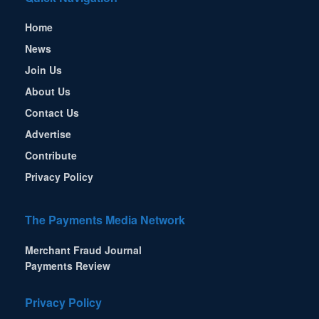
Home
News
Join Us
About Us
Contact Us
Advertise
Contribute
Privacy Policy
The Payments Media Network
Merchant Fraud Journal
Payments Review
Privacy Policy