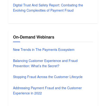
Digital Trust And Safety Report: Combating the
Evolving Complexities of Payment Fraud
On-Demand Webinars
New Trends in The Payments Ecosystem
Balancing Customer Experience and Fraud
Prevention: What’s the Secret?
Stopping Fraud Across the Customer Lifecycle
Addressing Payment Fraud and the Customer
Experience in 2022