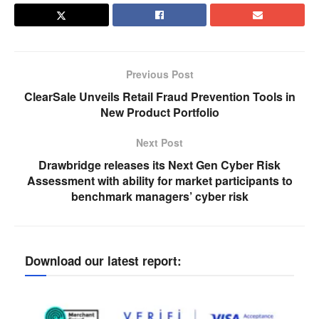
Previous Post
ClearSale Unveils Retail Fraud Prevention Tools in
New Product Portfolio
Next Post
Drawbridge releases its Next Gen Cyber Risk
Assessment with ability for market participants to
benchmark managers’ cyber risk
Download our latest report: