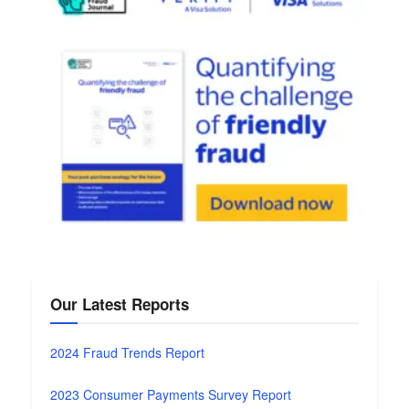
Our Latest Reports
2024 Fraud Trends Report
2023 Consumer Payments Survey Report