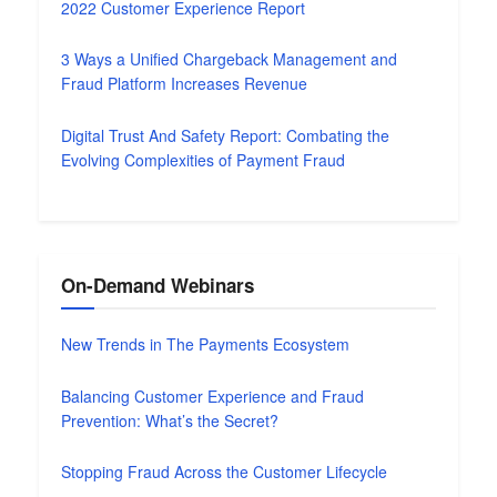
2022 Customer Experience Report
3 Ways a Unified Chargeback Management and
Fraud Platform Increases Revenue
Digital Trust And Safety Report: Combating the
Evolving Complexities of Payment Fraud
On-Demand Webinars
New Trends in The Payments Ecosystem
Balancing Customer Experience and Fraud
Prevention: What’s the Secret?
Stopping Fraud Across the Customer Lifecycle