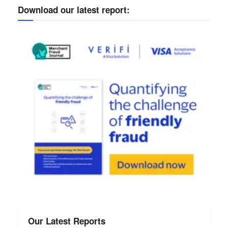
Download our latest report:
Our Latest Reports