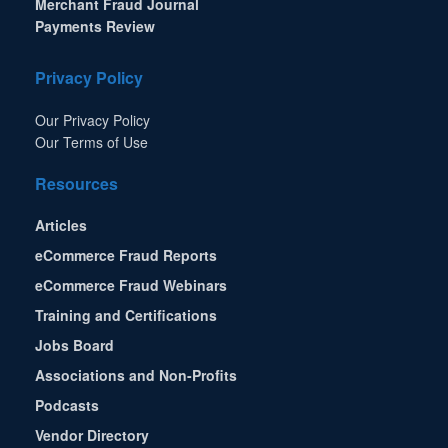
Merchant Fraud Journal
Payments Review
Privacy Policy
Our Privacy Policy
Our Terms of Use
Resources
Articles
eCommerce Fraud Reports
eCommerce Fraud Webinars
Training and Certifications
Jobs Board
Associations and Non-Profits
Podcasts
Vendor Directory