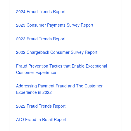
2024 Fraud Trends Report
2023 Consumer Payments Survey Report
2023 Fraud Trends Report
2022 Chargeback Consumer Survey Report
Fraud Prevention Tactics that Enable Exceptional
Customer Experience
Addressing Payment Fraud and The Customer
Experience in 2022
2022 Fraud Trends Report
ATO Fraud In Retail Report