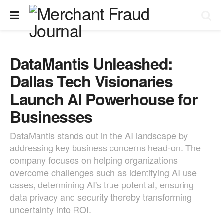
DataMantis Unleashed:
Dallas Tech Visionaries
Launch AI Powerhouse for
Businesses
DataMantis stands out in the AI landscape by
addressing key business concerns head-on. The
company focuses on helping organizations
overcome challenges such as identifying AI use
cases, determining AI's true potential, ensuring
data privacy and security thereby transforming
uncertainty into ROI.