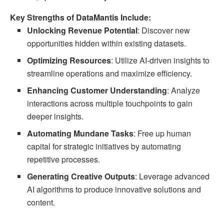
Key Strengths of DataMantis Include:
Unlocking Revenue Potential
: Discover new
opportunities hidden within existing datasets.
Optimizing Resources
: Utilize AI-driven insights to
streamline operations and maximize efficiency.
Enhancing Customer Understanding
: Analyze
interactions across multiple touchpoints to gain
deeper insights.
Automating Mundane Tasks
: Free up human
capital for strategic initiatives by automating
repetitive processes.
Generating Creative Outputs
: Leverage advanced
AI algorithms to produce innovative solutions and
content.