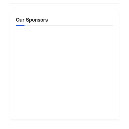
Our Sponsors