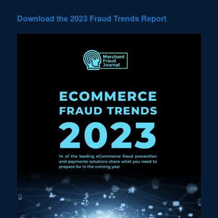
Download the 2023 Fraud Trends Report