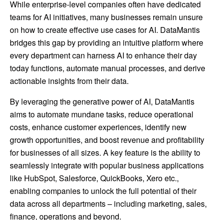
While enterprise-level companies often have dedicated
teams for AI initiatives, many businesses remain unsure
on how to create effective use cases for AI. DataMantis
bridges this gap by providing an intuitive platform where
every department can harness AI to enhance their day
today functions, automate manual processes, and derive
actionable insights from their data.
By leveraging the generative power of AI, DataMantis
aims to automate mundane tasks, reduce operational
costs, enhance customer experiences, identify new
growth opportunities, and boost revenue and profitability
for businesses of all sizes. A key feature is the ability to
seamlessly integrate with popular business applications
like HubSpot, Salesforce, QuickBooks, Xero etc.,
enabling companies to unlock the full potential of their
data across all departments – including marketing, sales,
finance, operations and beyond.