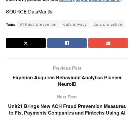
SOURCE DataMantis
Tags:
AI fraud prevention
data privacy
data protection
Previous Post
Experian Acquires Behavioral Analytics Pioneer
NeuroID
Next Post
Unit21 Brings New ACH Fraud Prevention Measures
to FIs, Payments Companies and Fintechs Using AI