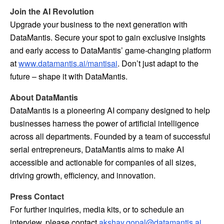
Join the AI Revolution
Upgrade your business to the next generation with
DataMantis. Secure your spot to gain exclusive insights
and early access to DataMantis’ game-changing platform
at
www.datamantis.ai/mantisai
. Don’t just adapt to the
future – shape it with DataMantis.
About DataMantis
DataMantis is a pioneering AI company designed to help
businesses harness the power of artificial intelligence
across all departments. Founded by a team of successful
serial entrepreneurs, DataMantis aims to make AI
accessible and actionable for companies of all sizes,
driving growth, efficiency, and innovation.
Press Contact
For further inquiries, media kits, or to schedule an
interview, please contact
akshay.gopal@datamantis.ai
.