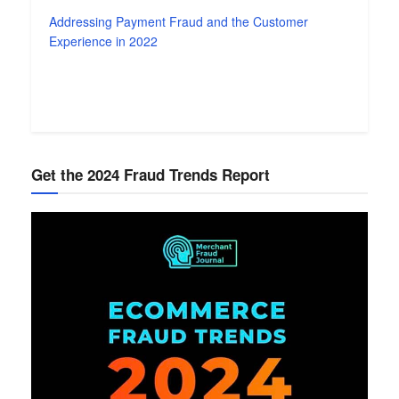
Addressing Payment Fraud and the Customer
Experience in 2022
Get the 2024 Fraud Trends Report