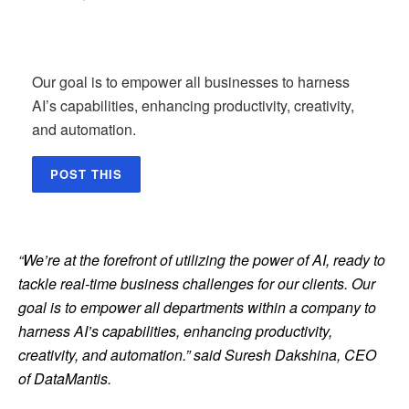
Our goal is to empower all businesses to harness
AI’s capabilities, enhancing productivity, creativity,
and automation.
POST THIS
“We’re at the forefront of utilizing the power of AI, ready to
tackle real-time business challenges for our clients. Our
goal is to empower all departments within a company to
harness AI’s capabilities, enhancing productivity,
creativity, and automation.” said Suresh Dakshina, CEO
of DataMantis.