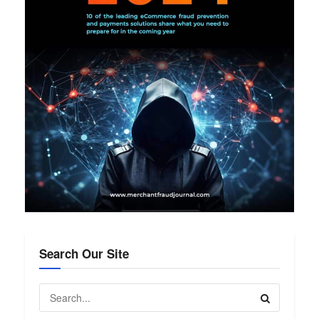
Search Our Site