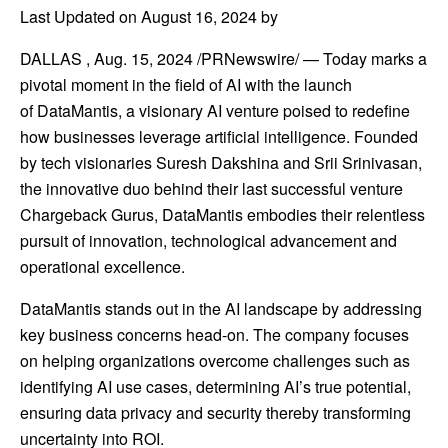
Last Updated on August 16, 2024 by
DALLAS
,
Aug. 15, 2024
/PRNewswire/ — Today marks a
pivotal moment in the field of AI with the launch
of DataMantis, a visionary AI venture poised to redefine
how businesses leverage artificial intelligence. Founded
by tech visionaries Suresh Dakshina and Srii Srinivasan,
the innovative duo behind their last successful venture
Chargeback Gurus, DataMantis embodies their relentless
pursuit of innovation, technological advancement and
operational excellence.
DataMantis stands out in the AI landscape by addressing
key business concerns head-on. The company focuses
on helping organizations overcome challenges such as
identifying AI use cases, determining AI’s true potential,
ensuring data privacy and security thereby transforming
uncertainty into ROI.