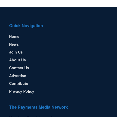
Quick Navigation
Home
News
Join Us
About Us
Contact Us
Advertise
Contribute
Privacy Policy
The Payments Media Network