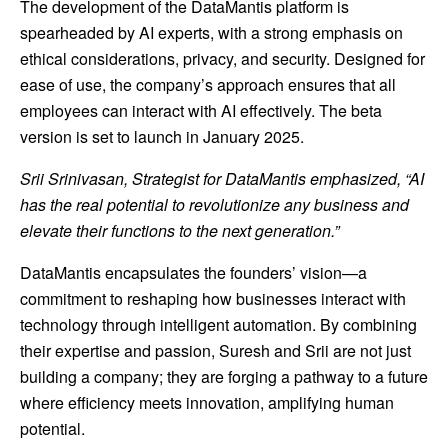
The development of the DataMantis platform is
spearheaded by AI experts, with a strong emphasis on
ethical considerations, privacy, and security. Designed for
ease of use, the company’s approach ensures that all
employees can interact with AI effectively. The beta
version is set to launch in
January 2025
.
Srii Srinivasan, Strategist for DataMantis emphasized, “AI
has the real potential to revolutionize any business and
elevate their functions to the next generation.”
DataMantis encapsulates the founders’ vision—a
commitment to reshaping how businesses interact with
technology through intelligent automation. By combining
their expertise and passion, Suresh and Srii are not just
building a company; they are forging a pathway to a future
where efficiency meets innovation, amplifying human
potential.