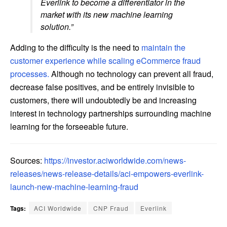
Everlink to become a differentiator in the
market with its new machine learning
solution.”
Adding to the difficulty is the need to
maintain the
customer experience while scaling eCommerce fraud
processes.
Although no technology can prevent all fraud,
decrease false positives, and be entirely invisible to
customers, there will undoubtedly be and increasing
interest in technology partnerships surrounding machine
learning for the forseeable future.
Sources:
https://investor.aciworldwide.com/news-
releases/news-release-details/aci-empowers-everlink-
launch-new-machine-learning-fraud
Tags:
ACI Worldwide
CNP Fraud
Everlink