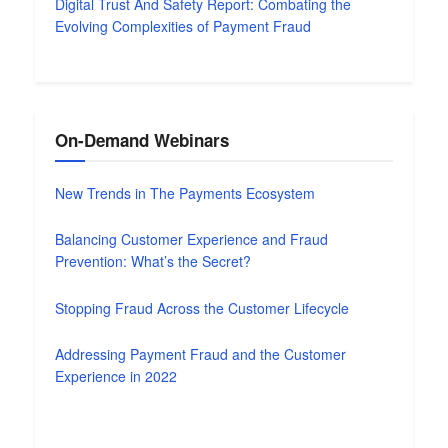
Digital Trust And Safety Report: Combating the
Evolving Complexities of Payment Fraud
On-Demand Webinars
New Trends in The Payments Ecosystem
Balancing Customer Experience and Fraud
Prevention: What’s the Secret?
Stopping Fraud Across the Customer Lifecycle
Addressing Payment Fraud and the Customer
Experience in 2022