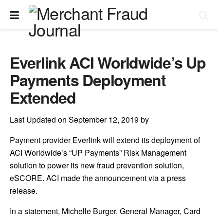
Everlink ACI Worldwide’s Up
Payments Deployment
Extended
Last Updated on September 12, 2019 by
Payment provider Everlink will extend its deployment of
ACI Worldwide’s “UP Payments” Risk Management
solution to power its new fraud prevention solution,
eSCORE. ACI made the announcement via a press
release.
In a statement, Michelle Burger, General Manager, Card