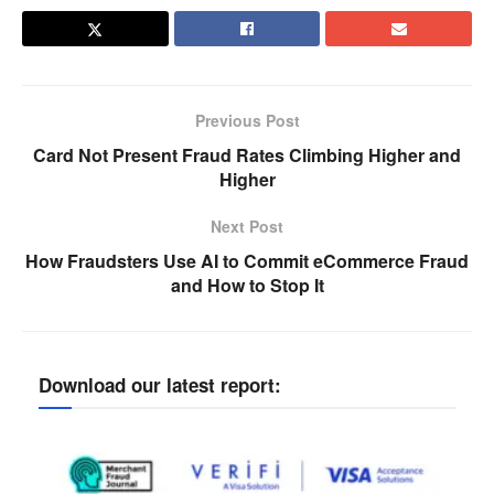
Previous Post
Card Not Present Fraud Rates Climbing Higher and
Higher
Next Post
How Fraudsters Use AI to Commit eCommerce Fraud
and How to Stop It
Download our latest report: