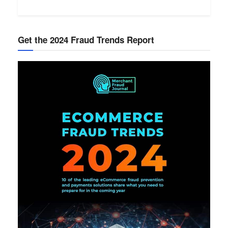
Get the 2024 Fraud Trends Report