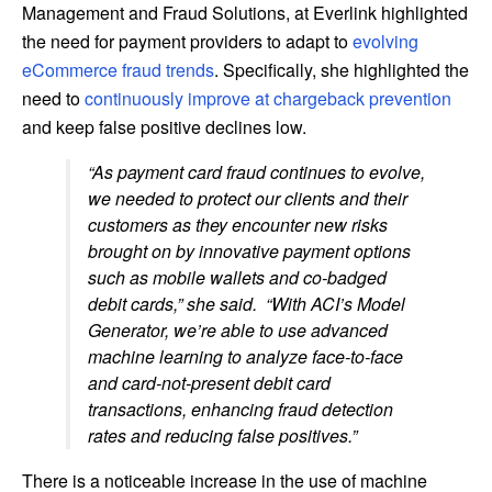
Management and Fraud Solutions, at Everlink highlighted
the need for payment providers to adapt to
evolving
eCommerce fraud trends
. Specifically, she highlighted the
need to
continuously improve at chargeback prevention
and keep false positive declines low.
“As payment card fraud continues to evolve,
we needed to protect our clients and their
customers as they encounter new risks
brought on by innovative payment options
such as mobile wallets and co-badged
debit cards,” she said. “With ACI’s Model
Generator, we’re able to use advanced
machine learning to analyze face-to-face
and card-not-present debit card
transactions, enhancing fraud detection
rates and reducing false positives.”
There is a noticeable increase in the use of machine