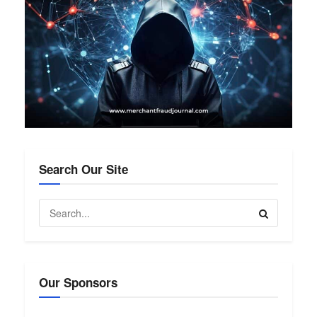
Search Our Site
Our Sponsors