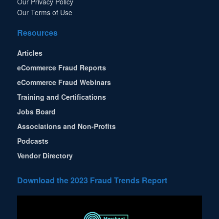
Our Privacy Policy
Our Terms of Use
Resources
Articles
eCommerce Fraud Reports
eCommerce Fraud Webinars
Training and Certifications
Jobs Board
Associations and Non-Profits
Podcasts
Vendor Directory
Download the 2023 Fraud Trends Report