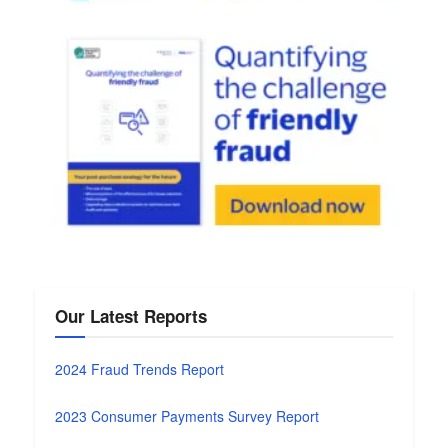
Our Latest Reports
2024 Fraud Trends Report
2023 Consumer Payments Survey Report