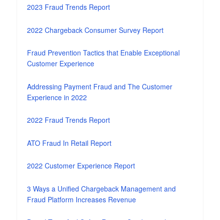
2023 Fraud Trends Report
2022 Chargeback Consumer Survey Report
Fraud Prevention Tactics that Enable Exceptional
Customer Experience
Addressing Payment Fraud and The Customer
Experience in 2022
2022 Fraud Trends Report
ATO Fraud In Retail Report
2022 Customer Experience Report
3 Ways a Unified Chargeback Management and
Fraud Platform Increases Revenue