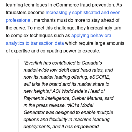
learning techniques in eCommerce fraud prevention. As
fraudsters become
increasingly sophisticated and even
professional
, merchants must do more to stay ahead of
the curve. To meet this challenge, they increasingly turn
to complex techniques such as
applying behavioral
analytics to transaction data
which require large amounts
of expertise and computing power to execute.
“Everlink has contributed to Canada’s
market-wide low debit card fraud rates, and
now its market leading offering, eSCORE,
will take the brand and its market share to
new heights,” ACI Worldwide’s Head of
Payments Intelligence, Cleber Martins, said
in the press release. “ACI’s Model
Generator was designed to enable multiple
options and flexibility in machine learning
deployments, and it has empowered