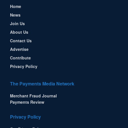
Home
News
Join Us
About Us
Contact Us
Advertise
Contribute
Privacy Policy
The Payments Media Network
Merchant Fraud Journal
Payments Review
Privacy Policy