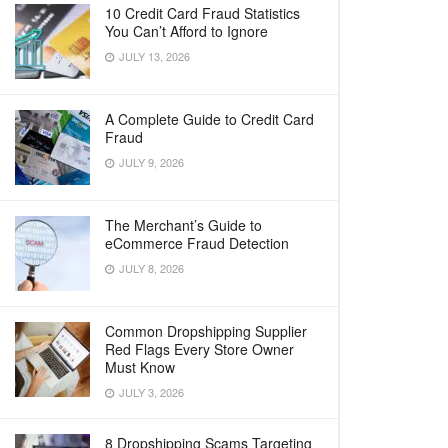
10 Credit Card Fraud Statistics
You Can’t Afford to Ignore
JULY 13, 2026
A Complete Guide to Credit Card
Fraud
JULY 9, 2026
The Merchant’s Guide to
eCommerce Fraud Detection
JULY 8, 2026
Common Dropshipping Supplier
Red Flags Every Store Owner
Must Know
JULY 3, 2026
8 Dropshipping Scams Targeting