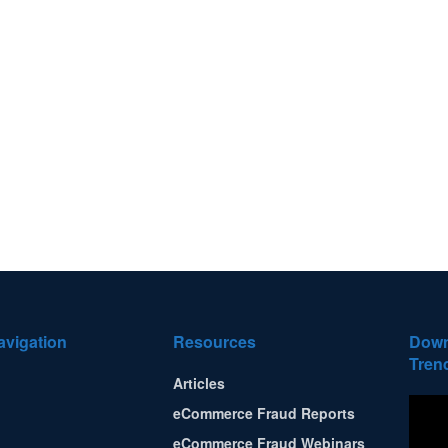
avigation
Resources
Down
Tren
Articles
eCommerce Fraud Reports
eCommerce Fraud Webinars