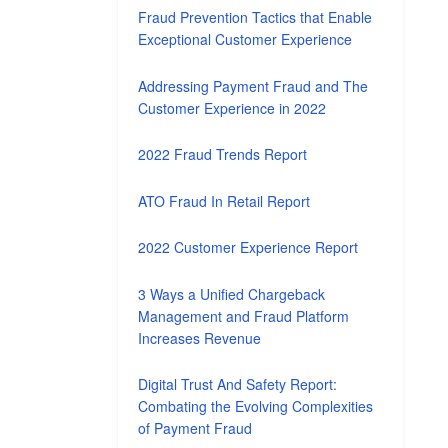
Fraud Prevention Tactics that Enable
Exceptional Customer Experience
Addressing Payment Fraud and The
Customer Experience in 2022
2022 Fraud Trends Report
ATO Fraud In Retail Report
2022 Customer Experience Report
3 Ways a Unified Chargeback
Management and Fraud Platform
Increases Revenue
Digital Trust And Safety Report:
Combating the Evolving Complexities
of Payment Fraud