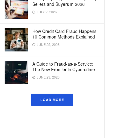
Sellers and Buyers in 2026
JULY 2, 2026
How Credit Card Fraud Happens:
10 Common Methods Explained
JUNE 25, 2026
A Guide to Fraud-as-a-Service:
The New Frontier in Cybercrime
JUNE 23, 2026
LOAD MORE