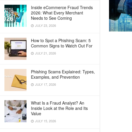
Inside eCommerce Fraud Trends
2026: What Every Merchant
Needs to See Coming
JULY 23, 2026
How to Spot a Phishing Scam: 5
Common Signs to Watch Out For
JULY 21, 2026
Phishing Scams Explained: Types,
Examples, and Prevention
JULY 17, 2026
What Is a Fraud Analyst? An
Inside Look at the Role and Its
Value
JULY 15, 2026