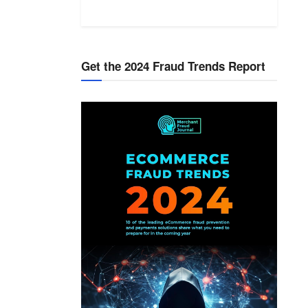
Get the 2024 Fraud Trends Report