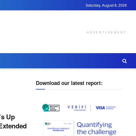
Saturday, August 8, 2026
ADVERTISEMENT
Download our latest report:
’s Up
Extended