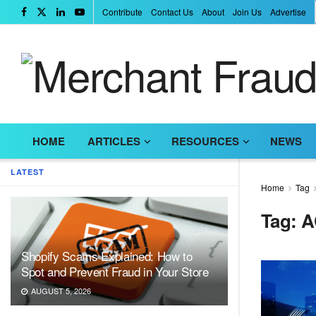
Contribute
Contact Us
About
Join Us
Advertise
HOME
ARTICLES
RESOURCES
NEWS
LATEST
Home
Tag
Tag:
A
Shopify Scams Explained: How to
Spot and Prevent Fraud in Your Store
AUGUST 5, 2026