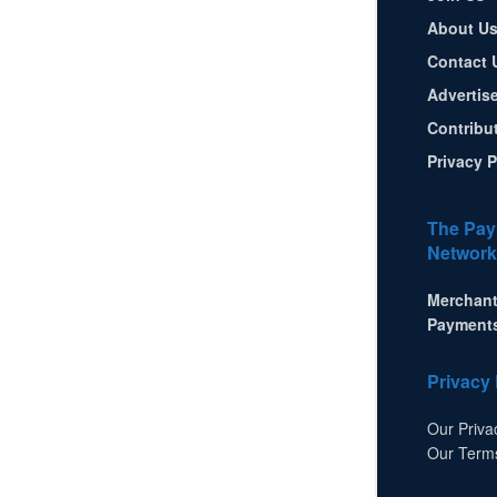
About U
Contact 
Advertis
Contribu
Privacy P
The Pay
Network
Merchant
Payment
Privacy 
Our Priva
Our Term