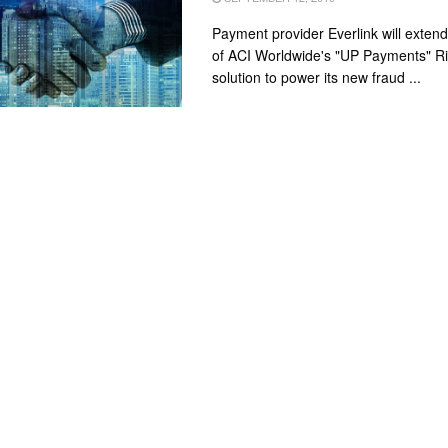
Payment provider Everlink will exten
of ACI Worldwide's "UP Payments" 
solution to power its new fraud ...