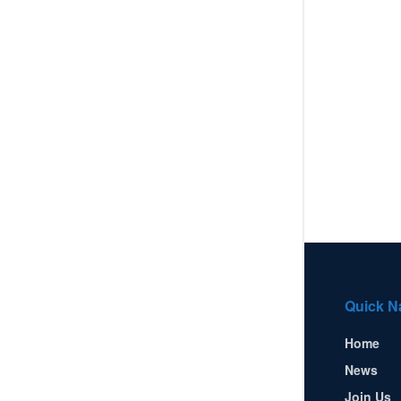
Quick N
Home
News
Join Us