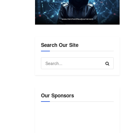
Search Our Site
Our Sponsors