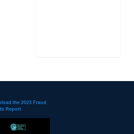
load the 2023 Fraud
ds Report