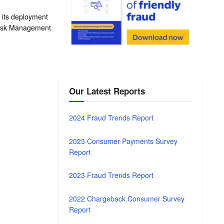
d its deployment
Risk Management
Our Latest Reports
2024 Fraud Trends Report
2023 Consumer Payments Survey
Report
2023 Fraud Trends Report
2022 Chargeback Consumer Survey
Report