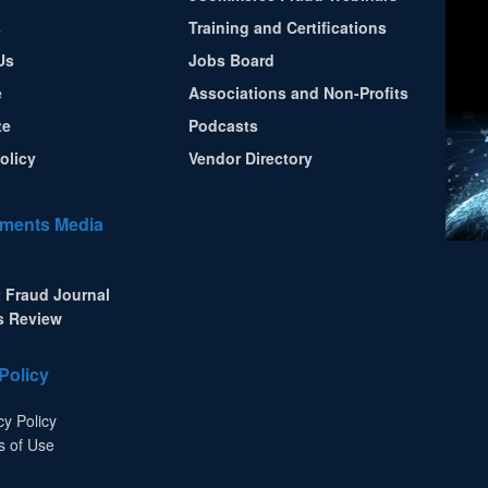
s
Training and Certifications
Us
Jobs Board
e
Associations and Non-Profits
te
Podcasts
olicy
Vendor Directory
ments Media
 Fraud Journal
s Review
Policy
cy Policy
s of Use