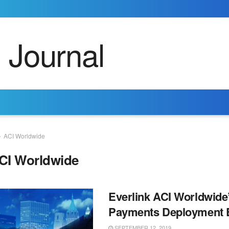
ACI Worldwide
CI Worldwide
Everlink ACI Worldwide
Payments Deployment 
SEPTEMBER 12, 2019