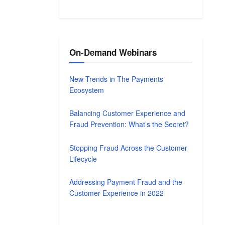
On-Demand Webinars
New Trends in The Payments
Ecosystem
Balancing Customer Experience and
Fraud Prevention: What’s the Secret?
Stopping Fraud Across the Customer
Lifecycle
Addressing Payment Fraud and the
Customer Experience in 2022