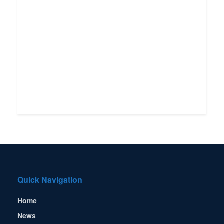
Quick Navigation
Home
News