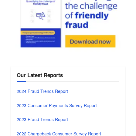
Our Latest Reports
2024 Fraud Trends Report
2023 Consumer Payments Survey Report
2023 Fraud Trends Report
2022 Chargeback Consumer Survey Report