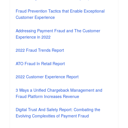
Fraud Prevention Tactics that Enable Exceptional
Customer Experience
Addressing Payment Fraud and The Customer
Experience in 2022
2022 Fraud Trends Report
ATO Fraud In Retail Report
2022 Customer Experience Report
3 Ways a Unified Chargeback Management and
Fraud Platform Increases Revenue
Digital Trust And Safety Report: Combating the
Evolving Complexities of Payment Fraud