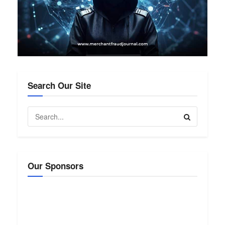
Search Our Site
Our Sponsors