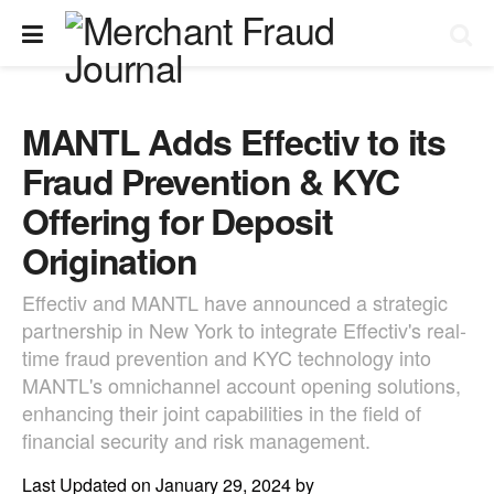
MANTL Adds Effectiv to its
Fraud Prevention & KYC
Offering for Deposit
Origination
Effectiv and MANTL have announced a strategic
partnership in New York to integrate Effectiv's real-
time fraud prevention and KYC technology into
MANTL's omnichannel account opening solutions,
enhancing their joint capabilities in the field of
financial security and risk management.
Last Updated on January 29, 2024 by