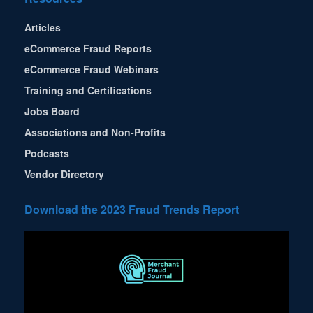
Articles
eCommerce Fraud Reports
eCommerce Fraud Webinars
Training and Certifications
Jobs Board
Associations and Non-Profits
Podcasts
Vendor Directory
Download the 2023 Fraud Trends Report