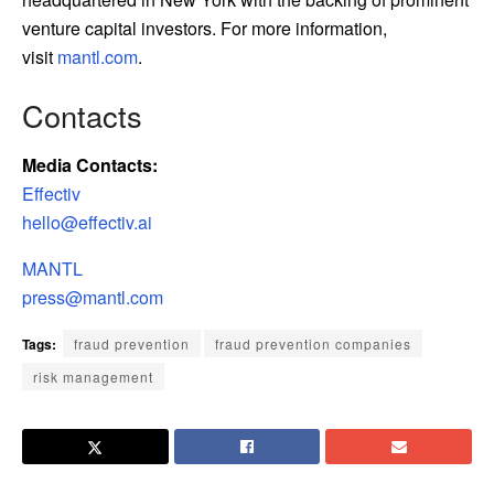
venture capital investors. For more information,
visit
mantl.com
.
Contacts
Media Contacts:
Effectiv
hello@effectiv.ai
MANTL
press@mantl.com
Tags:
fraud prevention
fraud prevention companies
risk management