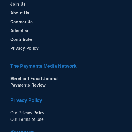
Join Us
About Us
Contact Us
Advertise
Contribute
Privacy Policy
The Payments Media Network
Merchant Fraud Journal
Payments Review
Privacy Policy
Our Privacy Policy
Our Terms of Use
Resources