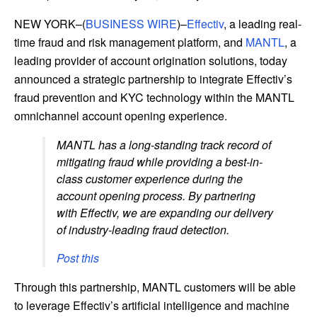
NEW YORK–(
BUSINESS WIRE
)–
Effectiv
, a leading real-
time fraud and risk management platform, and
MANTL
, a
leading provider of account origination solutions, today
announced a strategic partnership to integrate Effectiv’s
fraud prevention and KYC technology within the MANTL
omnichannel account opening experience.
MANTL has a long-standing track record of
mitigating fraud while providing a best-in-
class customer experience during the
account opening process. By partnering
with Effectiv, we are expanding our delivery
of industry-leading fraud detection.
Post this
Through this partnership, MANTL customers will be able
to leverage Effectiv’s artificial intelligence and machine