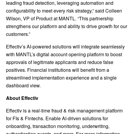
leading fraud detection, leveraging automation and
configurability to meet every risk strategy,” said Colleen
Wilson, VP of Product at MANTL. “This partnership
strengthens our platform and ability to drive growth for our
customers.”
Effectiv’s AI-powered solutions will integrate seamlessly
with MANTL’s digital account opening platform to boost
approvals of legitimate applicants and reduce false
positives. Financial institutions will benefit from a
streamlined implementation experience and a single
dashboard view.
About Effectiv
Effectiv is a real-time fraud & risk management platform
for FIs & Fintechs. Enable AI-driven solutions for
onboarding, transaction monitoring, underwriting,
authentication events, and more. For more information,