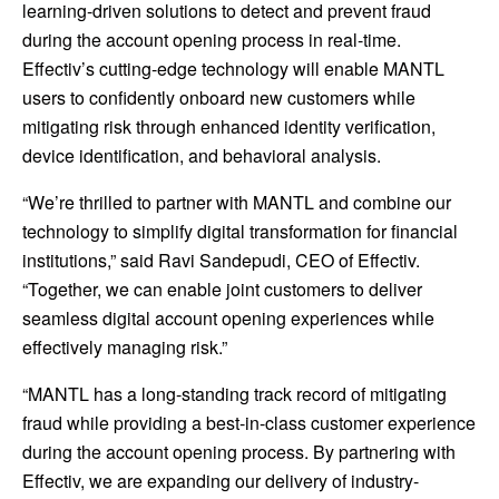
learning-driven solutions to detect and prevent fraud
during the account opening process in real-time.
Effectiv’s cutting-edge technology will enable MANTL
users to confidently onboard new customers while
mitigating risk through enhanced identity verification,
device identification, and behavioral analysis.
“We’re thrilled to partner with MANTL and combine our
technology to simplify digital transformation for financial
institutions,” said Ravi Sandepudi, CEO of Effectiv.
“Together, we can enable joint customers to deliver
seamless digital account opening experiences while
effectively managing risk.”
“MANTL has a long-standing track record of mitigating
fraud while providing a best-in-class customer experience
during the account opening process. By partnering with
Effectiv, we are expanding our delivery of industry-