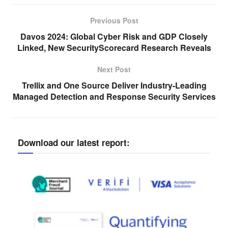
Previous Post
Davos 2024: Global Cyber Risk and GDP Closely
Linked, New SecurityScorecard Research Reveals
Next Post
Trellix and One Source Deliver Industry-Leading
Managed Detection and Response Security Services
Download our latest report: