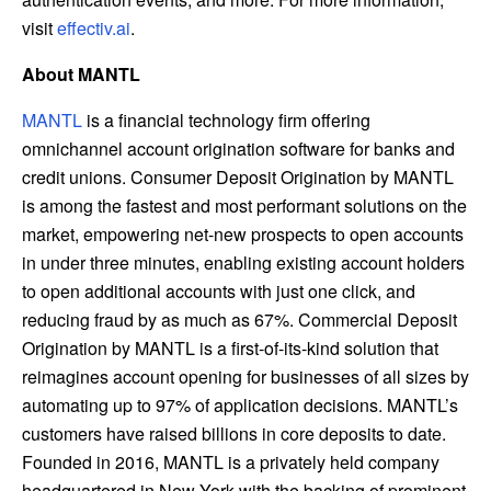
visit
effectiv.ai
.
About MANTL
MANTL
is a financial technology firm offering
omnichannel account origination software for banks and
credit unions. Consumer Deposit Origination by MANTL
is among the fastest and most performant solutions on the
market, empowering net-new prospects to open accounts
in under three minutes, enabling existing account holders
to open additional accounts with just one click, and
reducing fraud by as much as 67%. Commercial Deposit
Origination by MANTL is a first-of-its-kind solution that
reimagines account opening for businesses of all sizes by
automating up to 97% of application decisions. MANTL’s
customers have raised billions in core deposits to date.
Founded in 2016, MANTL is a privately held company
headquartered in New York with the backing of prominent