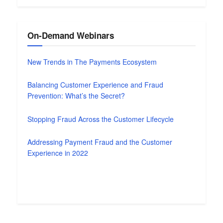
On-Demand Webinars
New Trends in The Payments Ecosystem
Balancing Customer Experience and Fraud
Prevention: What’s the Secret?
Stopping Fraud Across the Customer Lifecycle
Addressing Payment Fraud and the Customer
Experience in 2022