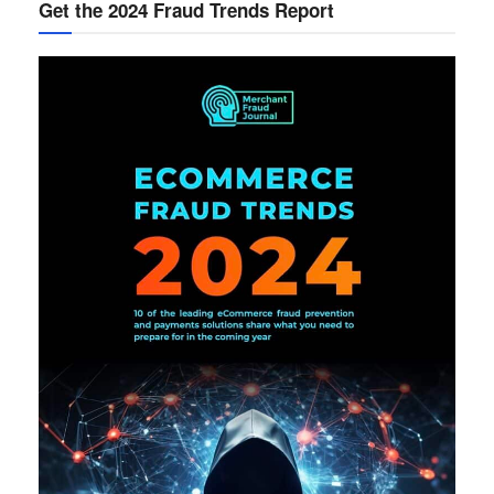
Get the 2024 Fraud Trends Report