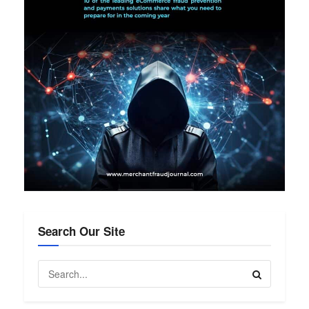
Search Our Site