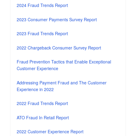
2024 Fraud Trends Report
2023 Consumer Payments Survey Report
2023 Fraud Trends Report
2022 Chargeback Consumer Survey Report
Fraud Prevention Tactics that Enable Exceptional
Customer Experience
Addressing Payment Fraud and The Customer
Experience in 2022
2022 Fraud Trends Report
ATO Fraud In Retail Report
2022 Customer Experience Report