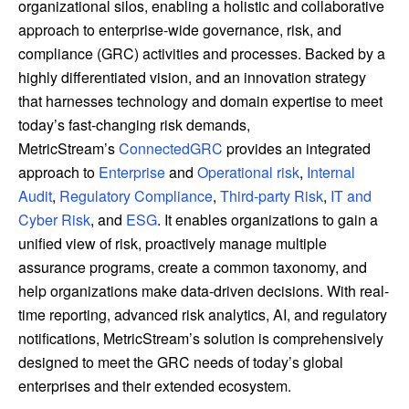
organizational silos, enabling a holistic and collaborative
approach to enterprise-wide governance, risk, and
compliance (GRC) activities and processes. Backed by a
highly differentiated vision, and an innovation strategy
that harnesses technology and domain expertise to meet
today’s fast-changing risk demands,
MetricStream’s
ConnectedGRC
provides an integrated
approach to
Enterprise
and
Operational risk
,
Internal
Audit
,
Regulatory Compliance
,
Third-party Risk
,
IT and
Cyber Risk
, and
ESG
. It enables organizations to gain a
unified view of risk, proactively manage multiple
assurance programs, create a common taxonomy, and
help organizations make data-driven decisions. With real-
time reporting, advanced risk analytics, AI, and regulatory
notifications, MetricStream’s solution is comprehensively
designed to meet the GRC needs of today’s global
enterprises and their extended ecosystem.