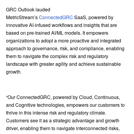
GRC Outlook lauded
MetricStream’s
ConnectedGRC
SaaS, powered by
innovative AI-infused workflows and insights that are
based on pre-trained AI/ML models. It empowers
organizations to adopt a more proactive and integrated
approach to governance, risk, and compliance, enabling
them to navigate the complex risk and regulatory
landscape with greater agility and achieve sustainable
growth.
“Our ConnectedGRC, powered by Cloud, Continuous,
and Cognitive technologies, empowers our customers to
thrive in this intense risk and regulatory climate.
Customers see it as a strategic advantage and growth
driver, enabling them to navigate interconnected risks,