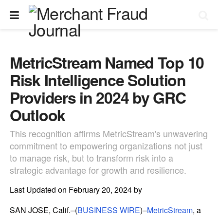
MetricStream Named Top 10
Risk Intelligence Solution
Providers in 2024 by GRC
Outlook
This recognition affirms MetricStream's unwavering
commitment to empowering organizations not just
to manage risk, but to transform risk into a
strategic advantage for growth and resilience.
Last Updated on February 20, 2024 by
SAN JOSE, Calif.–(
BUSINESS WIRE
)–
MetricStream
, a