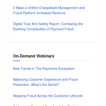
3 Ways a Unified Chargeback Management and
Fraud Platform Increases Revenue
Digital Trust And Safety Report: Combating the
Evolving Complexities of Payment Fraud
On-Demand Webinars
New Trends in The Payments Ecosystem
Balancing Customer Experience and Fraud
Prevention: What’s the Secret?
Stopping Fraud Across the Customer Lifecycle