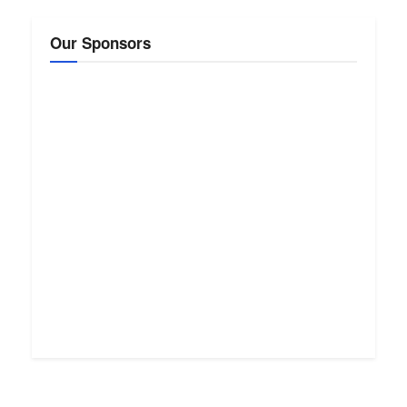
Our Sponsors