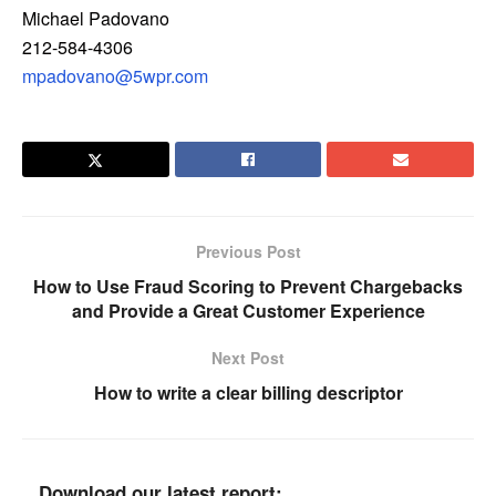
Michael Padovano
212-584-4306
mpadovano@5wpr.com
Previous Post
How to Use Fraud Scoring to Prevent Chargebacks
and Provide a Great Customer Experience
Next Post
How to write a clear billing descriptor
Download our latest report: