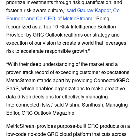
prioritize investments through risk quantification, and
foster a risk-aware culture,”
said Gaurav Kapoor, Co-
Founder and Co-CEO, of MetricStream
. “Being
recognized as a Top 10 Risk Intelligence Solution
Provider by GRC Outlook reaffirms our strategy and
execution of our vision to create a world that leverages
risk to accelerate responsible growth.”
“With their deep understanding of the market and a
proven track record of exceeding customer expectations,
MetricStream stands apart by providing ConnectedGRC
SaaS, which enables organizations to make proactive,
data-driven decisions for effectively managing
interconnected risks,” said Vishnu Santhosh, Managing
Editor, GRC Outlook Magazine.
MetricStream provides purpose-built GRC products on a
low-code no-code GRC cloud platform that cuts across