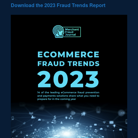
Download the 2023 Fraud Trends Report