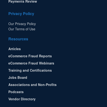
Payments Review
Privacy Policy
Our Privacy Policy
Our Terms of Use
Resources
Articles
eCommerce Fraud Reports
eCommerce Fraud Webinars
Training and Certifications
Jobs Board
Associations and Non-Profits
Podcasts
Vendor Directory