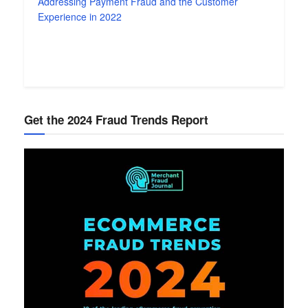
Addressing Payment Fraud and the Customer
Experience in 2022
Get the 2024 Fraud Trends Report