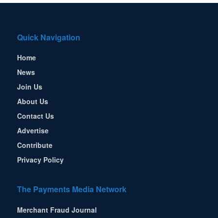
Quick Navigation
Home
News
Join Us
About Us
Contact Us
Advertise
Contribute
Privacy Policy
The Payments Media Network
Merchant Fraud Journal