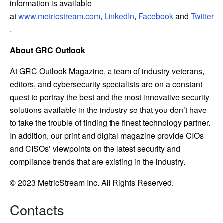
information is available
at
www.metricstream.com
,
LinkedIn
,
Facebook
and
Twitter
.
About GRC Outlook
At GRC Outlook Magazine, a team of industry veterans,
editors, and cybersecurity specialists are on a constant
quest to portray the best and the most innovative security
solutions available in the industry so that you don’t have
to take the trouble of finding the finest technology partner.
In addition, our print and digital magazine provide CIOs
and CISOs’ viewpoints on the latest security and
compliance trends that are existing in the industry.
© 2023 MetricStream Inc. All Rights Reserved.
Contacts