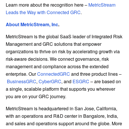
Learn more about the recognition here –
MetricStream
Leads the Way with Connected GRC
.
About MetricStream, Inc
.
MetricStream is the global SaaS leader of Integrated Risk
Management and GRC solutions that empower
organizations to thrive on risk by accelerating growth via
risk-aware decisions. We connect governance, risk
management and compliance across the extended
enterprise. Our
ConnectedGRC
and three product lines –
BusinessGRC
,
CyberGRC
, and
ESGRC
– are based on
a single, scalable platform that supports you wherever
you are on your GRC journey.
MetricStream is headquartered in San Jose, California,
with an operations and R&D center in Bangalore, India,
and sales and operations support around the globe. More