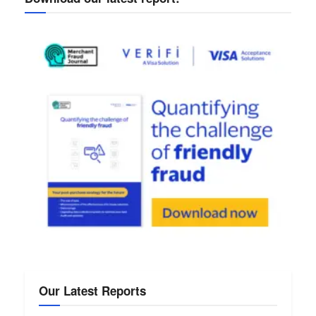
Our Latest Reports