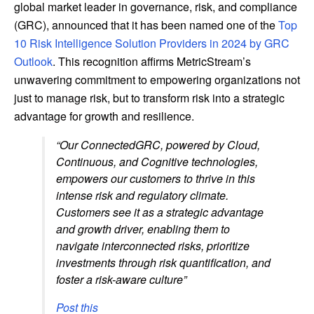
global market leader in governance, risk, and compliance
(GRC), announced that it has been named one of the
Top
10 Risk Intelligence Solution Providers in 2024 by GRC
Outlook
. This recognition affirms MetricStream’s
unwavering commitment to empowering organizations not
just to manage risk, but to transform risk into a strategic
advantage for growth and resilience.
“Our ConnectedGRC, powered by Cloud,
Continuous, and Cognitive technologies,
empowers our customers to thrive in this
intense risk and regulatory climate.
Customers see it as a strategic advantage
and growth driver, enabling them to
navigate interconnected risks, prioritize
investments through risk quantification, and
foster a risk-aware culture”
Post this