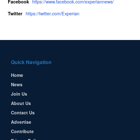
https://www.facebook.com/experiannews/
Facebook
https://twitter.com/Experian
Twitter
Quick Navigation
Home
News
Join Us
About Us
Contact Us
Advertise
Contribute