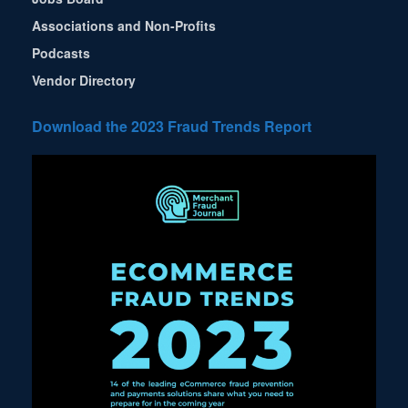
Associations and Non-Profits
Podcasts
Vendor Directory
Download the 2023 Fraud Trends Report