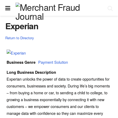
Experian
Return to Directory
Payment Solution
Business Genre
Long Business Description
Experian unlocks the power of data to create opportunities for
consumers, businesses and society. During life’s big moments
– from buying a home or car, to sending a child to college, to
growing a business exponentially by connecting it with new
customers – we empower consumers and our clients to
manage data with confidence so they can maximize every