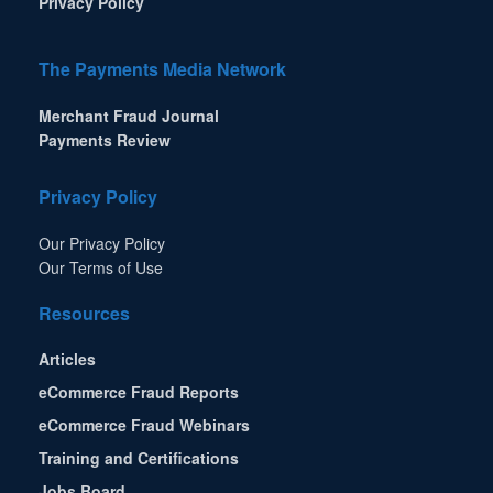
Privacy Policy
The Payments Media Network
Merchant Fraud Journal
Payments Review
Privacy Policy
Our Privacy Policy
Our Terms of Use
Resources
Articles
eCommerce Fraud Reports
eCommerce Fraud Webinars
Training and Certifications
Jobs Board