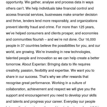
opportunity. We gather, analyse and process data in ways
others can’t. We help individuals take financial control and
access financial services, businesses make smarter decision
and thrive, lenders lend more responsibly, and organizations
prevent identity fraud and crime. For more than 125 years,
we’ve helped consumers and clients prosper, and economies
and communities flourish – and we’re not done. Our 16,000
people in 37 countries believe the possibilities for you, and our
world, are growing. We’re investing in new technologies,
talented people and innovation so we can help create a better
tomorrow. About Experian: Bringing data to life requires
creativity, passion, flexibility and expertise. We want you to
share in our success. That's why we offer rewards that
recognise great performance. Working in a culture of
collaboration, achievement and respect we will give you the
support and encouragement you need to develop your skills
and talents and progress your career. Everyday our people