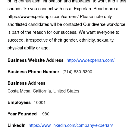
bring enthusiasm, innovation and inspiration to work and if this
sounds like you connect with us at Experian. Read more at
https://www.experianplc.com/careers/ Please note only
shortlisted candidates will be contacted Our diverse workforce
is part of the reason for our success. We want everyone to
succeed, irrespective of their gender, ethnicity, sexuality,
physical ability or age.
http://www.experian.com/
Business Website Address
(714) 830-5300
Business Phone Number
Business Address
Costa Mesa, California, United States
10001+
Employees
1980
Year Founded
https://www.linkedin.com/company/experian/
LinkedIn