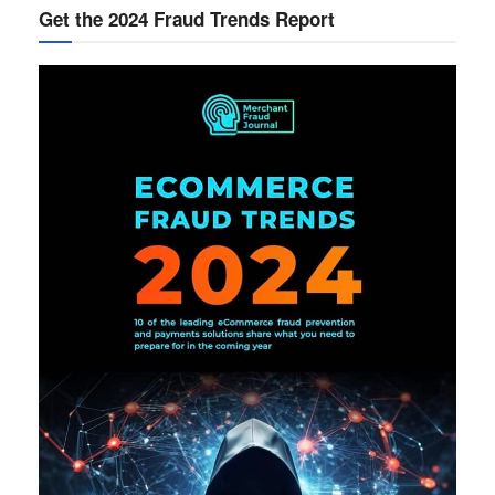
Get the 2024 Fraud Trends Report