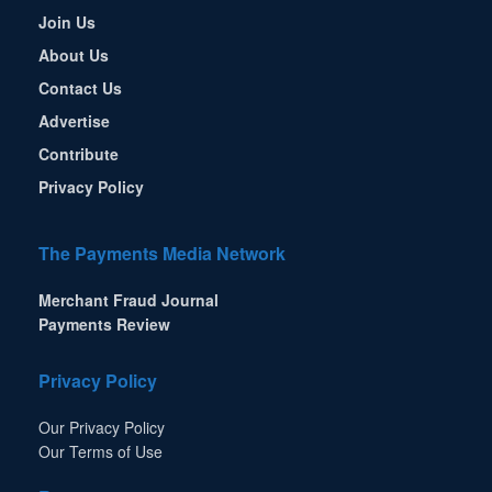
Join Us
About Us
Contact Us
Advertise
Contribute
Privacy Policy
The Payments Media Network
Merchant Fraud Journal
Payments Review
Privacy Policy
Our Privacy Policy
Our Terms of Use