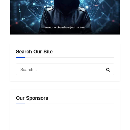
Search Our Site
Our Sponsors