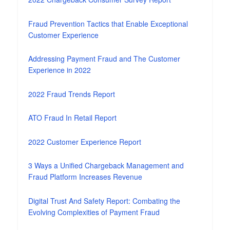
Fraud Prevention Tactics that Enable Exceptional
Customer Experience
Addressing Payment Fraud and The Customer
Experience in 2022
2022 Fraud Trends Report
ATO Fraud In Retail Report
2022 Customer Experience Report
3 Ways a Unified Chargeback Management and
Fraud Platform Increases Revenue
Digital Trust And Safety Report: Combating the
Evolving Complexities of Payment Fraud