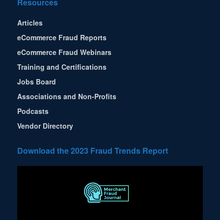
Resources
Articles
eCommerce Fraud Reports
eCommerce Fraud Webinars
Training and Certifications
Jobs Board
Associations and Non-Profits
Podcasts
Vendor Directory
Download the 2023 Fraud Trends Report