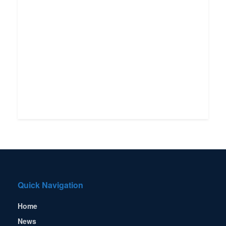
Quick Navigation
Home
News