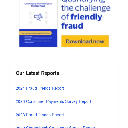
Our Latest Reports
2024 Fraud Trends Report
2023 Consumer Payments Survey Report
2023 Fraud Trends Report
2022 Chargeback Consumer Survey Report