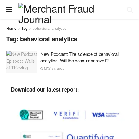
Home
Tag
behavioral analytics
Tag:
behavioral analytics
New Podcast: The science of behavioral
analytics: Will the consumer revolt?
MAY 31, 2023
Download our latest report: