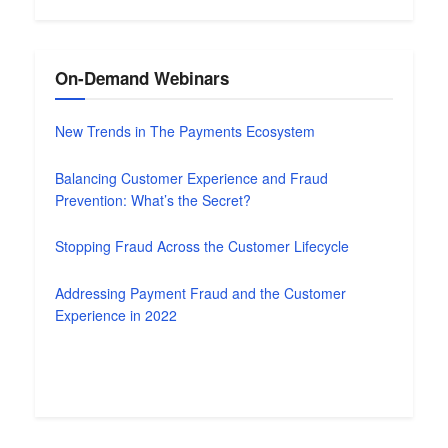
On-Demand Webinars
New Trends in The Payments Ecosystem
Balancing Customer Experience and Fraud
Prevention: What’s the Secret?
Stopping Fraud Across the Customer Lifecycle
Addressing Payment Fraud and the Customer
Experience in 2022