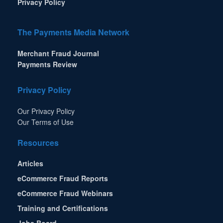
Privacy Policy
The Payments Media Network
Merchant Fraud Journal
Payments Review
Privacy Policy
Our Privacy Policy
Our Terms of Use
Resources
Articles
eCommerce Fraud Reports
eCommerce Fraud Webinars
Training and Certifications