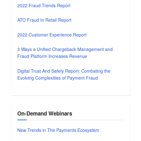
2022 Fraud Trends Report
ATO Fraud In Retail Report
2022 Customer Experience Report
3 Ways a Unified Chargeback Management and
Fraud Platform Increases Revenue
Digital Trust And Safety Report: Combating the
Evolving Complexities of Payment Fraud
On-Demand Webinars
New Trends in The Payments Ecosystem