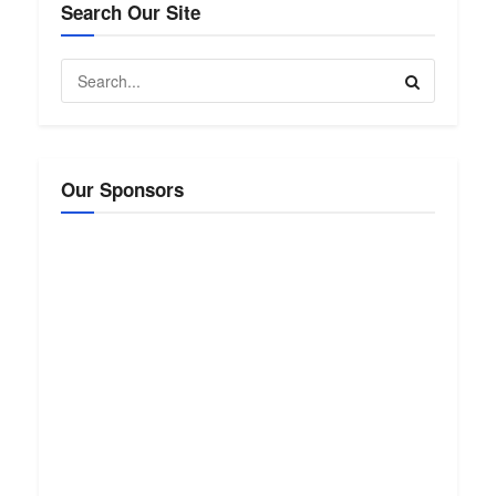
Search Our Site
Our Sponsors