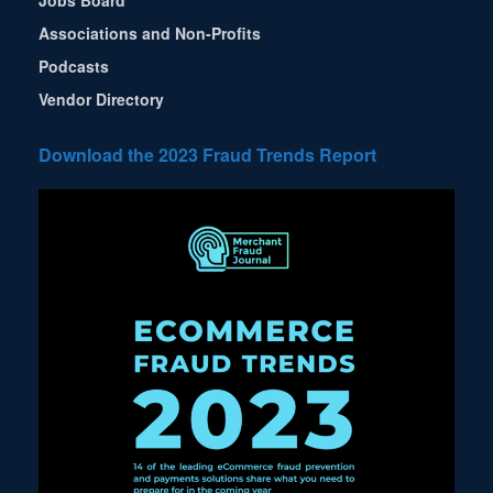
Jobs Board
Associations and Non-Profits
Podcasts
Vendor Directory
Download the 2023 Fraud Trends Report