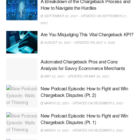
A Breakdown of the Chargeback Process and
How to Navigate the Hurdles
SEPTEMBER 20, 2021 - UPDATED ON SEPTEMBER 21,
2021
Are You Misjudging This Vital Chargeback KPI?
AUGUST 30, 2021 - UPDATED ON JULY 3, 2022
Automated Chargeback Pros and Cons
Analysis for Savvy Ecommerce Merchants
MAY 23, 2021 - UPDATED ON MAY 26, 2021
New Podcast Episode: How to Fight and Win
Chargeback Disputes (Pt. 2)
MARCH 22, 2021 - UPDATED ON DECEMBER 3, 2021
New Podcast Episode: How to Fight and Win
Chargeback Disputes (Pt. 1)
MARCH 15, 2021 - UPDATED ON DECEMBER 3, 2021