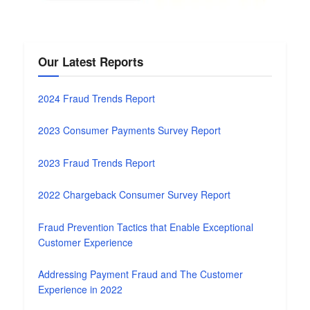
Our Latest Reports
2024 Fraud Trends Report
2023 Consumer Payments Survey Report
2023 Fraud Trends Report
2022 Chargeback Consumer Survey Report
Fraud Prevention Tactics that Enable Exceptional
Customer Experience
Addressing Payment Fraud and The Customer
Experience in 2022