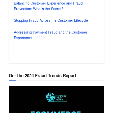
Balancing Customer Experience and Fraud
Prevention: What’s the Secret?
Stopping Fraud Across the Customer Lifecycle
Addressing Payment Fraud and the Customer
Experience in 2022
Get the 2024 Fraud Trends Report