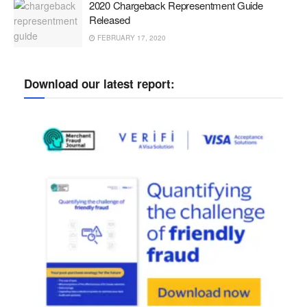
2020 Chargeback Representment Guide
Released
FEBRUARY 17, 2020
Download our latest report: