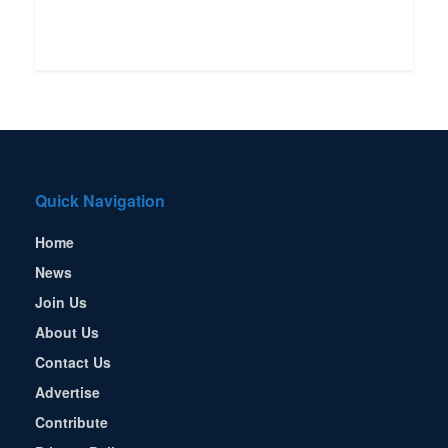
Quick Navigation
Home
News
Join Us
About Us
Contact Us
Advertise
Contribute