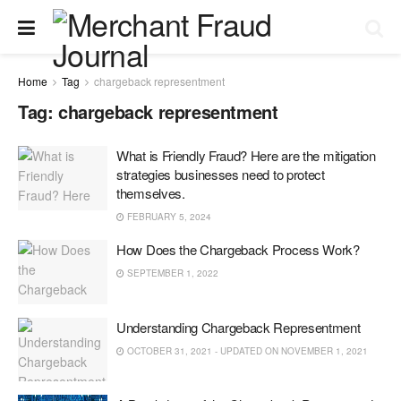
Home
Tag
chargeback representment
Tag:
chargeback representment
What is Friendly Fraud? Here are the mitigation
strategies businesses need to protect
themselves.
FEBRUARY 5, 2024
How Does the Chargeback Process Work?
SEPTEMBER 1, 2022
Understanding Chargeback Representment
OCTOBER 31, 2021 - UPDATED ON NOVEMBER 1, 2021