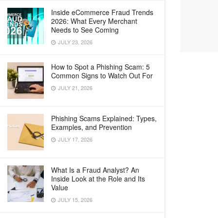
Inside eCommerce Fraud Trends
2026: What Every Merchant
Needs to See Coming
JULY 23, 2026
How to Spot a Phishing Scam: 5
Common Signs to Watch Out For
JULY 21, 2026
Phishing Scams Explained: Types,
Examples, and Prevention
JULY 17, 2026
What Is a Fraud Analyst? An
Inside Look at the Role and Its
Value
JULY 15, 2026