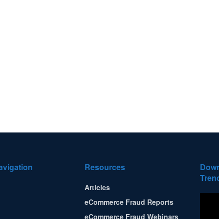
avigation
Resources
Down
Tren
Articles
eCommerce Fraud Reports
eCommerce Fraud Webinars