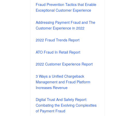
Fraud Prevention Tactics that Enable
Exceptional Customer Experience
Addressing Payment Fraud and The
Customer Experience in 2022
2022 Fraud Trends Report
ATO Fraud In Retail Report
2022 Customer Experience Report
3 Ways a Unified Chargeback
Management and Fraud Platform
Increases Revenue
Digital Trust And Safety Report:
Combating the Evolving Complexities
of Payment Fraud