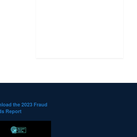
load the 2023 Fraud
ds Report