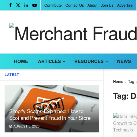
Contribute
Contact Us
About
Join Us
Advertise
HOME
ARTICLES
RESOURCES
NEWS
LATEST
Home
Tag
Tag:
D
Shopify Scams Explained: How to
Spot and Prevent Fraud in Your Store
AUGUST 5, 2026