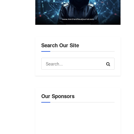
Search Our Site
Our Sponsors