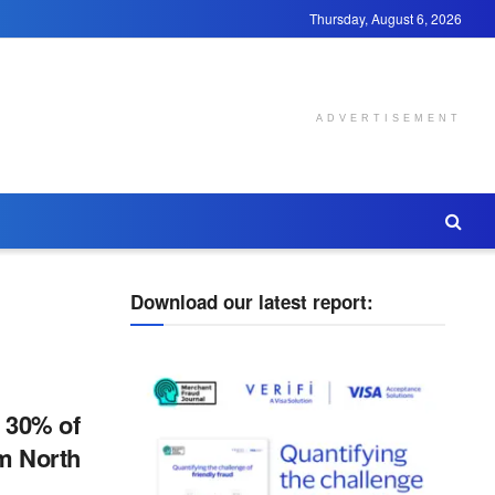
Thursday, August 6, 2026
ADVERTISEMENT
Download our latest report:
, 30% of
om North