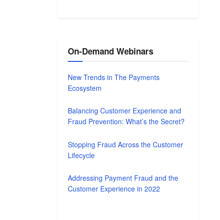
On-Demand Webinars
New Trends in The Payments
Ecosystem
Balancing Customer Experience and
Fraud Prevention: What’s the Secret?
Stopping Fraud Across the Customer
Lifecycle
Addressing Payment Fraud and the
Customer Experience in 2022