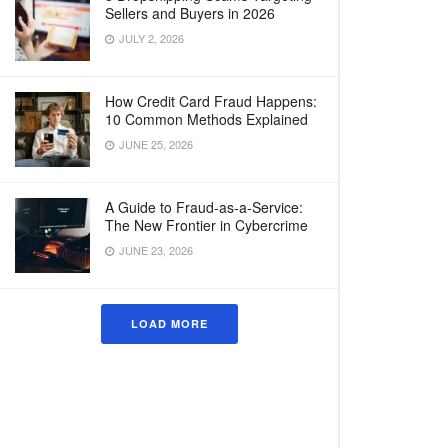
Sellers and Buyers in 2026
JULY 2, 2026
How Credit Card Fraud Happens:
10 Common Methods Explained
JUNE 25, 2026
A Guide to Fraud-as-a-Service:
The New Frontier in Cybercrime
JUNE 23, 2026
LOAD MORE