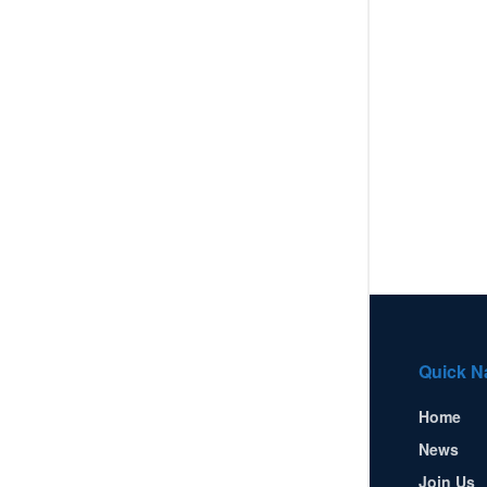
Quick N
Home
News
Join Us