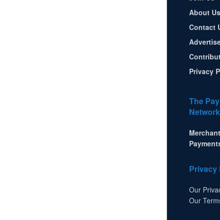
About U
Contact 
Advertis
Contribu
Privacy P
The Pay
Network
Merchant
Payment
Privacy 
Our Priva
Our Term