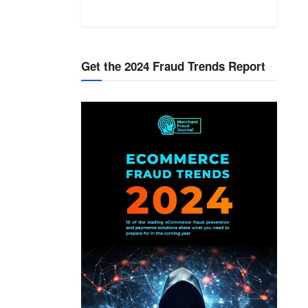
Get the 2024 Fraud Trends Report