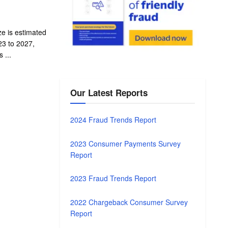
ze is estimated
3 to 2027,
 ...
Our Latest Reports
2024 Fraud Trends Report
2023 Consumer Payments Survey
Report
2023 Fraud Trends Report
2022 Chargeback Consumer Survey
Report