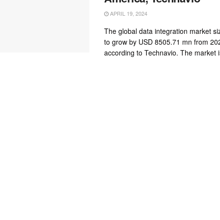
APRIL 19, 2024
The global data integration market si
to grow by USD 8505.71 mn from 202
according to Technavio. The market is