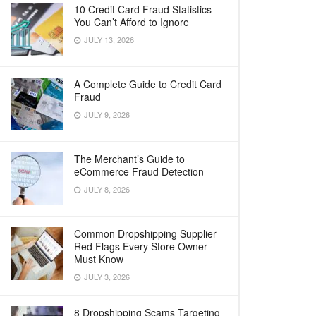
10 Credit Card Fraud Statistics
You Can’t Afford to Ignore
JULY 13, 2026
A Complete Guide to Credit Card
Fraud
JULY 9, 2026
The Merchant’s Guide to
eCommerce Fraud Detection
JULY 8, 2026
Common Dropshipping Supplier
Red Flags Every Store Owner
Must Know
JULY 3, 2026
8 Dropshipping Scams Targeting