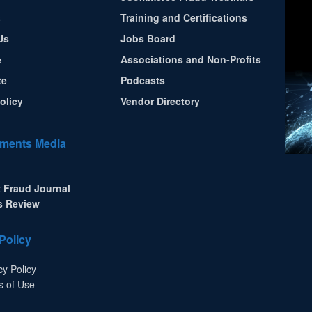
s
Training and Certifications
Us
Jobs Board
e
Associations and Non-Profits
te
Podcasts
olicy
Vendor Directory
ments Media
 Fraud Journal
s Review
Policy
cy Policy
s of Use