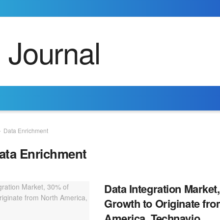
Data Enrichment
ata Enrichment
Data Integration Market
Growth to Originate fr
America, Technavio