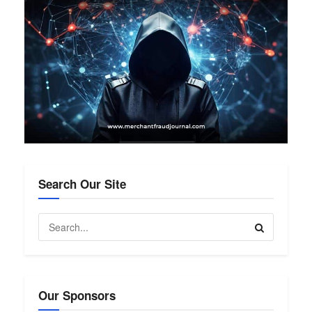
Search Our Site
Our Sponsors