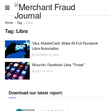
Home
Tag
Libra
Tag:
Libra
Visa, MasterCard, Stripe All Exit Facebook
Libra Association
OCTOBER 12, 2019
Mnuchin: Facebook Libra “Threat”
JULY 18, 2019
Download our latest report: