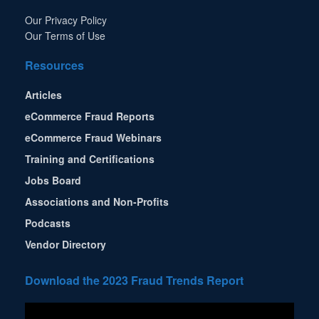
Our Privacy Policy
Our Terms of Use
Resources
Articles
eCommerce Fraud Reports
eCommerce Fraud Webinars
Training and Certifications
Jobs Board
Associations and Non-Profits
Podcasts
Vendor Directory
Download the 2023 Fraud Trends Report