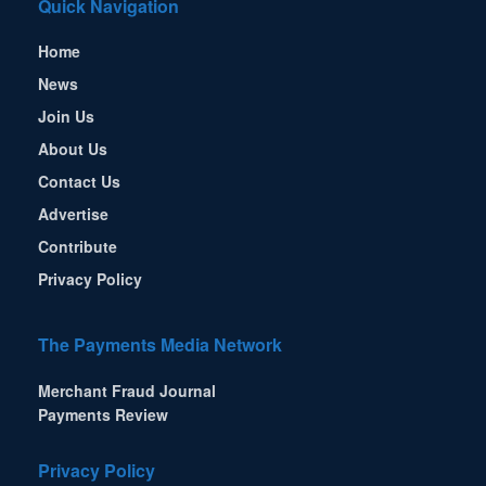
Quick Navigation
Home
News
Join Us
About Us
Contact Us
Advertise
Contribute
Privacy Policy
The Payments Media Network
Merchant Fraud Journal
Payments Review
Privacy Policy