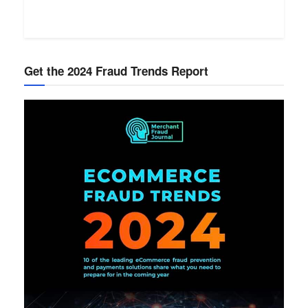
Get the 2024 Fraud Trends Report