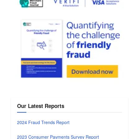
Our Latest Reports
2024 Fraud Trends Report
2023 Consumer Payments Survey Report