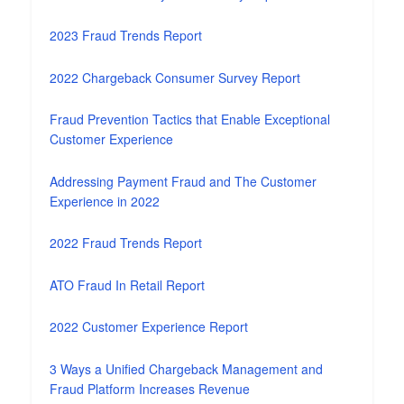
2023 Fraud Trends Report
2022 Chargeback Consumer Survey Report
Fraud Prevention Tactics that Enable Exceptional
Customer Experience
Addressing Payment Fraud and The Customer
Experience in 2022
2022 Fraud Trends Report
ATO Fraud In Retail Report
2022 Customer Experience Report
3 Ways a Unified Chargeback Management and
Fraud Platform Increases Revenue