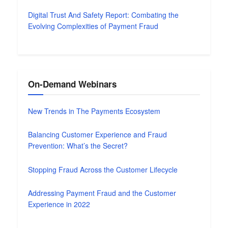
Digital Trust And Safety Report: Combating the
Evolving Complexities of Payment Fraud
On-Demand Webinars
New Trends in The Payments Ecosystem
Balancing Customer Experience and Fraud
Prevention: What’s the Secret?
Stopping Fraud Across the Customer Lifecycle
Addressing Payment Fraud and the Customer
Experience in 2022