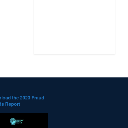
load the 2023 Fraud
ds Report