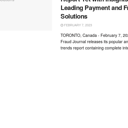
Leading Payment and F
Solutions
FEBRUARY 7, 2023
TORONTO, Canada - February 7, 20
Fraud Journal releases its popular a
trends report containing complete inte