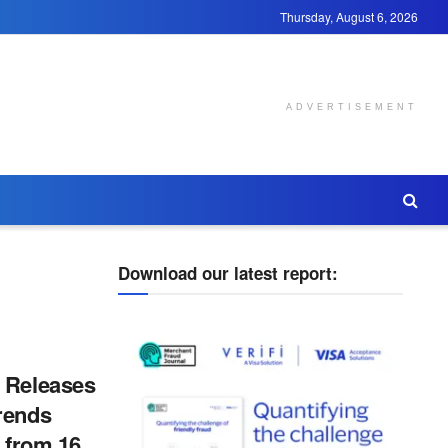
Thursday, August 6, 2026
ADVERTISEMENT
Download our latest report:
 Releases
rends
s from 16