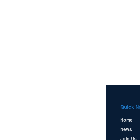
Quick N
Home
News
Join Us