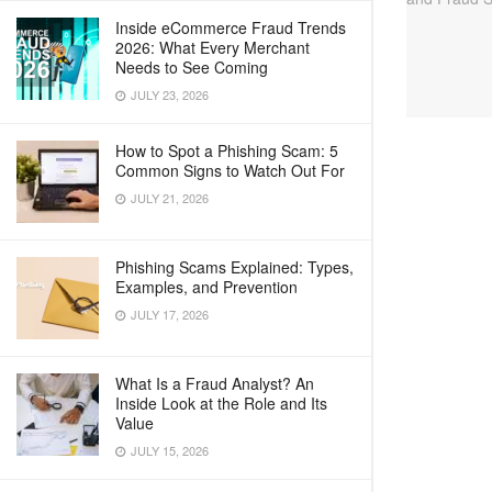
Inside eCommerce Fraud Trends
2026: What Every Merchant
Needs to See Coming
JULY 23, 2026
How to Spot a Phishing Scam: 5
Common Signs to Watch Out For
JULY 21, 2026
Phishing Scams Explained: Types,
Examples, and Prevention
JULY 17, 2026
What Is a Fraud Analyst? An
Inside Look at the Role and Its
Value
JULY 15, 2026