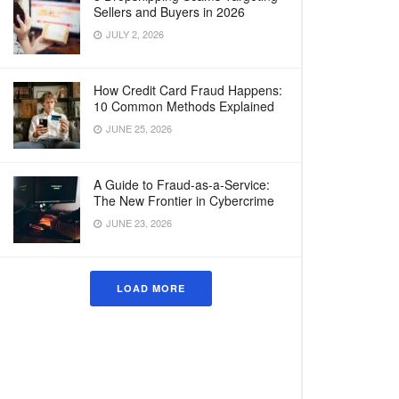
Sellers and Buyers in 2026
JULY 2, 2026
How Credit Card Fraud Happens:
10 Common Methods Explained
JUNE 25, 2026
A Guide to Fraud-as-a-Service:
The New Frontier in Cybercrime
JUNE 23, 2026
LOAD MORE