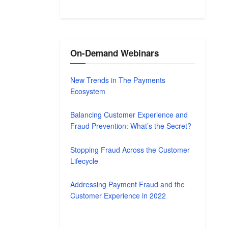
On-Demand Webinars
New Trends in The Payments
Ecosystem
Balancing Customer Experience and
Fraud Prevention: What’s the Secret?
Stopping Fraud Across the Customer
Lifecycle
Addressing Payment Fraud and the
Customer Experience in 2022