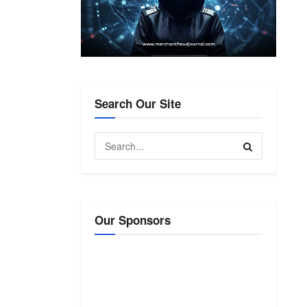
Search Our Site
Our Sponsors