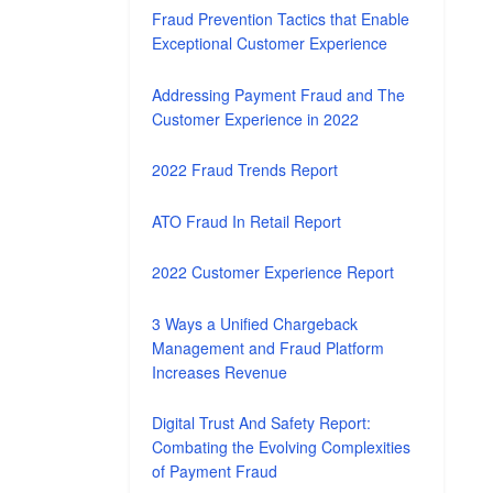
Fraud Prevention Tactics that Enable
Exceptional Customer Experience
Addressing Payment Fraud and The
Customer Experience in 2022
2022 Fraud Trends Report
ATO Fraud In Retail Report
2022 Customer Experience Report
3 Ways a Unified Chargeback
Management and Fraud Platform
Increases Revenue
Digital Trust And Safety Report:
Combating the Evolving Complexities
of Payment Fraud