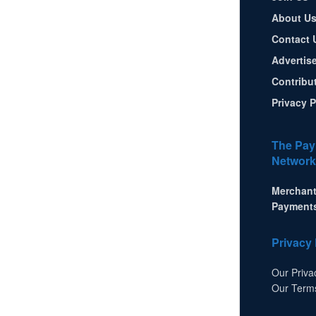
About U
Contact 
Advertis
Contribu
Privacy P
The Pay
Network
Merchant
Payment
Privacy 
Our Priva
Our Term