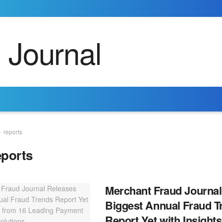
reports
eports
Merchant Fraud Journal
Biggest Annual Fraud T
Report Yet with Insight