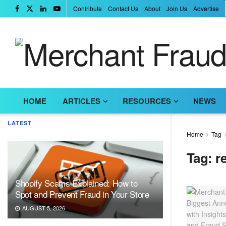
Contribute
Contact Us
About
Join Us
Advertise
HOME
ARTICLES
RESOURCES
NEWS
LATEST
Home
Tag
Tag:
r
Shopify Scams Explained: How to
Spot and Prevent Fraud in Your Store
AUGUST 5, 2026