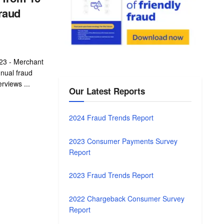
raud
23 - Merchant
nnual fraud
rviews ...
Our Latest Reports
2024 Fraud Trends Report
2023 Consumer Payments Survey
Report
2023 Fraud Trends Report
2022 Chargeback Consumer Survey
Report