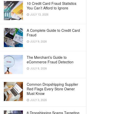
10 Credit Card Fraud Statistics
You Can’t Afford to Ignore
JULY 13, 2026
A Complete Guide to Credit Card
Fraud
JULY 9, 2026
The Merchant’s Guide to
eCommerce Fraud Detection
JULY 8, 2026
Common Dropshipping Supplier
Red Flags Every Store Owner
Must Know
JULY 3, 2026
8 Dropshipping Scams Targeting