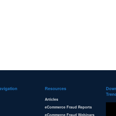
avigation
Resources
Down
Tren
Articles
eCommerce Fraud Reports
eCommerce Fraud Webinars