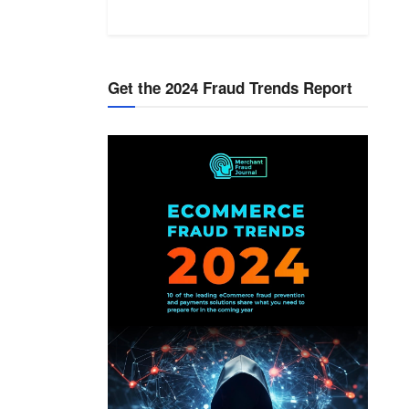
Get the 2024 Fraud Trends Report