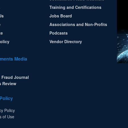
s
Training and Certifications
Us
Jobs Board
e
Associations and Non-Profits
te
Podcasts
olicy
Vendor Directory
ments Media
 Fraud Journal
s Review
Policy
cy Policy
s of Use