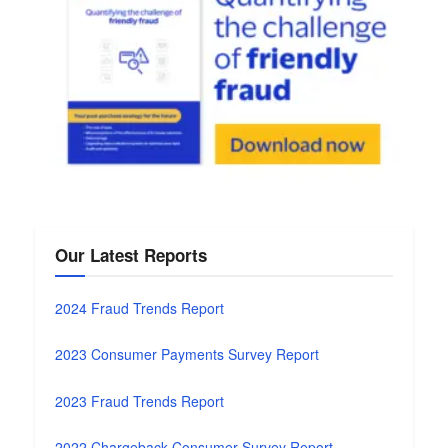
Our Latest Reports
2024 Fraud Trends Report
2023 Consumer Payments Survey Report
2023 Fraud Trends Report
2022 Chargeback Consumer Survey Report