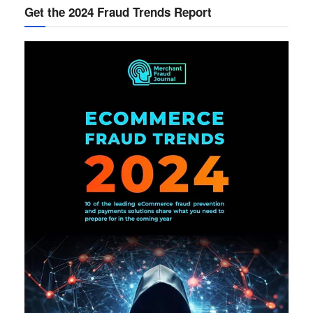
Get the 2024 Fraud Trends Report