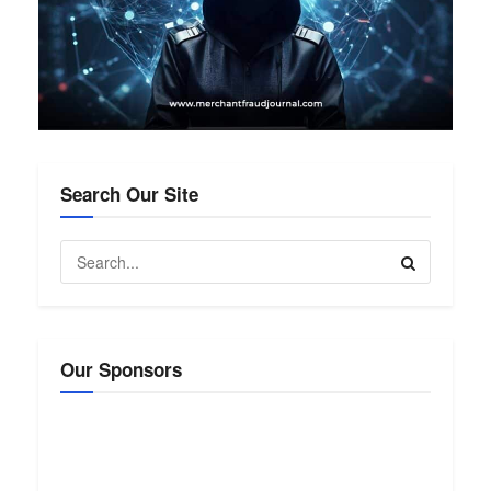
Search Our Site
Our Sponsors