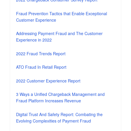
Fraud Prevention Tactics that Enable Exceptional
Customer Experience
Addressing Payment Fraud and The Customer
Experience in 2022
2022 Fraud Trends Report
ATO Fraud In Retail Report
2022 Customer Experience Report
3 Ways a Unified Chargeback Management and
Fraud Platform Increases Revenue
Digital Trust And Safety Report: Combating the
Evolving Complexities of Payment Fraud