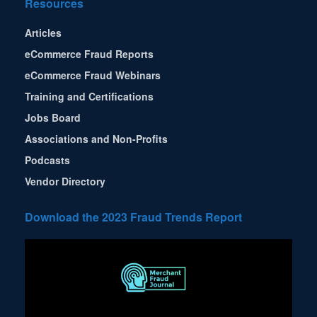
Resources
Articles
eCommerce Fraud Reports
eCommerce Fraud Webinars
Training and Certifications
Jobs Board
Associations and Non-Profits
Podcasts
Vendor Directory
Download the 2023 Fraud Trends Report