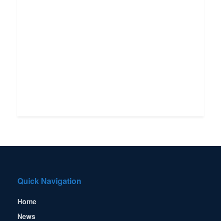
Quick Navigation
Home
News