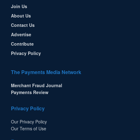
Join Us
About Us
Contact Us
Advertise
Contribute
Privacy Policy
The Payments Media Network
Merchant Fraud Journal
Payments Review
Privacy Policy
Our Privacy Policy
Our Terms of Use