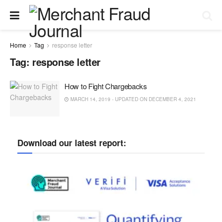
Home
Tag
response letter
Tag:
response letter
How to Fight Chargebacks
MARCH 14, 2019 - UPDATED ON DECEMBER 4, 2021
Download our latest report: