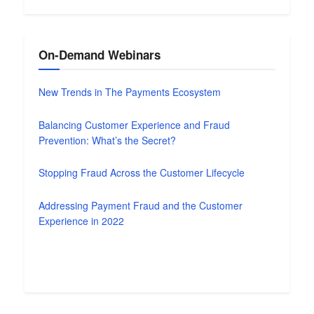
On-Demand Webinars
New Trends in The Payments Ecosystem
Balancing Customer Experience and Fraud
Prevention: What’s the Secret?
Stopping Fraud Across the Customer Lifecycle
Addressing Payment Fraud and the Customer
Experience in 2022