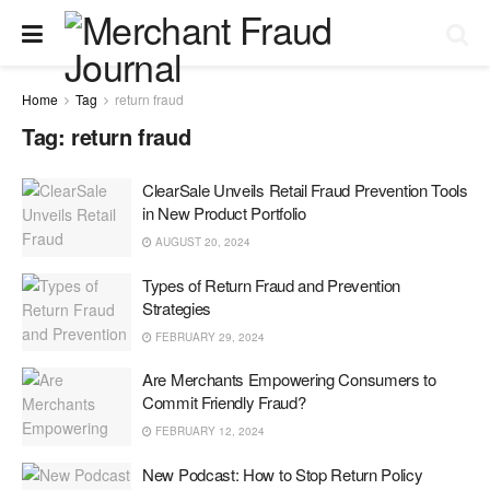
Home
Tag
return fraud
Tag:
return fraud
ClearSale Unveils Retail Fraud Prevention Tools
in New Product Portfolio
AUGUST 20, 2024
Types of Return Fraud and Prevention
Strategies
FEBRUARY 29, 2024
Are Merchants Empowering Consumers to
Commit Friendly Fraud?
FEBRUARY 12, 2024
New Podcast: How to Stop Return Policy