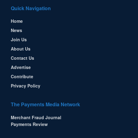
Quick Navigation
Home
News
Join Us
About Us
Contact Us
Advertise
Contribute
Privacy Policy
The Payments Media Network
Merchant Fraud Journal
Payments Review