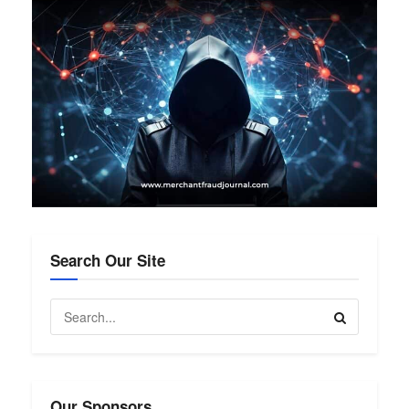
Search Our Site
Our Sponsors