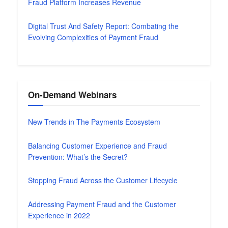
Fraud Platform Increases Revenue
Digital Trust And Safety Report: Combating the
Evolving Complexities of Payment Fraud
On-Demand Webinars
New Trends in The Payments Ecosystem
Balancing Customer Experience and Fraud
Prevention: What’s the Secret?
Stopping Fraud Across the Customer Lifecycle
Addressing Payment Fraud and the Customer
Experience in 2022