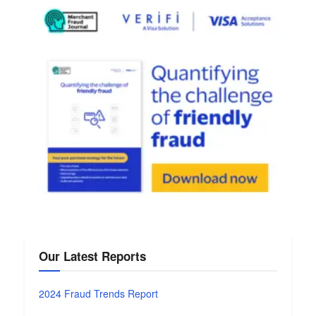
Our Latest Reports
2024 Fraud Trends Report