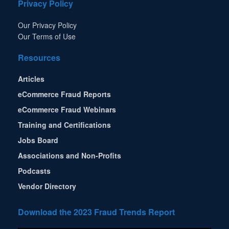
Privacy Policy
Our Privacy Policy
Our Terms of Use
Resources
Articles
eCommerce Fraud Reports
eCommerce Fraud Webinars
Training and Certifications
Jobs Board
Associations and Non-Profits
Podcasts
Vendor Directory
Download the 2023 Fraud Trends Report