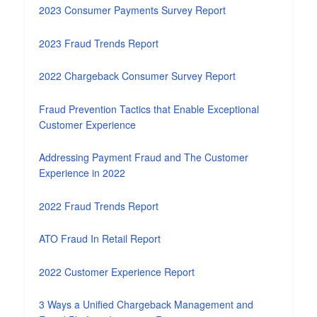
2023 Consumer Payments Survey Report
2023 Fraud Trends Report
2022 Chargeback Consumer Survey Report
Fraud Prevention Tactics that Enable Exceptional
Customer Experience
Addressing Payment Fraud and The Customer
Experience in 2022
2022 Fraud Trends Report
ATO Fraud In Retail Report
2022 Customer Experience Report
3 Ways a Unified Chargeback Management and