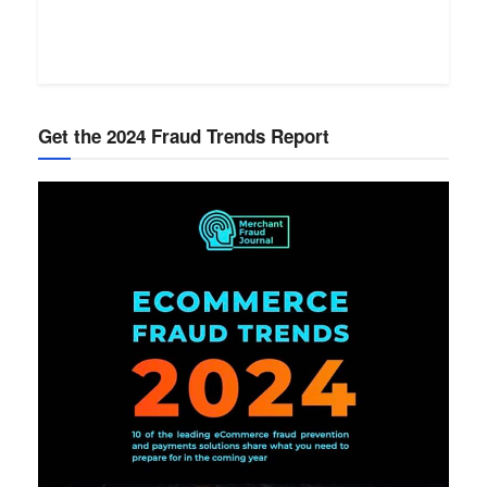
Get the 2024 Fraud Trends Report