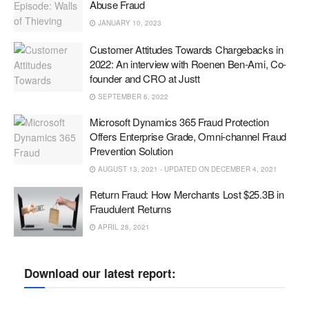
Abuse Fraud
JANUARY 10, 2023
Customer Attitudes Towards Chargebacks in
2022: An interview with Roenen Ben-Ami, Co-
founder and CRO at Justt
SEPTEMBER 6, 2022
Microsoft Dynamics 365 Fraud Protection
Offers Enterprise Grade, Omni-channel Fraud
Prevention Solution
AUGUST 13, 2021 - UPDATED ON DECEMBER 4, 2021
Return Fraud: How Merchants Lost $25.3B in
Fraudulent Returns
APRIL 28, 2021
Download our latest report: