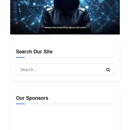
Search Our Site
Our Sponsors