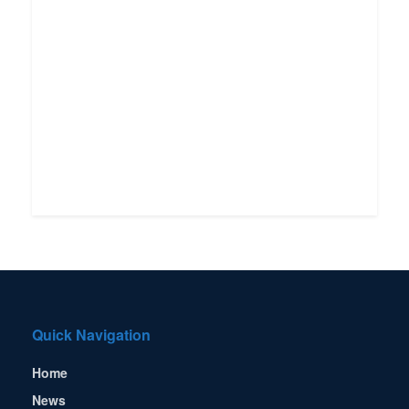
Quick Navigation
Home
News