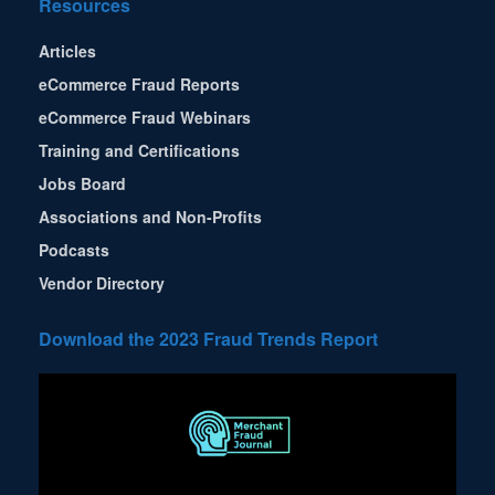
Resources
Articles
eCommerce Fraud Reports
eCommerce Fraud Webinars
Training and Certifications
Jobs Board
Associations and Non-Profits
Podcasts
Vendor Directory
Download the 2023 Fraud Trends Report