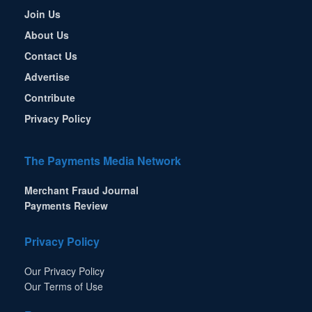
Join Us
About Us
Contact Us
Advertise
Contribute
Privacy Policy
The Payments Media Network
Merchant Fraud Journal
Payments Review
Privacy Policy
Our Privacy Policy
Our Terms of Use