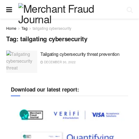
Home
Tag
tailgating cybersecurity
Tag:
tailgating cybersecurity
Tailgating cybersecurity threat prevention
DECEMBER 30, 2022
Download our latest report: