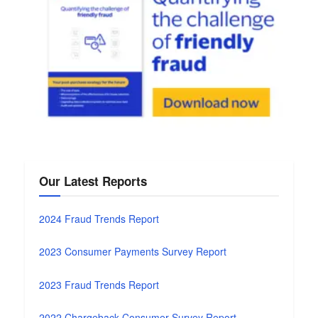
Our Latest Reports
2024 Fraud Trends Report
2023 Consumer Payments Survey Report
2023 Fraud Trends Report
2022 Chargeback Consumer Survey Report