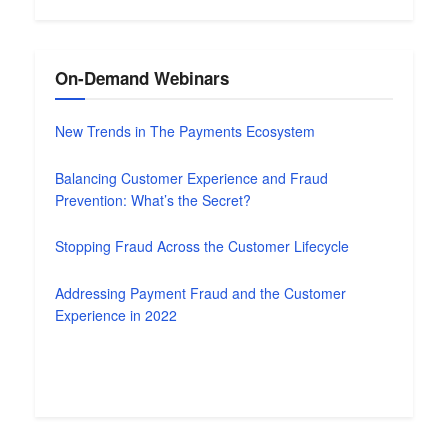
On-Demand Webinars
New Trends in The Payments Ecosystem
Balancing Customer Experience and Fraud
Prevention: What’s the Secret?
Stopping Fraud Across the Customer Lifecycle
Addressing Payment Fraud and the Customer
Experience in 2022