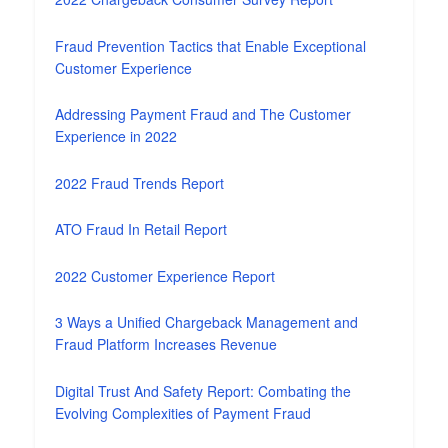
Fraud Prevention Tactics that Enable Exceptional
Customer Experience
Addressing Payment Fraud and The Customer
Experience in 2022
2022 Fraud Trends Report
ATO Fraud In Retail Report
2022 Customer Experience Report
3 Ways a Unified Chargeback Management and
Fraud Platform Increases Revenue
Digital Trust And Safety Report: Combating the
Evolving Complexities of Payment Fraud