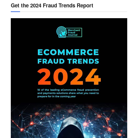
Get the 2024 Fraud Trends Report