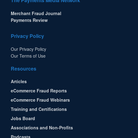
The Payments Media Network
Merchant Fraud Journal
Payments Review
Privacy Policy
Our Privacy Policy
Our Terms of Use
Resources
Articles
eCommerce Fraud Reports
eCommerce Fraud Webinars
Training and Certifications
Jobs Board
Associations and Non-Profits
Podcasts