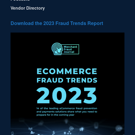
Vendor Directory
Download the 2023 Fraud Trends Report