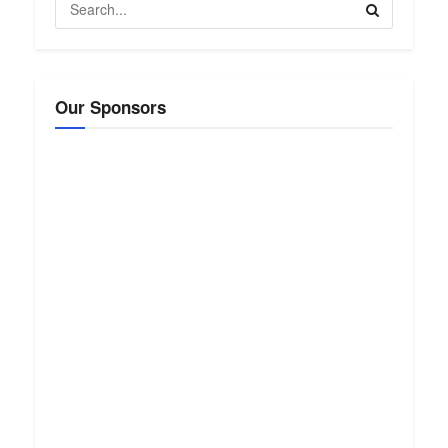
Our Sponsors