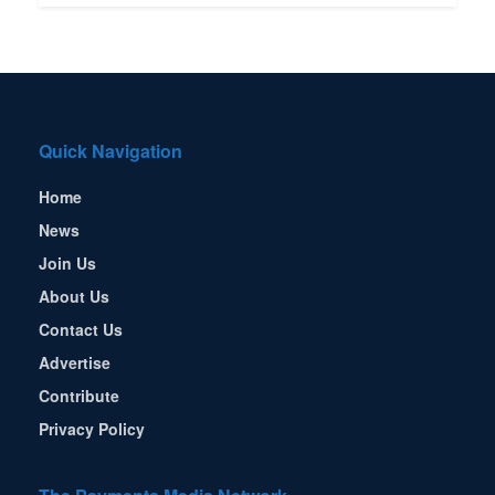
Quick Navigation
Home
News
Join Us
About Us
Contact Us
Advertise
Contribute
Privacy Policy