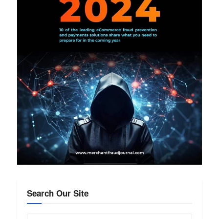
Search Our Site