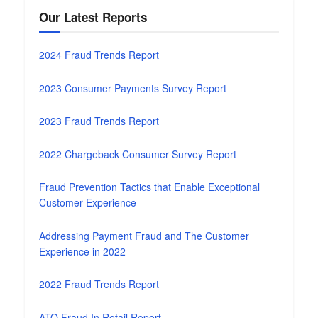
Our Latest Reports
2024 Fraud Trends Report
2023 Consumer Payments Survey Report
2023 Fraud Trends Report
2022 Chargeback Consumer Survey Report
Fraud Prevention Tactics that Enable Exceptional
Customer Experience
Addressing Payment Fraud and The Customer
Experience in 2022
2022 Fraud Trends Report
ATO Fraud In Retail Report