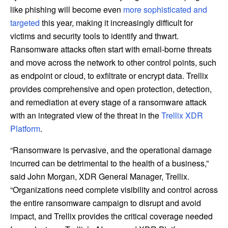
like phishing will become even
more sophisticated and
targeted
this year, making it increasingly difficult for
victims and security tools to identify and thwart.
Ransomware attacks often start with email-borne threats
and move across the network to other control points, such
as endpoint or cloud, to exfiltrate or encrypt data. Trellix
provides comprehensive and open protection, detection,
and remediation at every stage of a ransomware attack
with an integrated view of the threat in the
Trellix XDR
Platform
.
“Ransomware is pervasive, and the operational damage
incurred can be detrimental to the health of a business,”
said John Morgan, XDR General Manager, Trellix.
“Organizations need complete visibility and control across
the entire ransomware campaign to disrupt and avoid
impact, and Trellix provides the critical coverage needed