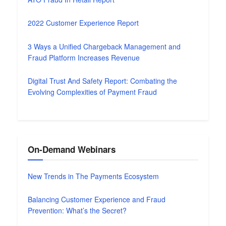
2022 Customer Experience Report
3 Ways a Unified Chargeback Management and
Fraud Platform Increases Revenue
Digital Trust And Safety Report: Combating the
Evolving Complexities of Payment Fraud
On-Demand Webinars
New Trends in The Payments Ecosystem
Balancing Customer Experience and Fraud
Prevention: What’s the Secret?