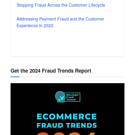
Stopping Fraud Across the Customer Lifecycle
Addressing Payment Fraud and the Customer
Experience in 2022
Get the 2024 Fraud Trends Report