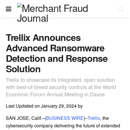
Trellix Announces
Advanced Ransomware
Detection and Response
Solution
Trellix to showcase its integrated, open solution
with best-of-breed security controls at the World
Economic Forum Annual Meeting in Davos
Last Updated on January 29, 2024 by
SAN JOSE, Calif.–(
BUSINESS WIRE
)–
Trellix
, the
cybersecurity company delivering the future of extended