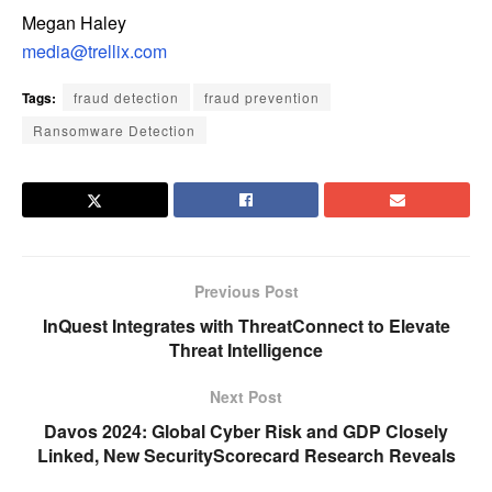
Megan Haley
media@trellix.com
Tags:
fraud detection
fraud prevention
Ransomware Detection
Previous Post
InQuest Integrates with ThreatConnect to Elevate
Threat Intelligence
Next Post
Davos 2024: Global Cyber Risk and GDP Closely
Linked, New SecurityScorecard Research Reveals