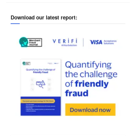
Download our latest report: