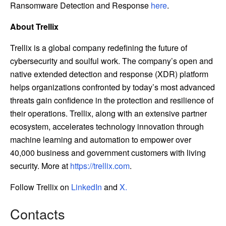
Ransomware Detection and Response
here
.
About Trellix
Trellix is a global company redefining the future of
cybersecurity and soulful work. The company’s open and
native extended detection and response (XDR) platform
helps organizations confronted by today’s most advanced
threats gain confidence in the protection and resilience of
their operations. Trellix, along with an extensive partner
ecosystem, accelerates technology innovation through
machine learning and automation to empower over
40,000 business and government customers with living
security. More at
https://trellix.com
.
Follow Trellix on
LinkedIn
and
X.
Contacts