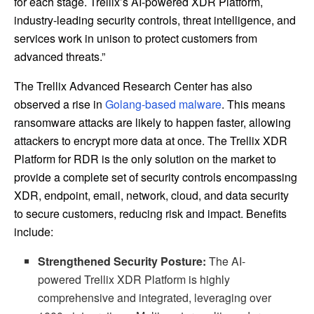
for each stage. Trellix’s AI-powered XDR Platform,
industry-leading security controls, threat intelligence, and
services work in unison to protect customers from
advanced threats.”
The Trellix Advanced Research Center has also
observed a rise in
Golang-based malware
. This means
ransomware attacks are likely to happen faster, allowing
attackers to encrypt more data at once. The Trellix XDR
Platform for RDR is the only solution on the market to
provide a complete set of security controls encompassing
XDR, endpoint, email, network, cloud, and data security
to secure customers, reducing risk and impact. Benefits
include:
Strengthened Security Posture:
The AI-
powered
Trellix XDR Platform is highly
comprehensive and integrated, leveraging over