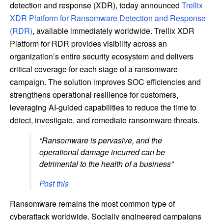
detection and response (XDR), today announced
Trellix
XDR Platform for Ransomware Detection and Response
(RDR)
, available immediately worldwide. Trellix XDR
Platform for RDR provides visibility across an
organization’s entire security ecosystem and delivers
critical coverage for each stage of a ransomware
campaign. The solution improves SOC efficiencies and
strengthens operational resilience for customers,
leveraging AI-guided capabilities to reduce the time to
detect, investigate, and remediate ransomware threats.
“Ransomware is pervasive, and the
operational damage incurred can be
detrimental to the health of a business”
Post this
Ransomware remains the most common type of
cyberattack worldwide. Socially engineered campaigns