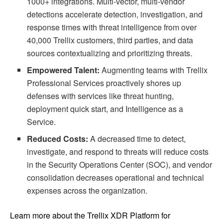
1000+ integrations. Multi-vector, multi-vendor
detections accelerate detection, investigation, and
response times with threat intelligence from over
40,000 Trellix customers, third parties, and data
sources contextualizing and prioritizing threats.
Empowered Talent:
Augmenting teams with Trellix
Professional Services proactively shores up
defenses with services like threat hunting,
deployment quick start, and Intelligence as a
Service.
Reduced Costs:
A decreased time to detect,
investigate, and respond to threats will reduce costs
in the Security Operations Center (SOC), and vendor
consolidation decreases operational and technical
expenses across the organization.
Learn more about the Trellix XDR Platform for