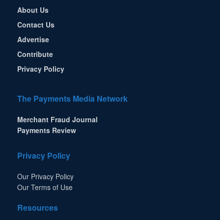
About Us
Contact Us
Advertise
Contribute
Privacy Policy
The Payments Media Network
Merchant Fraud Journal
Payments Review
Privacy Policy
Our Privacy Policy
Our Terms of Use
Resources