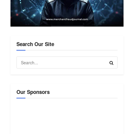
Search Our Site
Our Sponsors