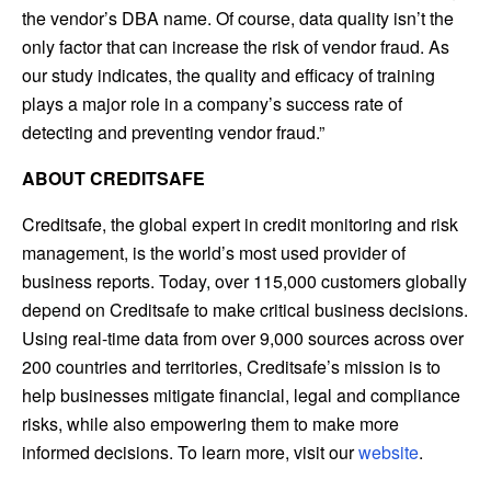
the vendor’s DBA name. Of course, data quality isn’t the
only factor that can increase the risk of vendor fraud. As
our study indicates, the quality and efficacy of training
plays a major role in a company’s success rate of
detecting and preventing vendor fraud.”
ABOUT CREDITSAFE
Creditsafe, the global expert in credit monitoring and risk
management, is the world’s most used provider of
business reports. Today, over 115,000 customers globally
depend on Creditsafe to make critical business decisions.
Using real-time data from over 9,000 sources across over
200 countries and territories, Creditsafe’s mission is to
help businesses mitigate financial, legal and compliance
risks, while also empowering them to make more
informed decisions. To learn more, visit our
website
.