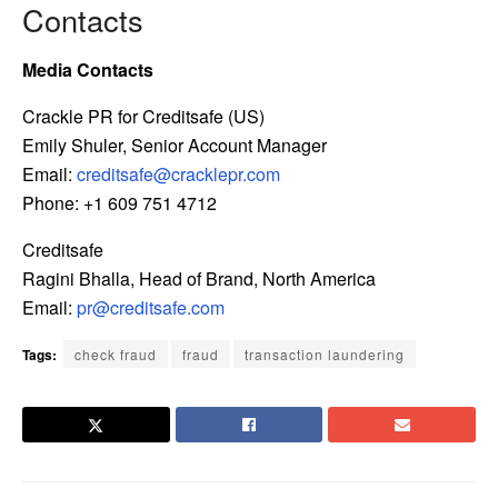
Contacts
Media Contacts
Crackle PR for Creditsafe (US)
Emily Shuler, Senior Account Manager
Email:
creditsafe@cracklepr.com
Phone: +1 609 751 4712
Creditsafe
Ragini Bhalla, Head of Brand, North America
Email:
pr@creditsafe.com
Tags:
check fraud
fraud
transaction laundering