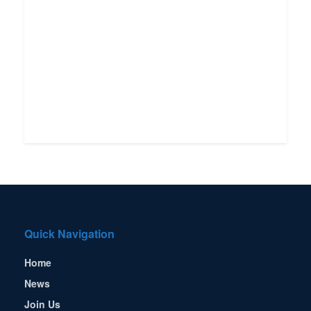
Quick Navigation
Home
News
Join Us