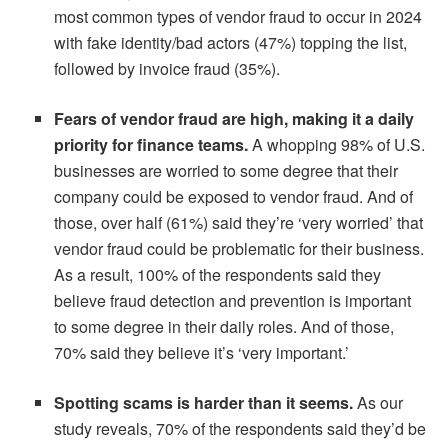
most common types of vendor fraud to occur in 2024
with fake identity/bad actors (47%) topping the list,
followed by invoice fraud (35%).
Fears of vendor fraud are high, making it a daily
priority for finance teams.
A whopping 98% of U.S.
businesses are worried to some degree that their
company could be exposed to vendor fraud. And of
those, over half (61%) said they’re ‘very worried’ that
vendor fraud could be problematic for their business.
As a result, 100% of the respondents said they
believe fraud detection and prevention is important
to some degree in their daily roles. And of those,
70% said they believe it’s ‘very important.’
Spotting scams is harder than it seems.
As our
study reveals, 70% of the respondents said they’d be