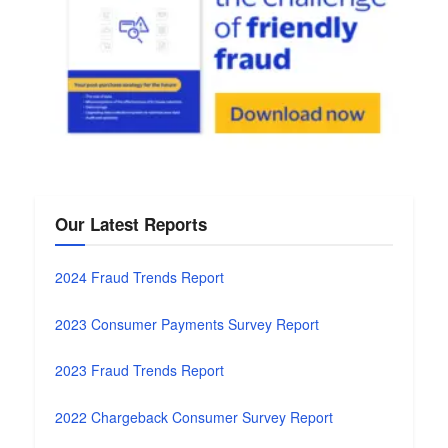
Our Latest Reports
2024 Fraud Trends Report
2023 Consumer Payments Survey Report
2023 Fraud Trends Report
2022 Chargeback Consumer Survey Report