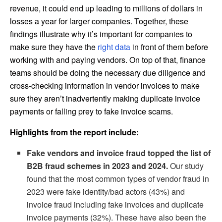
revenue, it could end up leading to millions of dollars in
losses a year for larger companies. Together, these
findings illustrate why it’s important for companies to
make sure they have the
right data
in front of them before
working with and paying vendors. On top of that, finance
teams should be doing the necessary due diligence and
cross-checking information in vendor invoices to make
sure they aren’t inadvertently making duplicate invoice
payments or falling prey to fake invoice scams.
Highlights from the report include:
Fake vendors and invoice fraud topped the list of
B2B fraud schemes in 2023 and 2024.
Our study
found that the most common types of vendor fraud in
2023 were fake identity/bad actors (43%) and
invoice fraud including fake invoices and duplicate
invoice payments (32%). These have also been the