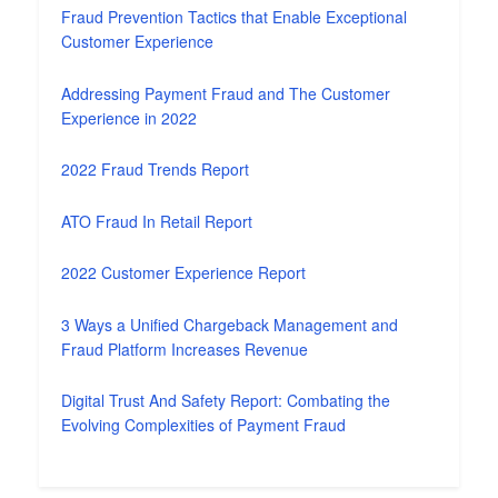
Fraud Prevention Tactics that Enable Exceptional
Customer Experience
Addressing Payment Fraud and The Customer
Experience in 2022
2022 Fraud Trends Report
ATO Fraud In Retail Report
2022 Customer Experience Report
3 Ways a Unified Chargeback Management and
Fraud Platform Increases Revenue
Digital Trust And Safety Report: Combating the
Evolving Complexities of Payment Fraud