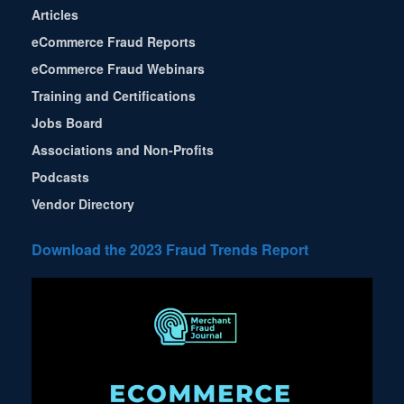
Articles
eCommerce Fraud Reports
eCommerce Fraud Webinars
Training and Certifications
Jobs Board
Associations and Non-Profits
Podcasts
Vendor Directory
Download the 2023 Fraud Trends Report