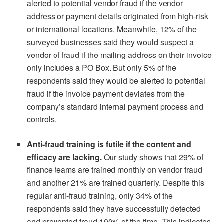
alerted to potential vendor fraud if the vendor
address or payment details originated from high-risk
or international locations. Meanwhile, 12% of the
surveyed businesses said they would suspect a
vendor of fraud if the mailing address on their invoice
only includes a PO Box. But only 5% of the
respondents said they would be alerted to potential
fraud if the invoice payment deviates from the
company’s standard internal payment process and
controls.
Anti-fraud training is futile if the content and
efficacy are lacking.
Our study shows that 29% of
finance teams are trained monthly on vendor fraud
and another 21% are trained quarterly. Despite this
regular anti-fraud training, only 34% of the
respondents said they have successfully detected
and prevented fraud 100% of the time. This indicates