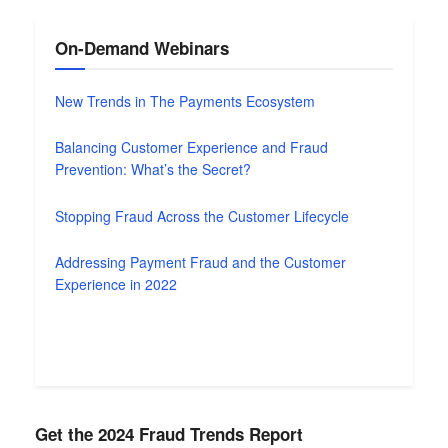
On-Demand Webinars
New Trends in The Payments Ecosystem
Balancing Customer Experience and Fraud
Prevention: What’s the Secret?
Stopping Fraud Across the Customer Lifecycle
Addressing Payment Fraud and the Customer
Experience in 2022
Get the 2024 Fraud Trends Report