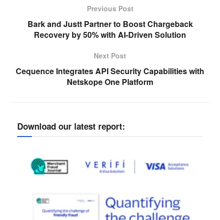
Previous Post
Bark and Justt Partner to Boost Chargeback
Recovery by 50% with AI-Driven Solution
Next Post
Cequence Integrates API Security Capabilities with
Netskope One Platform
Download our latest report: