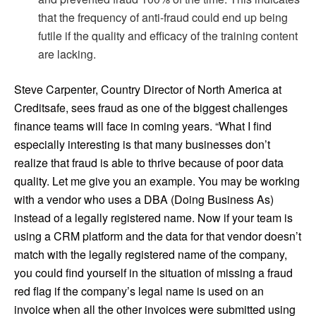
that the frequency of anti-fraud could end up being
futile if the quality and efficacy of the training content
are lacking.
Steve Carpenter, Country Director of North America at
Creditsafe, sees fraud as one of the biggest challenges
finance teams will face in coming years. “What I find
especially interesting is that many businesses don’t
realize that fraud is able to thrive because of poor data
quality. Let me give you an example. You may be working
with a vendor who uses a DBA (Doing Business As)
instead of a legally registered name. Now if your team is
using a CRM platform and the data for that vendor doesn’t
match with the legally registered name of the company,
you could find yourself in the situation of missing a fraud
red flag if the company’s legal name is used on an
invoice when all the other invoices were submitted using