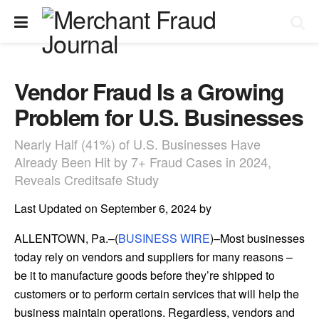
Vendor Fraud Is a Growing
Problem for U.S. Businesses
Nearly Half (41%) of U.S. Businesses Have
Already Been Hit by 7+ Fraud Cases in 2024,
Reveals Creditsafe Study
Last Updated on September 6, 2024 by
ALLENTOWN, Pa.–(
BUSINESS WIRE
)–Most businesses
today rely on vendors and suppliers for many reasons –
be it to manufacture goods before they’re shipped to
customers or to perform certain services that will help the
business maintain operations. Regardless, vendors and