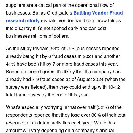
suppliers are a critical part of the operational flow of
businesses. But as Creditsafe’s
Battling Vendor Fraud
research study
reveals, vendor fraud can throw things
into disarray if it’s not spotted early and can cost
businesses millions of dollars.
As the study reveals, 53% of U.S. businesses reported
already being hit by 6 fraud cases in 2024 and another
41% have been hit by 7 or more fraud cases this year.
Based on these figures, it’s likely that if a company has
already had 7-9 fraud cases as of August 2024 (when the
survey was fielded), then they could end up with 10-12
total fraud cases by the end of this year.
What’s especially worrying is that over half (52%) of the
respondents reported that they lose over 30% of their total
revenue to fraudulent activities each year. While this
amount will vary depending on a company’s annual