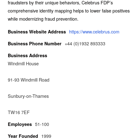
fraudsters by their unique behaviors, Celebrus FDP’s
comprehensive identity mapping helps to lower false positives
while modernizing fraud prevention.
https://www.celebrus.com
Business Website Address
+44 (0)1932 893333
Business Phone Number
Business Address
Windmill House
91-93 Windmill Road
Sunbury-on-Thames
TW16 7EF
51-100
Employees
1999
Year Founded