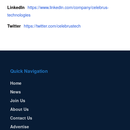
https://www.linkedin.com/company/celebrus-
LinkedIn
technologies
https://twitter.com/celebrustech
Twitter
Quick Navigation
Home
News
Join Us
About Us
Contact Us
Advertise