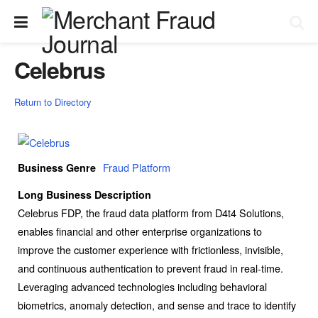
Celebrus
Return to Directory
Fraud Platform
Business Genre
Long Business Description
Celebrus FDP, the fraud data platform from D4t4 Solutions,
enables financial and other enterprise organizations to
improve the customer experience with frictionless, invisible,
and continuous authentication to prevent fraud in real-time.
Leveraging advanced technologies including behavioral
biometrics, anomaly detection, and sense and trace to identify