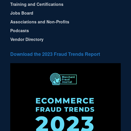
Training and Certifications
Jobs Board
Associations and Non-Profits
Podcasts
Vendor Directory
Download the 2023 Fraud Trends Report