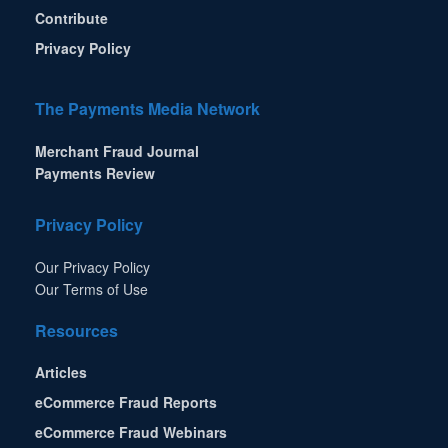
Contribute
Privacy Policy
The Payments Media Network
Merchant Fraud Journal
Payments Review
Privacy Policy
Our Privacy Policy
Our Terms of Use
Resources
Articles
eCommerce Fraud Reports
eCommerce Fraud Webinars