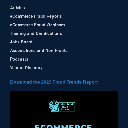
Articles
eCommerce Fraud Reports
eCommerce Fraud Webinars
Training and Certifications
Jobs Board
Associations and Non-Profits
Podcasts
Vendor Directory
Download the 2023 Fraud Trends Report