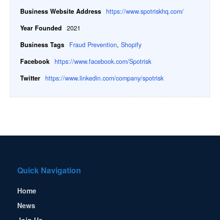
Business Website Address
https://www.spotriskhq.com/
Year Founded
2021
Business Tags
Fraud Prevention
,
Shopify
Facebook
https://www.facebook.com/Spotrisk
Twitter
https://www.linkedin.com/company/spotrisk
Quick Navigation
Home
News