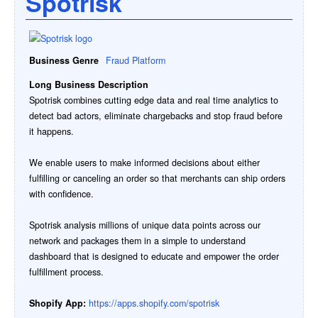
Spotrisk
Business Genre
Fraud Platform
Long Business Description
Spotrisk combines cutting edge data and real time analytics to
detect bad actors, eliminate chargebacks and stop fraud before
it happens.
We enable users to make informed decisions about either
fulfilling or canceling an order so that merchants can ship orders
with confidence.
Spotrisk analysis millions of unique data points across our
network and packages them in a simple to understand
dashboard that is designed to educate and empower the order
fulfillment process.
Shopify App:
https://apps.shopify.com/spotrisk