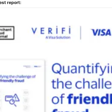
st report: