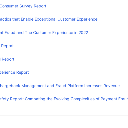
Consumer Survey Report
actics that Enable Exceptional Customer Experience
t Fraud and The Customer Experience in 2022
 Report
l Report
erience Report
Chargeback Management and Fraud Platform Increases Revenue
Safety Report: Combating the Evolving Complexities of Payment Frau