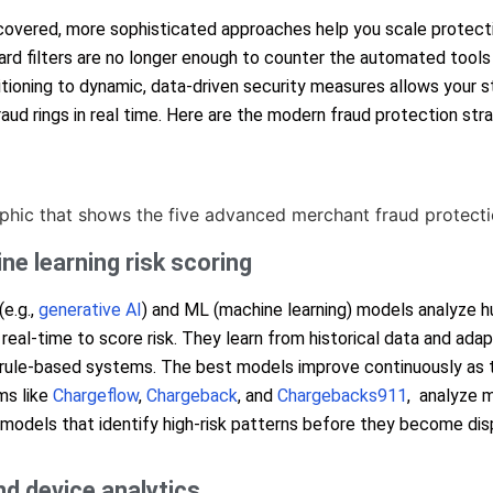
covered, more sophisticated approaches help you scale protecti
ard filters are no longer enough to counter the automated tools
itioning to dynamic, data-driven security measures allows your s
aud rings in real time. Here are the modern fraud protection str
ne learning risk scoring
(e.g.,
generative AI
) and ML (machine learning) models analyze h
n real-time to score risk. They learn from historical data and ada
 rule-based systems. The best models improve continuously as
ms like
Chargeflow
,
Chargeback
, and
Chargebacks911
, analyze m
 models that identify high-risk patterns before they become dis
nd device analytics