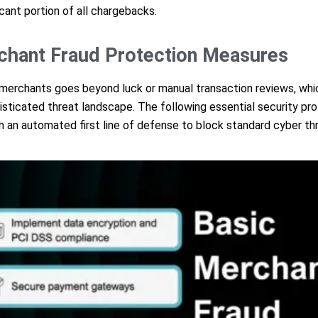
icant portion of all chargebacks.
chant Fraud Protection Measures
 merchants goes beyond luck or manual transaction reviews, whic
histicated threat landscape. The following essential security pr
th an automated first line of defense to block standard cyber th