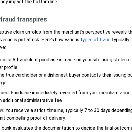
they impact the bottom line.
raud transpires
ptive claim unfolds from the merchant’s perspective reveals the
enue is put at risk. Here’s how various
types of fraud
typically 
ve:
curs:
A fraudulent purchase is made on your site using stolen cr
 profile.
e true cardholder or a dishonest buyer contacts their issuing b
rge.
ued:
Funds are immediately reversed from your merchant accou
n additional administrative fee.
w:
You receive a strict timeline, typically 7 to 30 days dependin
it compelling proof of delivery.
bank evaluates the documentation to decide the final outcome,