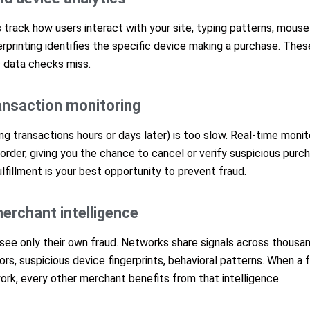
 track how users interact with your site, typing patterns, mous
erprinting identifies the specific device making a purchase. Thes
c data checks miss.
ransaction monitoring
g transactions hours or days later) is too slow. Real-time monit
e order, giving you the chance to cancel or verify suspicious pur
fillment is your best opportunity to prevent fraud.
erchant intelligence
 see only their own fraud. Networks share signals across thous
s, suspicious device fingerprints, behavioral patterns. When a f
rk, every other merchant benefits from that intelligence.