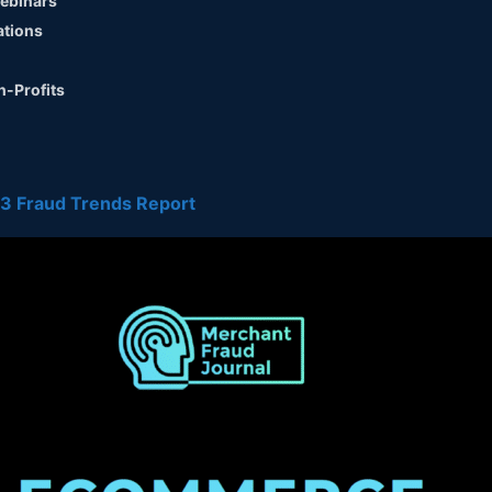
ebinars
ations
n-Profits
3 Fraud Trends Report