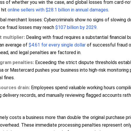
ss of whether you win the case, and global losses from card-no
 hit
online sellers with $28.1 billion in annual damages
.
bal merchant losses: Cybercriminals show no signs of slowing do
ce fraud losses may reach
$107 billion by 2029
.
 multiplier:
Dealing with fraud requires a substantial financial 
an average of
$4.61 for every single dollar
of successful fraud 
ead, and legal penalties are factored in.
gram penalties:
Exceeding the strict dispute thresholds establ
sa or Mastercard pushes your business into high-risk monitoring
l fines.
sources drain:
Employees spend valuable working hours compili
g delivery records, and manually reviewing flagged accounts rat
inely costs a business more than double the original purchase pr
 overhead. These immediate processing penalties represent onl