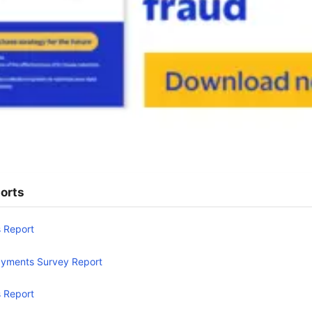
orts
 Report
yments Survey Report
 Report