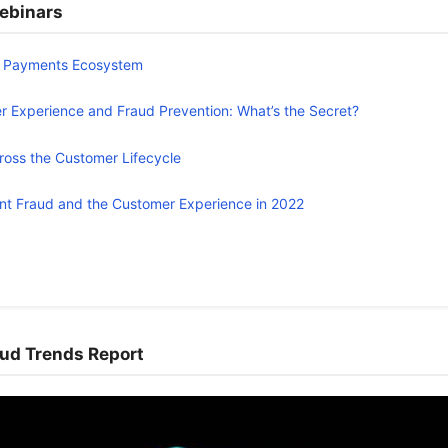
ebinars
e Payments Ecosystem
 Experience and Fraud Prevention: What’s the Secret?
ross the Customer Lifecycle
t Fraud and the Customer Experience in 2022
ud Trends Report