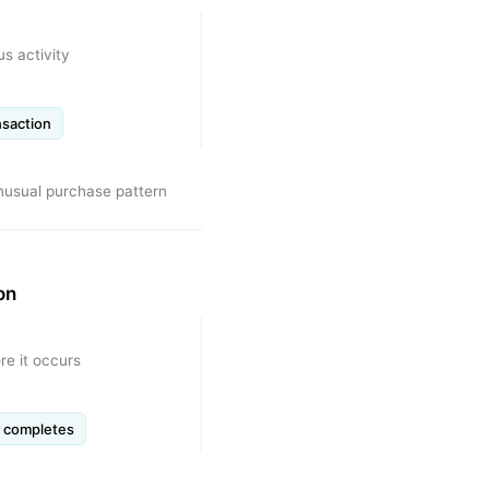
us activity
nsaction
unusual purchase pattern
on
re it occurs
n completes