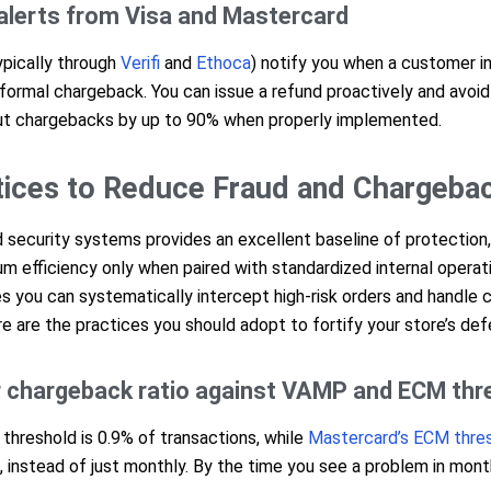
alerts from Visa and Mastercard
ypically through
Verifi
and
Ethoca
) notify you when a customer in
formal chargeback. You can issue a refund proactively and avoi
 cut chargebacks by up to 90% when properly implemented.
tices to Reduce Fraud and Chargeba
security systems provides an excellent baseline of protection,
 efficiency only when paired with standardized internal operati
es you can systematically intercept high-risk orders and handle
e are the practices you should adopt to fortify your store’s def
r chargeback ratio against VAMP and ECM thr
threshold is 0.9% of transactions, while
Mastercard’s ECM thres
me, instead of just monthly. By the time you see a problem in mon