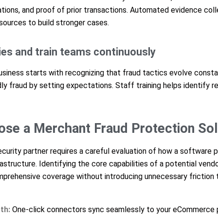
ons, and proof of prior transactions. Automated evidence colle
sources to build stronger cases.
cies and train teams continuously
usiness starts with recognizing that fraud tactics evolve consta
dly fraud by setting expectations. Staff training helps identify r
se a Merchant Fraud Protection Sol
ecurity partner requires a careful evaluation of how a software p
astructure. Identifying the core capabilities of a potential vend
prehensive coverage without introducing unnecessary friction 
th:
One-click connectors sync seamlessly to your eCommerce 