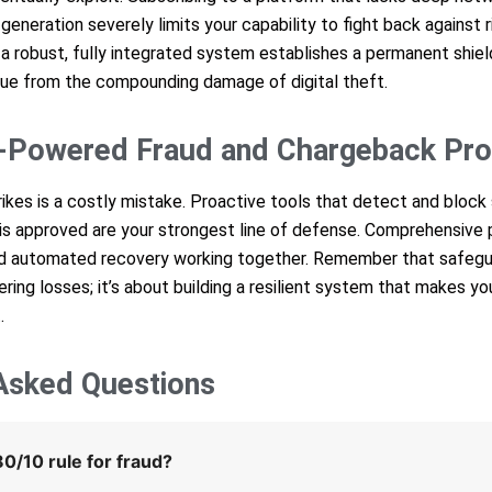
neration severely limits your capability to fight back against r
 a robust, fully integrated system establishes a permanent shie
nue from the compounding damage of digital theft.
-Powered Fraud and Chargeback Pro
trikes is a costly mistake. Proactive tools that detect and block 
 is approved are your strongest line of defense. Comprehensive 
and automated recovery working together. Remember that safegu
ering losses; it’s about building a resilient system that makes yo
.
Asked Questions
0/10 rule for fraud?