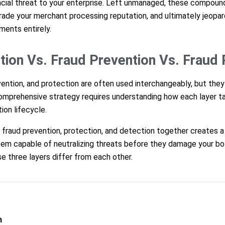
ncial threat to your enterprise. Left unmanaged, these compound 
ade your merchant processing reputation, and ultimately jeopard
ments entirely.
tion Vs. Fraud Prevention Vs. Fraud 
vention, and protection are often used interchangeably, but the
comprehensive strategy requires understanding how each layer ta
ion lifecycle.
fraud prevention, protection, and detection together creates a r
em capable of neutralizing threats before they damage your bot
e three layers differ from each other.
n