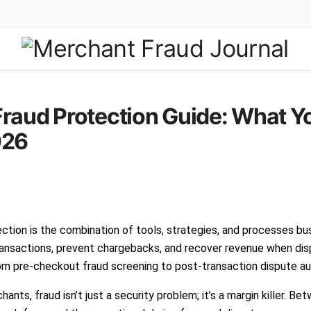
raud Protection Guide: What Y
026
ction is the combination of tools, strategies, and processes bu
ransactions, prevent chargebacks, and recover revenue when disp
om pre-checkout fraud screening to post-transaction dispute a
ts, fraud isn’t just a security problem; it’s a margin killer. Be