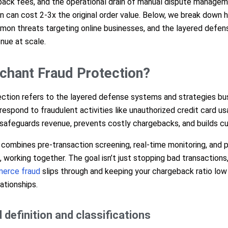
ack fees, and the operational drain of manual dispute manageme
on can cost 2-3x the original order value. Below, we break down
on threats targeting online businesses, and the layered defens
nue at scale.
chant Fraud Protection?
ction refers to the layered defense systems and strategies bu
respond to fraudulent activities like unauthorized credit card usa
t safeguards revenue, prevents costly chargebacks, and builds c
 combines pre-transaction screening, real-time monitoring, and 
orking together. The goal isn’t just stopping bad transactions,
erce fraud
slips through and keeping your chargeback ratio low
ationships.
definition and classifications