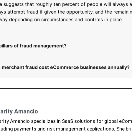
e suggests that roughly ten percent of people will always a
ays attempt fraud if given the opportunity, and the remaini
 way depending on circumstances and controls in place.
pillars of fraud management?
merchant fraud cost eCommerce businesses annually?
arity Amancio
rity Amancio specializes in SaaS solutions for global eCo
luding payments and risk management applications. She br