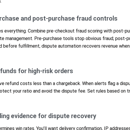
.
urchase and post-purchase fraud controls
es everything. Combine pre-checkout fraud scoring with post-pur
e management. Pre-purchase tools stop obvious fraud; post-pu
ud before fulfillment; dispute automation recovers revenue wh
funds for high-risk orders
e refund costs less than a chargeback. When alerts flag a dispu
tect your ratio and avoid the dispute fee. Set rules based on t
ling evidence for dispute recovery
rmines win rates. You’ll want delivery confirmation, IP addresses,