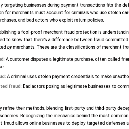
y targeting businesses during payment transactions fits the def
ion for merchants must account for criminals who use stolen ca
rchases, and bad actors who exploit return policies.
ablishing a fool-proof merchant fraud protection is understandin
 need to know that there’s a difference between fraud committe
tted
by
merchants. These are the classifications of merchant fra
ud:
A customer disputes a legitimate purchase, often called frien
se
ud:
A criminal uses stolen payment credentials to make unautho
ted fraud:
Bad actors posing as legitimate businesses to commi
 refine their methods, blending first-party and third-party dece
al schemes. Recognizing the mechanics behind the most common
fraud allows online businesses to deploy targeted defenses a