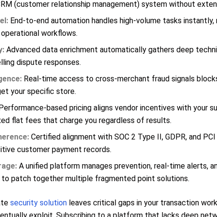
CRM (customer relationship management) system without exten
el:
End-to-end automation handles high-volume tasks instantly,
 operational workflows.
y:
Advanced data enrichment automatically gathers deep techni
ling dispute responses.
gence:
Real-time access to cross-merchant fraud signals block
et your specific store.
erformance-based pricing aligns vendor incentives with your su
ixed flat fees that charge you regardless of results.
herence:
Certified alignment with SOC 2 Type II, GDPR, and PC
itive customer payment records.
rage:
A unified platform manages prevention, real-time alerts, a
 to patch together multiple fragmented point solutions.
ate
security solution
leaves critical gaps in your transaction wor
ventually exploit. Subscribing to a platform that lacks deep netw