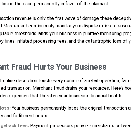
closing the case permanently in favor of the claimant.
nsaction revenue is only the first wave of damage these decepti
d Mastercard continuously monitor your dispute ratios to ensure
ptable thresholds lands your business in punitive monitoring pr
vy fines, inflated processing fees, and the catastrophic loss of
t Fraud Hurts Your Business
nline deception touch every corner of a retail operation, far ex
ed transaction. Merchant fraud drains your resources. Here’s h
den expenses that threaten your business’s financial health.
loss:
Your business permanently loses the original transaction 
ry and fulfillment costs.
rgeback fees:
Payment processors penalize merchants betwee