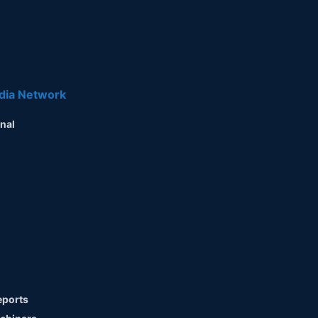
dia Network
nal
ports