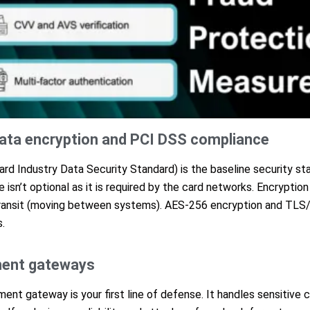
ata encryption and PCI DSS compliance
d Industry Data Security Standard) is the baseline security sta
 isn’t optional as it is required by the card networks. Encryptio
 transit (moving between systems). AES-256 encryption and TLS
.
ment gateways
nt gateway is your first line of defense. It handles sensitive c