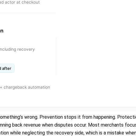
ad actor at checkout
on
including recovery
 after
s + chargeback automation
something’s wrong. Prevention stops it from happening. Protecti
 winning back revenue when disputes occur. Most merchants focus
ion while neglecting the recovery side, which is a mistake when