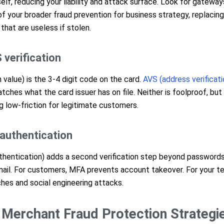
self, reducing your liability and attack surface. Look for gateway
of your broader fraud prevention for business strategy, replacin
that are useless if stolen.
 verification
n value) is the 3-4 digit code on the card.
AVS (address verificat
tches what the card issuer has on file. Neither is foolproof, but 
g low-friction for legitimate customers.
 authentication
thentication) adds a second verification step beyond passwords,
mail. For customers, MFA prevents account takeover. For your te
ches and social engineering attacks.
Merchant Fraud Protection Strategi