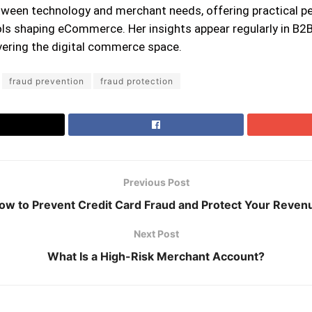
ween technology and merchant needs, offering practical pe
ls shaping eCommerce. Her insights appear regularly in B2B
ering the digital commerce space.
fraud prevention
fraud protection
Previous Post
ow to Prevent Credit Card Fraud and Protect Your Reven
Next Post
What Is a High-Risk Merchant Account?