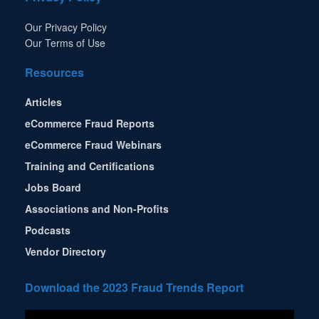
Our Privacy Policy
Our Terms of Use
Resources
Articles
eCommerce Fraud Reports
eCommerce Fraud Webinars
Training and Certifications
Jobs Board
Associations and Non-Profits
Podcasts
Vendor Directory
Download the 2023 Fraud Trends Report