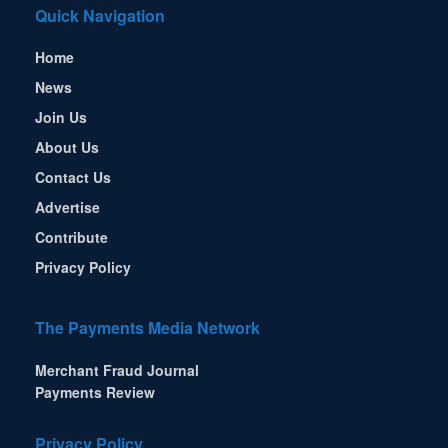
Quick Navigation
Home
News
Join Us
About Us
Contact Us
Advertise
Contribute
Privacy Policy
The Payments Media Network
Merchant Fraud Journal
Payments Review
Privacy Policy