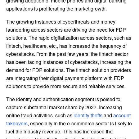
growing adoption of mobile phones and digital banking
applications is proliferating the market growth.
The growing instances of cyberthreats and money
laundering across sectors are driving the need for FDP
solutions. The rapid digitalization across sectors, such as
fintech, healthcare, etc., has increased the frequency of
cyberattacks. From the past few years, the fintech sector
has been facing instances of cyberattacks, increasing the
demand for FDP solutions. The fintech solution providers
are integrating their digital payment platform with FDP
solutions to provide more secure and reliable services.
The identity and authentication segment is poised to
capture substantial market share by 2027. Increasing
online fraud activities. such as
identity thefts
and
account
takeovers
, especially in the e-commerce sector is likely to
fuel the industry revenue. This has increased the