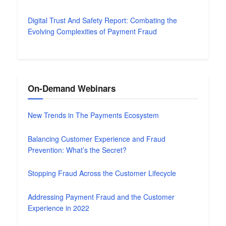
Digital Trust And Safety Report: Combating the
Evolving Complexities of Payment Fraud
On-Demand Webinars
New Trends in The Payments Ecosystem
Balancing Customer Experience and Fraud
Prevention: What’s the Secret?
Stopping Fraud Across the Customer Lifecycle
Addressing Payment Fraud and the Customer
Experience in 2022