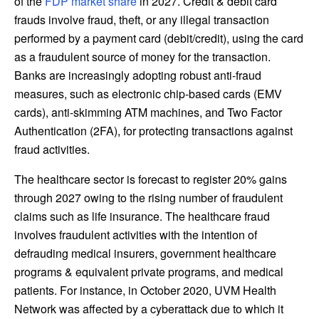
of the
FDP market share
in 2027. Credit & debit card
frauds involve fraud, theft, or any illegal transaction
performed by a payment card (debit/credit), using the card
as a fraudulent source of money for the transaction.
Banks are increasingly adopting robust anti-fraud
measures, such as electronic chip-based cards (EMV
cards), anti-skimming ATM machines, and Two Factor
Authentication (2FA), for protecting transactions against
fraud activities.
The healthcare sector is forecast to register 20% gains
through 2027 owing to the rising number of fraudulent
claims such as life insurance. The healthcare fraud
involves fraudulent activities with the intention of
defrauding medical insurers, government healthcare
programs & equivalent private programs, and medical
patients. For instance, in
October 2020
, UVM Health
Network was affected by a cyberattack due to which it