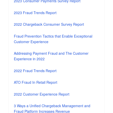
2023 Consumer Payments Survey Report
2023 Fraud Trends Report
2022 Chargeback Consumer Survey Report
Fraud Prevention Tactics that Enable Exceptional
Customer Experience
Addressing Payment Fraud and The Customer
Experience in 2022
2022 Fraud Trends Report
ATO Fraud In Retail Report
2022 Customer Experience Report
3 Ways a Unified Chargeback Management and
Fraud Platform Increases Revenue