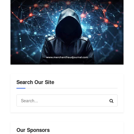
Search Our Site
Our Sponsors