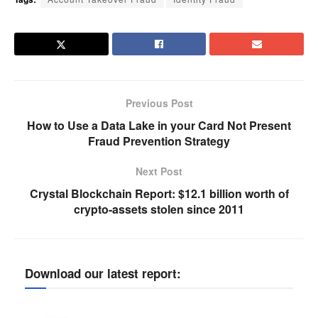
Previous Post
How to Use a Data Lake in your Card Not Present
Fraud Prevention Strategy
Next Post
Crystal Blockchain Report: $12.1 billion worth of
crypto-assets stolen since 2011
Download our latest report: