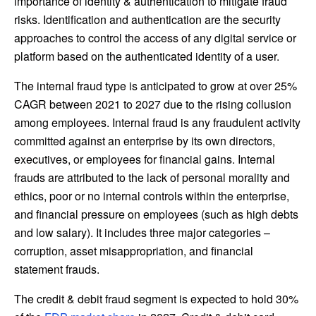
importance of identity & authentication to mitigate fraud
risks. Identification and authentication are the security
approaches to control the access of any digital service or
platform based on the authenticated identity of a user.
The internal fraud type is anticipated to grow at over 25%
CAGR between 2021 to 2027 due to the rising collusion
among employees. Internal fraud is any fraudulent activity
committed against an enterprise by its own directors,
executives, or employees for financial gains. Internal
frauds are attributed to the lack of personal morality and
ethics, poor or no internal controls within the enterprise,
and financial pressure on employees (such as high debts
and low salary). It includes three major categories –
corruption, asset misappropriation, and financial
statement frauds.
The credit & debit fraud segment is expected to hold 30%