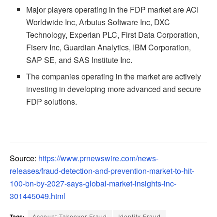
Major players operating in the FDP market are ACI
Worldwide Inc, Arbutus Software Inc, DXC
Technology, Experian PLC, First Data Corporation,
Fiserv Inc, Guardian Analytics, IBM Corporation,
SAP SE, and SAS Institute Inc.
The companies operating in the market are actively
investing in developing more advanced and secure
FDP solutions.
Source:
https://www.prnewswire.com/news-
releases/fraud-detection-and-prevention-market-to-hit-
100-bn-by-2027-says-global-market-insights-inc-
301445049.html
Tags:
Account Takeover Fraud
Identity Fraud