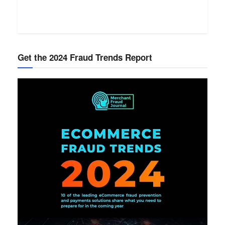
Get the 2024 Fraud Trends Report