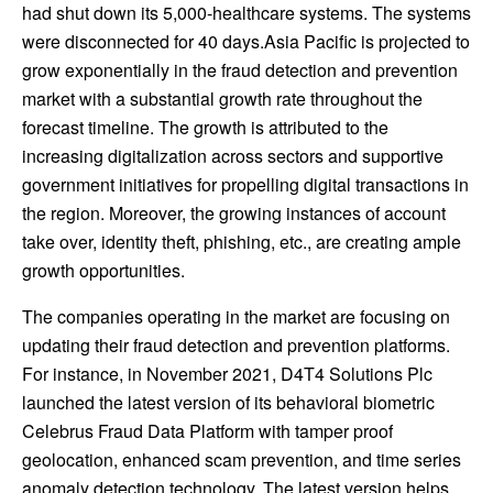
had shut down its 5,000-healthcare systems. The systems
were disconnected for 40 days.
Asia Pacific
is projected to
grow exponentially in the fraud detection and prevention
market with a substantial growth rate throughout the
forecast timeline. The growth is attributed to the
increasing digitalization across sectors and supportive
government initiatives for propelling digital transactions in
the region. Moreover, the growing instances of account
take over, identity theft, phishing, etc., are creating ample
growth opportunities.
The companies operating in the market are focusing on
updating their fraud detection and prevention platforms.
For instance, in
November 2021
, D4T4 Solutions Plc
launched the latest version of its behavioral biometric
Celebrus Fraud Data Platform with tamper proof
geolocation, enhanced scam prevention, and time series
anomaly detection technology. The latest version helps