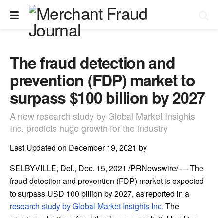
The fraud detection and
prevention (FDP) market to
surpass $100 billion by 2027
A new research study by Global Market Insights
Inc. predicts huge growth for the industry
Last Updated on December 19, 2021 by
SELBYVILLE, Del.
,
Dec. 15, 2021
/PRNewswire/ — The
fraud detection and prevention (FDP) market is expected
to surpass
USD 100 billion
by 2027, as reported in a
research study by Global Market Insights Inc
. The