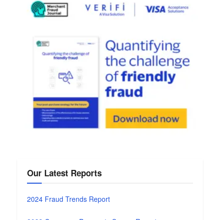
Our Latest Reports
2024 Fraud Trends Report