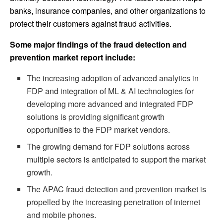
banks, insurance companies, and other organizations to
protect their customers against fraud activities.
Some major findings of the fraud detection and
prevention market report include:
The increasing adoption of advanced analytics in
FDP and integration of ML & AI technologies for
developing more advanced and integrated FDP
solutions is providing significant growth
opportunities to the FDP market vendors.
The growing demand for FDP solutions across
multiple sectors is anticipated to support the market
growth.
The APAC fraud detection and prevention market is
propelled by the increasing penetration of internet
and mobile phones.