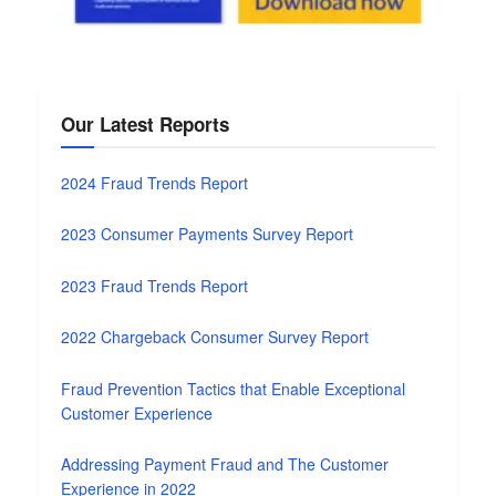
Our Latest Reports
2024 Fraud Trends Report
2023 Consumer Payments Survey Report
2023 Fraud Trends Report
2022 Chargeback Consumer Survey Report
Fraud Prevention Tactics that Enable Exceptional
Customer Experience
Addressing Payment Fraud and The Customer
Experience in 2022