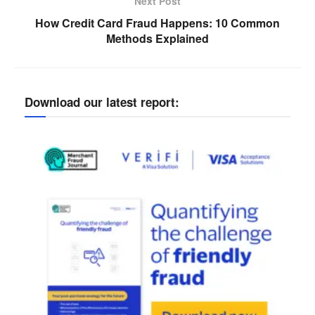
Next Post
How Credit Card Fraud Happens: 10 Common
Methods Explained
Download our latest report: