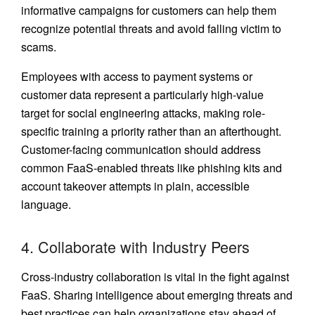
informative campaigns for customers can help them
recognize potential threats and avoid falling victim to
scams.
Employees with access to payment systems or
customer data represent a particularly high-value
target for social engineering attacks, making role-
specific training a priority rather than an afterthought.
Customer-facing communication should address
common FaaS-enabled threats like phishing kits and
account takeover attempts in plain, accessible
language.
4. Collaborate with Industry Peers
Cross-industry collaboration is vital in the fight against
FaaS. Sharing intelligence about emerging threats and
best practices can help organizations stay ahead of