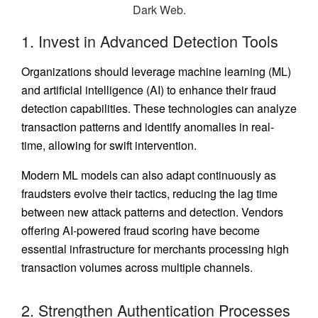
1. Invest in Advanced Detection Tools
Organizations should leverage machine learning (ML)
and artificial intelligence (AI) to enhance their fraud
detection capabilities. These technologies can analyze
transaction patterns and identify anomalies in real-
time, allowing for swift intervention.
Modern ML models can also adapt continuously as
fraudsters evolve their tactics, reducing the lag time
between new attack patterns and detection. Vendors
offering AI-powered fraud scoring have become
essential infrastructure for merchants processing high
transaction volumes across multiple channels.
2. Strengthen Authentication Processes