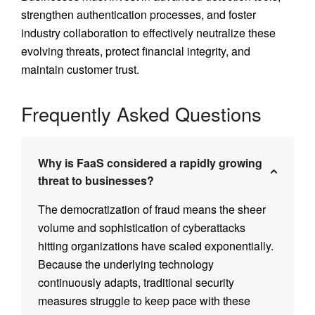
strengthen authentication processes, and foster
industry collaboration to effectively neutralize these
evolving threats, protect financial integrity, and
maintain customer trust.
Frequently Asked Questions
Why is FaaS considered a rapidly growing
threat to businesses?
The democratization of fraud means the sheer
volume and sophistication of cyberattacks
hitting organizations have scaled exponentially.
Because the underlying technology
continuously adapts, traditional security
measures struggle to keep pace with these