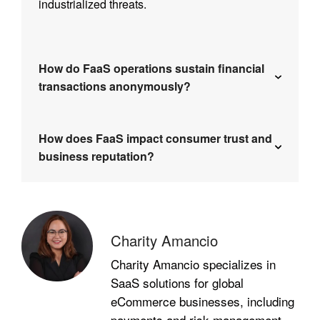
industrialized threats.
How do FaaS operations sustain financial
transactions anonymously?
How does FaaS impact consumer trust and
business reputation?
Charity Amancio
Charity Amancio specializes in
SaaS solutions for global
eCommerce businesses, including
payments and risk management