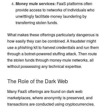
Money mule services:
FaaS platforms often
provide access to networks of individuals who
unwittingly facilitate money laundering by
transferring stolen funds.
What makes these offerings particularly dangerous is
how easily they can be combined. A fraudster might
use a phishing kit to harvest credentials and run them
through a botnet-powered stuffing attack. Then route
the stolen funds through money-mule networks, all
without possessing any technical expertise.
The Role of the Dark Web
Many FaaS offerings are found on dark web
marketplaces, where anonymity is preserved, and
transactions are conducted using cryptocurrencies.