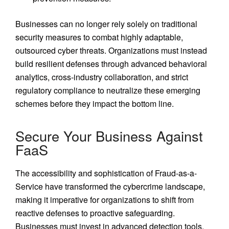
Businesses can no longer rely solely on traditional
security measures to combat highly adaptable,
outsourced cyber threats. Organizations must instead
build resilient defenses through advanced behavioral
analytics, cross-industry collaboration, and strict
regulatory compliance to neutralize these emerging
schemes before they impact the bottom line.
Secure Your Business Against
FaaS
The accessibility and sophistication of Fraud-as-a-
Service have transformed the cybercrime landscape,
making it imperative for organizations to shift from
reactive defenses to proactive safeguarding.
Businesses must invest in advanced detection tools,