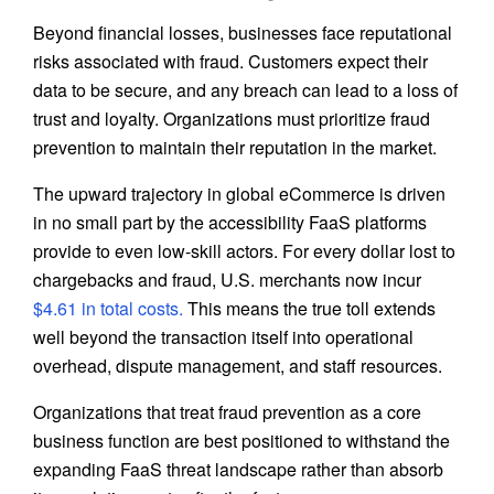
Beyond financial losses, businesses face reputational
risks associated with fraud. Customers expect their
data to be secure, and any breach can lead to a loss of
trust and loyalty. Organizations must prioritize fraud
prevention to maintain their reputation in the market.
The upward trajectory in global eCommerce is driven
in no small part by the accessibility FaaS platforms
provide to even low-skill actors. For every dollar lost to
chargebacks and fraud, U.S. merchants now incur
$4.61 in total costs.
This means the true toll extends
well beyond the transaction itself into operational
overhead, dispute management, and staff resources.
Organizations that treat fraud prevention as a core
business function are best positioned to withstand the
expanding FaaS threat landscape rather than absorb