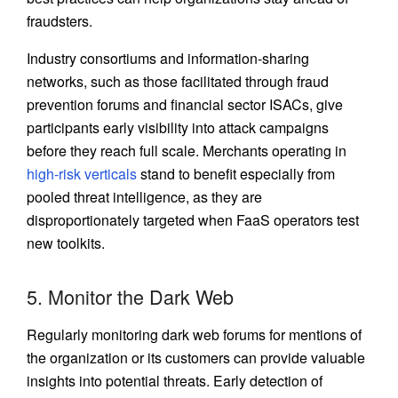
fraudsters.
Industry consortiums and information-sharing
networks, such as those facilitated through fraud
prevention forums and financial sector ISACs, give
participants early visibility into attack campaigns
before they reach full scale. Merchants operating in
high-risk verticals
stand to benefit especially from
pooled threat intelligence, as they are
disproportionately targeted when FaaS operators test
new toolkits.
5. Monitor the Dark Web
Regularly monitoring dark web forums for mentions of
the organization or its customers can provide valuable
insights into potential threats. Early detection of