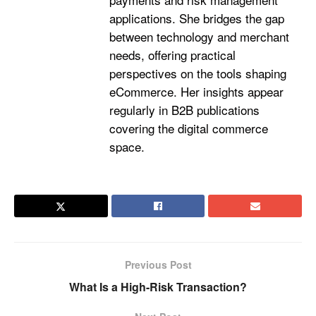
applications. She bridges the gap
between technology and merchant
needs, offering practical
perspectives on the tools shaping
eCommerce. Her insights appear
regularly in B2B publications
covering the digital commerce
space.
Previous Post
What Is a High-Risk Transaction?