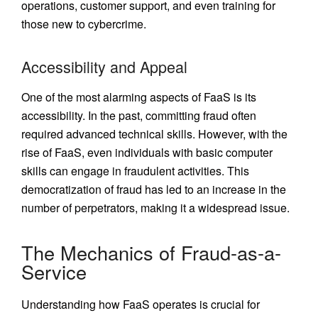
operations, customer support, and even training for
those new to cybercrime.
Accessibility and Appeal
One of the most alarming aspects of FaaS is its
accessibility. In the past, committing fraud often
required advanced technical skills. However, with the
rise of FaaS, even individuals with basic computer
skills can engage in fraudulent activities. This
democratization of fraud has led to an increase in the
number of perpetrators, making it a widespread issue.
The Mechanics of Fraud-as-a-
Service
Understanding how FaaS operates is crucial for