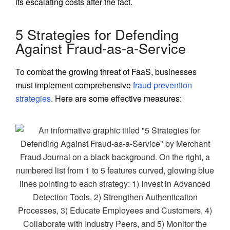
its escalating costs after the fact.
5 Strategies for Defending
Against Fraud-as-a-Service
To combat the growing threat of FaaS, businesses
must implement comprehensive
fraud prevention
strategies
. Here are some effective measures: