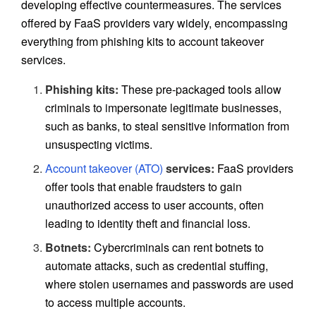
developing effective countermeasures. The services
offered by FaaS providers vary widely, encompassing
everything from phishing kits to account takeover
services.
Phishing kits:
These pre-packaged tools allow
criminals to impersonate legitimate businesses,
such as banks, to steal sensitive information from
unsuspecting victims.
Account takeover (ATO)
services:
FaaS providers
offer tools that enable fraudsters to gain
unauthorized access to user accounts, often
leading to identity theft and financial loss.
Botnets:
Cybercriminals can rent botnets to
automate attacks, such as credential stuffing,
where stolen usernames and passwords are used
to access multiple accounts.