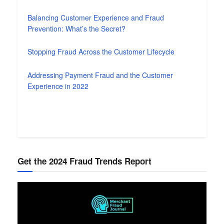
Balancing Customer Experience and Fraud
Prevention: What’s the Secret?
Stopping Fraud Across the Customer Lifecycle
Addressing Payment Fraud and the Customer
Experience in 2022
Get the 2024 Fraud Trends Report