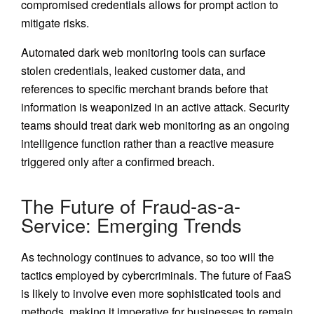
compromised credentials allows for prompt action to
mitigate risks.
Automated dark web monitoring tools can surface
stolen credentials, leaked customer data, and
references to specific merchant brands before that
information is weaponized in an active attack. Security
teams should treat dark web monitoring as an ongoing
intelligence function rather than a reactive measure
triggered only after a confirmed breach.
The Future of Fraud-as-a-
Service: Emerging Trends
As technology continues to advance, so too will the
tactics employed by cybercriminals. The future of FaaS
is likely to involve even more sophisticated tools and
methods, making it imperative for businesses to remain