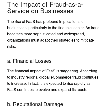
The Impact of Fraud-as-a-
Service on Businesses
The rise of FaaS has profound implications for
businesses, particularly in the financial sector. As fraud
becomes more sophisticated and widespread,
organizations must adapt their strategies to mitigate
risks.
a. Financial Losses
The financial impact of FaaS is staggering. According
to industry reports, global
eCommerce fraud
continues
to increase. In fact, it is expected to rise rapidly as
FaaS continues to evolve and expand its reach
.
b. Reputational Damage