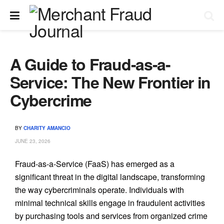
A Guide to Fraud-as-a-
Service: The New Frontier in
Cybercrime
BY
CHARITY AMANCIO
JUNE 23, 2026
Fraud-as-a-Service (FaaS) has emerged as a
significant threat in the digital landscape, transforming
the way cybercriminals operate. Individuals with
minimal technical skills engage in fraudulent activities
by purchasing tools and services from organized crime