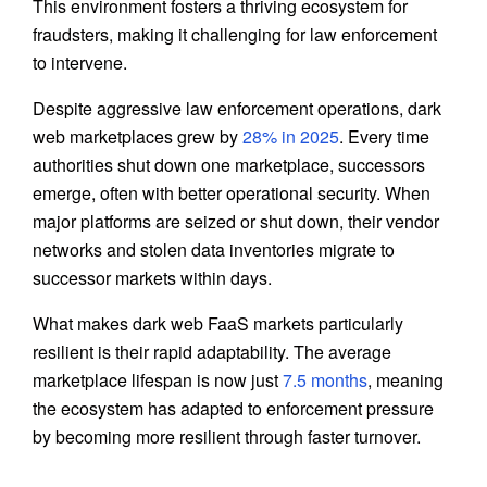
This environment fosters a thriving ecosystem for
fraudsters, making it challenging for law enforcement
to intervene.
Despite aggressive law enforcement operations, dark
web marketplaces grew by
28% in 2025
. Every time
authorities shut down one marketplace, successors
emerge, often with better operational security. When
major platforms are seized or shut down, their vendor
networks and stolen data inventories migrate to
successor markets within days.
What makes dark web FaaS markets particularly
resilient is their rapid adaptability. The average
marketplace lifespan is now just
7.5 months
, meaning
the ecosystem has adapted to enforcement pressure
by becoming more resilient through faster turnover.