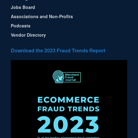
Jobs Board
Associations and Non-Profits
Podcasts
Vendor Directory
Download the 2023 Fraud Trends Report