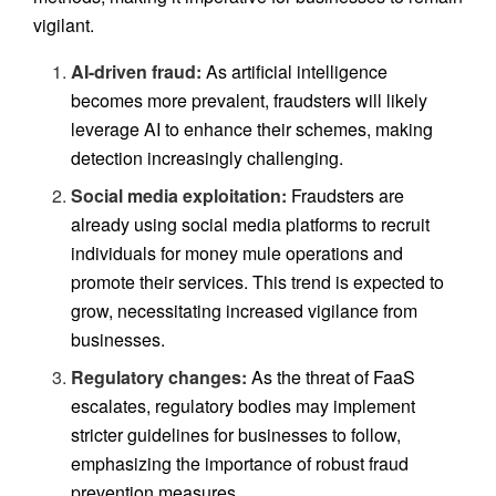
vigilant.
AI-driven fraud:
As artificial intelligence
becomes more prevalent, fraudsters will likely
leverage AI to enhance their schemes, making
detection increasingly challenging.
Social media exploitation:
Fraudsters are
already using social media platforms to recruit
individuals for money mule operations and
promote their services. This trend is expected to
grow, necessitating increased vigilance from
businesses.
Regulatory changes:
As the threat of FaaS
escalates, regulatory bodies may implement
stricter guidelines for businesses to follow,
emphasizing the importance of robust fraud
prevention measures.