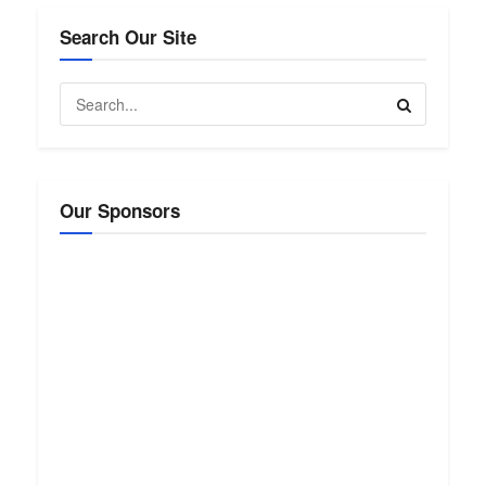
Search Our Site
Our Sponsors