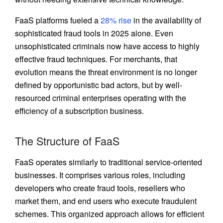
FaaS platforms fueled a
28% rise
in the availability of
sophisticated fraud tools in 2025 alone. Even
unsophisticated criminals now have access to highly
effective fraud techniques. For merchants, that
evolution means the threat environment is no longer
defined by opportunistic bad actors, but by well-
resourced criminal enterprises operating with the
efficiency of a subscription business.
The Structure of FaaS
FaaS operates similarly to traditional service-oriented
businesses. It comprises various roles, including
developers who create fraud tools, resellers who
market them, and end users who execute fraudulent
schemes. This organized approach allows for efficient