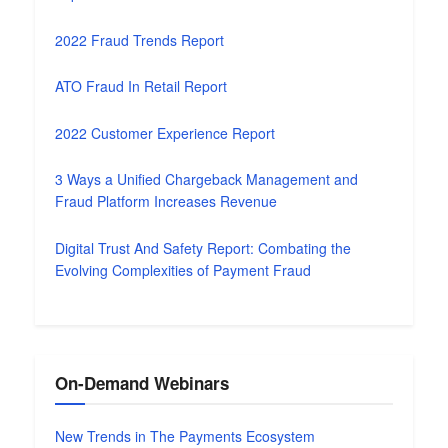
2022 Fraud Trends Report
ATO Fraud In Retail Report
2022 Customer Experience Report
3 Ways a Unified Chargeback Management and
Fraud Platform Increases Revenue
Digital Trust And Safety Report: Combating the
Evolving Complexities of Payment Fraud
On-Demand Webinars
New Trends in The Payments Ecosystem