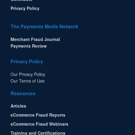
Privacy Policy
The Payments Media Network
Merchant Fraud Journal
Payments Review
Privacy Policy
Our Privacy Policy
Our Terms of Use
Resources
Articles
eCommerce Fraud Reports
eCommerce Fraud Webinars
Training and Certifications