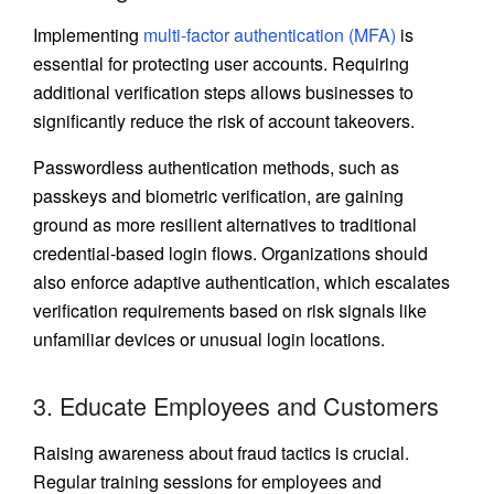
Implementing
multi-factor authentication (MFA)
is
essential for protecting user accounts. Requiring
additional verification steps allows businesses to
significantly reduce the risk of account takeovers.
Passwordless authentication methods, such as
passkeys and biometric verification, are gaining
ground as more resilient alternatives to traditional
credential-based login flows. Organizations should
also enforce adaptive authentication, which escalates
verification requirements based on risk signals like
unfamiliar devices or unusual login locations.
3. Educate Employees and Customers
Raising awareness about fraud tactics is crucial.
Regular training sessions for employees and