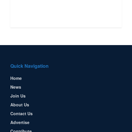
Quick Navigation
Home
News
Join Us
About Us
Contact Us
Advertise
Contribute