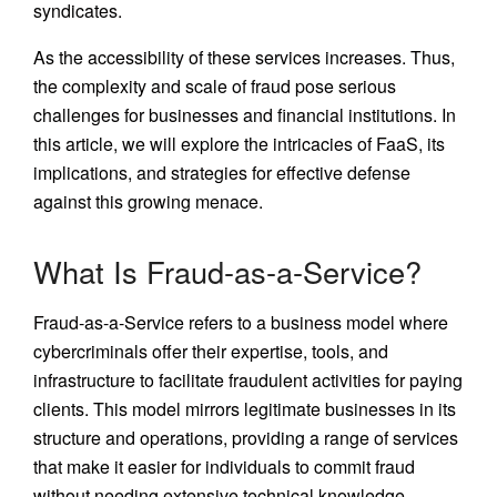
syndicates.
As the accessibility of these services increases. Thus,
the complexity and scale of fraud pose serious
challenges for businesses and financial institutions. In
this article, we will explore the intricacies of FaaS, its
implications, and strategies for effective defense
against this growing menace.
What Is Fraud-as-a-Service?
Fraud-as-a-Service refers to a business model where
cybercriminals offer their expertise, tools, and
infrastructure to facilitate fraudulent activities for paying
clients. This model mirrors legitimate businesses in its
structure and operations, providing a range of services
that make it easier for individuals to commit fraud
without needing extensive technical knowledge.