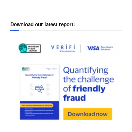
Download our latest report: