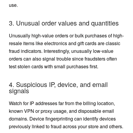
use.
3. Unusual order values and quantities
Unusually high-value orders or bulk purchases of high-
resale items like electronics and gift cards are classic
fraud indicators. Interestingly, unusually low-value
orders can also signal trouble since fraudsters often
test stolen cards with small purchases first.
4. Suspicious IP, device, and email
signals
Watch for IP addresses far from the billing location,
known VPN or proxy usage, and disposable email
domains. Device fingerprinting can identify devices
previously linked to fraud across your store and others.