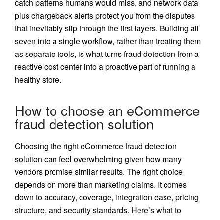
catch patterns humans would miss, and network data
plus chargeback alerts protect you from the disputes
that inevitably slip through the first layers. Building all
seven into a single workflow, rather than treating them
as separate tools, is what turns fraud detection from a
reactive cost center into a proactive part of running a
healthy store.
How to choose an eCommerce
fraud detection solution
Choosing the right eCommerce fraud detection
solution can feel overwhelming given how many
vendors promise similar results. The right choice
depends on more than marketing claims. It comes
down to accuracy, coverage, integration ease, pricing
structure, and security standards. Here’s what to