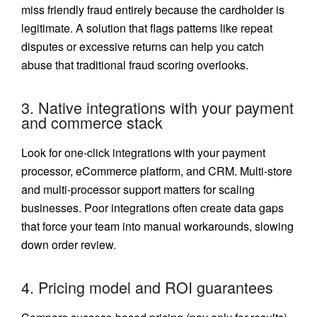
miss friendly fraud entirely because the cardholder is
legitimate. A solution that flags patterns like repeat
disputes or excessive returns can help you catch
abuse that traditional fraud scoring overlooks.
3. Native integrations with your payment
and commerce stack
Look for one-click integrations with your payment
processor, eCommerce platform, and CRM. Multi-store
and multi-processor support matters for scaling
businesses. Poor integrations often create data gaps
that force your team into manual workarounds, slowing
down order review.
4. Pricing model and ROI guarantees