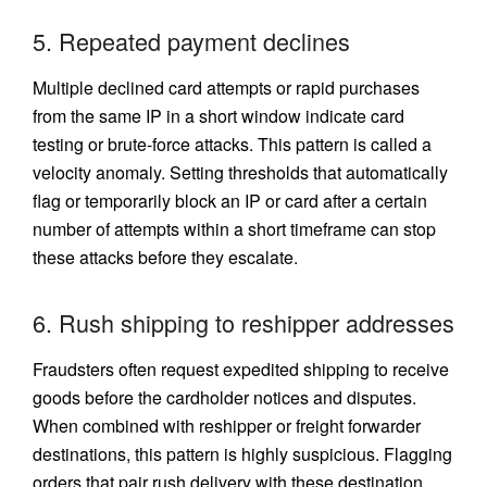
5. Repeated payment declines
Multiple declined card attempts or rapid purchases
from the same IP in a short window indicate card
testing or brute-force attacks. This pattern is called a
velocity anomaly. Setting thresholds that automatically
flag or temporarily block an IP or card after a certain
number of attempts within a short timeframe can stop
these attacks before they escalate.
6. Rush shipping to reshipper addresses
Fraudsters often request expedited shipping to receive
goods before the cardholder notices and disputes.
When combined with reshipper or freight forwarder
destinations, this pattern is highly suspicious. Flagging
orders that pair rush delivery with these destination