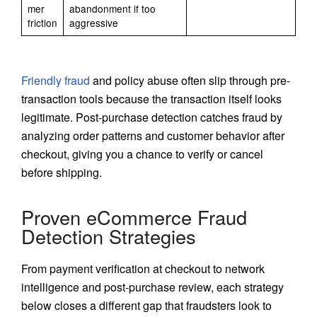
mer
abandonment if too
friction
aggressive
Friendly fraud
and policy abuse often slip through pre-
transaction tools because the transaction itself looks
legitimate. Post-purchase detection catches fraud by
analyzing order patterns and customer behavior after
checkout, giving you a chance to verify or cancel
before shipping.
Proven eCommerce Fraud
Detection Strategies
From payment verification at checkout to network
intelligence and post-purchase review, each strategy
below closes a different gap that fraudsters look to