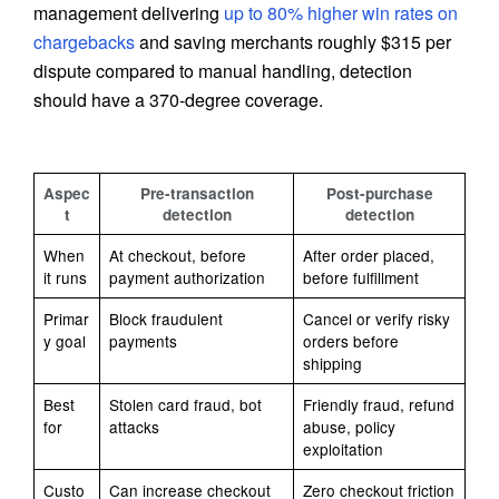
management delivering
up to 80% higher win rates on
chargebacks
and saving merchants roughly $315 per
dispute compared to manual handling, detection
should have a 370-degree coverage.
Aspec
Pre-transaction
Post-purchase
t
detection
detection
When
At checkout, before
After order placed,
it runs
payment authorization
before fulfillment
Primar
Block fraudulent
Cancel or verify risky
y goal
payments
orders before
shipping
Best
Stolen card fraud, bot
Friendly fraud, refund
for
attacks
abuse, policy
exploitation
Custo
Can increase checkout
Zero checkout friction