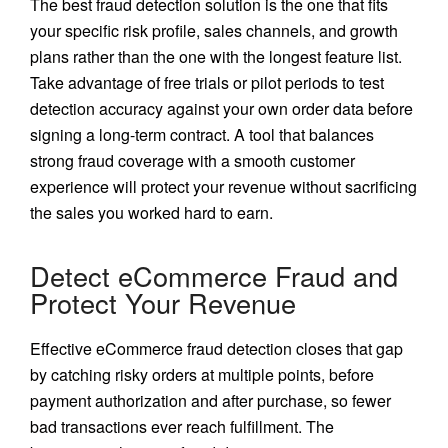
The best fraud detection solution is the one that fits
your specific risk profile, sales channels, and growth
plans rather than the one with the longest feature list.
Take advantage of free trials or pilot periods to test
detection accuracy against your own order data before
signing a long-term contract. A tool that balances
strong fraud coverage with a smooth customer
experience will protect your revenue without sacrificing
the sales you worked hard to earn.
Detect eCommerce Fraud and
Protect Your Revenue
Effective eCommerce fraud detection closes that gap
by catching risky orders at multiple points, before
payment authorization and after purchase, so fewer
bad transactions ever reach fulfillment. The