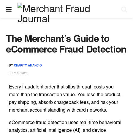
The Merchant’s Guide to
eCommerce Fraud Detection
BY
CHARITY AMANCIO
JULY 8, 2026
Every fraudulent order that slips through costs you
more than the transaction value. You lose the product,
pay shipping, absorb chargeback fees, and risk your
merchant account standing with card networks.
eCommerce fraud detection uses real-time behavioral
analytics, artificial intelligence (AI), and device