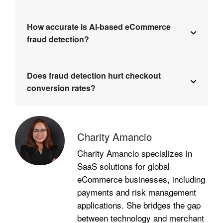
How accurate is AI-based eCommerce
fraud detection?
Does fraud detection hurt checkout
conversion rates?
Charity Amancio
Charity Amancio specializes in
SaaS solutions for global
eCommerce businesses, including
payments and risk management
applications. She bridges the gap
between technology and merchant