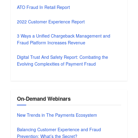
ATO Fraud In Retail Report
2022 Customer Experience Report
3 Ways a Unified Chargeback Management and
Fraud Platform Increases Revenue
Digital Trust And Safety Report: Combating the
Evolving Complexities of Payment Fraud
On-Demand Webinars
New Trends in The Payments Ecosystem
Balancing Customer Experience and Fraud
Prevention: What’s the Secret?