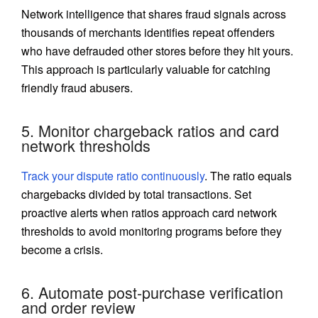
Network intelligence that shares fraud signals across
thousands of merchants identifies repeat offenders
who have defrauded other stores before they hit yours.
This approach is particularly valuable for catching
friendly fraud abusers.
5. Monitor chargeback ratios and card
network thresholds
Track your dispute ratio continuously
. The ratio equals
chargebacks divided by total transactions. Set
proactive alerts when ratios approach card network
thresholds to avoid monitoring programs before they
become a crisis.
6. Automate post-purchase verification
and order review