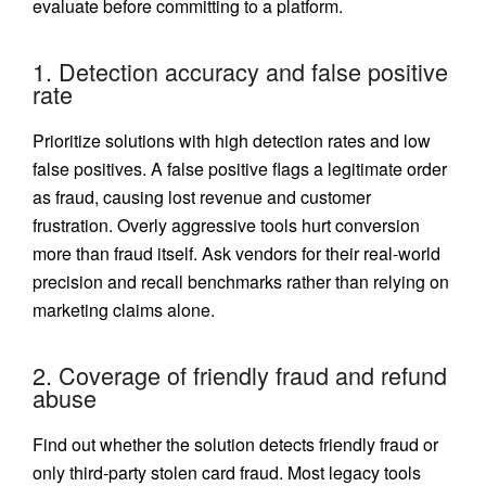
evaluate before committing to a platform.
1. Detection accuracy and false positive
rate
Prioritize solutions with high detection rates and low
false positives. A false positive flags a legitimate order
as fraud, causing lost revenue and customer
frustration. Overly aggressive tools hurt conversion
more than fraud itself. Ask vendors for their real-world
precision and recall benchmarks rather than relying on
marketing claims alone.
2. Coverage of friendly fraud and refund
abuse
Find out whether the solution detects friendly fraud or
only third-party stolen card fraud. Most legacy tools