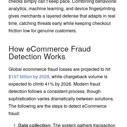
checks simply can’t keep pace. Combining behavioral
analytics, machine learning, and device fingerprinting
gives merchants a layered defense that adapts in real
time, catching threats early while keeping checkout
friction low for genuine customers.
How eCommerce Fraud
Detection Works
Global ecommerce fraud losses are projected to hit
$107 billion by 2029
, while chargeback volume is
expected to climb 41% by 2026. Modern fraud
detection follows a consistent process, though
sophistication varies dramatically between solutions.
The following are the steps to detect eCommerce
fraud:
Data collection:
The system gathers transaction