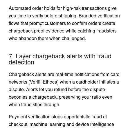
Automated order holds for high-risk transactions give
you time to verify before shipping. Branded verification
flows that prompt customers to confirm orders create
chargeback-proof evidence while catching fraudsters
who abandon them when challenged.
7. Layer chargeback alerts with fraud
detection
Chargeback alerts are real-time notifications from card
networks (Verifi, Ethoca) when a cardholder initiates a
dispute. Alerts let you refund before the dispute
becomes a chargeback, preserving your ratio even
when fraud slips through.
Payment verification stops opportunistic fraud at
checkout, machine learning and device intelligence