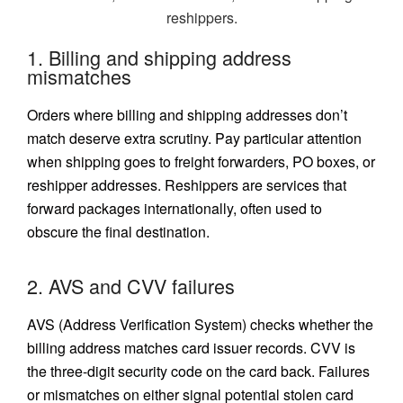
1. Billing and shipping address
mismatches
Orders where billing and shipping addresses don’t
match deserve extra scrutiny. Pay particular attention
when shipping goes to freight forwarders, PO boxes, or
reshipper addresses. Reshippers are services that
forward packages internationally, often used to
obscure the final destination.
2. AVS and CVV failures
AVS (Address Verification System)
checks whether the
billing address matches card issuer records. CVV is
the three-digit security code on the card back. Failures
or mismatches on either signal potential stolen card