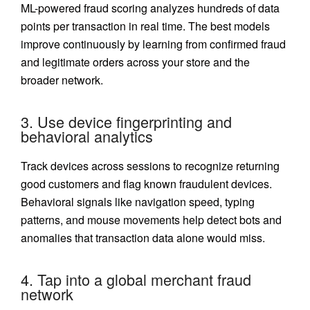
ML-powered fraud scoring analyzes hundreds of data
points per transaction in real time. The best models
improve continuously by learning from confirmed fraud
and legitimate orders across your store and the
broader network.
3. Use device fingerprinting and
behavioral analytics
Track devices across sessions to recognize returning
good customers and flag known fraudulent devices.
Behavioral signals like navigation speed, typing
patterns, and mouse movements help detect bots and
anomalies that transaction data alone would miss.
4. Tap into a global merchant fraud
network