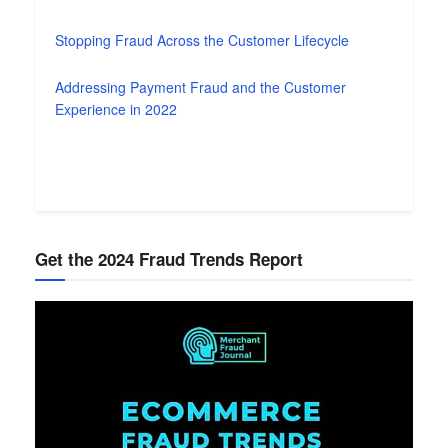
Stopping Fraud Across the Customer Lifecycle
Addressing Payment Fraud and the Customer
Experience in 2022
Get the 2024 Fraud Trends Report