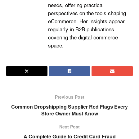
needs, offering practical
perspectives on the tools shaping
eCommerce. Her insights appear
regularly in B2B publications
covering the digital commerce
space.
Previous Post
Common Dropshipping Supplier Red Flags Every
Store Owner Must Know
Next Post
A Complete Guide to Credit Card Fraud