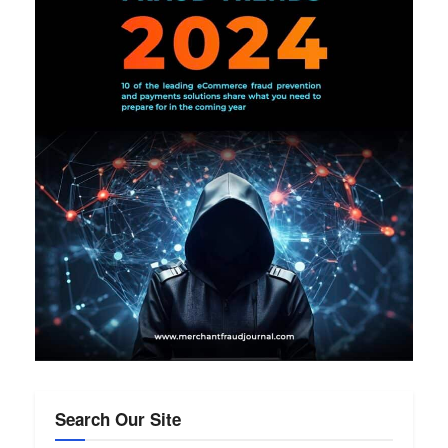
Search Our Site