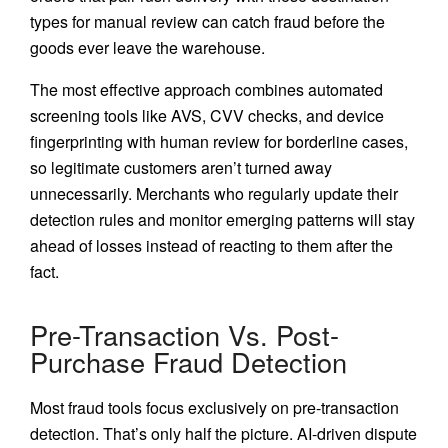
types for manual review can catch fraud before the
goods ever leave the warehouse.
The most effective approach combines automated
screening tools like AVS, CVV checks, and device
fingerprinting with human review for borderline cases,
so legitimate customers aren’t turned away
unnecessarily. Merchants who regularly update their
detection rules and monitor emerging patterns will stay
ahead of losses instead of reacting to them after the
fact.
Pre-Transaction Vs. Post-
Purchase Fraud Detection
Most fraud tools focus exclusively on pre-transaction
detection. That’s only half the picture. AI-driven dispute