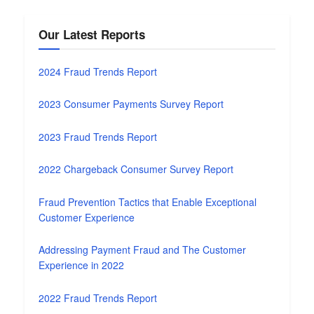
Our Latest Reports
2024 Fraud Trends Report
2023 Consumer Payments Survey Report
2023 Fraud Trends Report
2022 Chargeback Consumer Survey Report
Fraud Prevention Tactics that Enable Exceptional
Customer Experience
Addressing Payment Fraud and The Customer
Experience in 2022
2022 Fraud Trends Report