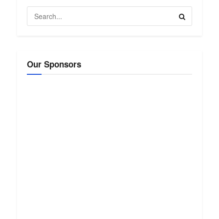
Our Sponsors