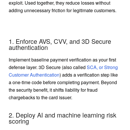
exploit. Used together, they reduce losses without
adding unnecessary friction for legitimate customers.
1. Enforce AVS, CVV, and 3D Secure
authentication
Implement baseline payment verification as your first
defense layer. 3D Secure (also called
SCA, or Strong
Customer Authentication
) adds a verification step like
a one-time code before completing payment. Beyond
the security benefit, it shifts liability for fraud
chargebacks to the card issuer.
2. Deploy AI and machine learning risk
scoring