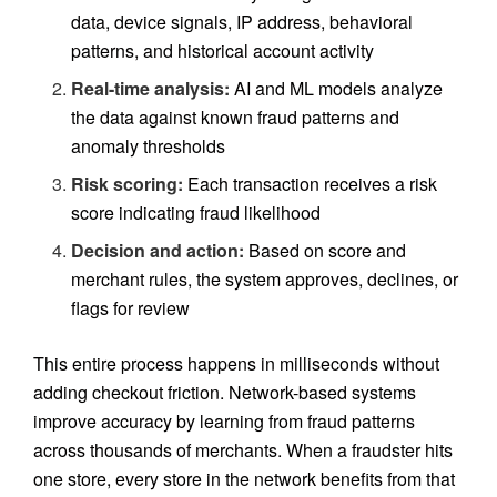
data, device signals, IP address, behavioral
patterns, and historical account activity
Real-time analysis:
AI and ML models analyze
the data against known fraud patterns and
anomaly thresholds
Risk scoring:
Each transaction receives a risk
score indicating fraud likelihood
Decision and action:
Based on score and
merchant rules, the system approves, declines, or
flags for review
This entire process happens in milliseconds without
adding checkout friction. Network-based systems
improve accuracy by learning from fraud patterns
across thousands of merchants. When a fraudster hits
one store, every store in the network benefits from that