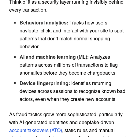
Think of it as a security layer running invisibly behind
every transaction.
Behavioral analytics:
Tracks how users
navigate, click, and interact with your site to spot
patterns that don’t match normal shopping
behavior
AI and machine learning (ML):
Analyzes
patterns across millions of transactions to flag
anomalies before they become chargebacks
Device fingerprinting:
Identifies returning
devices across sessions to recognize known bad
actors, even when they create new accounts
As fraud tactics grow more sophisticated, particularly
with AI-generated identities and deepfake-driven
account takeovers (ATO)
, static rules and manual