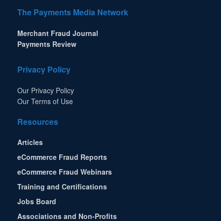
The Payments Media Network
Merchant Fraud Journal
Payments Review
Privacy Policy
Our Privacy Policy
Our Terms of Use
Resources
Articles
eCommerce Fraud Reports
eCommerce Fraud Webinars
Training and Certifications
Jobs Board
Associations and Non-Profits