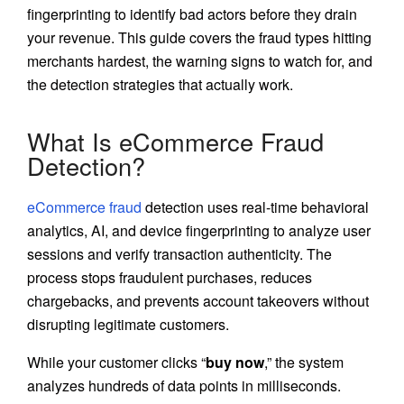
fingerprinting to identify bad actors before they drain
your revenue. This guide covers the fraud types hitting
merchants hardest, the warning signs to watch for, and
the detection strategies that actually work.
What Is eCommerce Fraud
Detection?
eCommerce fraud
detection uses real-time behavioral
analytics, AI, and device fingerprinting to analyze user
sessions and verify transaction authenticity. The
process stops fraudulent purchases, reduces
chargebacks, and prevents account takeovers without
disrupting legitimate customers.
While your customer clicks “
buy now
,” the system
analyzes hundreds of data points in milliseconds.