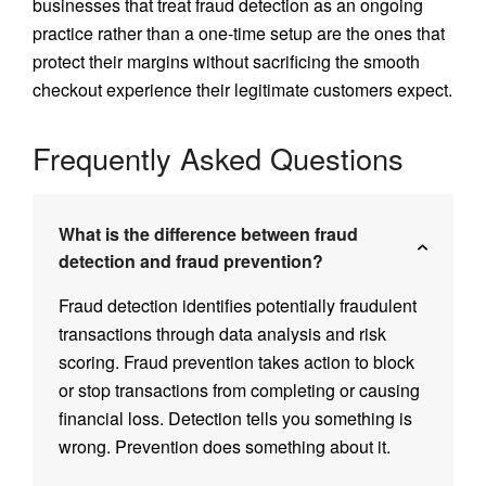
businesses that treat fraud detection as an ongoing
practice rather than a one-time setup are the ones that
protect their margins without sacrificing the smooth
checkout experience their legitimate customers expect.
Frequently Asked Questions
What is the difference between fraud
detection and fraud prevention?
Fraud detection identifies potentially fraudulent
transactions through data analysis and risk
scoring. Fraud prevention takes action to block
or stop transactions from completing or causing
financial loss. Detection tells you something is
wrong. Prevention does something about it.