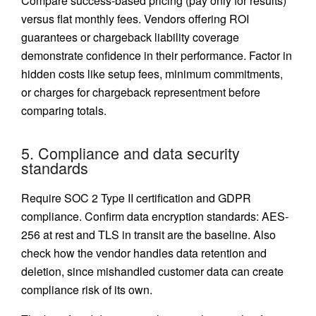
Compare success-based pricing (pay only for results)
versus flat monthly fees. Vendors offering ROI
guarantees or chargeback liability coverage
demonstrate confidence in their performance. Factor in
hidden costs like setup fees, minimum commitments,
or charges for chargeback representment before
comparing totals.
5. Compliance and data security
standards
Require SOC 2 Type II certification and
GDPR
compliance
. Confirm data encryption standards: AES-
256 at rest and TLS in transit are the baseline. Also
check how the vendor handles data retention and
deletion, since mishandled customer data can create
compliance risk of its own.