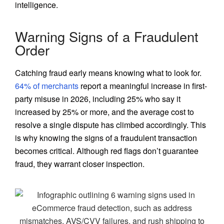
intelligence.
Warning Signs of a Fraudulent
Order
Catching fraud early means knowing what to look for.
64% of merchants
report a meaningful increase in first-
party misuse in 2026, including 25% who say it
increased by 25% or more, and the average cost to
resolve a single dispute has climbed accordingly. This
is why knowing the signs of a fraudulent transaction
becomes critical. Although red flags don’t guarantee
fraud, they warrant closer inspection.