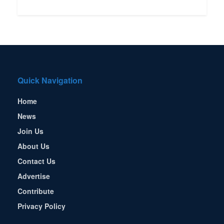
Quick Navigation
Home
News
Join Us
About Us
Contact Us
Advertise
Contribute
Privacy Policy