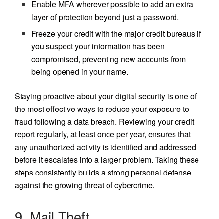
Enable MFA wherever possible to add an extra
layer of protection beyond just a password.
Freeze your credit with the major credit bureaus if
you suspect your information has been
compromised, preventing new accounts from
being opened in your name.
Staying proactive about your digital security is one of
the most effective ways to reduce your exposure to
fraud following a data breach. Reviewing your credit
report regularly, at least once per year, ensures that
any unauthorized activity is identified and addressed
before it escalates into a larger problem. Taking these
steps consistently builds a strong personal defense
against the growing threat of cybercrime.
9. Mail Theft