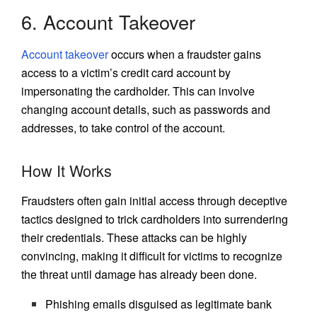
6. Account Takeover
Account takeover
occurs when a fraudster gains
access to a victim’s credit card account by
impersonating the cardholder. This can involve
changing account details, such as passwords and
addresses, to take control of the account.
How It Works
Fraudsters often gain initial access through deceptive
tactics designed to trick cardholders into surrendering
their credentials. These attacks can be highly
convincing, making it difficult for victims to recognize
the threat until damage has already been done.
Phishing emails disguised as legitimate bank