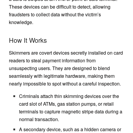
These devices can be difficult to detect, allowing
fraudsters to collect data without the victim’s
knowledge.
How It Works
Skimmers are covert devices secretly installed on card
readers to steal payment information from
unsuspecting users. They are designed to blend
seamlessly with legitimate hardware, making them
nearly impossible to spot without a careful inspection.
Criminals attach thin skimming devices over the
card slot of ATMs, gas station pumps, or retail
terminals to capture magnetic stripe data during a
normal transaction.
A secondary device, such as a hidden camera or