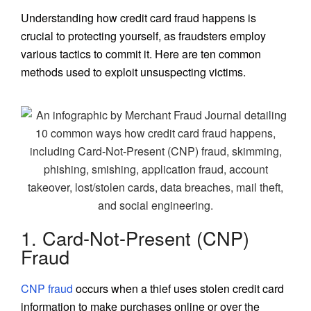
Understanding how credit card fraud happens is
crucial to protecting yourself, as fraudsters employ
various tactics to commit it. Here are ten common
methods used to exploit unsuspecting victims.
1. Card-Not-Present (CNP)
Fraud
CNP fraud
occurs when a thief uses stolen credit card
information to make purchases online or over the