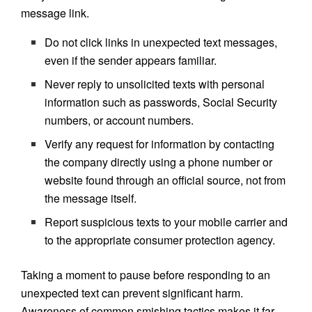
message link.
Do not click links in unexpected text messages,
even if the sender appears familiar.
Never reply to unsolicited texts with personal
information such as passwords, Social Security
numbers, or account numbers.
Verify any request for information by contacting
the company directly using a phone number or
website found through an official source, not from
the message itself.
Report suspicious texts to your mobile carrier and
to the appropriate consumer protection agency.
Taking a moment to pause before responding to an
unexpected text can prevent significant harm.
Awareness of common smishing tactics makes it far