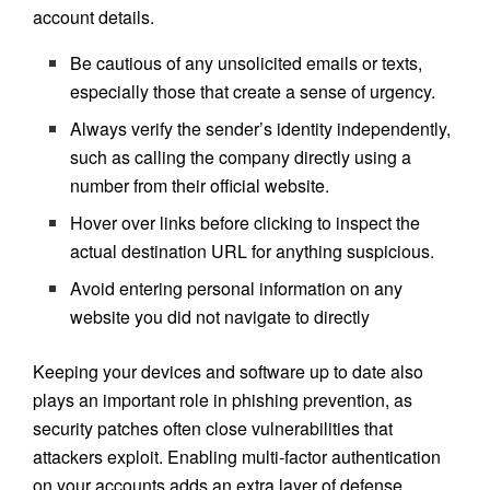
account details.
Be cautious of any unsolicited emails or texts,
especially those that create a sense of urgency.
Always verify the sender’s identity independently,
such as calling the company directly using a
number from their official website.
Hover over links before clicking to inspect the
actual destination URL for anything suspicious.
Avoid entering personal information on any
website you did not navigate to directly
Keeping your devices and software up to date also
plays an important role in phishing prevention, as
security patches often close vulnerabilities that
attackers exploit. Enabling multi-factor authentication
on your accounts adds an extra layer of defense,