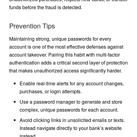
funds before the fraud is detected.
Prevention Tips
Maintaining strong, unique passwords for every
account is one of the most effective defenses against
account takeover. Pairing this habit with multi-factor
authentication adds a critical second layer of protection
that makes unauthorized access significantly harder.
Enable real-time alerts for any account changes,
purchases, or login attempts.
Use a password manager to generate and store
complex, unique passwords for each account.
Avoid clicking links in unsolicited emails or texts.
Instead navigate directly to your bank’s website
instead.