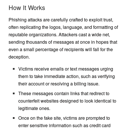
How It Works
Phishing attacks are carefully crafted to exploit trust,
often replicating the logos, language, and formatting of
reputable organizations. Attackers cast a wide net,
sending thousands of messages at once in hopes that
even a small percentage of recipients will fall for the
deception.
Victims receive emails or text messages urging
them to take immediate action, such as verifying
their account or resolving a billing issue.
These messages contain links that redirect to
counterfeit websites designed to look identical to
legitimate ones.
Once on the fake site, victims are prompted to
enter sensitive information such as credit card