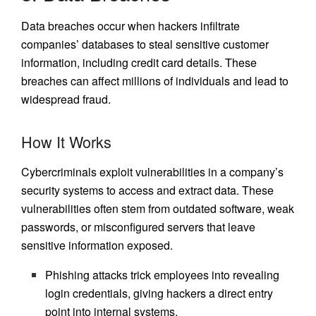
Data breaches occur when hackers infiltrate
companies’ databases to steal sensitive customer
information, including credit card details. These
breaches can affect millions of individuals and lead to
widespread fraud.
How It Works
Cybercriminals exploit vulnerabilities in a company’s
security systems to access and extract data. These
vulnerabilities often stem from outdated software, weak
passwords, or misconfigured servers that leave
sensitive information exposed.
Phishing attacks trick employees into revealing
login credentials, giving hackers a direct entry
point into internal systems.