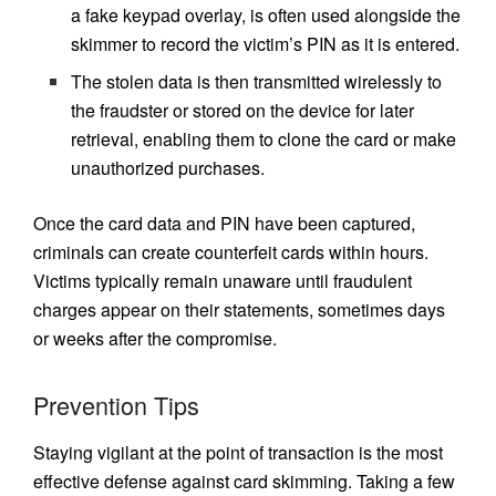
a fake keypad overlay, is often used alongside the
skimmer to record the victim’s PIN as it is entered.
The stolen data is then transmitted wirelessly to
the fraudster or stored on the device for later
retrieval, enabling them to clone the card or make
unauthorized purchases.
Once the card data and PIN have been captured,
criminals can create counterfeit cards within hours.
Victims typically remain unaware until fraudulent
charges appear on their statements, sometimes days
or weeks after the compromise.
Prevention Tips
Staying vigilant at the point of transaction is the most
effective defense against card skimming. Taking a few