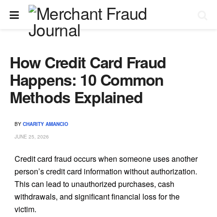
How Credit Card Fraud
Happens: 10 Common
Methods Explained
BY
CHARITY AMANCIO
JUNE 25, 2026
Credit card fraud occurs when someone uses another
person’s credit card information without authorization.
This can lead to unauthorized purchases, cash
withdrawals, and significant financial loss for the
victim.