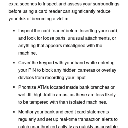
extra seconds to inspect and assess your surroundings
before using a card reader can significantly reduce
your risk of becoming a victim.
Inspect the card reader before inserting your card,
and look for loose parts, unusual attachments, or
anything that appears misaligned with the
machine.
Cover the keypad with your hand while entering
your PIN to block any hidden cameras or overlay
devices from recording your input.
Prioritize ATMs located inside bank branches or
well-lit, high-traffic areas, as these are less likely
to be tampered with than isolated machines.
Monitor your bank and credit card statements
regularly and set up real-time transaction alerts to
catch unauthorized activity as quickly as possible.