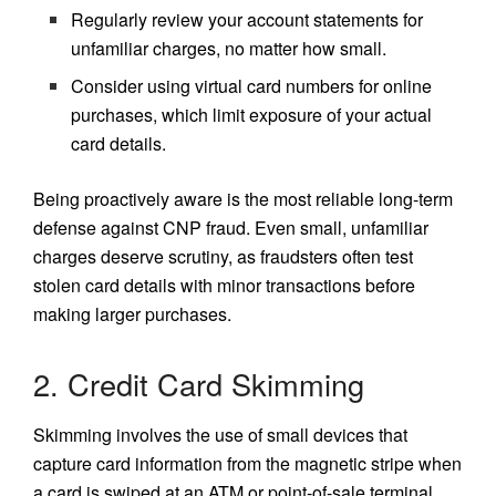
Regularly review your account statements for
unfamiliar charges, no matter how small.
Consider using virtual card numbers for online
purchases, which limit exposure of your actual
card details.
Being proactively aware is the most reliable long-term
defense against CNP fraud. Even small, unfamiliar
charges deserve scrutiny, as fraudsters often test
stolen card details with minor transactions before
making larger purchases.
2. Credit Card Skimming
Skimming involves the use of small devices that
capture card information from the magnetic stripe when
a card is swiped at an ATM or point-of-sale terminal.