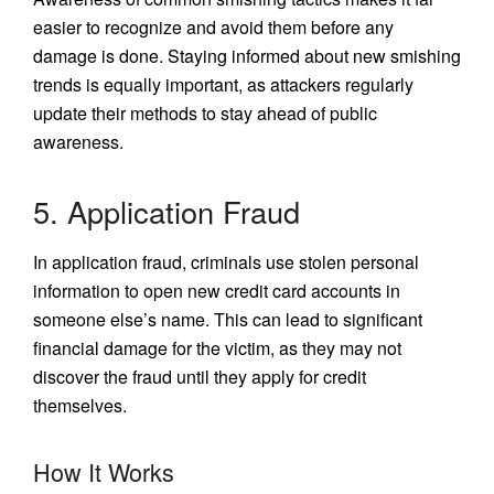
easier to recognize and avoid them before any
damage is done. Staying informed about new smishing
trends is equally important, as attackers regularly
update their methods to stay ahead of public
awareness.
5. Application Fraud
In application fraud, criminals use stolen personal
information to open new credit card accounts in
someone else’s name. This can lead to significant
financial damage for the victim, as they may not
discover the fraud until they apply for credit
themselves.
How It Works