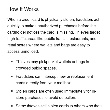
How It Works
When a credit card is physically stolen, fraudsters act
quickly to make unauthorized purchases before the
cardholder notices the card is missing. Thieves target
high-traffic areas like public transit, restaurants, and
retail stores where wallets and bags are easy to
access unnoticed.
Thieves may pickpocket wallets or bags in
crowded public spaces.
Fraudsters can intercept new or replacement
cards directly from your mailbox.
Stolen cards are often used immediately for in-
store purchases to avoid detection.
Some thieves sell stolen cards to others who then