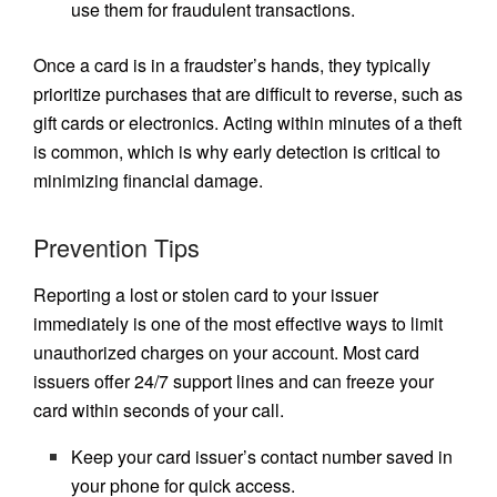
use them for fraudulent transactions.
Once a card is in a fraudster’s hands, they typically
prioritize purchases that are difficult to reverse, such as
gift cards or electronics. Acting within minutes of a theft
is common, which is why early detection is critical to
minimizing financial damage.
Prevention Tips
Reporting a lost or stolen card to your issuer
immediately is one of the most effective ways to limit
unauthorized charges on your account. Most card
issuers offer 24/7 support lines and can freeze your
card within seconds of your call.
Keep your card issuer’s contact number saved in
your phone for quick access.