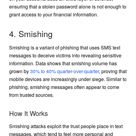
ensuring that a stolen password alone is not enough to
grant access to your financial information.
4. Smishing
Smishing is a variant of phishing that uses SMS text
messages to deceive victims into revealing sensitive
information. Data shows that smishing volume has
grown by
30% to 40% quarter-over-quarter
, proving that
mobile devices are increasingly under siege. Similar to
phishing, smishing messages often appear to come
from trusted sources.
How It Works
Smishing attacks exploit the trust people place in text
messages, which tend to feel more personal and