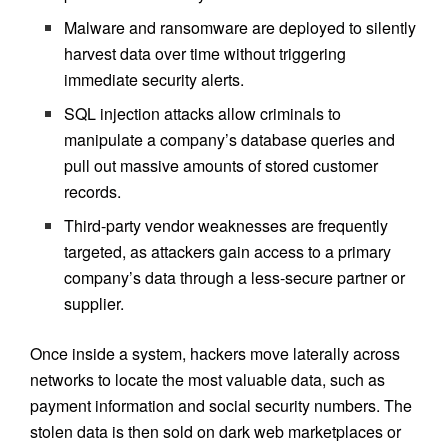
Malware and ransomware are deployed to silently
harvest data over time without triggering
immediate security alerts.
SQL injection attacks allow criminals to
manipulate a company’s database queries and
pull out massive amounts of stored customer
records.
Third-party vendor weaknesses are frequently
targeted, as attackers gain access to a primary
company’s data through a less-secure partner or
supplier.
Once inside a system, hackers move laterally across
networks to locate the most valuable data, such as
payment information and social security numbers. The
stolen data is then sold on dark web marketplaces or