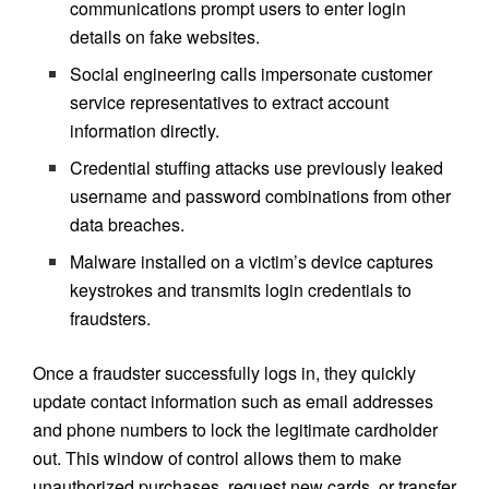
communications prompt users to enter login
details on fake websites.
Social engineering calls impersonate customer
service representatives to extract account
information directly.
Credential stuffing attacks use previously leaked
username and password combinations from other
data breaches.
Malware installed on a victim’s device captures
keystrokes and transmits login credentials to
fraudsters.
Once a fraudster successfully logs in, they quickly
update contact information such as email addresses
and phone numbers to lock the legitimate cardholder
out. This window of control allows them to make
unauthorized purchases, request new cards, or transfer