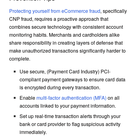
Protecting yourself from eCommerce fraud
, specifically
CNP fraud, requires a proactive approach that
combines secure technology with consistent account
monitoring habits. Merchants and cardholders alike
share responsibility in creating layers of defense that
make unauthorized transactions significantly harder to
complete.
Use secure, (Payment Card Industry) PCI-
compliant payment gateways to ensure card data
is encrypted during every transaction.
Enable
multi-factor authentication (MFA)
on all
accounts linked to your payment information.
Set up real-time transaction alerts through your
bank or card provider to flag suspicious activity
immediately.