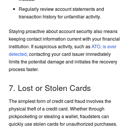
Regularly review account statements and
transaction history for unfamiliar activity.
Staying proactive about account security also means
keeping contact information current with your financial
institution. If suspicious activity, such as
ATO, is ever
detected
, contacting your card issuer immediately
limits the potential damage and initiates the recovery
process faster.
7. Lost or Stolen Cards
The simplest form of credit card fraud involves the
physical theft of a credit card. Whether through
pickpocketing or stealing a wallet, fraudsters can
quickly use stolen cards for unauthorized purchases.