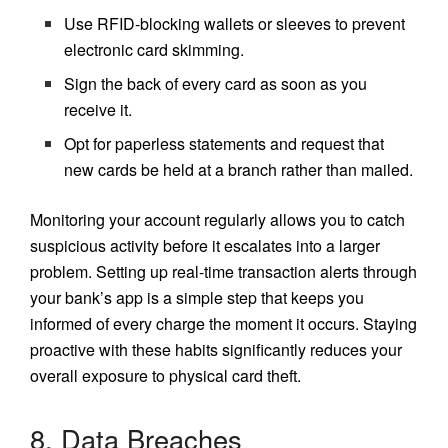
Use RFID-blocking wallets or sleeves to prevent
electronic card skimming.
Sign the back of every card as soon as you
receive it.
Opt for paperless statements and request that
new cards be held at a branch rather than mailed.
Monitoring your account regularly allows you to catch
suspicious activity before it escalates into a larger
problem. Setting up real-time transaction alerts through
your bank’s app is a simple step that keeps you
informed of every charge the moment it occurs. Staying
proactive with these habits significantly reduces your
overall exposure to physical card theft.
8. Data Breaches