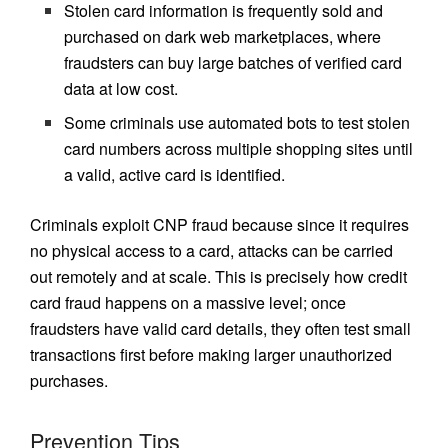
Stolen card information is frequently sold and
purchased on dark web marketplaces, where
fraudsters can buy large batches of verified card
data at low cost.
Some criminals use automated bots to test stolen
card numbers across multiple shopping sites until
a valid, active card is identified.
Criminals exploit CNP fraud because since it requires
no physical access to a card, attacks can be carried
out remotely and at scale. This is precisely how credit
card fraud happens on a massive level; once
fraudsters have valid card details, they often test small
transactions first before making larger unauthorized
purchases.
Prevention Tips