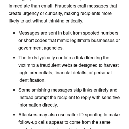
immediate than email. Fraudsters craft messages that
create urgency or curiosity, making recipients more
likely to act without thinking critically.
Messages are sent in bulk from spoofed numbers
or short codes that mimic legitimate businesses or
government agencies.
The texts typically contain a link directing the
victim to a fraudulent website designed to harvest
login credentials, financial details, or personal
identification.
Some smishing messages skip links entirely and
instead prompt the recipient to reply with sensitive
information directly.
Attackers may also use caller ID spoofing to make
follow-up calls appear to come from the same