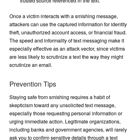
trusted source referenced in the text.
Once a victim interacts with a smishing message,
attackers can use the captured information for identity
theft, unauthorized account access, or financial fraud.
The speed and informality of text messaging make it
especially effective as an attack vector, since victims
are less likely to scrutinize a text the way they might
scrutinize an email.
Prevention Tips
Staying safe from smishing requires a habit of
skepticism toward any unsolicited text message,
especially those requesting personal information or
urging immediate action. Legitimate organizations,
including banks and government agencies, will rarely
ask you to confirm sensitive details through a text