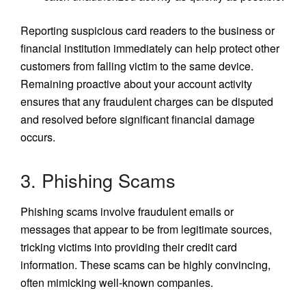
Reporting suspicious card readers to the business or
financial institution immediately can help protect other
customers from falling victim to the same device.
Remaining proactive about your account activity
ensures that any fraudulent charges can be disputed
and resolved before significant financial damage
occurs.
3. Phishing Scams
Phishing scams involve fraudulent emails or
messages that appear to be from legitimate sources,
tricking victims into providing their credit card
information. These scams can be highly convincing,
often mimicking well-known companies.