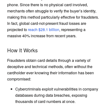
phone. Since there is no physical card involved,
merchants often struggle to verify the buyer’s identity,
making this method particularly effective for fraudsters.
In fact, global card-not-present fraud losses are
projected to
reach $28.1 billion
, representing a
massive 40% increase from recent years.
How It Works
Fraudsters obtain card details through a variety of
deceptive and technical methods, often without the
cardholder ever knowing their information has been
compromised:
Cybercriminals exploit vulnerabilities in company
databases during data breaches, exposing
thousands of card numbers at once.