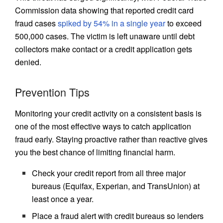
Commission data showing that reported credit card
fraud cases
spiked by 54% in a single year
to exceed
500,000 cases. The victim is left unaware until debt
collectors make contact or a credit application gets
denied.
Prevention Tips
Monitoring your credit activity on a consistent basis is
one of the most effective ways to catch application
fraud early. Staying proactive rather than reactive gives
you the best chance of limiting financial harm.
Check your credit report from all three major
bureaus (Equifax, Experian, and TransUnion) at
least once a year.
Place a fraud alert with credit bureaus so lenders