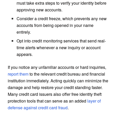
must take extra steps to verify your identity before
approving new accounts.
Consider a credit freeze, which prevents any new
accounts from being opened in your name
entirely.
Opt into credit monitoring services that send real-
time alerts whenever a new inquiry or account
appears.
If you notice any unfamiliar accounts or hard inquiries,
report them
to the relevant credit bureau and financial
institution immediately. Acting quickly can minimize the
damage and help restore your credit standing faster.
Many credit card issuers also offer free identity theft
protection tools that can serve as an added
layer of
defense against credit card fraud
.