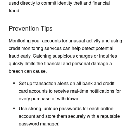
used directly to commit identity theft and financial
fraud.
Prevention Tips
Monitoring your accounts for unusual activity and using
credit monitoring services can help detect potential
fraud early. Catching suspicious charges or inquiries
quickly limits the financial and personal damage a
breach can cause.
Set up transaction alerts on all bank and credit
card accounts to receive real-time notifications for
every purchase or withdrawal.
Use strong, unique passwords for each online
account and store them securely with a reputable
password manager.