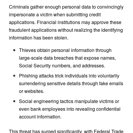
Criminals gather enough personal data to convincingly
impersonate a victim when submitting credit
applications. Financial institutions may approve these
fraudulent applications without realizing the identifying
information has been stolen.
Thieves obtain personal information through
large-scale data breaches that expose names,
Social Security numbers, and addresses.
Phishing attacks trick individuals into voluntarily
surrendering sensitive details through fake emails
or websites.
Social engineering tactics manipulate victims or
even bank employees into revealing confidential
account information.
This threat has surged significantly, with Federal Trade