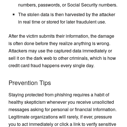
numbers, passwords, or Social Security numbers.
The stolen data is then harvested by the attacker
in real time or stored for later fraudulent use.
After the victim submits their information, the damage
is often done before they realize anything is wrong.
Attackers may use the captured data immediately or
sell it on the dark web to other criminals, which is how
credit card fraud happens every single day.
Prevention Tips
Staying protected from phishing requires a habit of
healthy skepticism whenever you receive unsolicited
messages asking for personal or financial information.
Legitimate organizations will rarely, if ever, pressure
you to act immediately or click a link to verify sensitive