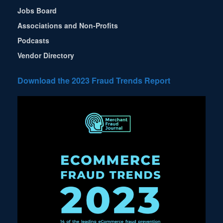
Jobs Board
Associations and Non-Profits
Podcasts
Vendor Directory
Download the 2023 Fraud Trends Report