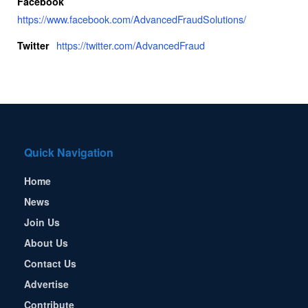
Facebook
https://www.facebook.com/AdvancedFraudSolutions/
https://twitter.com/AdvancedFraud
Twitter
Quick Navigation
Home
News
Join Us
About Us
Contact Us
Advertise
Contribute