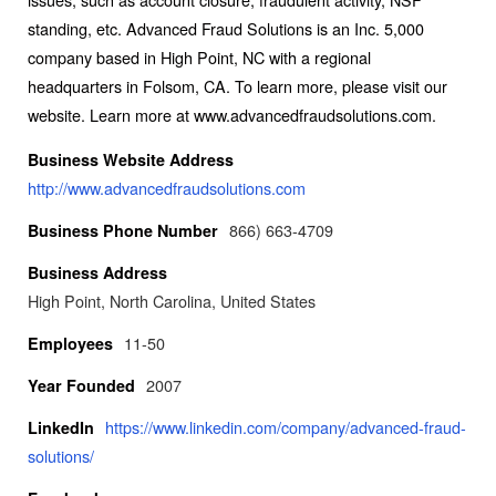
standing, etc. Advanced Fraud Solutions is an Inc. 5,000
company based in High Point, NC with a regional
headquarters in Folsom, CA. To learn more, please visit our
website. Learn more at www.advancedfraudsolutions.com.
Business Website Address
http://www.advancedfraudsolutions.com
866) 663-4709
Business Phone Number
Business Address
High Point, North Carolina, United States
11-50
Employees
2007
Year Founded
https://www.linkedin.com/company/advanced-fraud-
LinkedIn
solutions/