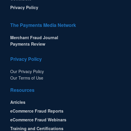
Privacy Policy
The Payments Media Network
Merchant Fraud Journal
Payments Review
Privacy Policy
Our Privacy Policy
Our Terms of Use
Resources
Articles
eCommerce Fraud Reports
eCommerce Fraud Webinars
Training and Certifications