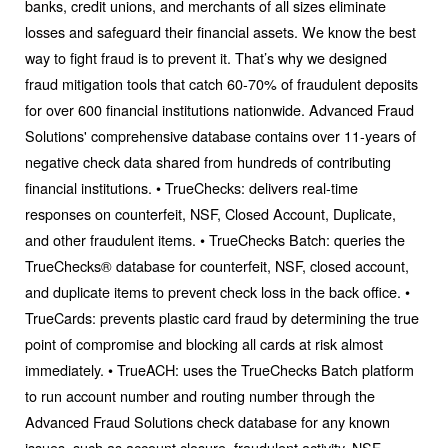
banks, credit unions, and merchants of all sizes eliminate
losses and safeguard their financial assets. We know the best
way to fight fraud is to prevent it. That’s why we designed
fraud mitigation tools that catch 60-70% of fraudulent deposits
for over 600 financial institutions nationwide. Advanced Fraud
Solutions'​ comprehensive database contains over 11-years of
negative check data shared from hundreds of contributing
financial institutions. • TrueChecks: delivers real-time
responses on counterfeit, NSF, Closed Account, Duplicate,
and other fraudulent items. • TrueChecks Batch: queries the
TrueChecks® database for counterfeit, NSF, closed account,
and duplicate items to prevent check loss in the back office. •
TrueCards: prevents plastic card fraud by determining the true
point of compromise and blocking all cards at risk almost
immediately. • TrueACH: uses the TrueChecks Batch platform
to run account number and routing number through the
Advanced Fraud Solutions check database for any known
issues, such as account closure, fraudulent activity, NSF