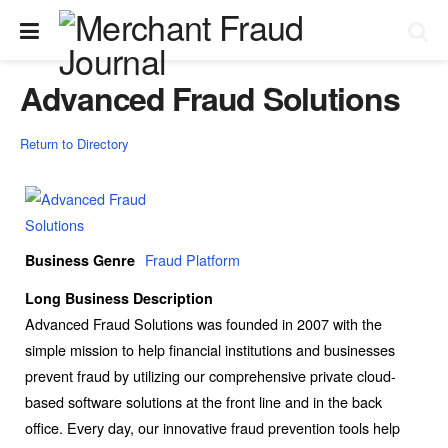
Advanced Fraud Solutions
Return to Directory
Fraud Platform
Business Genre
Long Business Description
Advanced Fraud Solutions was founded in 2007 with the
simple mission to help financial institutions and businesses
prevent fraud by utilizing our comprehensive private cloud-
based software solutions at the front line and in the back
office. Every day, our innovative fraud prevention tools help